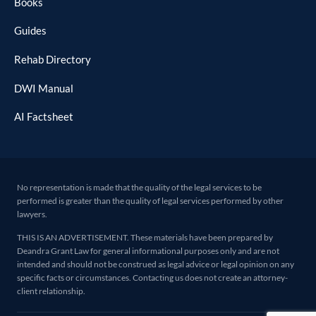
Books
Guides
Rehab Directory
DWI Manual
AI Factsheet
No representation is made that the quality of the legal services to be
performed is greater than the quality of legal services performed by other
lawyers.
THIS IS AN ADVERTISEMENT. These materials have been prepared by
Deandra Grant Law for general informational purposes only and are not
intended and should not be construed as legal advice or legal opinion on any
specific facts or circumstances. Contacting us does not create an attorney-
client relationship.