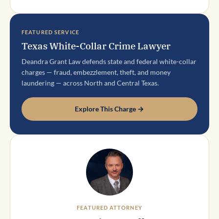
FEATURED SERVICE
Texas White-Collar Crime Lawyer
Deandra Grant Law defends state and federal white-collar
charges — fraud, embezzlement, theft, and money
laundering — across North and Central Texas.
Explore This Charge →
FEATURED ATTORNEY