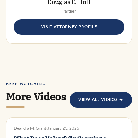
Douglas E. Huff
Partner
VISIT ATTORNEY PROFILE
KEEP WATCHING
More Videos
VIEW ALL VIDEOS →
DWI DEFENSE
Deandra M. Grant
January 23, 2026