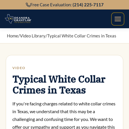
Skip
Free Case Evaluation:
(214) 225-7117
to
content
Home
/
Video Library
/
Typical White Collar Crimes in Texas
VIDEO
Typical White Collar
Crimes in Texas
If you're facing charges related to white collar crimes
in Texas, we understand that this may be a
challenging and confusing time for you. We want to
offer our sympathy and support as you navigate this