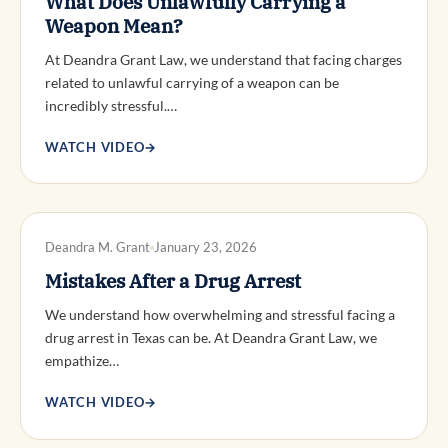
What Does Unlawfully Carrying a
Weapon Mean?
At Deandra Grant Law, we understand that facing charges
related to unlawful carrying of a weapon can be
incredibly stressful.…
WATCH VIDEO
→
DWI DEFENSE
Deandra M. Grant
January 23, 2026
Mistakes After a Drug Arrest
We understand how overwhelming and stressful facing a
drug arrest in Texas can be. At Deandra Grant Law, we
empathize…
WATCH VIDEO
→