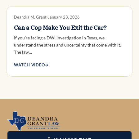
DWI DEFENSE
Deandra M. Grant
January 23, 2026
Can a Cop Make You Exit the Car?
If you’re facing a DWI investigation in Texas, we
understand the stress and uncertainty that come with it.
The law…
WATCH VIDEO
→