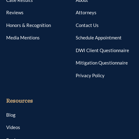
Reviews
Attorneys
Honors & Recognition
Contact Us
Media Mentions
Schedule Appointment
DWI Client Questionnaire
Mitigation Questionnaire
Privacy Policy
Resources
Blog
Videos