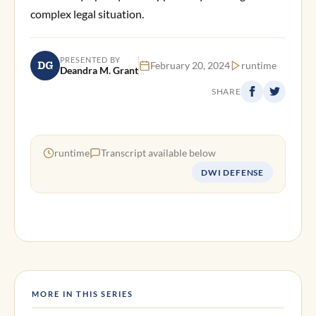
complex legal situation.
PRESENTED BY
DG
February 20, 2024
runtime
Deandra M. Grant
SHARE
runtime
Transcript available below
DWI DEFENSE
MORE IN THIS SERIES