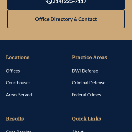
(214) 225-7117
Office Directory & Contact
Locations
Practice Areas
Offices
DWI Defense
Courthouses
Criminal Defense
Areas Served
Federal Crimes
Results
Quick Links
Case Results
About