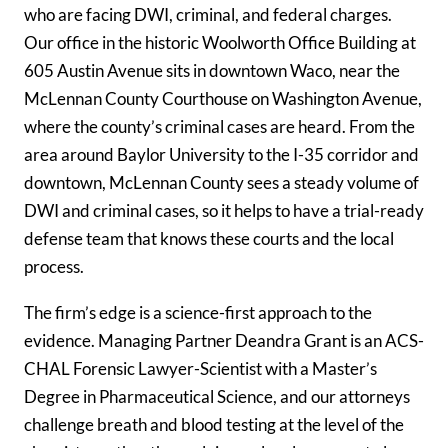
who are facing DWI, criminal, and federal charges.
Our office in the historic Woolworth Office Building at
605 Austin Avenue sits in downtown Waco, near the
McLennan County Courthouse on Washington Avenue,
where the county’s criminal cases are heard. From the
area around Baylor University to the I-35 corridor and
downtown, McLennan County sees a steady volume of
DWI and criminal cases, so it helps to have a trial-ready
defense team that knows these courts and the local
process.
The firm’s edge is a science-first approach to the
evidence. Managing Partner Deandra Grant is an ACS-
CHAL Forensic Lawyer-Scientist with a Master’s
Degree in Pharmaceutical Science, and our attorneys
challenge breath and blood testing at the level of the