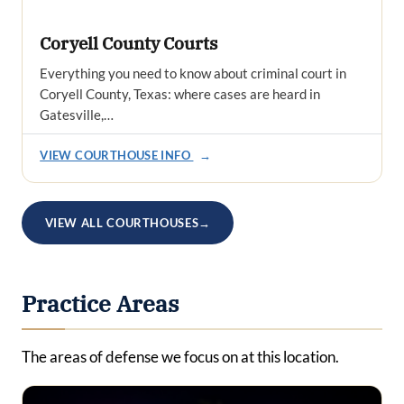
Coryell County Courts
Everything you need to know about criminal court in
Coryell County, Texas: where cases are heard in
Gatesville,…
VIEW COURTHOUSE INFO
→
VIEW ALL COURTHOUSES
→
Practice Areas
The areas of defense we focus on at this location.