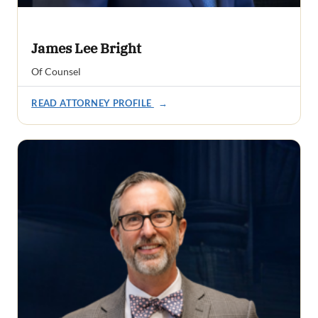
James Lee Bright
Of Counsel
READ ATTORNEY PROFILE
→