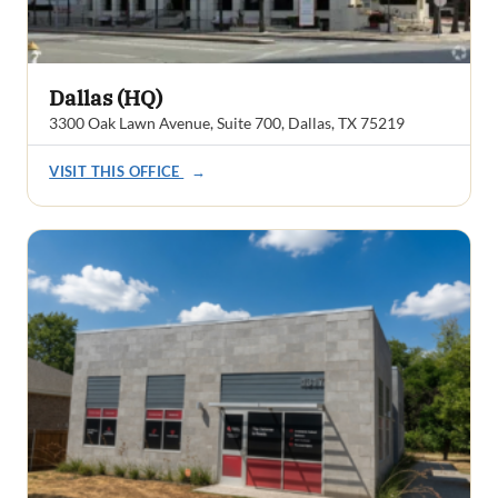
Dallas (HQ)
3300 Oak Lawn Avenue, Suite 700, Dallas, TX 75219
VISIT THIS OFFICE
→