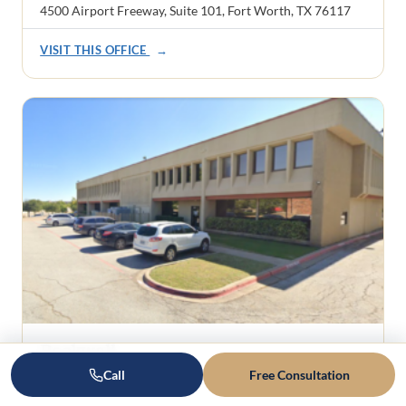
4500 Airport Freeway, Suite 101, Fort Worth, TX 76117
VISIT THIS OFFICE
→
Rockwall
1101 Ridge Road, Suite 201
Call
Free Consultation
Rockwall, TX 75087