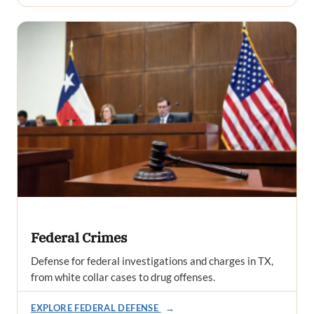
Federal Crimes
Defense for federal investigations and charges in TX,
from white collar cases to drug offenses.
EXPLORE FEDERAL DEFENSE
→