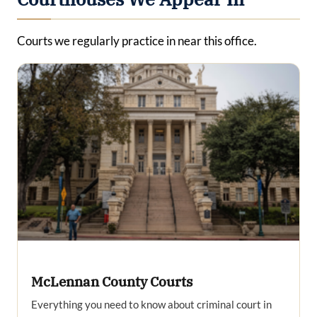
Courts we regularly practice in near this office.
McLennan County Courts
Everything you need to know about criminal court in