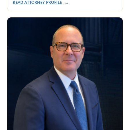
READ ATTORNEY PROFILE
→