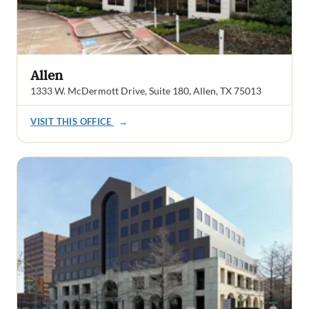
Allen
1333 W. McDermott Drive, Suite 180, Allen, TX 75013
VISIT THIS OFFICE
→