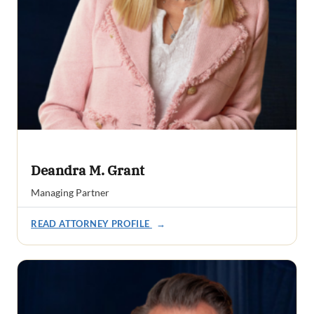
Deandra M. Grant
Managing Partner
READ ATTORNEY PROFILE
→