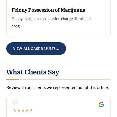
Felony Possession of Marijuana
Felony marijuana possession charge dismissed
2025
VIEW ALL CASE RESULTS
→
What Clients Say
Reviews from clients we represented out of this office.
“
★★★★★