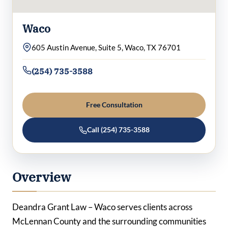
Waco
605 Austin Avenue, Suite 5, Waco, TX 76701
(254) 735-3588
Free Consultation
Call (254) 735-3588
Overview
Deandra Grant Law – Waco serves clients across
McLennan County and the surrounding communities