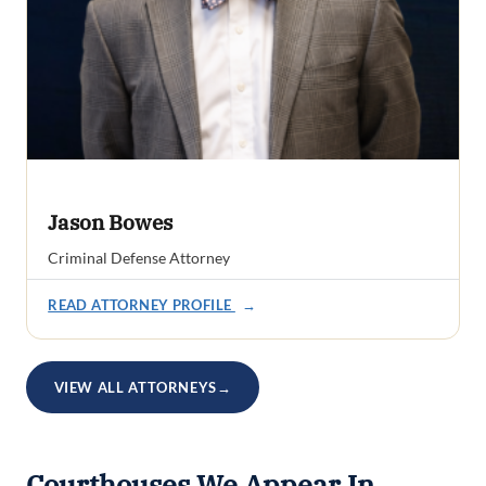
Jason Bowes
Criminal Defense Attorney
READ ATTORNEY PROFILE
→
VIEW ALL ATTORNEYS
→
Courthouses We Appear In