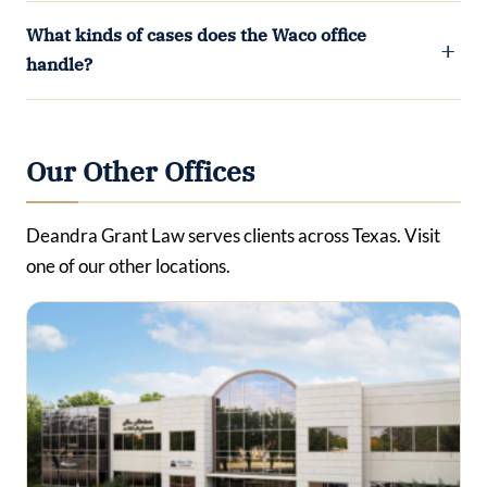
What kinds of cases does the Waco office
handle?
Our Other Offices
Deandra Grant Law serves clients across Texas. Visit
one of our other locations.