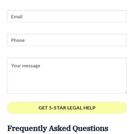
Frequently Asked Questions