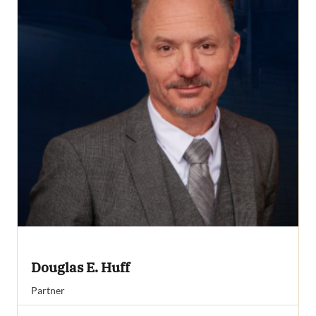
Douglas E. Huff
Partner