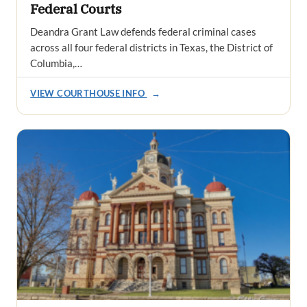
Federal Courts
Deandra Grant Law defends federal criminal cases
across all four federal districts in Texas, the District of
Columbia,…
VIEW COURTHOUSE INFO
→