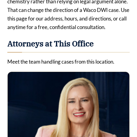
chemistry rather than relying on legal argument alone.
That can change the direction of a Waco DWI case. Use
this page for our address, hours, and directions, or call
anytime for a free, confidential consultation.
Attorneys at This Office
Meet the team handling cases from this location.