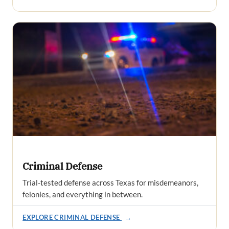
Criminal Defense
Trial-tested defense across Texas for misdemeanors,
felonies, and everything in between.
EXPLORE CRIMINAL DEFENSE
→