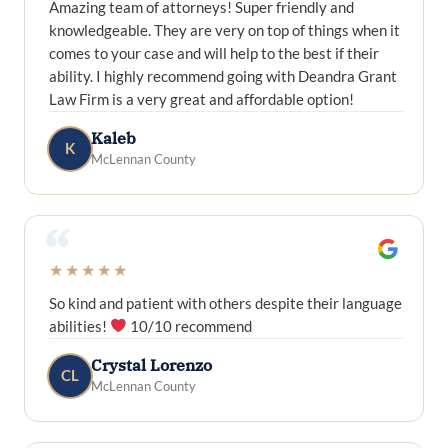
Amazing team of attorneys! Super friendly and
knowledgeable. They are very on top of things when it
comes to your case and will help to the best if their
ability. I highly recommend going with Deandra Grant
Law Firm is a very great and affordable option!
Kaleb
K
McLennan County
“
★★★★★
So kind and patient with others despite their language
abilities!
10/10 recommend
Crystal Lorenzo
CL
McLennan County