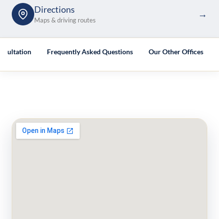
Directions
→
Maps & driving routes
nsultation
Frequently Asked Questions
Our Other Offices