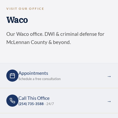
VISIT OUR OFFICE
Waco
Our Waco office. DWI & criminal defense for
McLennan County & beyond.
Appointments
→
Schedule a free consultation
Call This Office
→
(254) 735-3588
· 24/7