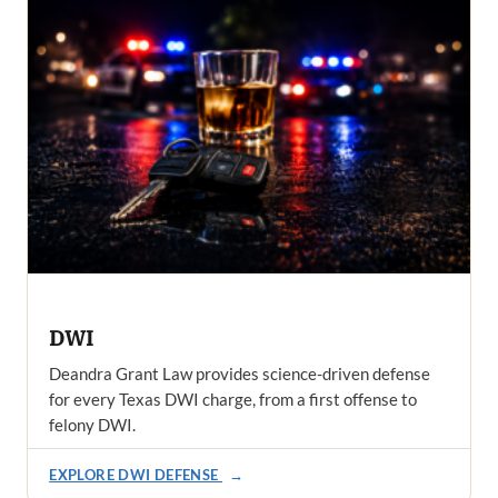
DWI
Deandra Grant Law provides science-driven defense
for every Texas DWI charge, from a first offense to
felony DWI.
EXPLORE DWI DEFENSE
→