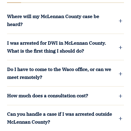
Where will my McLennan County case be
heard?
I was arrested for DWI in McLennan County.
What is the first thing I should do?
Do I have to come to the Waco office, or can we
meet remotely?
How much does a consultation cost?
Can you handle a case if I was arrested outside
McLennan County?