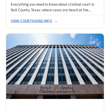
Everything you need to know about criminal court in
Bell County, Texas: where cases are heard at the…
VIEW COURTHOUSE INFO
→