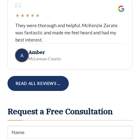
“
★★★★★
They were thorough and helpful. McKenzie Zarate
was fantastic and made me feel heard and had my
best interest.
Amber
A
McLennan County
READ ALL REVIEWS
→
Request a Free Consultation