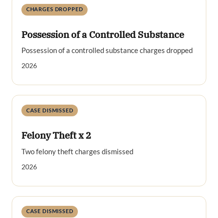
CHARGES DROPPED
Possession of a Controlled Substance
Possession of a controlled substance charges dropped
2026
CASE DISMISSED
Felony Theft x 2
Two felony theft charges dismissed
2026
CASE DISMISSED