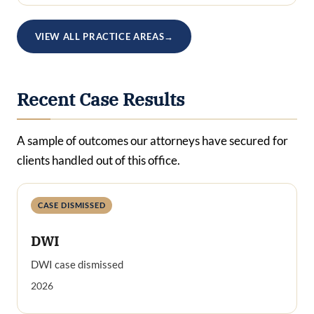
VIEW ALL PRACTICE AREAS
→
Recent Case Results
A sample of outcomes our attorneys have secured for
clients handled out of this office.
CASE DISMISSED
DWI
DWI case dismissed
2026