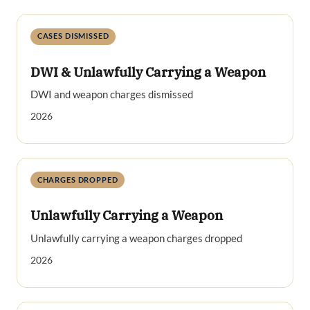
CASES DISMISSED
DWI & Unlawfully Carrying a Weapon
DWI and weapon charges dismissed
2026
CHARGES DROPPED
Unlawfully Carrying a Weapon
Unlawfully carrying a weapon charges dropped
2026