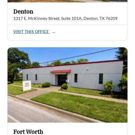
Denton
1317 E. McKinney Street, Suite 101A, Denton, TX 76209
VISIT THIS OFFICE
→
Fort Worth