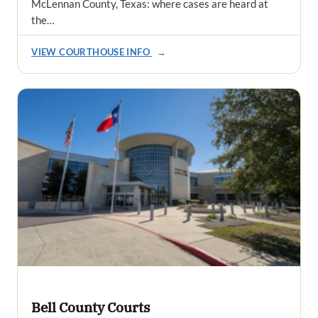
McLennan County, Texas: where cases are heard at
the…
VIEW COURTHOUSE INFO
→
Bell County Courts