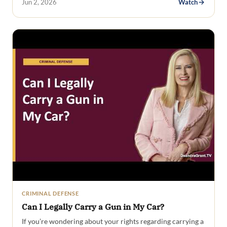
Jun 2, 2026
Watch
CRIMINAL DEFENSE
Can I Legally Carry a Gun in My Car?
If you’re wondering about your rights regarding carrying a