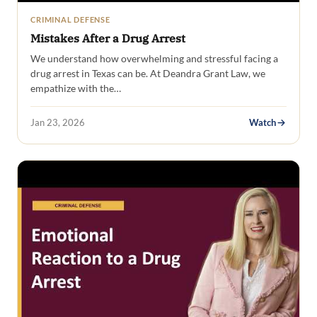
CRIMINAL DEFENSE
Mistakes After a Drug Arrest
We understand how overwhelming and stressful facing a
drug arrest in Texas can be. At Deandra Grant Law, we
empathize with the…
Jan 23, 2026
Watch