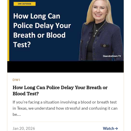
DWI
How Long Can Police Delay Your Breath or
Blood Test?
If you’re facing a situation involving a blood or breath test
in Texas, we understand how stressful and confusing it can
be.…
Jan 20, 2026
Watch