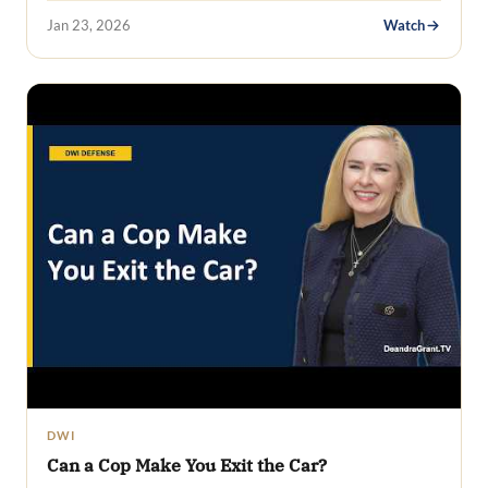
Jan 23, 2026
Watch
DWI
Can a Cop Make You Exit the Car?