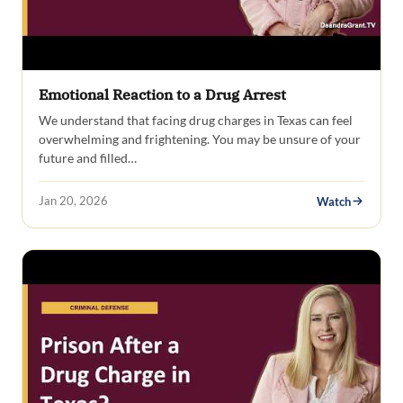
Emotional Reaction to a Drug Arrest
We understand that facing drug charges in Texas can feel
overwhelming and frightening. You may be unsure of your
future and filled…
Jan 20, 2026
Watch