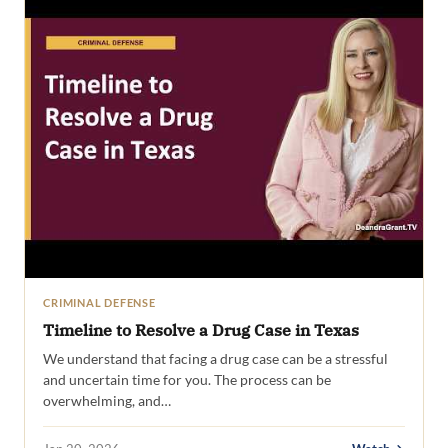
CRIMINAL DEFENSE
Timeline to Resolve a Drug Case in Texas
We understand that facing a drug case can be a stressful
and uncertain time for you. The process can be
overwhelming, and…