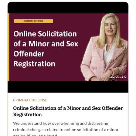
CRIMINAL DEFENSE
Online Solicitation of a Minor and Sex Offender
Registration
We understand how overwhelming and distressing
criminal charges related to online solicitation of a minor
can be. If you or a loved…