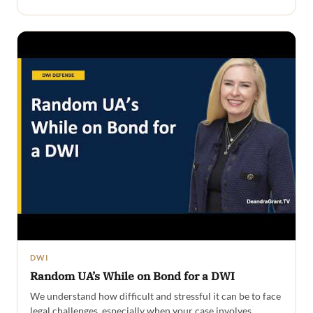
DWI
Random UA’s While on Bond for a DWI
We understand how difficult and stressful it can be to face
legal challenges, especially when your case involves