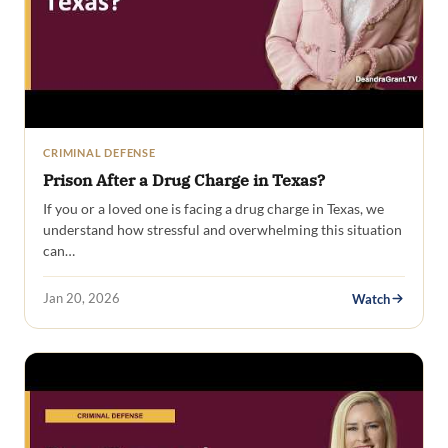
CRIMINAL DEFENSE
Prison After a Drug Charge in Texas?
If you or a loved one is facing a drug charge in Texas, we
understand how stressful and overwhelming this situation
can…
Jan 20, 2026
Watch