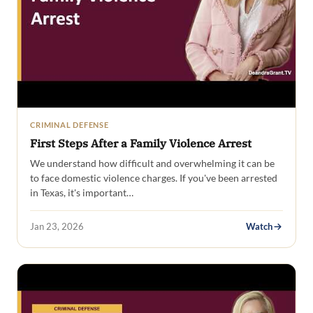
CRIMINAL DEFENSE
First Steps After a Family Violence Arrest
We understand how difficult and overwhelming it can be
to face domestic violence charges. If you've been arrested
in Texas, it's important…
Jan 23, 2026
Watch