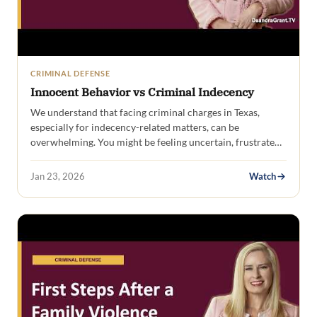
CRIMINAL DEFENSE
Innocent Behavior vs Criminal Indecency
We understand that facing criminal charges in Texas,
especially for indecency-related matters, can be
overwhelming. You might be feeling uncertain, frustrated,
and…
Jan 23, 2026
Watch