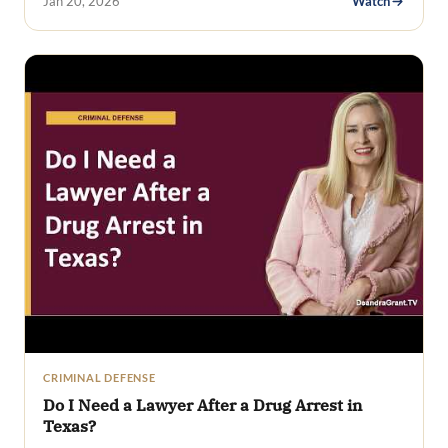
Jan 20, 2026
Watch
CRIMINAL DEFENSE
Do I Need a Lawyer After a Drug Arrest in
Texas?