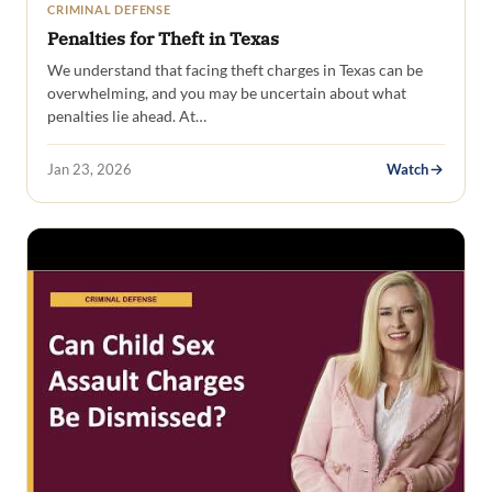
CRIMINAL DEFENSE
Penalties for Theft in Texas
We understand that facing theft charges in Texas can be
overwhelming, and you may be uncertain about what
penalties lie ahead. At…
Jan 23, 2026
Watch