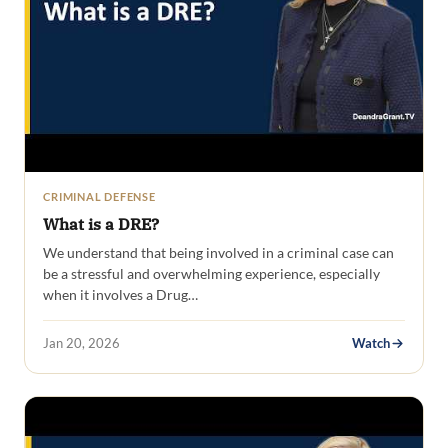
CRIMINAL DEFENSE
What is a DRE?
We understand that being involved in a criminal case can
be a stressful and overwhelming experience, especially
when it involves a Drug…
Jan 20, 2026
Watch