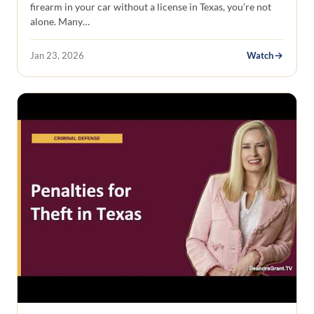
firearm in your car without a license in Texas, you’re not
alone. Many…
Jan 23, 2026
Watch