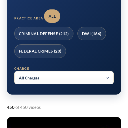
ALL
PRACTICE AREA
CRIMINAL DEFENSE (212)
DWI (166)
FEDERAL CRIMES (20)
CHARGE
450
of 450 videos