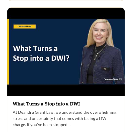
What Turns a Stop into a DWI
At Deandra Grant Law, we understand the overwhelming
stress and uncertainty that comes with facing a DWI
charge. If you’ve been stopped…