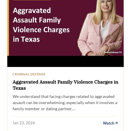
CRIMINAL DEFENSE
Aggravated Assault Family Violence Charges in
Texas
We understand that facing charges related to aggravated
assault can be overwhelming, especially when it involves a
family member or dating partner.…
Jan 23, 2026
Watch