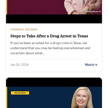
CRIMINAL DEFENSE
Steps to Take After a Drug Arrest in Texas
If you've been arrested for a drug crime in Texas, we
understand that you may be feeling overwhelmed and
uncertain about what…
Jan 20, 2026
Watch