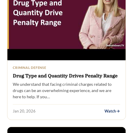
CRIMINAL DEFENSE
Drug Type and Quantity Drives Penalty Range
We understand that facing criminal charges related to
drugs can be an overwhelming experience, and we are
here to help. If you…
Jan 20, 2026
Watch