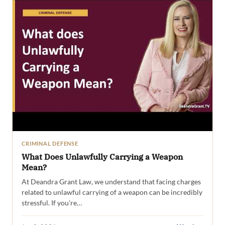
CRIMINAL DEFENSE
What Does Unlawfully Carrying a Weapon
Mean?
At Deandra Grant Law, we understand that facing charges
related to unlawful carrying of a weapon can be incredibly
stressful. If you're…