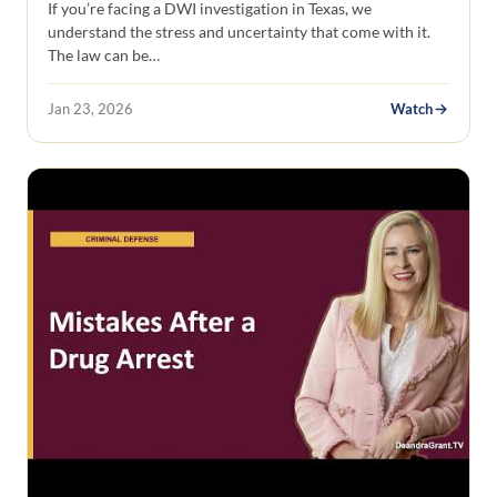
If you’re facing a DWI investigation in Texas, we
understand the stress and uncertainty that come with it.
The law can be…
Jan 23, 2026
Watch