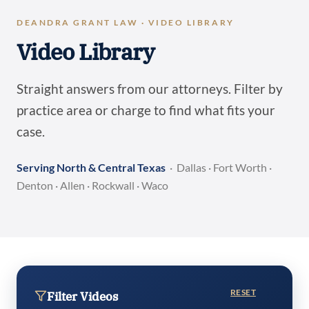
DEANDRA GRANT LAW · VIDEO LIBRARY
Video Library
Straight answers from our attorneys. Filter by
practice area or charge to find what fits your
case.
Serving North & Central Texas
· Dallas · Fort Worth ·
Denton · Allen · Rockwall · Waco
RESET
Filter Videos