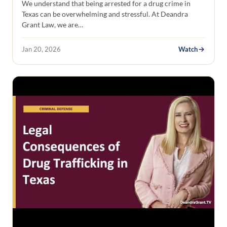
We understand that being arrested for a drug crime in
Texas can be overwhelming and stressful. At Deandra
Grant Law, we are…
Jan 20, 2026
Watch