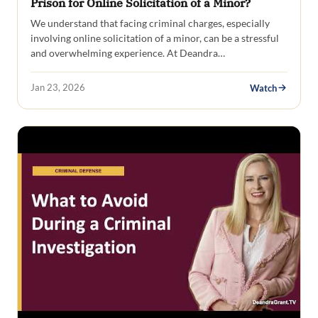
Prison for Online Solicitation of a Minor?
We understand that facing criminal charges, especially
involving online solicitation of a minor, can be a stressful
and overwhelming experience. At Deandra…
Jan 23, 2026
Watch