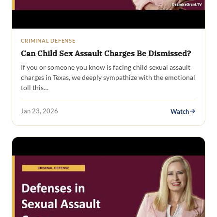
CRIMINAL DEFENSE
Can Child Sex Assault Charges Be Dismissed?
If you or someone you know is facing child sexual assault
charges in Texas, we deeply sympathize with the emotional
toll this…
Jan 23, 2026
Watch