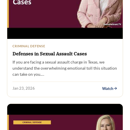
CRIMINAL DEFENSE
Defenses in Sexual Assault Cases
If you are facing a sexual assault charge in Texas, we
understand the overwhelming emotional toll this situation
can take on you.…
Jan 23, 2026
Watch