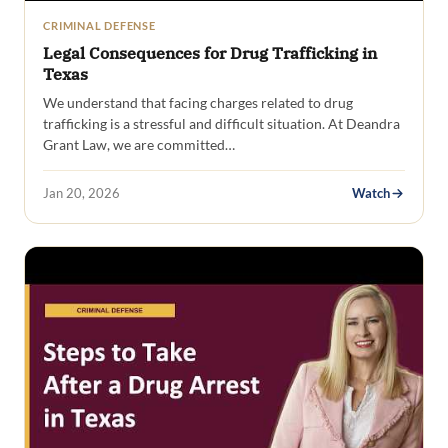
CRIMINAL DEFENSE
Legal Consequences for Drug Trafficking in
Texas
We understand that facing charges related to drug
trafficking is a stressful and difficult situation. At Deandra
Grant Law, we are committed…
Jan 20, 2026
Watch