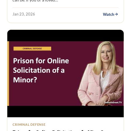
Jan 23, 2026
Watch
CRIMINAL DEFENSE