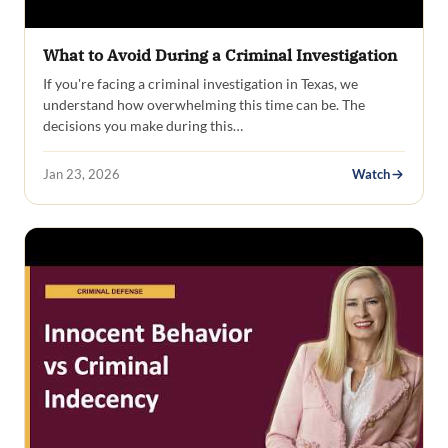
What to Avoid During a Criminal Investigation
If you're facing a criminal investigation in Texas, we
understand how overwhelming this time can be. The
decisions you make during this…
Jan 23, 2026
Watch