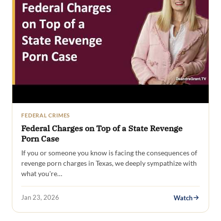
FEDERAL CRIMES
Federal Charges on Top of a State Revenge
Porn Case
If you or someone you know is facing the consequences of
revenge porn charges in Texas, we deeply sympathize with
what you're…
Jan 23, 2026
Watch