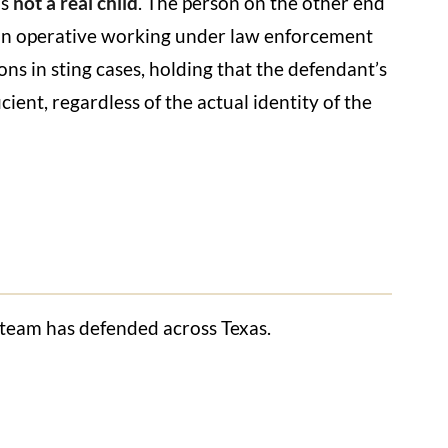
is
not a real child
. The person on the other end
lian operative working under law enforcement
ons in sting cases, holding that the defendant’s
ient, regardless of the actual identity of the
r team has defended across Texas.