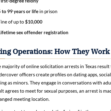
First-degree felony
 to 99 years or life
in prison
Fine of up to
$10,000
Lifetime sex offender registration
ting Operations: How They Work
 majority of online solicitation arrests in Texas resu
ercover officers create profiles on dating apps, soci
ing as minors. They engage in conversations with adult
lt agrees to meet for sexual purposes, an arrest is ma
anged meeting location.