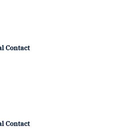
al Contact
al Contact