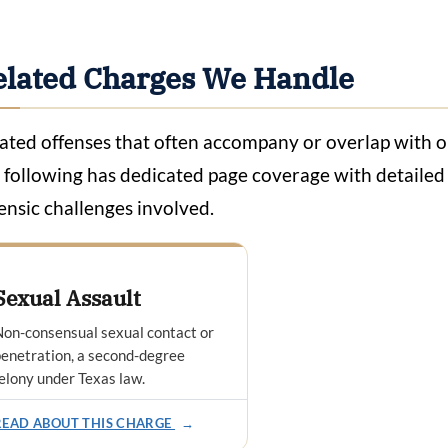
elated Charges We Handle
ated offenses that often accompany or overlap with onl
 following has dedicated page coverage with detailed a
ensic challenges involved.
Sexual Assault
on-consensual sexual contact or
enetration, a second-degree
elony under Texas law.
READ ABOUT THIS CHARGE
→