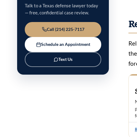
Talk to a Texas defense lawyer today
— free, confidential case review.
R
Call (214) 225-7117
Rel
Schedule an Appointment
the
Text Us
for
N
p
f