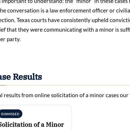
is important to understand: the “minor” in these cases 
the conversation is a law enforcement officer or civi
ection. Texas courts have consistently upheld convicti
ief that they were communicating with a minor is suffic
er party.
ase Results
l results from online solicitation of a minor cases ou
DISMISSED
Solicitation of a Minor