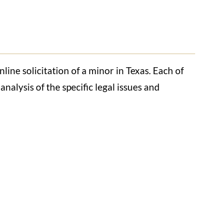
ine solicitation of a minor in Texas. Each of
nalysis of the specific legal issues and