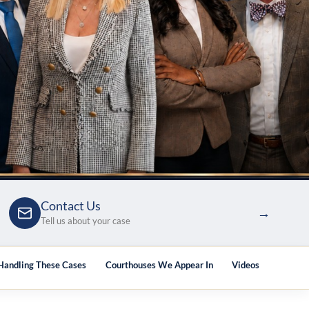
Contact Us
→
Tell us about your case
 Handling These Cases
Courthouses We Appear In
Videos