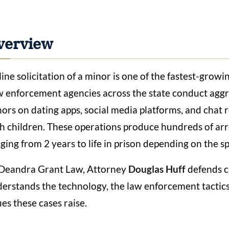
verview
ine solicitation of a minor is one of the fastest-growi
 enforcement agencies across the state conduct aggre
ors on dating apps, social media platforms, and chat 
h children. These operations produce hundreds of arre
ging from 2 years to life in prison depending on the sp
Deandra Grant Law, Attorney
Douglas Huff
defends cl
erstands the technology, the law enforcement tactics, 
ues these cases raise.