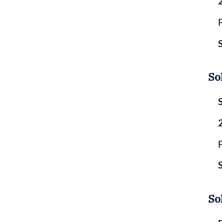
So
So