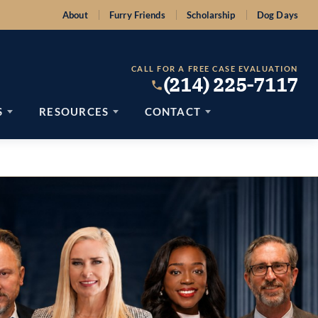
About
Furry Friends
Scholarship
Dog Days
CALL FOR A FREE CASE EVALUATION
(214) 225-7117
S
RESOURCES
CONTACT