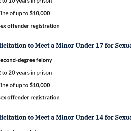
2 to 10 years
in prison
Fine of up to
$10,000
Sex offender registration
licitation to Meet a Minor Under 17 for Sexu
Second-degree felony
2 to 20 years
in prison
Fine of up to
$10,000
Sex offender registration
licitation to Meet a Minor Under 14 for Sexu