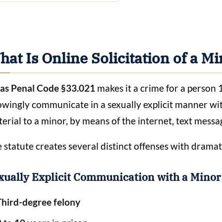
at Is Online Solicitation of a M
as Penal Code §33.021
makes it a crime for a person 1
wingly communicate in a sexually explicit manner with 
erial to a minor, by means of the internet, text messa
 statute creates several distinct offenses with dramati
xually Explicit Communication with a Mino
Third-degree felony