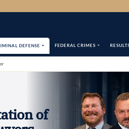
FEDERAL CRIMES
RESULT
IMINAL DEFENSE
nor
ation of