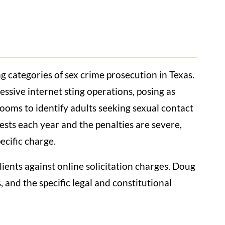
ng categories of sex crime prosecution in Texas.
ssive internet sting operations, posing as
rooms to identify adults seeking sexual contact
sts each year and the penalties are severe,
ecific charge.
ients against online solicitation charges. Doug
and the specific legal and constitutional