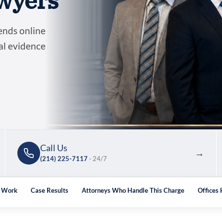
wyers
ends online
tal evidence
Call Us
→
(214) 225-7117
· 24/7
y Work
Case Results
Attorneys Who Handle This Charge
Offices