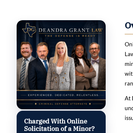
O
Onl
Law
min
wit
ran
At 
und
iss
Charged With Online
Solicitation of a Minor?