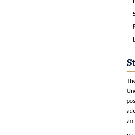
5
S
The
Und
pos
adu
arr