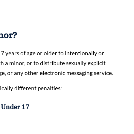
inor?
7 years of age or older to intentionally or
a minor, or to distribute sexually explicit
ge, or any other electronic messaging service.
cally different penalties:
r Under 17