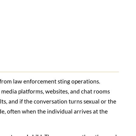
lt from law enforcement sting operations.
al media platforms, websites, and chat rooms
s, and if the conversation turns sexual or the
de, often when the individual arrives at the