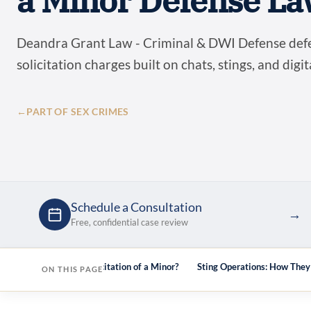
a Minor Defense La
Deandra Grant Law - Criminal & DWI Defense def
solicitation charges built on chats, stings, and digi
←
PART OF SEX CRIMES
Schedule a Consultation
→
Free, confidential case review
e
What Is Online Solicitation of a Minor?
Sting Operations: How The
ON THIS PAGE