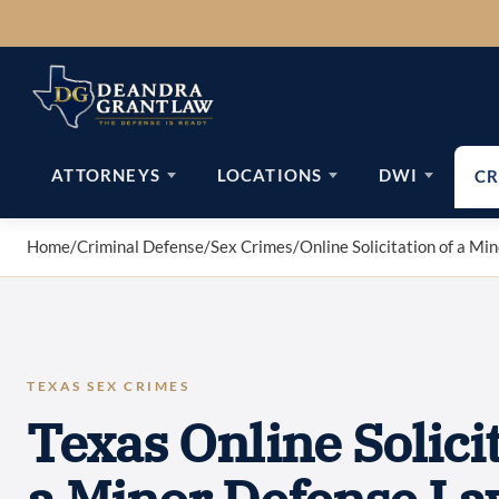
Skip
to
content
ATTORNEYS
LOCATIONS
DWI
CR
Home
/
Criminal Defense
/
Sex Crimes
/
Online Solicitation of a Mi
TEXAS SEX CRIMES
Texas Online Solicit