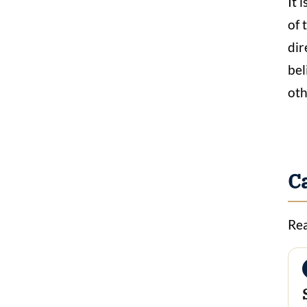
It 
of 
dir
bel
oth
C
Rea