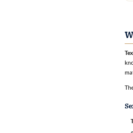
Wh
Tex
kno
mat
The
Se