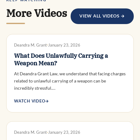
More Videos
VIEW ALL VIDEOS →
DWI DEFENSE
Deandra M. Grant
January 23, 2026
What Does Unlawfully Carrying a
Weapon Mean?
At Deandra Grant Law, we understand that facing charges
related to unlawful carrying of a weapon can be
incredibly stressful.…
WATCH VIDEO
→
DWI DEFENSE
Deandra M. Grant
January 23, 2026