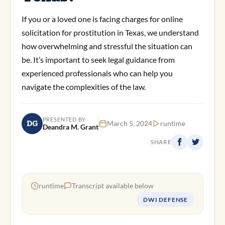
If you or a loved one is facing charges for online
solicitation for prostitution in Texas, we understand
how overwhelming and stressful the situation can
be. It’s important to seek legal guidance from
experienced professionals who can help you
navigate the complexities of the law.
PRESENTED BY
DG
March 5, 2024
runtime
Deandra M. Grant
SHARE
runtime
Transcript available below
DWI DEFENSE