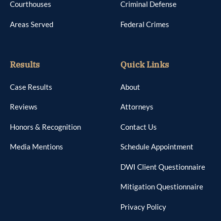
Courthouses
Criminal Defense
Areas Served
Federal Crimes
Results
Quick Links
Case Results
About
Reviews
Attorneys
Honors & Recognition
Contact Us
Media Mentions
Schedule Appointment
DWI Client Questionnaire
Mitigation Questionnaire
Privacy Policy