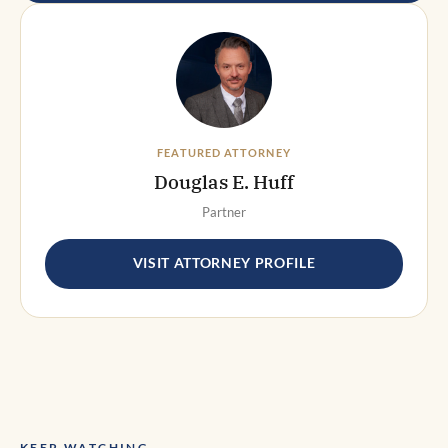
FEATURED ATTORNEY
Douglas E. Huff
Partner
VISIT ATTORNEY PROFILE
KEEP WATCHING