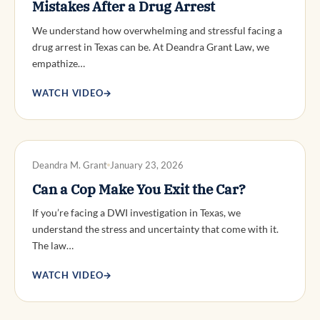
Mistakes After a Drug Arrest
We understand how overwhelming and stressful facing a
drug arrest in Texas can be. At Deandra Grant Law, we
empathize…
WATCH VIDEO
→
DWI DEFENSE
Deandra M. Grant
January 23, 2026
Can a Cop Make You Exit the Car?
If you’re facing a DWI investigation in Texas, we
understand the stress and uncertainty that come with it.
The law…
WATCH VIDEO
→