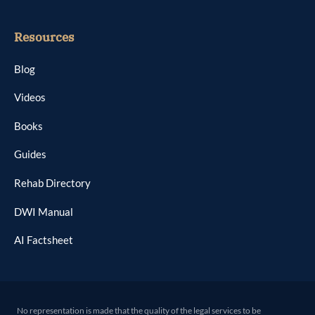
Resources
Blog
Videos
Books
Guides
Rehab Directory
DWI Manual
AI Factsheet
No representation is made that the quality of the legal services to be