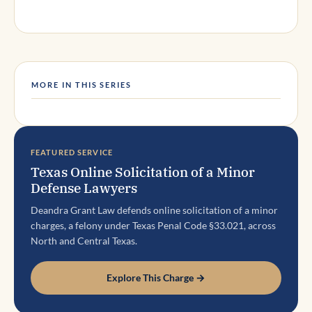
MORE IN THIS SERIES
FEATURED SERVICE
Texas Online Solicitation of a Minor
Defense Lawyers
Deandra Grant Law defends online solicitation of a minor
charges, a felony under Texas Penal Code §33.021, across
North and Central Texas.
Explore This Charge →