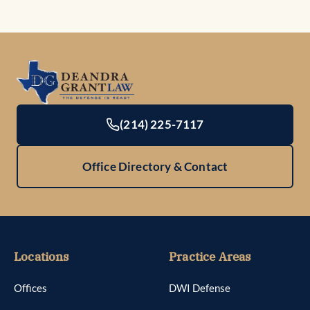
(214) 225-7117
Office Directory & Contact
Locations
Practice Areas
Offices
DWI Defense