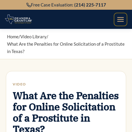
Skip
Free Case Evaluation:
(214) 225-7117
to
content
Home
/
Video Library
/
What Are the Penalties for Online Solicitation of a Prostitute
in Texas?
VIDEO
What Are the Penalties
for Online Solicitation
of a Prostitute in
Texas?