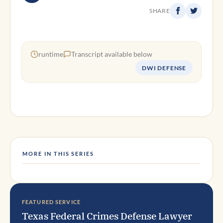
SHARE
runtime
Transcript available below
DWI DEFENSE
MORE IN THIS SERIES
FEATURED SERVICE
Texas Federal Crimes Defense Lawyer