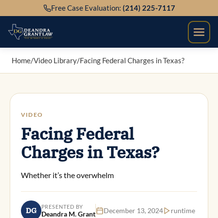
Skip
Free Case Evaluation:
(214) 225-7117
to
content
Home
/
Video Library
/
Facing Federal Charges in Texas?
VIDEO
Facing Federal
Charges in Texas?
Whether it’s the overwhelm
PRESENTED BY
DG
December 13, 2024
runtime
Deandra M. Grant