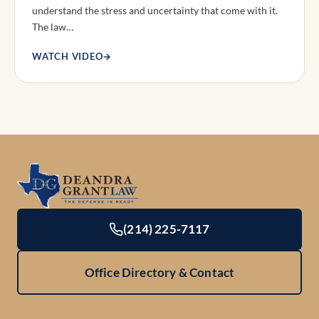
understand the stress and uncertainty that come with it.
The law…
WATCH VIDEO
→
(214) 225-7117
Office Directory & Contact