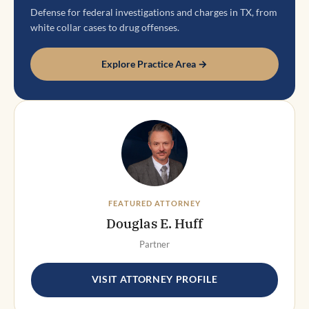
Defense for federal investigations and charges in TX, from
white collar cases to drug offenses.
Explore Practice Area →
FEATURED ATTORNEY
Douglas E. Huff
Partner
VISIT ATTORNEY PROFILE