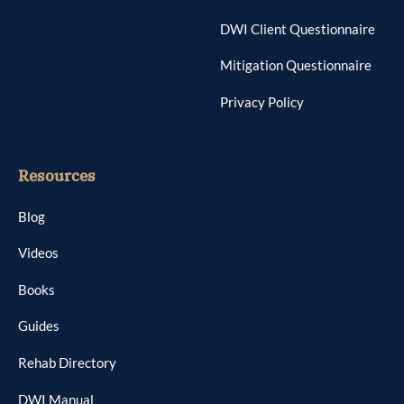
DWI Client Questionnaire
Mitigation Questionnaire
Privacy Policy
Resources
Blog
Videos
Books
Guides
Rehab Directory
DWI Manual