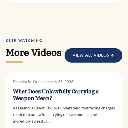
KEEP WATCHING
More Videos
VIEW ALL VIDEOS →
DWI DEFENSE
Deandra M. Grant
January 23, 2026
What Does Unlawfully Carrying a
Weapon Mean?
At Deandra Grant Law, we understand that facing charges
related to unlawful carrying of a weapon can be
incredibly stressful.…