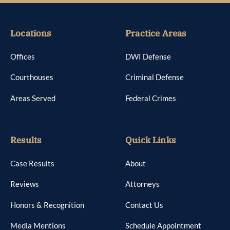
Locations
Practice Areas
Offices
DWI Defense
Courthouses
Criminal Defense
Areas Served
Federal Crimes
Results
Quick Links
Case Results
About
Reviews
Attorneys
Honors & Recognition
Contact Us
Media Mentions
Schedule Appointment