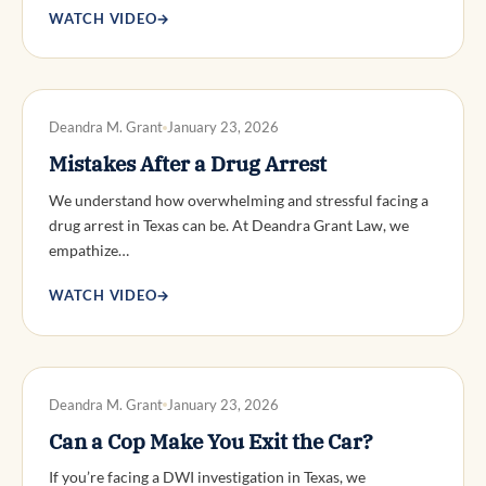
WATCH VIDEO
→
DWI DEFENSE
Deandra M. Grant
January 23, 2026
Mistakes After a Drug Arrest
We understand how overwhelming and stressful facing a
drug arrest in Texas can be. At Deandra Grant Law, we
empathize…
WATCH VIDEO
→
DWI DEFENSE
Deandra M. Grant
January 23, 2026
Can a Cop Make You Exit the Car?
If you’re facing a DWI investigation in Texas, we