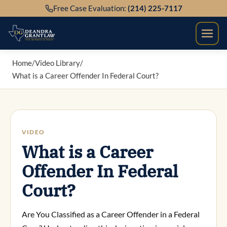
Skip
Free Case Evaluation:
(214) 225-7117
to
content
Home
/
Video Library
/
What is a Career Offender In Federal Court?
VIDEO
What is a Career
Offender In Federal
Court?
Are You Classified as a Career Offender in a Federal