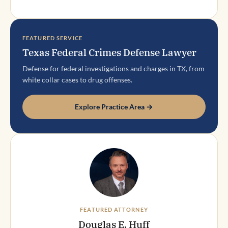
FEATURED SERVICE
Texas Federal Crimes Defense Lawyer
Defense for federal investigations and charges in TX, from
white collar cases to drug offenses.
Explore Practice Area →
FEATURED ATTORNEY
Douglas E. Huff