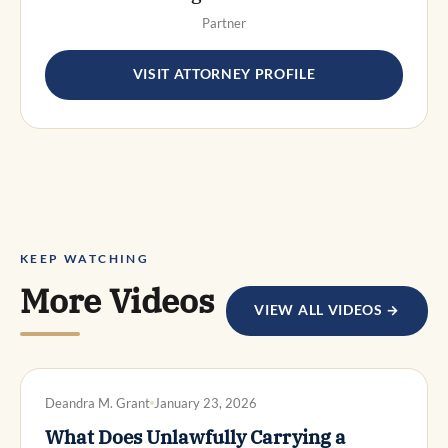
Partner
VISIT ATTORNEY PROFILE
KEEP WATCHING
More Videos
VIEW ALL VIDEOS →
DWI DEFENSE
Deandra M. Grant
January 23, 2026
What Does Unlawfully Carrying a