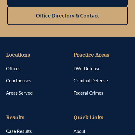
Office Directory & Contact
Locations
Practice Areas
Offices
DWI Defense
Courthouses
Criminal Defense
Areas Served
Federal Crimes
Results
Quick Links
Case Results
About