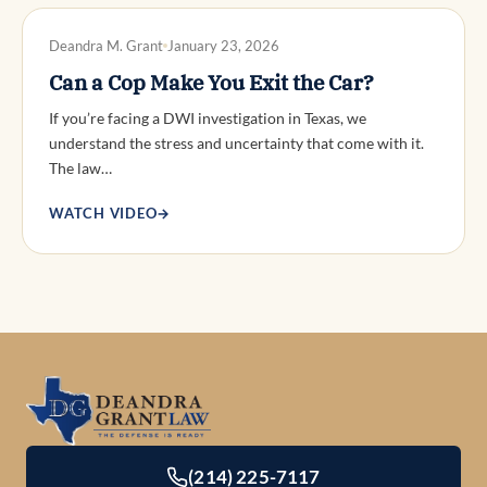
DWI DEFENSE
Deandra M. Grant
January 23, 2026
Can a Cop Make You Exit the Car?
If you’re facing a DWI investigation in Texas, we
understand the stress and uncertainty that come with it.
The law…
WATCH VIDEO
→
(214) 225-7117