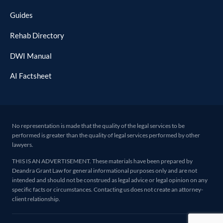
Guides
Rehab Directory
DWI Manual
AI Factsheet
No representation is made that the quality of the legal services to be
performed is greater than the quality of legal services performed by other
lawyers.
THIS IS AN ADVERTISEMENT. These materials have been prepared by
Deandra Grant Law for general informational purposes only and are not
intended and should not be construed as legal advice or legal opinion on any
specific facts or circumstances. Contacting us does not create an attorney-
client relationship.