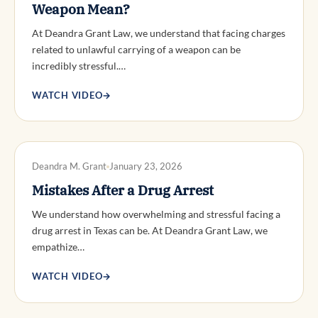
Weapon Mean?
At Deandra Grant Law, we understand that facing charges
related to unlawful carrying of a weapon can be
incredibly stressful.…
WATCH VIDEO
→
DWI DEFENSE
Deandra M. Grant
January 23, 2026
Mistakes After a Drug Arrest
We understand how overwhelming and stressful facing a
drug arrest in Texas can be. At Deandra Grant Law, we
empathize…
WATCH VIDEO
→