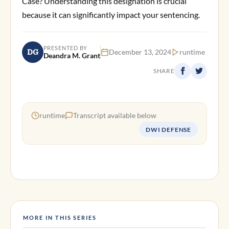
Case? Understanding this designation is crucial
because it can significantly impact your sentencing.
PRESENTED BY
DG
December 13, 2024
runtime
Deandra M. Grant
SHARE
runtime
Transcript available below
DWI DEFENSE
MORE IN THIS SERIES