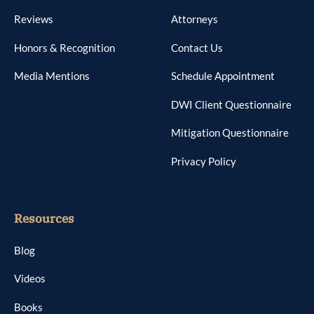
Reviews
Attorneys
Honors & Recognition
Contact Us
Media Mentions
Schedule Appointment
DWI Client Questionnaire
Mitigation Questionnaire
Privacy Policy
Resources
Blog
Videos
Books