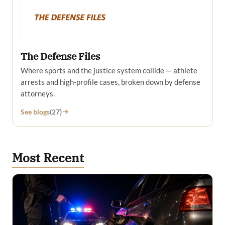
The Defense Files
Where sports and the justice system collide — athlete
arrests and high-profile cases, broken down by defense
attorneys.
See blogs
(27)
Most Recent