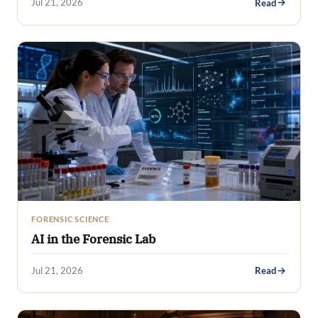
Jul 21, 2026
Read
FORENSIC SCIENCE
AI in the Forensic Lab
Jul 21, 2026
Read