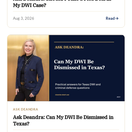
My DWI Case?
Aug 3, 2026
Read
ASK DEANDRA
Ask Deandra: Can My DWI Be Dismissed in
Texas?