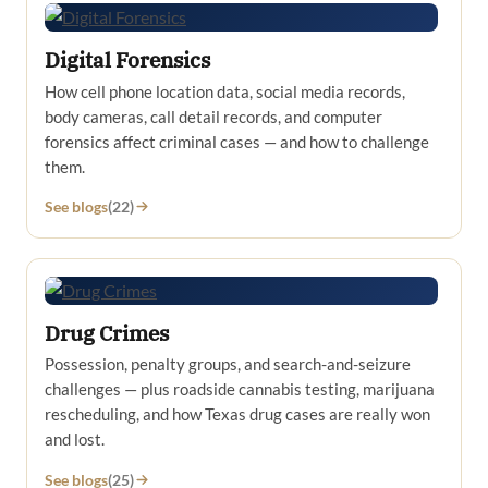
Digital Forensics
How cell phone location data, social media records,
body cameras, call detail records, and computer
forensics affect criminal cases — and how to challenge
them.
See blogs
(22)
Drug Crimes
Possession, penalty groups, and search-and-seizure
challenges — plus roadside cannabis testing, marijuana
rescheduling, and how Texas drug cases are really won
and lost.
See blogs
(25)