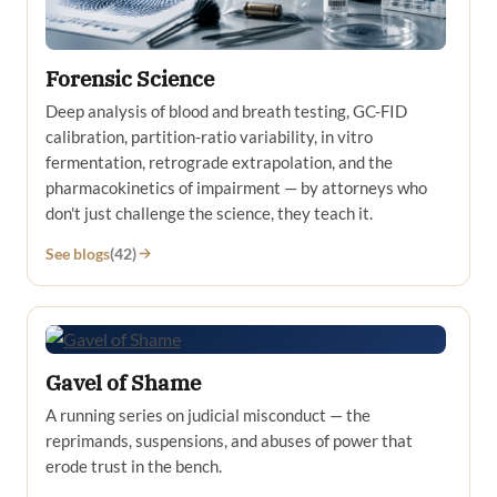
Forensic Science
Deep analysis of blood and breath testing, GC-FID
calibration, partition-ratio variability, in vitro
fermentation, retrograde extrapolation, and the
pharmacokinetics of impairment — by attorneys who
don't just challenge the science, they teach it.
See blogs
(42)
Gavel of Shame
A running series on judicial misconduct — the
reprimands, suspensions, and abuses of power that
erode trust in the bench.