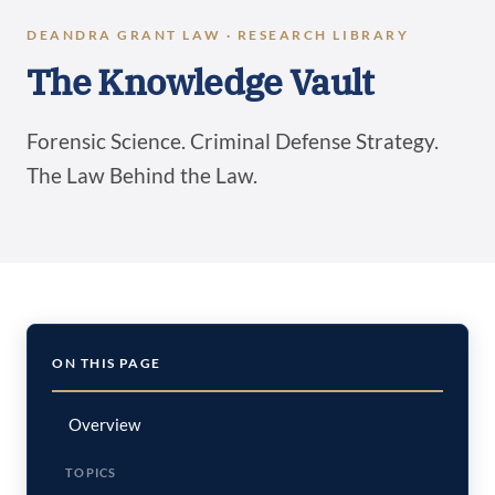
DEANDRA GRANT LAW · RESEARCH LIBRARY
The Knowledge Vault
Forensic Science. Criminal Defense Strategy.
The Law Behind the Law.
ON THIS PAGE
Overview
TOPICS