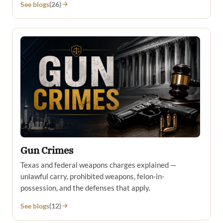
See blogs
(26)
Gun Crimes
Texas and federal weapons charges explained —
unlawful carry, prohibited weapons, felon-in-
possession, and the defenses that apply.
See blogs
(12)