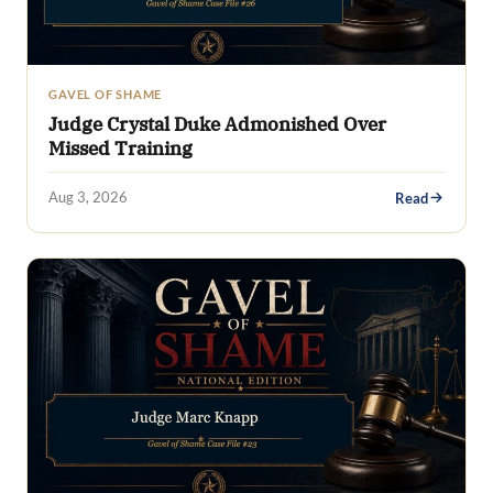
GAVEL OF SHAME
Judge Crystal Duke Admonished Over
Missed Training
Aug 3, 2026
Read