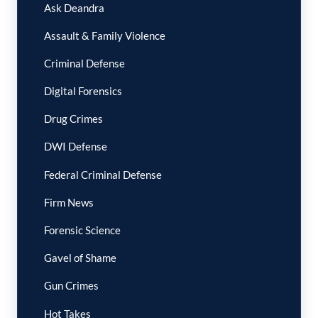
Ask Deandra
Assault & Family Violence
Criminal Defense
Digital Forensics
Drug Crimes
DWI Defense
Federal Criminal Defense
Firm News
Forensic Science
Gavel of Shame
Gun Crimes
Hot Takes