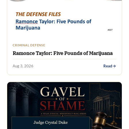
CRIMINAL DEFENSE
Ramonce Taylor: Five Pounds of Marijuana
Aug 3, 2026
Read