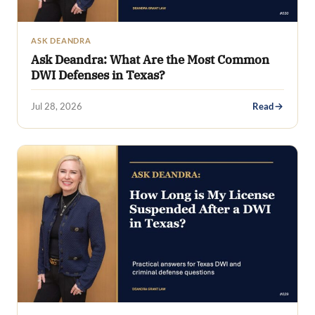
ASK DEANDRA
Ask Deandra: What Are the Most Common
DWI Defenses in Texas?
Jul 28, 2026
Read