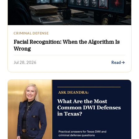
CRIMINAL DEFENSE
Facial Recognition: When the Algorithm Is
Wrong
Jul 28, 2026
Read