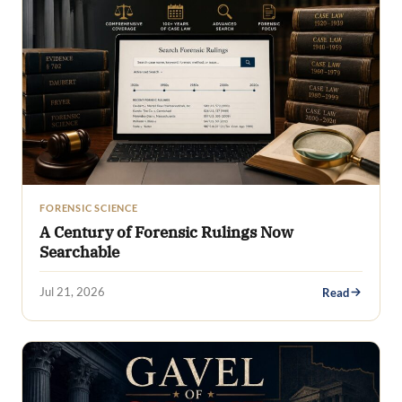
FORENSIC SCIENCE
A Century of Forensic Rulings Now
Searchable
Jul 21, 2026
Read