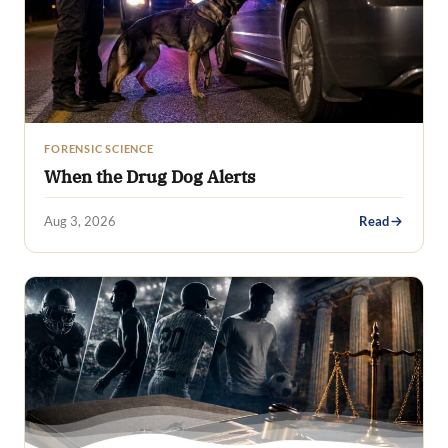
FORENSIC SCIENCE
When the Drug Dog Alerts
Aug 3, 2026
Read