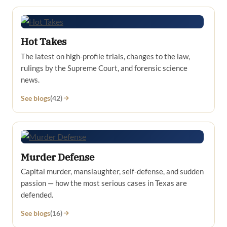
Hot Takes
The latest on high-profile trials, changes to the law,
rulings by the Supreme Court, and forensic science
news.
See blogs
(42)
Murder Defense
Capital murder, manslaughter, self-defense, and sudden
passion — how the most serious cases in Texas are
defended.
See blogs
(16)