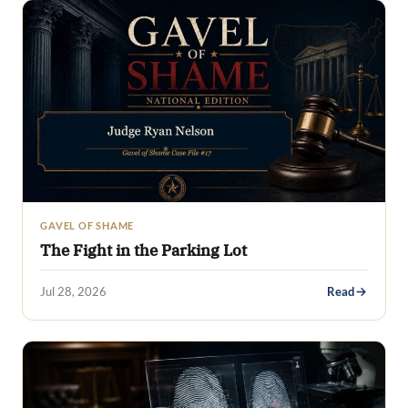
GAVEL OF SHAME
The Fight in the Parking Lot
Jul 28, 2026
Read