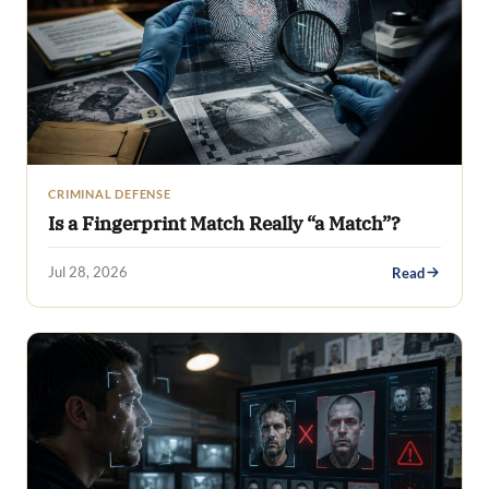
CRIMINAL DEFENSE
Is a Fingerprint Match Really “a Match”?
Jul 28, 2026
Read