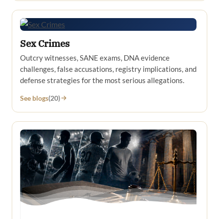
Sex Crimes
Outcry witnesses, SANE exams, DNA evidence
challenges, false accusations, registry implications, and
defense strategies for the most serious allegations.
See blogs
(20)