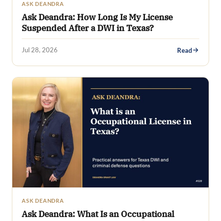
ASK DEANDRA
Ask Deandra: How Long Is My License
Suspended After a DWI in Texas?
Jul 28, 2026
Read
ASK DEANDRA
Ask Deandra: What Is an Occupational