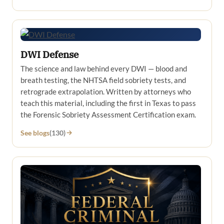
DWI Defense
The science and law behind every DWI — blood and
breath testing, the NHTSA field sobriety tests, and
retrograde extrapolation. Written by attorneys who
teach this material, including the first in Texas to pass
the Forensic Sobriety Assessment Certification exam.
See blogs
(130)