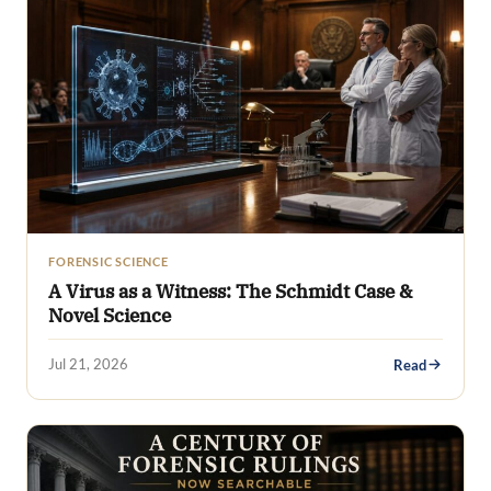
FORENSIC SCIENCE
A Virus as a Witness: The Schmidt Case &
Novel Science
Jul 21, 2026
Read