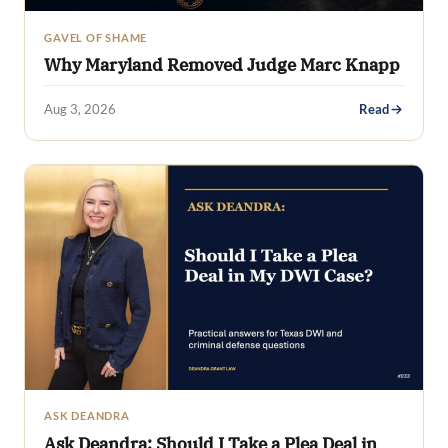
GAVEL OF SHAME
Why Maryland Removed Judge Marc Knapp
Aug 3, 2026
Read
ASK DEANDRA
Ask Deandra: Should I Take a Plea Deal in