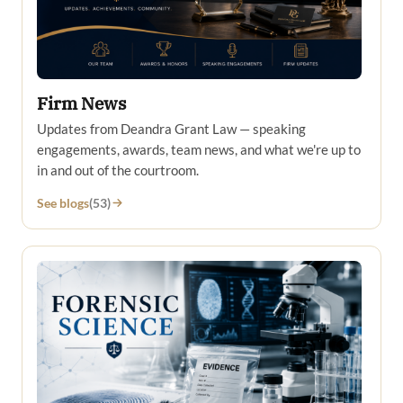
Firm News
Updates from Deandra Grant Law — speaking
engagements, awards, team news, and what we're up to
in and out of the courtroom.
See blogs
(53)