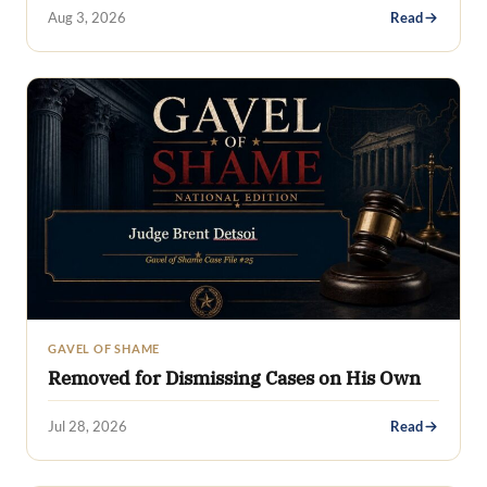
Aug 3, 2026
Read
GAVEL OF SHAME
Removed for Dismissing Cases on His Own
Jul 28, 2026
Read