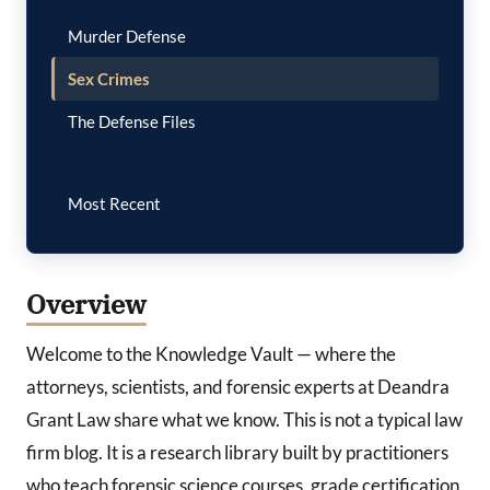
Murder Defense
Sex Crimes
The Defense Files
Most Recent
Overview
Welcome to the Knowledge Vault — where the
attorneys, scientists, and forensic experts at Deandra
Grant Law share what we know. This is not a typical law
firm blog. It is a research library built by practitioners
who teach forensic science courses, grade certification