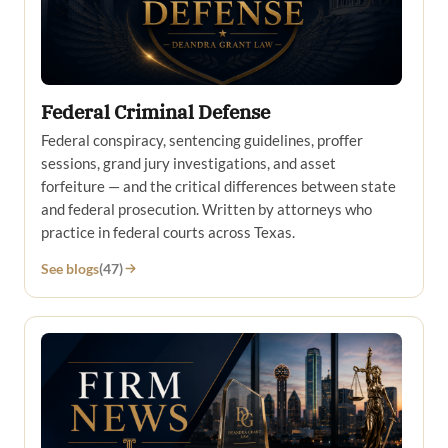
Federal Criminal Defense
Federal conspiracy, sentencing guidelines, proffer
sessions, grand jury investigations, and asset
forfeiture — and the critical differences between state
and federal prosecution. Written by attorneys who
practice in federal courts across Texas.
See blogs
(47)