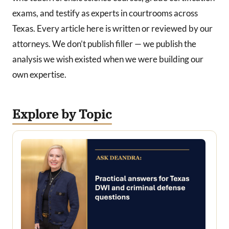
exams, and testify as experts in courtrooms across
Texas. Every article here is written or reviewed by our
attorneys. We don’t publish filler — we publish the
analysis we wish existed when we were building our
own expertise.
Explore by Topic