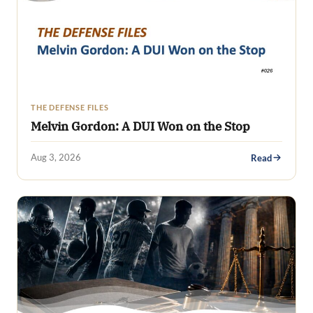
THE DEFENSE FILES
Melvin Gordon: A DUI Won on the Stop
Aug 3, 2026
Read