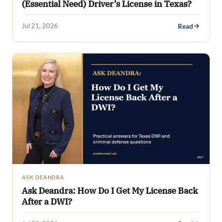
(Essential Need) Driver’s License in Texas?
Jul 21, 2026
Read
ASK DEANDRA
Ask Deandra: How Do I Get My License Back
After a DWI?