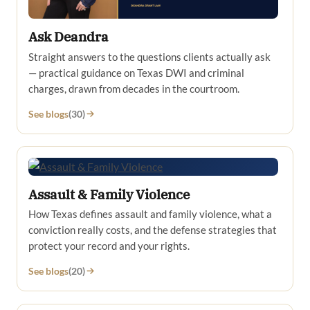
Ask Deandra
Straight answers to the questions clients actually ask
— practical guidance on Texas DWI and criminal
charges, drawn from decades in the courtroom.
See blogs
(30)
Assault & Family Violence
How Texas defines assault and family violence, what a
conviction really costs, and the defense strategies that
protect your record and your rights.
See blogs
(20)