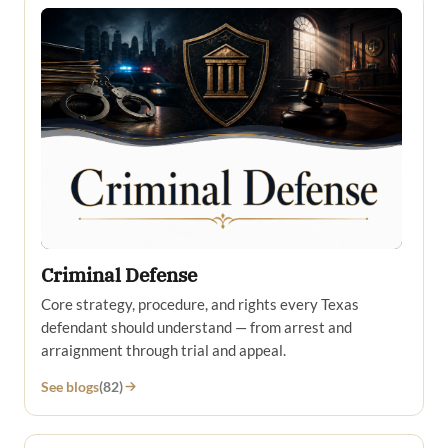
Criminal Defense
Core strategy, procedure, and rights every Texas
defendant should understand — from arrest and
arraignment through trial and appeal.
See blogs
(82)