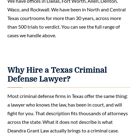
We have offices in Dallas, Fort Worth, Allen, Denton,
Waco, and Rockwall. We have been in North and Central
Texas courtrooms for more than 30 years, across more
than 500 trials to verdict. You can see the full range of
cases we handle above.
Why Hire a Texas Criminal
Defense Lawyer?
Most criminal defense firms in Texas offer the same thing:
a lawyer who knows the law, has been in court, and will
fight for you. That description fits thousands of attorneys
across the state. What it does not describe is what
Deandra Grant Law actually brings to a criminal case.