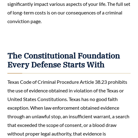
significantly impact various aspects of your life. The full set
of long-term costs is on our consequences of a criminal
conviction page.
The Constitutional Foundation
Every Defense Starts With
Texas Code of Criminal Procedure Article 38.23 prohibits
the use of evidence obtained in violation of the Texas or
United States Constitutions. Texas has no good faith
exception. When law enforcement obtained evidence
through an unlawful stop, an insufficient warrant, a search
that exceeded the scope of consent, or a blood draw
without proper legal authority, that evidence is