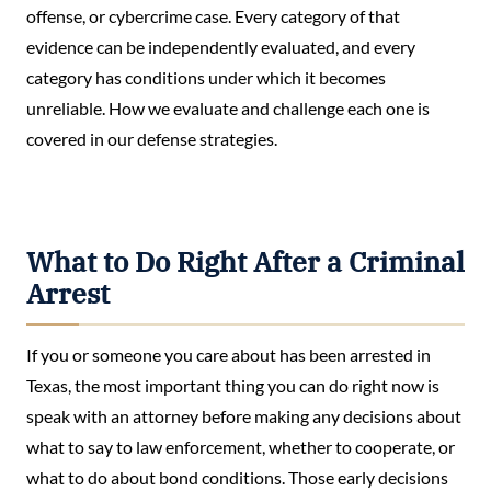
offense, or cybercrime case. Every category of that
evidence can be independently evaluated, and every
category has conditions under which it becomes
unreliable. How we evaluate and challenge each one is
covered in our defense strategies.
What to Do Right After a Criminal
Arrest
If you or someone you care about has been arrested in
Texas, the most important thing you can do right now is
speak with an attorney before making any decisions about
what to say to law enforcement, whether to cooperate, or
what to do about bond conditions. Those early decisions