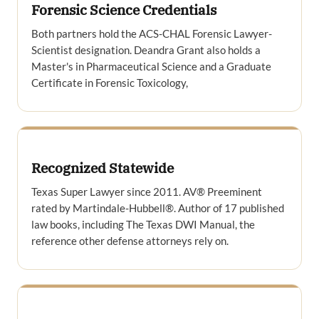
Forensic Science Credentials
Both partners hold the ACS-CHAL Forensic Lawyer-
Scientist designation. Deandra Grant also holds a
Master's in Pharmaceutical Science and a Graduate
Certificate in Forensic Toxicology,
Recognized Statewide
Texas Super Lawyer since 2011. AV® Preeminent
rated by Martindale-Hubbell®. Author of 17 published
law books, including The Texas DWI Manual, the
reference other defense attorneys rely on.