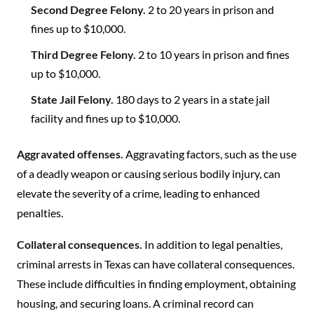
Second Degree Felony.
2 to 20 years in prison and
fines up to $10,000.
Third Degree Felony.
2 to 10 years in prison and fines
up to $10,000.
State Jail Felony.
180 days to 2 years in a state jail
facility and fines up to $10,000.
Aggravated offenses.
Aggravating factors, such as the use
of a deadly weapon or causing serious bodily injury, can
elevate the severity of a crime, leading to enhanced
penalties.
Collateral consequences.
In addition to legal penalties,
criminal arrests in Texas can have collateral consequences.
These include difficulties in finding employment, obtaining
housing, and securing loans. A criminal record can