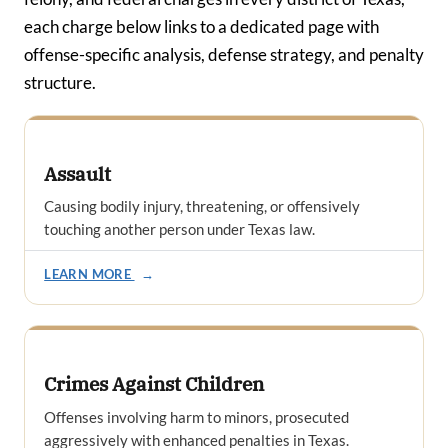
each charge below links to a dedicated page with
offense-specific analysis, defense strategy, and penalty
structure.
Assault
Causing bodily injury, threatening, or offensively
touching another person under Texas law.
LEARN MORE
→
Crimes Against Children
Offenses involving harm to minors, prosecuted
aggressively with enhanced penalties in Texas.