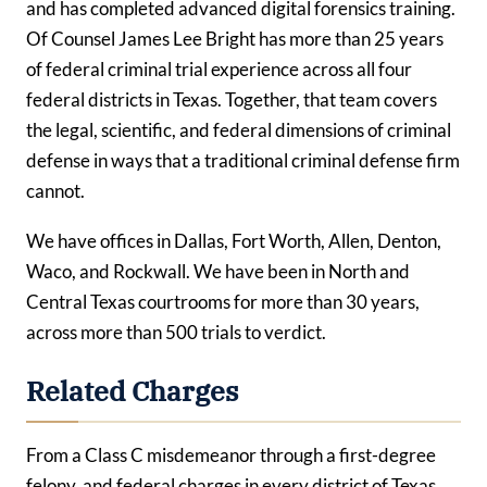
and has completed advanced digital forensics training.
Of Counsel James Lee Bright has more than 25 years
of federal criminal trial experience across all four
federal districts in Texas. Together, that team covers
the legal, scientific, and federal dimensions of criminal
defense in ways that a traditional criminal defense firm
cannot.
We have offices in Dallas, Fort Worth, Allen, Denton,
Waco, and Rockwall. We have been in North and
Central Texas courtrooms for more than 30 years,
across more than 500 trials to verdict.
Related Charges
From a Class C misdemeanor through a first-degree
felony, and federal charges in every district of Texas,