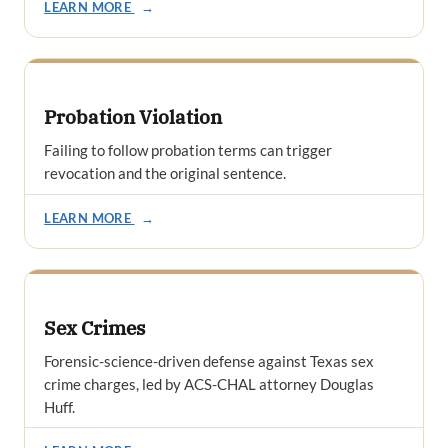
LEARN MORE
→
Probation Violation
Failing to follow probation terms can trigger
revocation and the original sentence.
LEARN MORE
→
Sex Crimes
Forensic-science-driven defense against Texas sex
crime charges, led by ACS-CHAL attorney Douglas
Huff.