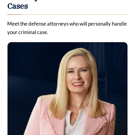
Cases
Meet the defense attorneys who will personally handle
your criminal case.