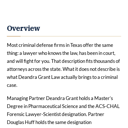
Overview
Most criminal defense firms in Texas offer the same
thing: a lawyer who knows the law, has been in court,
and will fight for you. That description fits thousands of
attorneys across the state. What it does not describe is
what Deandra Grant Law actually brings to a criminal
case.
Managing Partner Deandra Grant holds a Master’s
Degree in Pharmaceutical Science and the ACS-CHAL
Forensic Lawyer-Scientist designation. Partner
Douglas Huff holds the same designation