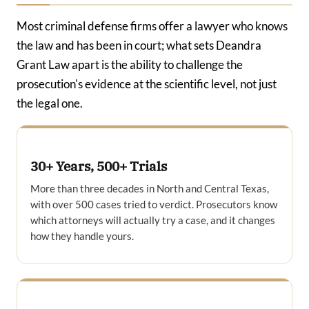
Most criminal defense firms offer a lawyer who knows
the law and has been in court; what sets Deandra
Grant Law apart is the ability to challenge the
prosecution's evidence at the scientific level, not just
the legal one.
30+ Years, 500+ Trials
More than three decades in North and Central Texas,
with over 500 cases tried to verdict. Prosecutors know
which attorneys will actually try a case, and it changes
how they handle yours.