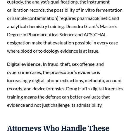
custody, the analyst’s qualifications, the instrument
calibration records, the possibility of in vitro fermentation
or sample contamination) requires pharmacokinetic and
analytical chemistry training. Deandra Grant’s Master’s
Degree in Pharmaceutical Science and ACS-CHAL
designation make that evaluation possible in every case
where blood or toxicology evidence is at issue.
Digital evidence.
In fraud, theft, sex offense, and
cybercrime cases, the prosecution’s evidence is
increasingly digital: phone extractions, metadata, account
records, and device forensics. Doug Huff’s digital forensics
training means the defense can better evaluate that
evidence and not just challenge its admissibility.
Attorneys Who Handle These