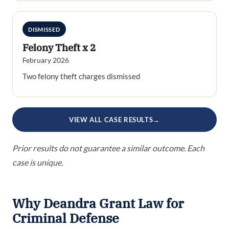
DISMISSED
Felony Theft x 2
February 2026
Two felony theft charges dismissed
VIEW ALL CASE RESULTS
→
Prior results do not guarantee a similar outcome. Each
case is unique.
Why Deandra Grant Law for
Criminal Defense