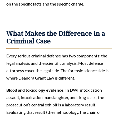
on the specific facts and the specific charge.
What Makes the Difference in a
Criminal Case
Every serious criminal defense has two components: the
legal analysis and the scientific analysis. Most defense
attorneys cover the legal side. The forensic science side is
where Deandra Grant Law is different.
Blood and toxicology evidence.
In DWI, intoxication
assault, intoxication manslaughter, and drug cases, the
prosecution’s central exhibit is a laboratory result.
Evaluating that result (the methodology, the chain of