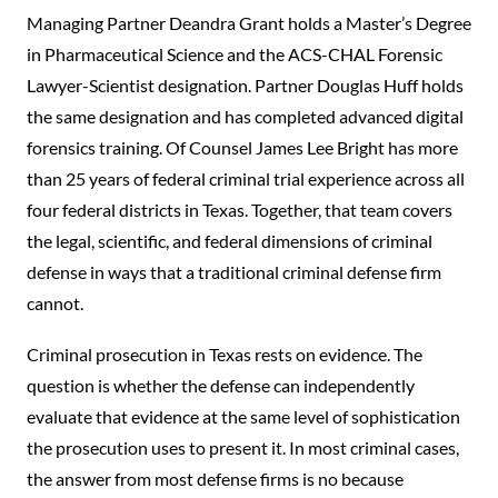
Managing Partner Deandra Grant holds a Master’s Degree
in Pharmaceutical Science and the ACS-CHAL Forensic
Lawyer-Scientist designation. Partner Douglas Huff holds
the same designation and has completed advanced digital
forensics training. Of Counsel James Lee Bright has more
than 25 years of federal criminal trial experience across all
four federal districts in Texas. Together, that team covers
the legal, scientific, and federal dimensions of criminal
defense in ways that a traditional criminal defense firm
cannot.
Criminal prosecution in Texas rests on evidence. The
question is whether the defense can independently
evaluate that evidence at the same level of sophistication
the prosecution uses to present it. In most criminal cases,
the answer from most defense firms is no because