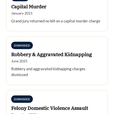
Capital Murder
January 2021
Grand jury returned no bill on a capital murder charge
DISMISSED
Robbery & Aggravated Kidnapping
June 2025
Robbery and aggravated kidnapping charges
dismissed
DISMISSED
Felony Domestic Violence Assault