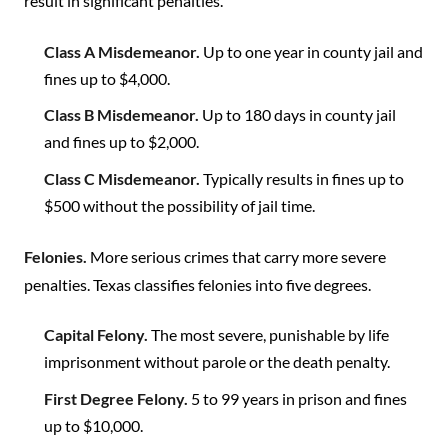
result in significant penalties.
Class A Misdemeanor.
Up to one year in county jail and
fines up to $4,000.
Class B Misdemeanor.
Up to 180 days in county jail
and fines up to $2,000.
Class C Misdemeanor.
Typically results in fines up to
$500 without the possibility of jail time.
Felonies.
More serious crimes that carry more severe
penalties. Texas classifies felonies into five degrees.
Capital Felony.
The most severe, punishable by life
imprisonment without parole or the death penalty.
First Degree Felony.
5 to 99 years in prison and fines
up to $10,000.