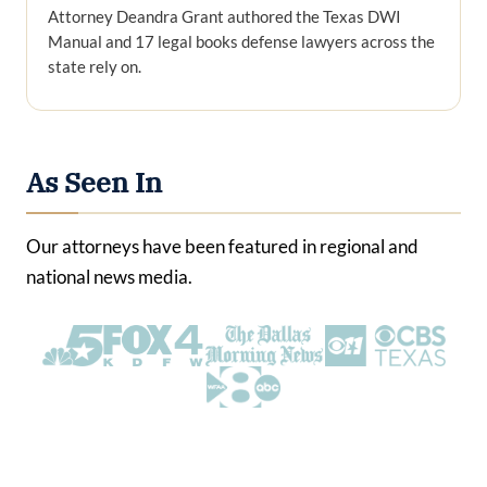
Attorney Deandra Grant authored the Texas DWI
Manual and 17 legal books defense lawyers across the
state rely on.
As Seen In
Our attorneys have been featured in regional and
national news media.