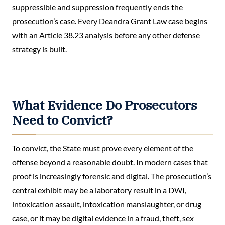
suppressible and suppression frequently ends the
prosecution’s case. Every Deandra Grant Law case begins
with an Article 38.23 analysis before any other defense
strategy is built.
What Evidence Do Prosecutors
Need to Convict?
To convict, the State must prove every element of the
offense beyond a reasonable doubt. In modern cases that
proof is increasingly forensic and digital. The prosecution’s
central exhibit may be a laboratory result in a DWI,
intoxication assault, intoxication manslaughter, or drug
case, or it may be digital evidence in a fraud, theft, sex