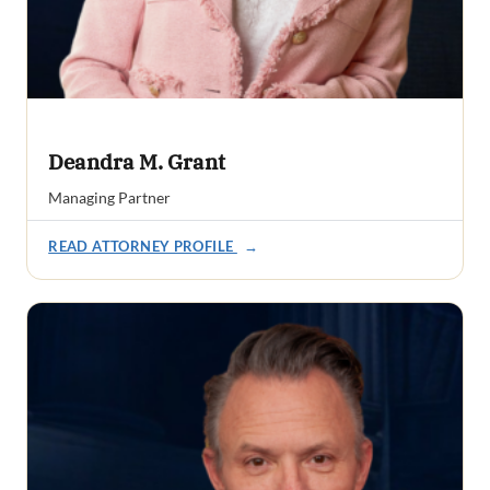
Deandra M. Grant
Managing Partner
READ ATTORNEY PROFILE
→