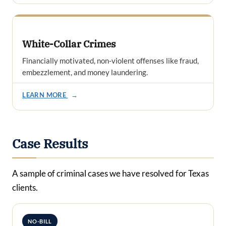
White-Collar Crimes
Financially motivated, non-violent offenses like fraud,
embezzlement, and money laundering.
LEARN MORE
→
Case Results
A sample of criminal cases we have resolved for Texas
clients.
NO-BILL