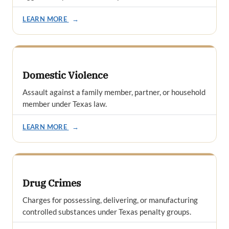
LEARN MORE
→
Domestic Violence
Assault against a family member, partner, or household
member under Texas law.
LEARN MORE
→
Drug Crimes
Charges for possessing, delivering, or manufacturing
controlled substances under Texas penalty groups.