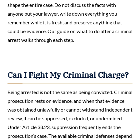
shape the entire case. Do not discuss the facts with
anyone but your lawyer, write down everything you
remember while it is fresh, and preserve anything that
could be evidence. Our guide on what to do after a criminal
arrest walks through each step.
Can I Fight My Criminal Charge?
Being arrested is not the same as being convicted. Criminal
prosecution rests on evidence, and when that evidence
was obtained unlawfully or cannot withstand independent
review, it can be suppressed, excluded, or undermined.
Under Article 38.23, suppression frequently ends the
prosecution’s case. The available criminal defenses depend