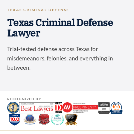
TEXAS CRIMINAL DEFENSE
Texas Criminal Defense
Lawyer
Trial-tested defense across Texas for
misdemeanors, felonies, and everything in
between.
RECOGNIZED BY