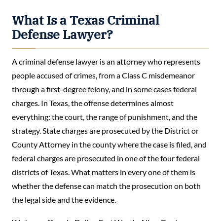
What Is a Texas Criminal
Defense Lawyer?
A criminal defense lawyer is an attorney who represents
people accused of crimes, from a Class C misdemeanor
through a first-degree felony, and in some cases federal
charges. In Texas, the offense determines almost
everything: the court, the range of punishment, and the
strategy. State charges are prosecuted by the District or
County Attorney in the county where the case is filed, and
federal charges are prosecuted in one of the four federal
districts of Texas. What matters in every one of them is
whether the defense can match the prosecution on both
the legal side and the evidence.