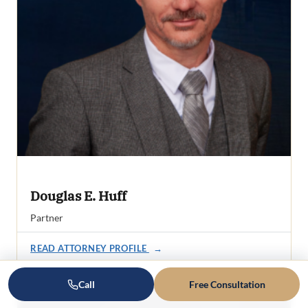
Douglas E. Huff
Partner
READ ATTORNEY PROFILE
→
Call
Free Consultation