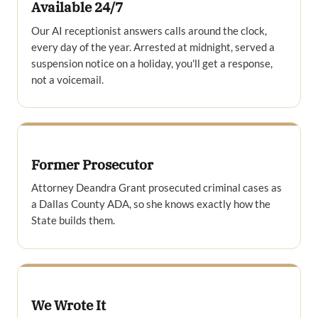
Available 24/7
Our AI receptionist answers calls around the clock,
every day of the year. Arrested at midnight, served a
suspension notice on a holiday, you'll get a response,
not a voicemail.
Former Prosecutor
Attorney Deandra Grant prosecuted criminal cases as
a Dallas County ADA, so she knows exactly how the
State builds them.
We Wrote It