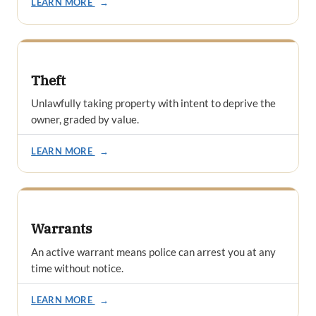
LEARN MORE
→
Theft
Unlawfully taking property with intent to deprive the
owner, graded by value.
LEARN MORE
→
Warrants
An active warrant means police can arrest you at any
time without notice.
LEARN MORE
→