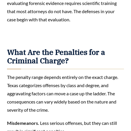
evaluating forensic evidence requires scientific training
that most attorneys do not have. The defenses in your
case begin with that evaluation.
What Are the Penalties for a
Criminal Charge?
The penalty range depends entirely on the exact charge.
Texas categorizes offenses by class and degree, and
aggravating factors can move a case up the ladder. The
consequences can vary widely based on the nature and
severity of the crime.
Misdemeanors.
Less serious offenses, but they can still