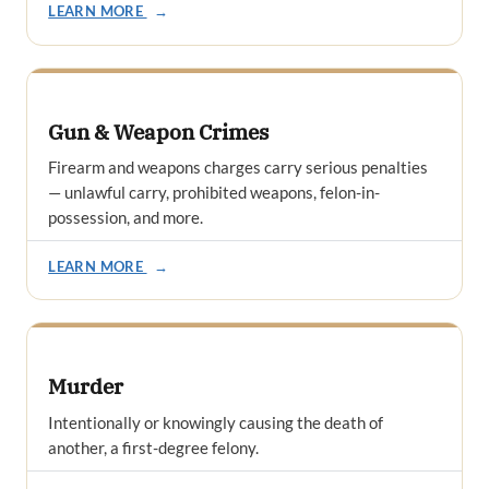
LEARN MORE
→
Gun & Weapon Crimes
Firearm and weapons charges carry serious penalties
— unlawful carry, prohibited weapons, felon-in-
possession, and more.
LEARN MORE
→
Murder
Intentionally or knowingly causing the death of
another, a first-degree felony.