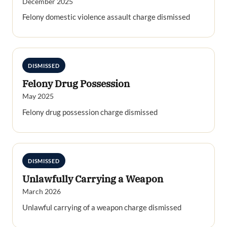
December 2025
Felony domestic violence assault charge dismissed
DISMISSED
Felony Drug Possession
May 2025
Felony drug possession charge dismissed
DISMISSED
Unlawfully Carrying a Weapon
March 2026
Unlawful carrying of a weapon charge dismissed