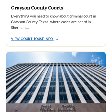
Grayson County Courts
Everything you need to know about criminal court in
Grayson County, Texas: where cases are heard in
Sherman,…
VIEW COURTHOUSE INFO
→