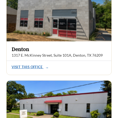
Denton
1317 E. McKinney Street, Suite 101A, Denton, TX 76209
VISIT THIS OFFICE
→