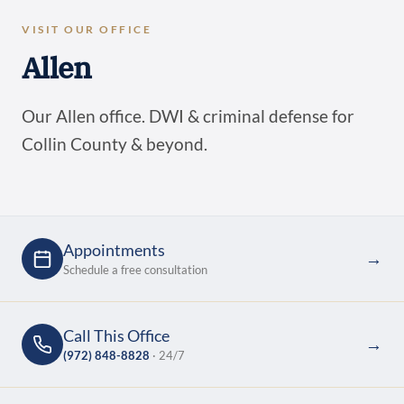
VISIT OUR OFFICE
Allen
Our Allen office. DWI & criminal defense for
Collin County & beyond.
Appointments
→
Schedule a free consultation
Call This Office
→
(972) 848-8828
· 24/7