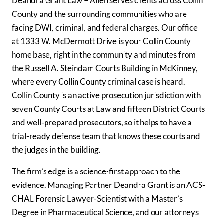
Deandra Grant Law – Allen serves clients across Collin
County and the surrounding communities who are
facing DWI, criminal, and federal charges. Our office
at 1333 W. McDermott Drive is your Collin County
home base, right in the community and minutes from
the Russell A. Steindam Courts Building in McKinney,
where every Collin County criminal case is heard.
Collin County is an active prosecution jurisdiction with
seven County Courts at Law and fifteen District Courts
and well-prepared prosecutors, so it helps to have a
trial-ready defense team that knows these courts and
the judges in the building.
The firm’s edge is a science-first approach to the
evidence. Managing Partner Deandra Grant is an ACS-
CHAL Forensic Lawyer-Scientist with a Master’s
Degree in Pharmaceutical Science, and our attorneys