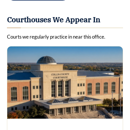
Courthouses We Appear In
Courts we regularly practice in near this office.