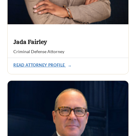
Jada Fairley
Criminal Defense Attorney
READ ATTORNEY PROFILE
→