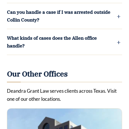
Can you handle a case if I was arrested outside
Collin County?
What kinds of cases does the Allen office
handle?
Our Other Offices
Deandra Grant Law serves clients across Texas. Visit
one of our other locations.