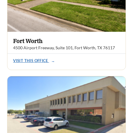
Fort Worth
4500 Airport Freeway, Suite 101, Fort Worth, TX 76117
VISIT THIS OFFICE
→