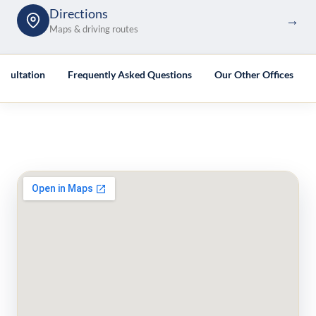
Directions
→
Maps & driving routes
nsultation
Frequently Asked Questions
Our Other Offices