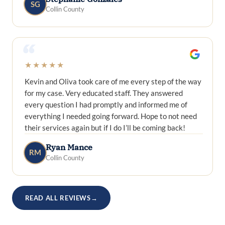
SG
Collin County
“
★★★★★
Kevin and Oliva took care of me every step of the way
for my case. Very educated staff. They answered
every question I had promptly and informed me of
everything I needed going forward. Hope to not need
their services again but if I do I’ll be coming back!
Ryan Mance
RM
Collin County
READ ALL REVIEWS
→