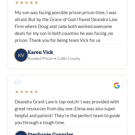
★★★★★
My son was facing possible prison prison time, I was
afraid. But by the Grace of God I found Deandra Law
Firm where Doug and Jada both worked awesome
deals for my son in both counties he was facing..no
prison. Thank you for being team Vick for us
Karen Vick
KV
Avoided Prison • Collin County
“
★★★★★
Deandra Grant Law is top-notch! I was provided with
great resources from day one. Elena was also super
helpful and patient! They're the perfect team to guide
you through a tough time.
Stephanie Gonzales