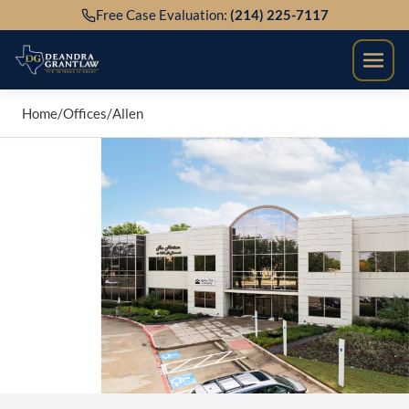
Skip
Free Case Evaluation:
(214) 225-7117
to
content
Home
/
Offices
/
Allen