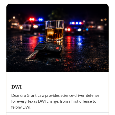
DWI
Deandra Grant Law provides science-driven defense
for every Texas DWI charge, from a first offense to
felony DWI.