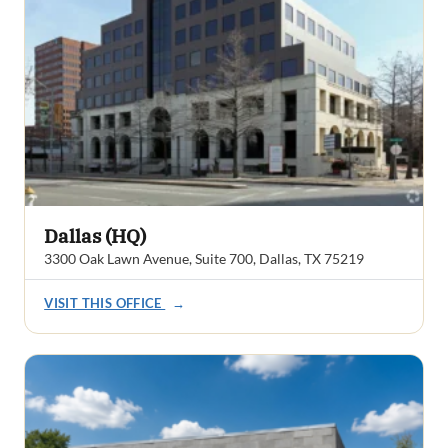
Dallas (HQ)
3300 Oak Lawn Avenue, Suite 700, Dallas, TX 75219
VISIT THIS OFFICE
→