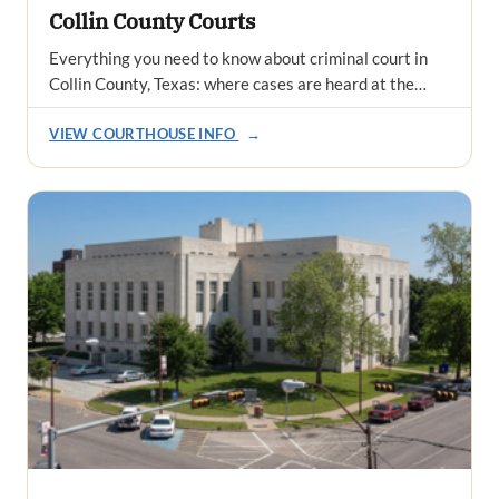
Collin County Courts
Everything you need to know about criminal court in
Collin County, Texas: where cases are heard at the…
VIEW COURTHOUSE INFO
→