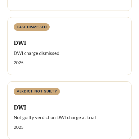
CASE DISMISSED
DWI
DWI charge dismissed
2025
VERDICT: NOT GUILTY
DWI
Not guilty verdict on DWI charge at trial
2025