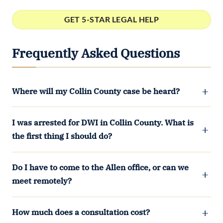
Frequently Asked Questions
Where will my Collin County case be heard?
I was arrested for DWI in Collin County. What is
the first thing I should do?
Do I have to come to the Allen office, or can we
meet remotely?
How much does a consultation cost?