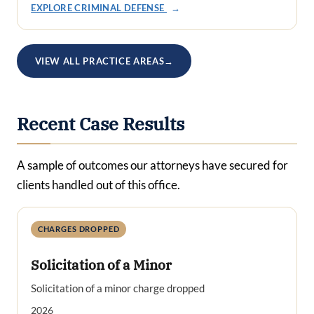
EXPLORE CRIMINAL DEFENSE
→
VIEW ALL PRACTICE AREAS
→
Recent Case Results
A sample of outcomes our attorneys have secured for
clients handled out of this office.
CHARGES DROPPED
Solicitation of a Minor
Solicitation of a minor charge dropped
2026