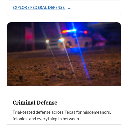
EXPLORE FEDERAL DEFENSE
→
Criminal Defense
Trial-tested defense across Texas for misdemeanors,
felonies, and everything in between.