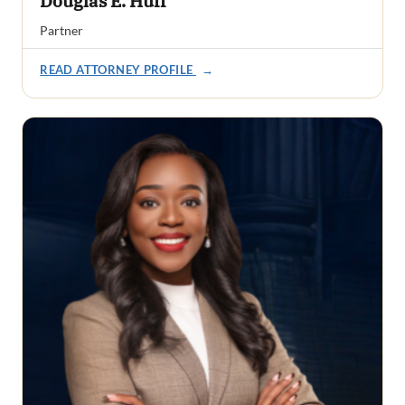
Douglas E. Huff
Partner
READ ATTORNEY PROFILE
→