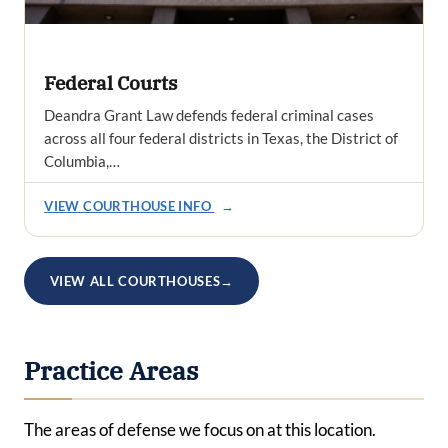
Federal Courts
Deandra Grant Law defends federal criminal cases
across all four federal districts in Texas, the District of
Columbia,…
VIEW COURTHOUSE INFO
→
VIEW ALL COURTHOUSES
→
Practice Areas
The areas of defense we focus on at this location.