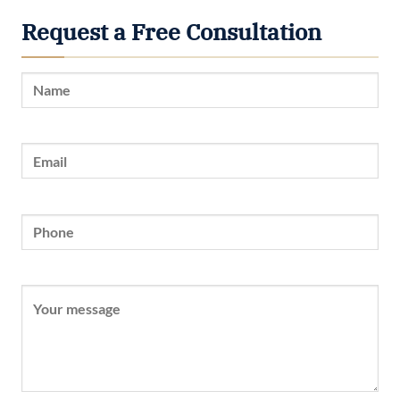
Request a Free Consultation