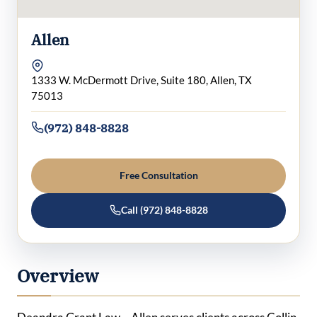
Allen
1333 W. McDermott Drive, Suite 180, Allen, TX
75013
(972) 848-8828
Free Consultation
Call (972) 848-8828
Overview