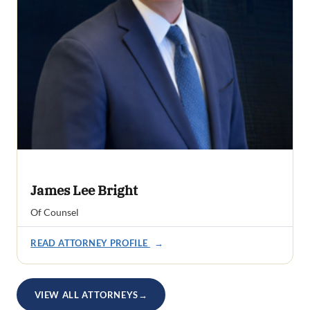
James Lee Bright
Of Counsel
READ ATTORNEY PROFILE
→
VIEW ALL ATTORNEYS
→