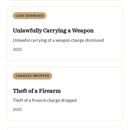
CASE DISMISSED
Unlawfully Carrying a Weapon
Unlawful carrying of a weapon charge dismissed
2025
CHARGES DROPPED
Theft of a Firearm
Theft of a firearm charge dropped
2025