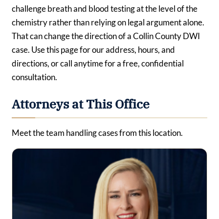
challenge breath and blood testing at the level of the
chemistry rather than relying on legal argument alone.
That can change the direction of a Collin County DWI
case. Use this page for our address, hours, and
directions, or call anytime for a free, confidential
consultation.
Attorneys at This Office
Meet the team handling cases from this location.