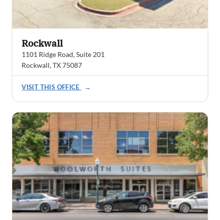
Rockwall
1101 Ridge Road, Suite 201
Rockwall, TX 75087
VISIT THIS OFFICE
→