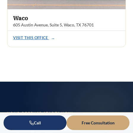
Waco
605 Austin Avenue, Suite 5, Waco, TX 76701
VISIT THIS OFFICE
→
YOUR DEFENSE STARTS NOW
Ready to Talk About
Call
Free Consultation