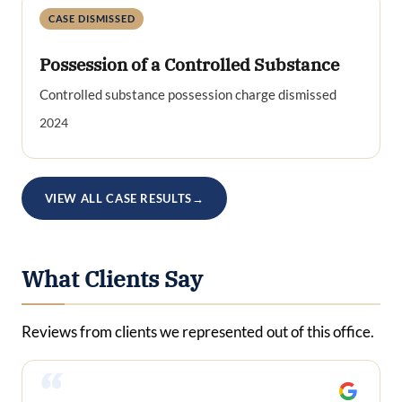
CASE DISMISSED
Possession of a Controlled Substance
Controlled substance possession charge dismissed
2024
VIEW ALL CASE RESULTS
→
What Clients Say
Reviews from clients we represented out of this office.
“