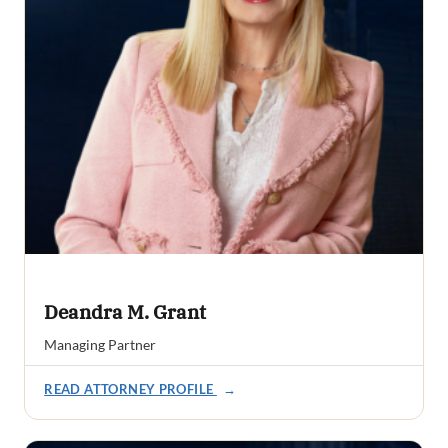
Deandra M. Grant
Managing Partner
READ ATTORNEY PROFILE
→