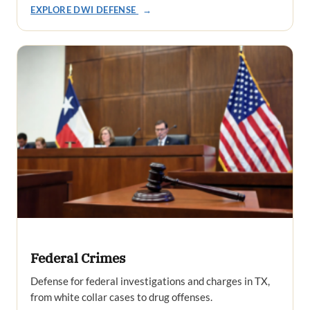
EXPLORE DWI DEFENSE
→
Federal Crimes
Defense for federal investigations and charges in TX,
from white collar cases to drug offenses.