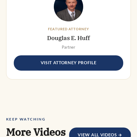
FEATURED ATTORNEY
Douglas E. Huff
Partner
VISIT ATTORNEY PROFILE
KEEP WATCHING
More Videos
VIEW ALL VIDEOS →