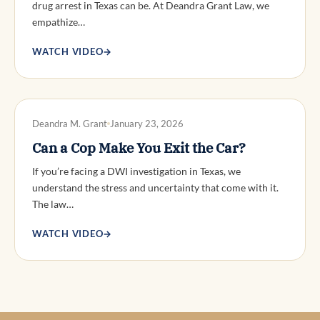
drug arrest in Texas can be. At Deandra Grant Law, we
empathize…
WATCH VIDEO
→
DWI DEFENSE
Deandra M. Grant
January 23, 2026
Can a Cop Make You Exit the Car?
If you’re facing a DWI investigation in Texas, we
understand the stress and uncertainty that come with it.
The law…
WATCH VIDEO
→