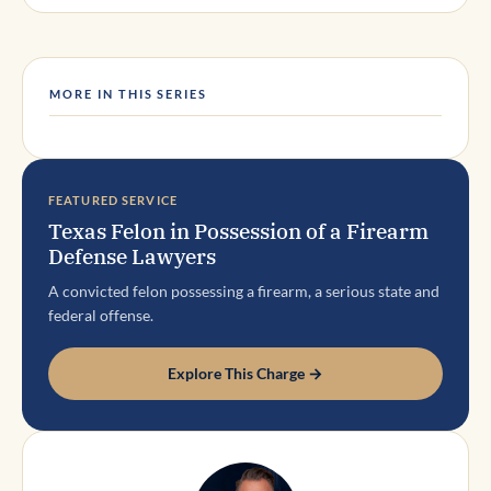
MORE IN THIS SERIES
FEATURED SERVICE
Texas Felon in Possession of a Firearm
Defense Lawyers
A convicted felon possessing a firearm, a serious state and
federal offense.
Explore This Charge →