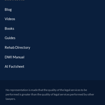
Blog
Videos
Books
Guides
Rehab Directory
DWI Manual
AI Factsheet
No representation is made that the quality of the legal services to be
performed is greater than the quality of legal services performed by other
lawyers.