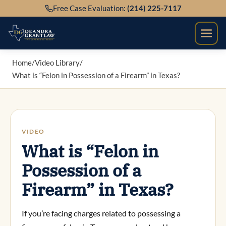
Skip
Free Case Evaluation:
(214) 225-7117
to
content
Home
/
Video Library
/
What is “Felon in Possession of a Firearm” in Texas?
VIDEO
What is “Felon in
Possession of a
Firearm” in Texas?
If you’re facing charges related to possessing a