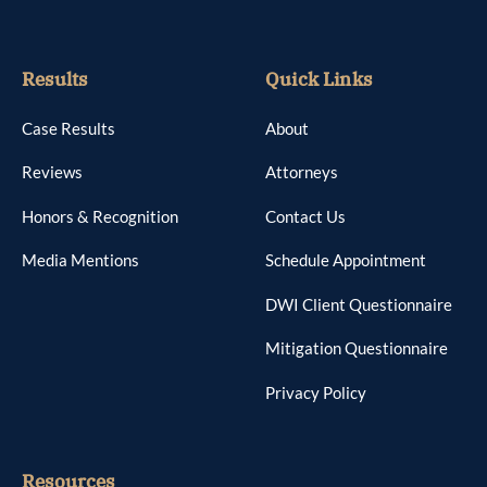
Results
Quick Links
Case Results
About
Reviews
Attorneys
Honors & Recognition
Contact Us
Media Mentions
Schedule Appointment
DWI Client Questionnaire
Mitigation Questionnaire
Privacy Policy
Resources