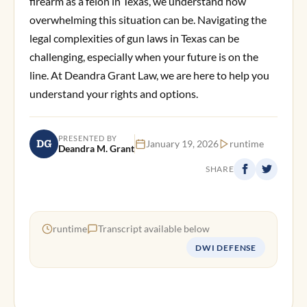
firearm as a felon in Texas, we understand how
overwhelming this situation can be. Navigating the
legal complexities of gun laws in Texas can be
challenging, especially when your future is on the
line. At Deandra Grant Law, we are here to help you
understand your rights and options.
PRESENTED BY
DG
January 19, 2026
runtime
Deandra M. Grant
SHARE
runtime
Transcript available below
DWI DEFENSE