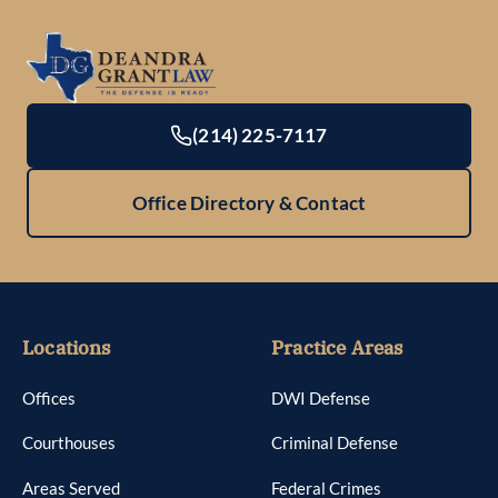
(214) 225-7117
Office Directory & Contact
Locations
Practice Areas
Offices
DWI Defense
Courthouses
Criminal Defense
Areas Served
Federal Crimes