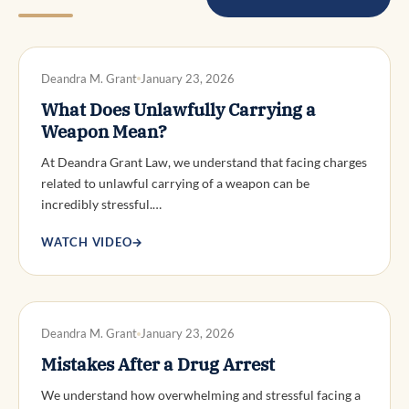
DWI DEFENSE
Deandra M. Grant
January 23, 2026
What Does Unlawfully Carrying a
Weapon Mean?
At Deandra Grant Law, we understand that facing charges
related to unlawful carrying of a weapon can be
incredibly stressful.…
WATCH VIDEO
→
DWI DEFENSE
Deandra M. Grant
January 23, 2026
Mistakes After a Drug Arrest
We understand how overwhelming and stressful facing a