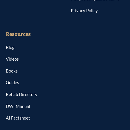
Privacy Policy
Resources
Blog
Videos
Books
Guides
Rehab Directory
DWI Manual
AI Factsheet