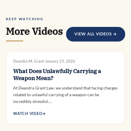
KEEP WATCHING
More Videos
VIEW ALL VIDEOS →
DWI DEFENSE
Deandra M. Grant
January 23, 2026
What Does Unlawfully Carrying a
Weapon Mean?
At Deandra Grant Law, we understand that facing charges
related to unlawful carrying of a weapon can be
incredibly stressful.…
WATCH VIDEO
→