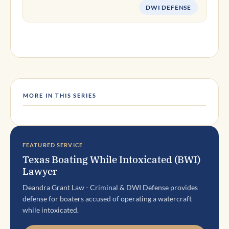
DWI DEFENSE
MORE IN THIS SERIES
FEATURED SERVICE
Texas Boating While Intoxicated (BWI)
Lawyer
Deandra Grant Law - Criminal & DWI Defense provides
defense for boaters accused of operating a watercraft
while intoxicated.