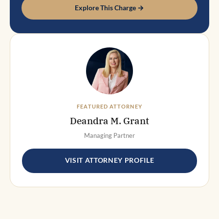
Explore This Charge →
FEATURED ATTORNEY
Deandra M. Grant
Managing Partner
VISIT ATTORNEY PROFILE