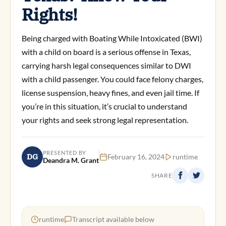
Rights!
Being charged with Boating While Intoxicated (BWI)
with a child on board is a serious offense in Texas,
carrying harsh legal consequences similar to DWI
with a child passenger. You could face felony charges,
license suspension, heavy fines, and even jail time. If
you’re in this situation, it’s crucial to understand
your rights and seek strong legal representation.
PRESENTED BY
DG
February 16, 2024
runtime
Deandra M. Grant
SHARE
runtime
Transcript available below