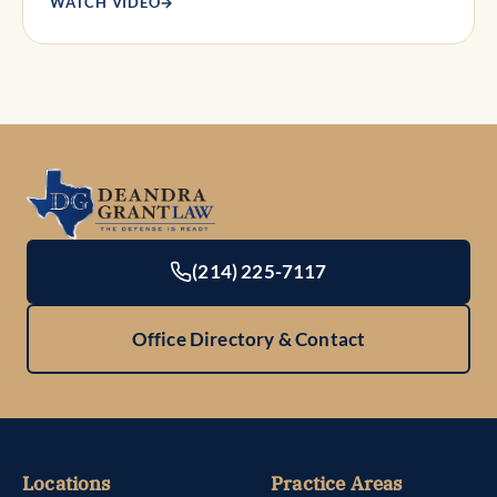
WATCH VIDEO
→
(214) 225-7117
Office Directory & Contact
Locations
Practice Areas