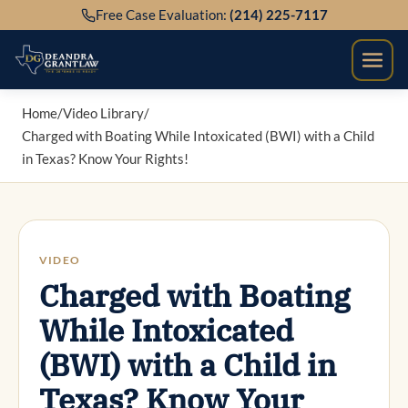
Skip
Free Case Evaluation:
(214) 225-7117
to
content
Home
/
Video Library
/
Charged with Boating While Intoxicated (BWI) with a Child
in Texas? Know Your Rights!
VIDEO
Charged with Boating
While Intoxicated
(BWI) with a Child in
Texas? Know Your