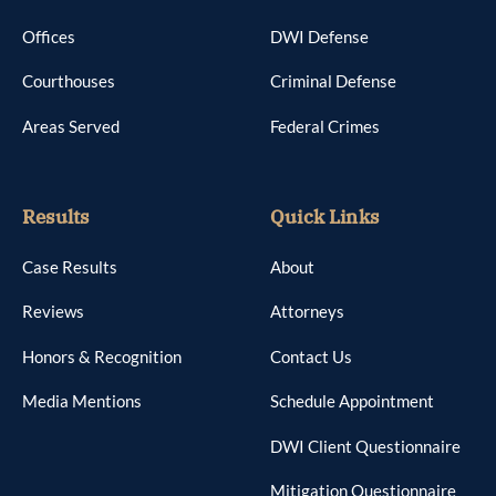
Offices
DWI Defense
Courthouses
Criminal Defense
Areas Served
Federal Crimes
Results
Quick Links
Case Results
About
Reviews
Attorneys
Honors & Recognition
Contact Us
Media Mentions
Schedule Appointment
DWI Client Questionnaire
Mitigation Questionnaire