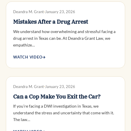
DWI DEFENSE
Deandra M. Grant
January 23, 2026
Mistakes After a Drug Arrest
We understand how overwhelming and stressful facing a
drug arrest in Texas can be. At Deandra Grant Law, we
empathize…
WATCH VIDEO
→
DWI DEFENSE
Deandra M. Grant
January 23, 2026
Can a Cop Make You Exit the Car?
If you’re facing a DWI investigation in Texas, we
understand the stress and uncertainty that come with it.
The law…