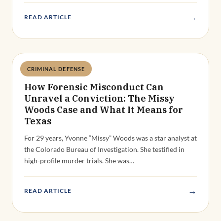
→
READ ARTICLE
CRIMINAL DEFENSE
Deandra Grant
How Forensic Misconduct Can
Unravel a Conviction: The Missy
Woods Case and What It Means for
Texas
For 29 years, Yvonne “Missy” Woods was a star analyst at
the Colorado Bureau of Investigation. She testified in
high-profile murder trials. She was…
→
READ ARTICLE