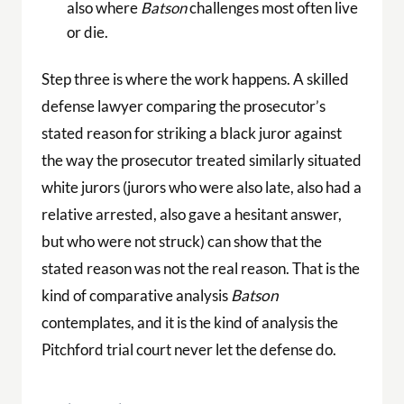
also where
Batson
challenges most often live
or die.
Step three is where the work happens. A skilled
defense lawyer comparing the prosecutor’s
stated reason for striking a black juror against
the way the prosecutor treated similarly situated
white jurors (jurors who were also late, also had a
relative arrested, also gave a hesitant answer,
but who were not struck) can show that the
stated reason was not the real reason. That is the
kind of comparative analysis
Batson
contemplates, and it is the kind of analysis the
Pitchford trial court never let the defense do.