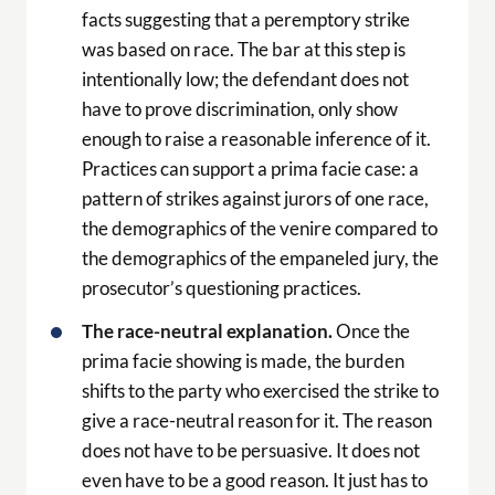
facts suggesting that a peremptory strike
was based on race. The bar at this step is
intentionally low; the defendant does not
have to prove discrimination, only show
enough to raise a reasonable inference of it.
Practices can support a prima facie case: a
pattern of strikes against jurors of one race,
the demographics of the venire compared to
the demographics of the empaneled jury, the
prosecutor’s questioning practices.
The race-neutral explanation.
Once the
prima facie showing is made, the burden
shifts to the party who exercised the strike to
give a race-neutral reason for it. The reason
does not have to be persuasive. It does not
even have to be a good reason. It just has to