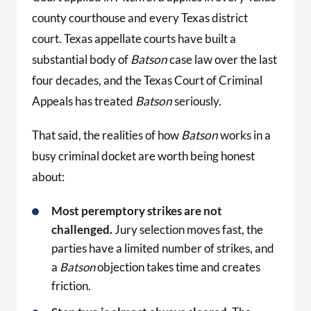
county courthouse and every Texas district
court. Texas appellate courts have built a
substantial body of
Batson
case law over the last
four decades, and the Texas Court of Criminal
Appeals has treated
Batson
seriously.
That said, the realities of how
Batson
works in a
busy criminal docket are worth being honest
about:
Most peremptory strikes are not
challenged.
Jury selection moves fast, the
parties have a limited number of strikes, and
a
Batson
objection takes time and creates
friction.