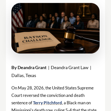
By Deandra Grant
| Deandra Grant Law |
Dallas, Texas
On May 28, 2026, the United States Supreme
Court reversed the conviction and death
sentence of
Terry Pitchford
, a Black man on
Mississippi’s death row, ruling 5-4 that the state