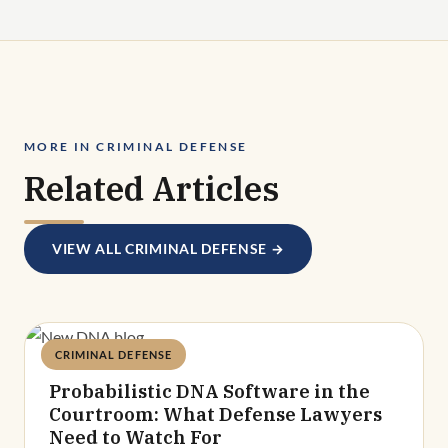
MORE IN CRIMINAL DEFENSE
Related Articles
VIEW ALL CRIMINAL DEFENSE →
CRIMINAL DEFENSE
Deandra Grant
Probabilistic DNA Software in the
Courtroom: What Defense Lawyers
Need to Watch For