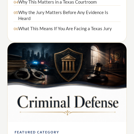
Why This Matters in a Texas Courtroom
04
Why the Jury Matters Before Any Evidence Is
05
Heard
What This Means If You Are Facing a Texas Jury
06
FEATURED CATEGORY