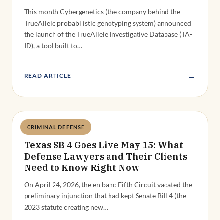
This month Cybergenetics (the company behind the
TrueAllele probabilistic genotyping system) announced
the launch of the TrueAllele Investigative Database (TA-
ID), a tool built to…
→
READ ARTICLE
CRIMINAL DEFENSE
Deandra Grant
Texas SB 4 Goes Live May 15: What
Defense Lawyers and Their Clients
Need to Know Right Now
On April 24, 2026, the en banc Fifth Circuit vacated the
preliminary injunction that had kept Senate Bill 4 (the
2023 statute creating new…