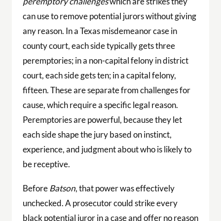
peremptory challenges
which are strikes they
can use to remove potential jurors without giving
any reason. In a Texas misdemeanor case in
county court, each side typically gets three
peremptories; in a non-capital felony in district
court, each side gets ten; in a capital felony,
fifteen. These are separate from challenges for
cause, which require a specific legal reason.
Peremptories are powerful, because they let
each side shape the jury based on instinct,
experience, and judgment about who is likely to
be receptive.
Before
Batson
, that power was effectively
unchecked. A prosecutor could strike every
black potential juror in a case and offer no reason