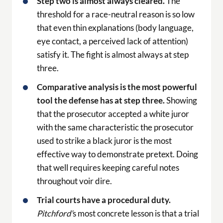
Step two is almost always cleared.
The
threshold for a race-neutral reason is so low
that even thin explanations (body language,
eye contact, a perceived lack of attention)
satisfy it. The fight is almost always at step
three.
Comparative analysis is the most powerful
tool the defense has at step three.
Showing
that the prosecutor accepted a white juror
with the same characteristic the prosecutor
used to strike a black juror is the most
effective way to demonstrate pretext. Doing
that well requires keeping careful notes
throughout voir dire.
Trial courts have a procedural duty.
Pitchford’
s most concrete lesson is that a trial