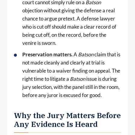
court cannot simply rule on a
Batson
objection without giving the defense a real
chance to argue pretext. A defense lawyer
who is cut off should make a clear record of
being cut off, on the record, before the
venire is sworn.
Preservation matters.
A
Batson
claim that is
not made cleanly and clearly at trial is
vulnerable to a waiver finding on appeal. The
right time to litigate a
Batson
issue is during
jury selection, with the panel still in the room,
before any juror is excused for good.
Why the Jury Matters Before
Any Evidence Is Heard