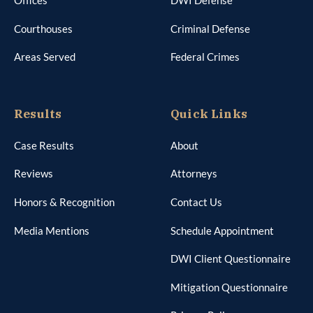
Offices
DWI Defense
Courthouses
Criminal Defense
Areas Served
Federal Crimes
Results
Quick Links
Case Results
About
Reviews
Attorneys
Honors & Recognition
Contact Us
Media Mentions
Schedule Appointment
DWI Client Questionnaire
Mitigation Questionnaire