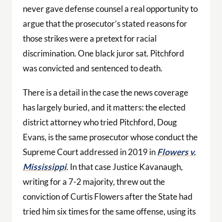
never gave defense counsel a real opportunity to
argue that the prosecutor’s stated reasons for
those strikes were a pretext for racial
discrimination. One black juror sat. Pitchford
was convicted and sentenced to death.
There is a detail in the case the news coverage
has largely buried, and it matters: the elected
district attorney who tried Pitchford, Doug
Evans, is the same prosecutor whose conduct the
Supreme Court addressed in 2019 in
Flowers v.
Mississippi
. In that case Justice Kavanaugh,
writing for a 7-2 majority, threw out the
conviction of Curtis Flowers after the State had
tried him six times for the same offense, using its