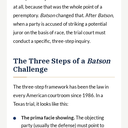
at all, because that was the whole point of a
peremptory.
Batson
changed that. After
Batson
,
when a party is accused of striking a potential
juror on the basis of race, the trial court must
conduct a specific, three-step inquiry.
The Three Steps of a
Batson
Challenge
The three-step framework has been the law in
every American courtroom since 1986. In a
Texas trial, it looks like this:
The prima facie showing.
The objecting
party (usually the defense) must point to