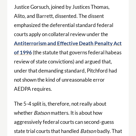
Justice Gorsuch, joined by Justices Thomas,
Alito, and Barrett, dissented. The dissent
emphasized the deferential standard federal
courts apply on collateral review under the
Antiterrorism and Effective Death Penalty Act
of 1996
(the statute that governs federal habeas
review of state convictions) and argued that,
under that demanding standard, Pitchford had
not shown the kind of unreasonable error
AEDPA requires.
The 5-4 split is, therefore, not really about
whether
Batson
matters. It is about how
aggressively federal courts can second-guess
state trial courts that handled
Batson
badly. That