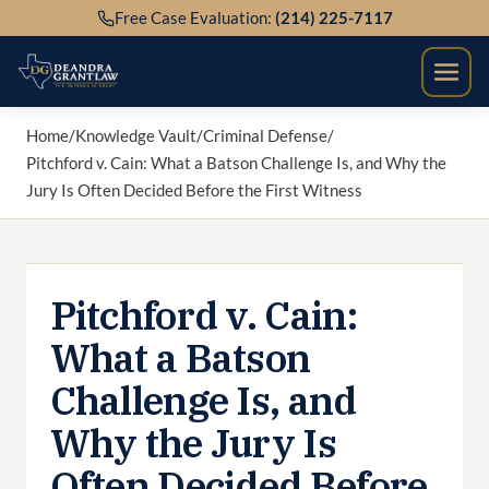
Skip
Free Case Evaluation:
(214) 225-7117
to
content
Home
/
Knowledge Vault
/
Criminal Defense
/
Pitchford v. Cain: What a Batson Challenge Is, and Why the
Jury Is Often Decided Before the First Witness
Pitchford v. Cain:
What a Batson
Challenge Is, and
Why the Jury Is
Often Decided Before