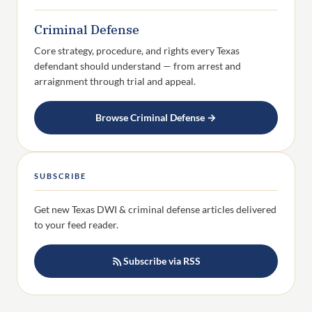
Criminal Defense
Core strategy, procedure, and rights every Texas
defendant should understand — from arrest and
arraignment through trial and appeal.
Browse Criminal Defense →
SUBSCRIBE
Get new Texas DWI & criminal defense articles delivered
to your feed reader.
Subscribe via RSS