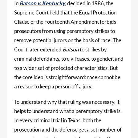
In
Batson v. Kentucky
,
decided in 1986, the
Supreme Court held that the Equal Protection
Clause of the Fourteenth Amendment forbids
prosecutors from using peremptory strikes to
remove potential jurors on the basis of race. The
Court later extended
Batson
to strikes by
criminal defendants, to civil cases, to gender, and
to a wider set of protected characteristics. But
the core idea is straightforward: race cannot be
a reason to keep a person off a jury.
To understand why that ruling was necessary, it
helps to understand what a peremptory strike is.
In every criminal trial in Texas, both the
prosecution and the defense get a set number of