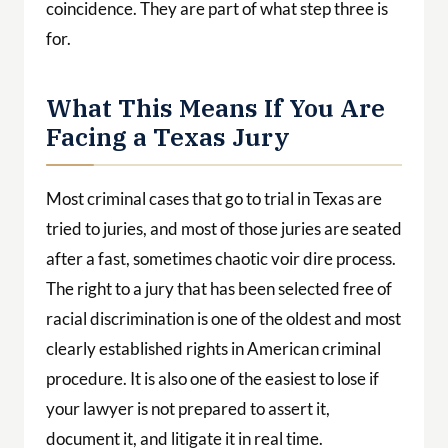
coincidence. They are part of what step three is
for.
What This Means If You Are
Facing a Texas Jury
Most criminal cases that go to trial in Texas are
tried to juries, and most of those juries are seated
after a fast, sometimes chaotic voir dire process.
The right to a jury that has been selected free of
racial discrimination is one of the oldest and most
clearly established rights in American criminal
procedure. It is also one of the easiest to lose if
your lawyer is not prepared to assert it,
document it, and litigate it in real time.