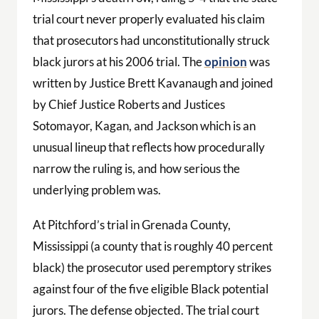
trial court never properly evaluated his claim
that prosecutors had unconstitutionally struck
black jurors at his 2006 trial. The
opinion
was
written by Justice Brett Kavanaugh and joined
by Chief Justice Roberts and Justices
Sotomayor, Kagan, and Jackson which is an
unusual lineup that reflects how procedurally
narrow the ruling is, and how serious the
underlying problem was.
At Pitchford’s trial in Grenada County,
Mississippi (a county that is roughly 40 percent
black) the prosecutor used peremptory strikes
against four of the five eligible Black potential
jurors. The defense objected. The trial court