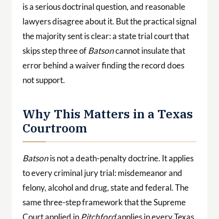
is a serious doctrinal question, and reasonable
lawyers disagree about it. But the practical signal
the majority sent is clear: a state trial court that
skips step three of
Batson
cannot insulate that
error behind a waiver finding the record does
not support.
Why This Matters in a Texas
Courtroom
Batson
is not a death-penalty doctrine. It applies
to every criminal jury trial: misdemeanor and
felony, alcohol and drug, state and federal. The
same three-step framework that the Supreme
Court applied in
Pitchford
applies in every Texas