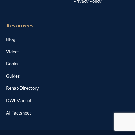
Privacy Policy
Resources
Blog
Videos
Books
Guides
Rehab Directory
DWI Manual
AI Factsheet