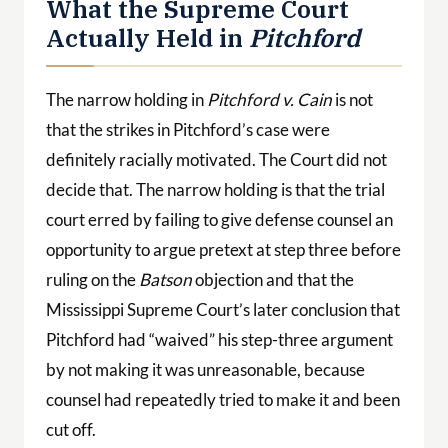
What the Supreme Court
Actually Held in
Pitchford
The narrow holding in
Pitchford v. Cain
is not
that the strikes in Pitchford’s case were
definitely racially motivated. The Court did not
decide that. The narrow holding is that the trial
court erred by failing to give defense counsel an
opportunity to argue pretext at step three before
ruling on the
Batson
objection and that the
Mississippi Supreme Court’s later conclusion that
Pitchford had “waived” his step-three argument
by not making it was unreasonable, because
counsel had repeatedly tried to make it and been
cut off.