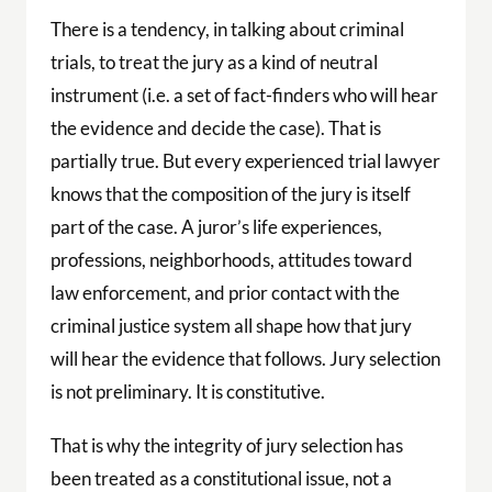
There is a tendency, in talking about criminal
trials, to treat the jury as a kind of neutral
instrument (i.e. a set of fact-finders who will hear
the evidence and decide the case). That is
partially true. But every experienced trial lawyer
knows that the composition of the jury is itself
part of the case. A juror’s life experiences,
professions, neighborhoods, attitudes toward
law enforcement, and prior contact with the
criminal justice system all shape how that jury
will hear the evidence that follows. Jury selection
is not preliminary. It is constitutive.
That is why the integrity of jury selection has
been treated as a constitutional issue, not a