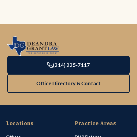
(214) 225-7117
Office Directory & Contact
Locations
Practice Areas