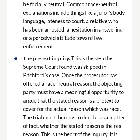
be facially neutral. Common race-neutral
explanations include things like a juror’s body
language, lateness to court, a relative who
has been arrested, a hesitation in answering,
or a perceived attitude toward law
enforcement.
The pretext inquiry.
This is the step the
Supreme Court found was skipped in
Pitchford’s case. Once the prosecutor has
offered a race-neutral reason, the objecting
party must have a meaningful opportunity to
argue that the stated reason is a pretext to
cover for the actual reason which was race.
The trial court then has to decide, as a matter
of fact, whether the stated reason is the real
reason. This is the heart of the inquiry. It is