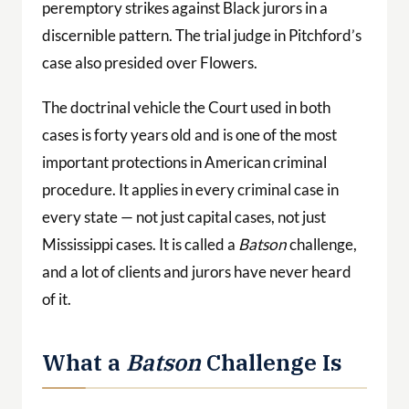
peremptory strikes against Black jurors in a
discernible pattern. The trial judge in Pitchford’s
case also presided over Flowers.
The doctrinal vehicle the Court used in both
cases is forty years old and is one of the most
important protections in American criminal
procedure. It applies in every criminal case in
every state — not just capital cases, not just
Mississippi cases. It is called a
Batson
challenge,
and a lot of clients and jurors have never heard
of it.
What a
Batson
Challenge Is