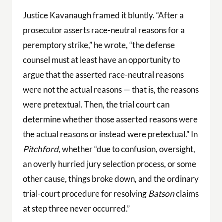
Justice Kavanaugh framed it bluntly. “After a
prosecutor asserts race-neutral reasons for a
peremptory strike,” he wrote, “the defense
counsel must at least have an opportunity to
argue that the asserted race-neutral reasons
were not the actual reasons — that is, the reasons
were pretextual. Then, the trial court can
determine whether those asserted reasons were
the actual reasons or instead were pretextual.” In
Pitchford
, whether “due to confusion, oversight,
an overly hurried jury selection process, or some
other cause, things broke down, and the ordinary
trial-court procedure for resolving
Batson
claims
at step three never occurred.”