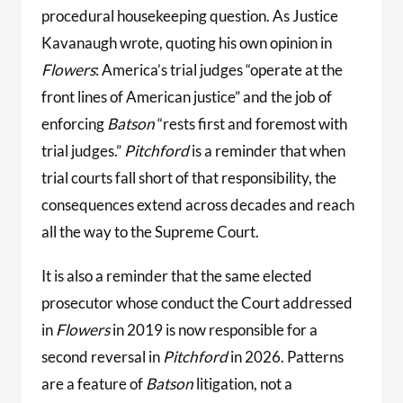
procedural housekeeping question. As Justice
Kavanaugh wrote, quoting his own opinion in
Flowers
: America’s trial judges “operate at the
front lines of American justice” and the job of
enforcing
Batson
“rests first and foremost with
trial judges.”
Pitchford
is a reminder that when
trial courts fall short of that responsibility, the
consequences extend across decades and reach
all the way to the Supreme Court.
It is also a reminder that the same elected
prosecutor whose conduct the Court addressed
in
Flowers
in 2019 is now responsible for a
second reversal in
Pitchford
in 2026. Patterns
are a feature of
Batson
litigation, not a