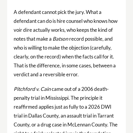
A defendant cannot pick the jury. What a
defendant can do is hire counsel who knows how
voir dire actually works, who keeps the kind of
notes that make a
Batson
record possible, and
who is willing to make the objection (carefully,
clearly, on the record) when the facts call for it.
That is the difference, in some cases, between a
verdict and a reversible error.
Pitchford v. Cain
came out of a 2006 death-
penalty trial in Mississippi. The principle it
reaffirmed applies just as fully to a 2026 DWI
trial in Dallas County, an assault trial in Tarrant
County, or a drug case in McLennan County. The