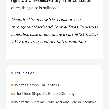
right to a fairly selected jury is the foundation
everything else is built on.
Deandra Grant Law tries criminal cases
throughout North and Central Texas. To discuss
a pending case or upcoming trial, call (214) 225-
7117 for a free, confidential consultation.
ON THIS PAGE
What a Batson Challenge Is
01
The Three Steps of a Batson Challenge
02
What the Supreme Court Actually Held in Pitchford
03