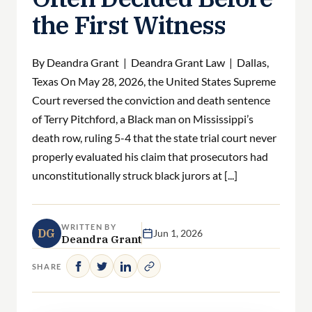
the First Witness
By Deandra Grant | Deandra Grant Law | Dallas,
Texas On May 28, 2026, the United States Supreme
Court reversed the conviction and death sentence
of Terry Pitchford, a Black man on Mississippi’s
death row, ruling 5-4 that the state trial court never
properly evaluated his claim that prosecutors had
unconstitutionally struck black jurors at [...]
WRITTEN BY
DG
Jun 1, 2026
Deandra Grant
SHARE