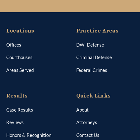
Locations
Practice Areas
Offices
DWI Defense
Courthouses
Criminal Defense
Areas Served
Federal Crimes
Results
Quick Links
Case Results
About
Reviews
Attorneys
Honors & Recognition
Contact Us