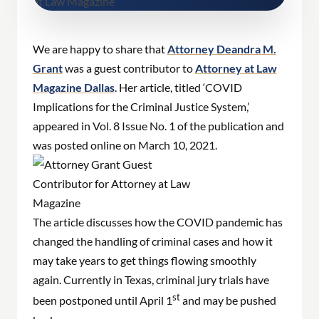
We are happy to share that
Attorney Deandra M.
Grant
was a guest contributor to
Attorney at Law
Magazine Dallas
. Her article, titled ‘COVID
Implications for the Criminal Justice System,’
appeared in Vol. 8 Issue No. 1 of the publication and
was posted online on March 10, 2021.
The article discusses how the COVID pandemic has
changed the handling of criminal cases and how it
may take years to get things flowing smoothly
again. Currently in Texas, criminal jury trials have
st
been postponed until April 1
and may be pushed