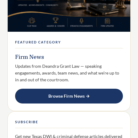
FEATURED CATEGORY
Firm News
Updates from Deandra Grant Law — speaking
engagements, awards, team news, and what we’re up to
in and out of the courtroom.
Browse Firm News →
SUBSCRIBE
Get new Texas DWI & criminal defense articles delivered