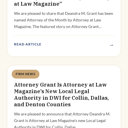
at Law Magazine”
We are pleased to share that Deandra M. Grant has been
named Attorney of the Month by Attorney at Law
Magazine. The featured story on Attorney Grant…
→
READ ARTICLE
FIRM NEWS
Deandra Grant
Attorney Grant Is Attorney at Law
Magazine’s New Local Legal
Authority in DWI for Collin, Dallas,
and Denton Counties
We are pleased to announce that Attorney Deandra M.
Grant is Attorney at Law Magazine's new Local Legal
Authority in DWI for Collin, Dallas,