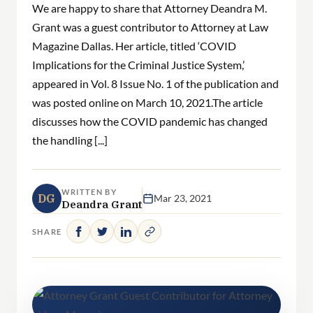
We are happy to share that Attorney Deandra M.
Grant was a guest contributor to Attorney at Law
Magazine Dallas. Her article, titled ‘COVID
Implications for the Criminal Justice System,’
appeared in Vol. 8 Issue No. 1 of the publication and
was posted online on March 10, 2021.The article
discusses how the COVID pandemic has changed
the handling [...]
WRITTEN BY
DG
Mar 23, 2021
Deandra Grant
SHARE