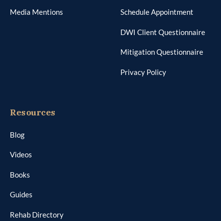
Media Mentions
Schedule Appointment
DWI Client Questionnaire
Mitigation Questionnaire
Privacy Policy
Resources
Blog
Videos
Books
Guides
Rehab Directory