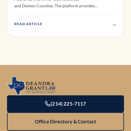
and Denton Counties. The platform provides…
→
READ ARTICLE
(214) 225-7117
Office Directory & Contact