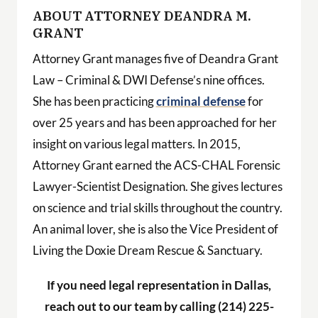
ABOUT ATTORNEY DEANDRA M.
GRANT
Attorney Grant manages five of Deandra Grant
Law – Criminal & DWI Defense’s nine offices.
She has been practicing
criminal defense
for
over 25 years and has been approached for her
insight on various legal matters. In 2015,
Attorney Grant earned the ACS-CHAL Forensic
Lawyer-Scientist Designation. She gives lectures
on science and trial skills throughout the country.
An animal lover, she is also the Vice President of
Living the Doxie Dream Rescue & Sanctuary.
If you need legal representation in Dallas,
reach out to our team by calling (214) 225-