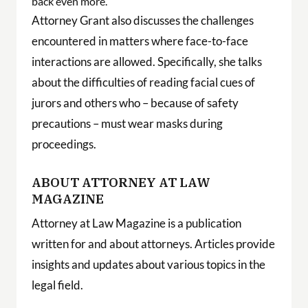
back even more.
Attorney Grant also discusses the challenges
encountered in matters where face-to-face
interactions are allowed. Specifically, she talks
about the difficulties of reading facial cues of
jurors and others who – because of safety
precautions – must wear masks during
proceedings.
ABOUT ATTORNEY AT LAW
MAGAZINE
Attorney at Law Magazine is a publication
written for and about attorneys. Articles provide
insights and updates about various topics in the
legal field.