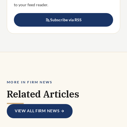
to your feed reader.
Subscribe via RSS
MORE IN FIRM NEWS
Related Articles
VIEW ALL FIRM NEWS →