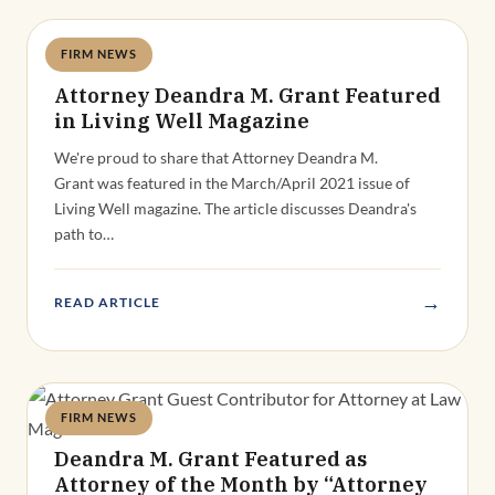
FIRM NEWS
Deandra Grant
Attorney Deandra M. Grant Featured
in Living Well Magazine
We're proud to share that Attorney Deandra M.
Grant was featured in the March/April 2021 issue of
Living Well magazine. The article discusses Deandra's
path to…
→
READ ARTICLE
FIRM NEWS
Deandra Grant
Deandra M. Grant Featured as
Attorney of the Month by “Attorney