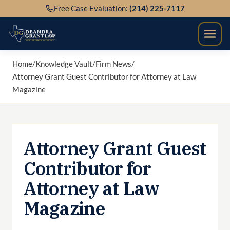
Skip
Free Case Evaluation:
(214) 225-7117
to
content
Home
/
Knowledge Vault
/
Firm News
/
Attorney Grant Guest Contributor for Attorney at Law
Magazine
Attorney Grant Guest
Contributor for
Attorney at Law
Magazine