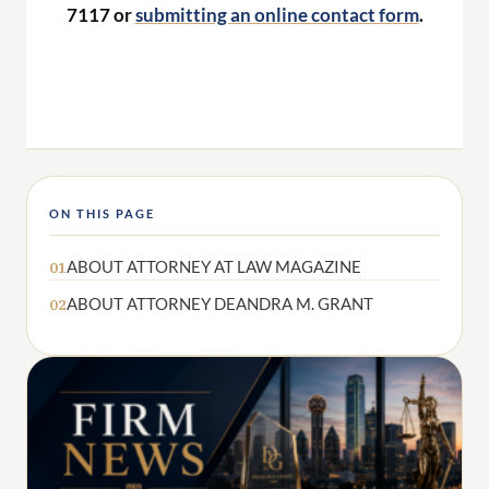
7117 or
submitting an online contact form
.
ON THIS PAGE
ABOUT ATTORNEY AT LAW MAGAZINE
01
ABOUT ATTORNEY DEANDRA M. GRANT
02