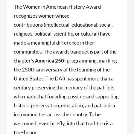
The Women in American History Award
recognizes women whose
contributions (intellectual, educational, social,
religious, political, scientific, or cultural) have
made a meaningful difference in their
communities. The awards banquet is part of the
chapter’s
America 250!
programming, marking
the 250th anniversary of the founding of the
United States. The DAR has spent more than a
century preserving the memory of the patriots
who made that founding possible and supporting
historic preservation, education, and patriotism
in communities across the country. To be
welcomed, even briefly, into that tradition is a
true honor.