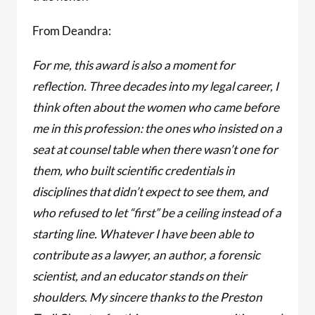
From Deandra:
For me, this award is also a moment for
reflection. Three decades into my legal career, I
think often about the women who came before
me in this profession: the ones who insisted on a
seat at counsel table when there wasn’t one for
them, who built scientific credentials in
disciplines that didn’t expect to see them, and
who refused to let “first” be a ceiling instead of a
starting line. Whatever I have been able to
contribute as a lawyer, an author, a forensic
scientist, and an educator stands on their
shoulders. My sincere thanks to the Preston