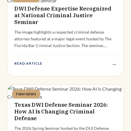
DWI Defense Expertise Recognized
at National Criminal Justice
Seminar
The image highlights a respected criminal defense
attorney featured at a major legal event hosted by The
Florida Bar Criminal Justice Section. The seminar,…
→
READ ARTICLE
FIRM NEWS
Deandra Grant
Texas DWI Defense Seminar 2026:
How AI Is Changing Criminal
Defense
The 2026 Spring Seminar hosted by the DUI Defense