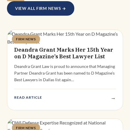
VIEW ALL FIRM NEWS →
FIRM NEWS
Deandra Grant
Deandra Grant Marks Her 15th Year
on D Magazine’s Best Lawyer List
Deandra Grant Law is proud to announce that Managing
Partner Deandra Grant has been named to D Magazine's
Best Lawyers in Dallas list again…
→
READ ARTICLE
FIRM NEWS
Deandra Grant