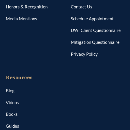
Honors & Recognition
Contact Us
Media Mentions
Schedule Appointment
DWI Client Questionnaire
Mitigation Questionnaire
Privacy Policy
Resources
Blog
Videos
Books
Guides