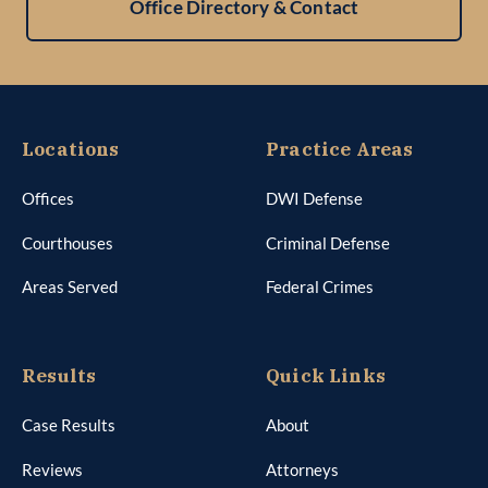
Office Directory & Contact
Locations
Practice Areas
Offices
DWI Defense
Courthouses
Criminal Defense
Areas Served
Federal Crimes
Results
Quick Links
Case Results
About
Reviews
Attorneys