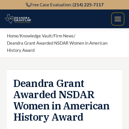
Skip
Free Case Evaluation:
(214) 225-7117
to
content
Home
/
Knowledge Vault
/
Firm News
/
Deandra Grant Awarded NSDAR Women in American
History Award
Deandra Grant
Awarded NSDAR
Women in American
History Award