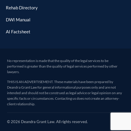
Rehab Directory
DWI Manual
AI Factsheet
No representation is made that the quality of the legal services to be
performed is greater than the quality of legal services performed by other
lawyers.
THIS IS AN ADVERTISEMENT. These materials have been prepared by
Deandra Grant Law for general informational purposes only and are not
intended and should not be construed as legal advice or legal opinion on any
specific facts or circumstances. Contacting us does not create an attorney-
client relationship.
© 2026 Deandra Grant Law. All rights reserved.