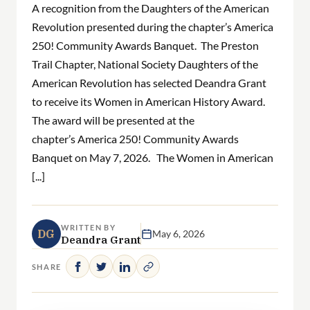
A recognition from the Daughters of the American
Revolution presented during the chapter’s America
250! Community Awards Banquet. The Preston
Trail Chapter, National Society Daughters of the
American Revolution has selected Deandra Grant
to receive its Women in American History Award.
The award will be presented at the
chapter’s America 250! Community Awards
Banquet on May 7, 2026. The Women in American
[...]
WRITTEN BY
DG
May 6, 2026
Deandra Grant
SHARE