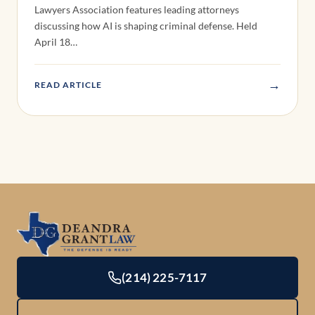
Lawyers Association features leading attorneys
discussing how AI is shaping criminal defense. Held
April 18…
→
READ ARTICLE
(214) 225-7117