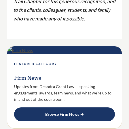
Trail Chapter for this generous recognition, and
to the clients, colleagues, students, and family
who have made any of it possible.
FEATURED CATEGORY
Firm News
Updates from Deandra Grant Law — speaking
engagements, awards, team news, and what we’re up to
in and out of the courtroom.
Browse Firm News →