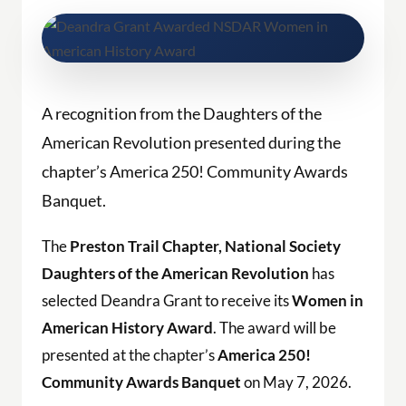
A recognition from the
Daughters
of the
American Revolution presented during the
chapter’s America 250! Community Awards
Banquet.
The
Preston Trail Chapter, National Society
Daughters of the American Revolution
has
selected Deandra Grant to receive its
Women in
American History Award
. The award will be
presented at the chapter’s
America 250!
Community Awards Banquet
on May 7, 2026.