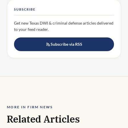
SUBSCRIBE
Get new Texas DWI & criminal defense articles delivered
to your feed reader.
Subscribe via RSS
MORE IN FIRM NEWS
Related Articles