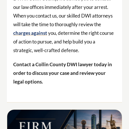
our law offices immediately after your arrest.
When you contact us, our skilled DWI attorneys
will take the time to thoroughly review the
charges against
you, determine the right course
of action to pursue, and help build you a
strategic, well-crafted defense.
Contact a Collin County DWI lawyer today in
order to discuss your case and review your
legal options.