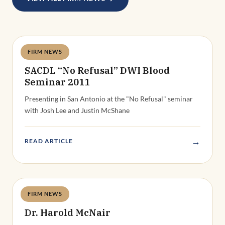
FIRM NEWS
Deandra Grant
SACDL “No Refusal” DWI Blood
Seminar 2011
Presenting in San Antonio at the "No Refusal" seminar
with Josh Lee and Justin McShane
→
READ ARTICLE
FIRM NEWS
Deandra Grant
Dr. Harold McNair