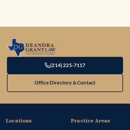
(214) 225-7117
Office Directory & Contact
Locations
Practice Areas