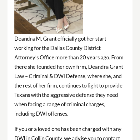
Deandra M. Grant officially got her start
working for the Dallas County District
Attorney’s Office more than 20 years ago. From
there she founded her own firm, Deandra Grant
Law – Criminal & DWI Defense, where she, and
the rest of her firm, continues to fight to provide
Texans with the aggressive defense they need
when facing a range of criminal charges,
including DWI offenses.
If you or a loved one has been charged with any
DWI in Collin County, we advise you to contact