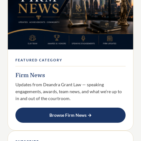
FEATURED CATEGORY
Firm News
Updates from Deandra Grant Law — speaking
engagements, awards, team news, and what we’re up to
in and out of the courtroom.
Browse Firm News →