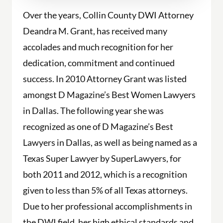
Over the years, Collin County DWI Attorney
Deandra M. Grant, has received many
accolades and much recognition for her
dedication, commitment and continued
success. In 2010 Attorney Grant was listed
amongst D Magazine’s Best Women Lawyers
in Dallas. The following year she was
recognized as one of D Magazine’s Best
Lawyers in Dallas, as well as being named as a
Texas Super Lawyer by SuperLawyers, for
both 2011 and 2012, which is a recognition
given to less than 5% of all Texas attorneys.
Due to her professional accomplishments in
the DWI field, her high ethical standards and