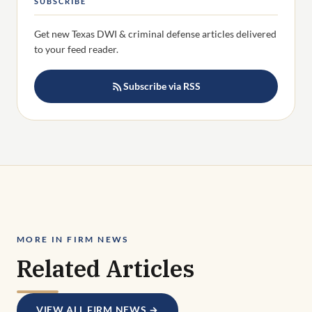
SUBSCRIBE
Get new Texas DWI & criminal defense articles delivered
to your feed reader.
Subscribe via RSS
MORE IN FIRM NEWS
Related Articles
VIEW ALL FIRM NEWS →