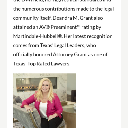
the numerous contributions made to the legal
community itself, Deandra M. Grant also
attained an AV® Preeminent™ rating by
Martindale-Hubbell®. Her latest recognition
comes from Texas’ Legal Leaders, who
officially honored Attorney Grant as one of
Texas’ Top Rated Lawyers.