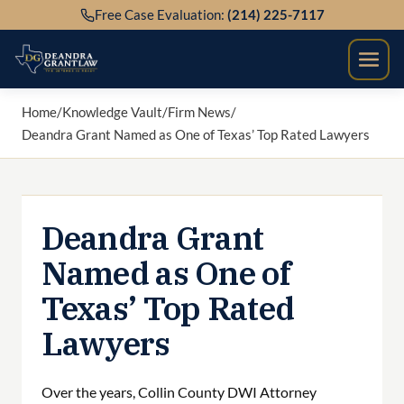
Skip
Free Case Evaluation:
(214) 225-7117
to
content
Home
/
Knowledge Vault
/
Firm News
/
Deandra Grant Named as One of Texas’ Top Rated Lawyers
Deandra Grant
Named as One of
Texas’ Top Rated
Lawyers
Over the years, Collin County DWI Attorney