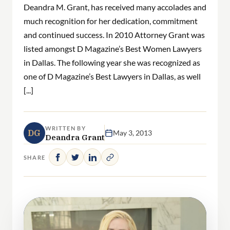
Deandra M. Grant, has received many accolades and
much recognition for her dedication, commitment
and continued success. In 2010 Attorney Grant was
listed amongst D Magazine’s Best Women Lawyers
in Dallas. The following year she was recognized as
one of D Magazine’s Best Lawyers in Dallas, as well
[...]
WRITTEN BY
DG
May 3, 2013
Deandra Grant
SHARE