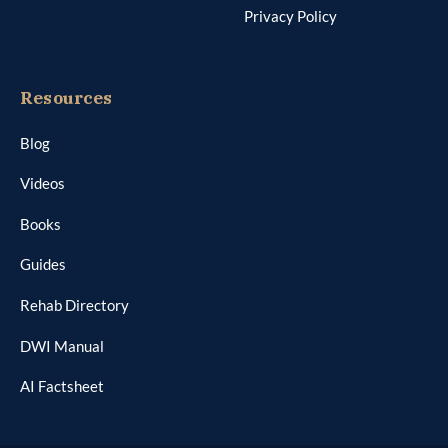
Privacy Policy
Resources
Blog
Videos
Books
Guides
Rehab Directory
DWI Manual
AI Factsheet