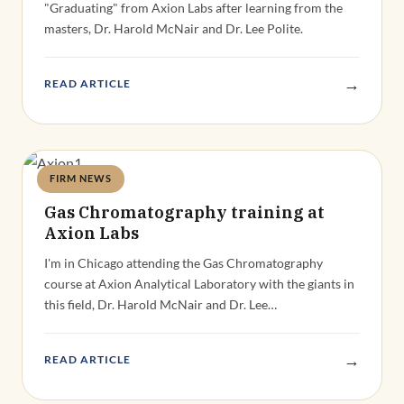
"Graduating" from Axion Labs after learning from the
masters, Dr. Harold McNair and Dr. Lee Polite.
→
READ ARTICLE
FIRM NEWS
Deandra Grant
Gas Chromatography training at
Axion Labs
I'm in Chicago attending the Gas Chromatography
course at Axion Analytical Laboratory with the giants in
this field, Dr. Harold McNair and Dr. Lee…
→
READ ARTICLE