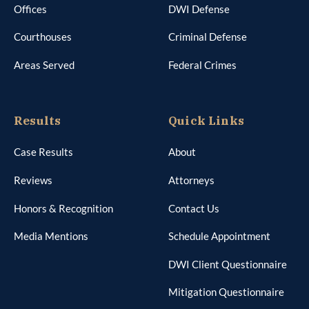
Offices
DWI Defense
Courthouses
Criminal Defense
Areas Served
Federal Crimes
Results
Quick Links
Case Results
About
Reviews
Attorneys
Honors & Recognition
Contact Us
Media Mentions
Schedule Appointment
DWI Client Questionnaire
Mitigation Questionnaire