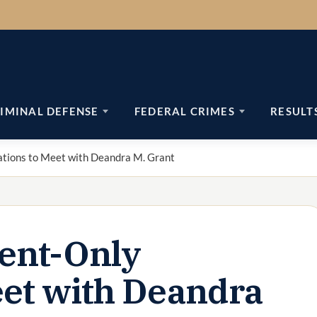
IMINAL DEFENSE
FEDERAL CRIMES
RESULT
tions to Meet with Deandra M. Grant
ent-Only
eet with Deandra