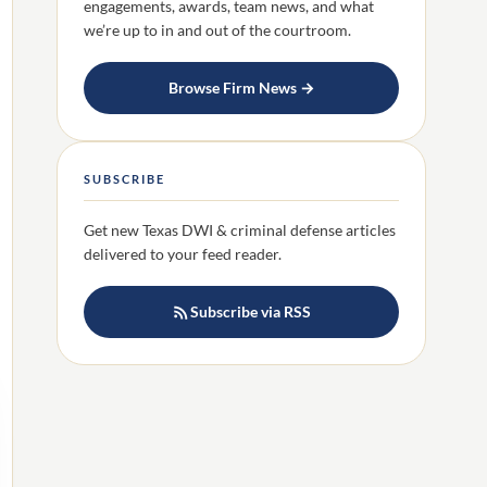
engagements, awards, team news, and what
we’re up to in and out of the courtroom.
Browse Firm News →
SUBSCRIBE
Get new Texas DWI & criminal defense articles
delivered to your feed reader.
Subscribe via RSS