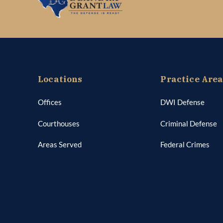
Locations
Practice Are
Offices
DWI Defense
Courthouses
Criminal Defense
Areas Served
Federal Crimes