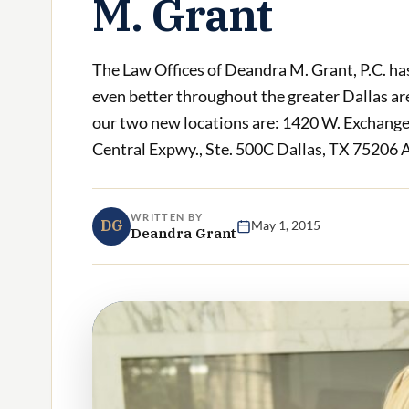
M. Grant
The Law Offices of Deandra M. Grant, P.C. has
even better throughout the greater Dallas area
our two new locations are: 1420 W. Exchange
Central Expwy., Ste. 500C Dallas, TX 75206 At
WRITTEN BY
DG
May 1, 2015
Deandra Grant