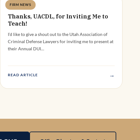
FIRM NEWS
Deandra Grant
Thanks, UACDL, for Inviting Me to
Teach!
I'd like to give a shout out to the Utah Association of
Criminal Defense Lawyers for inviting me to present at
their Annual DUI…
→
READ ARTICLE