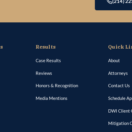
(214) 2
as
Results
Quick Li
Case Results
About
Reviews
Attorneys
Honors & Recognition
Contact Us
Media Mentions
Schedule A
DWI Client 
Mitigation 