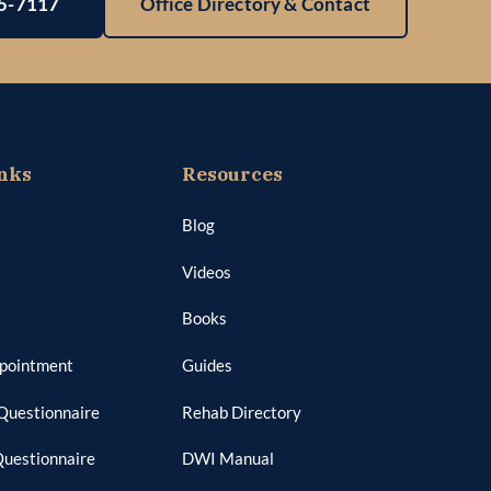
25-7117
Office Directory & Contact
nks
Resources
Blog
Videos
Books
ppointment
Guides
Questionnaire
Rehab Directory
Questionnaire
DWI Manual