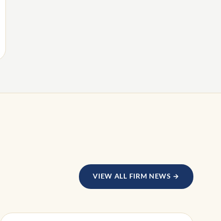
VIEW ALL FIRM NEWS →