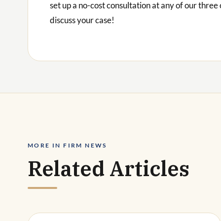
set up a no-cost consultation at any of our three 
discuss your case!
MORE IN FIRM NEWS
Related Articles