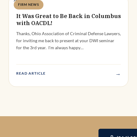
FIRM NEWS
Deandra Grant
It Was Great to Be Back in Columbus
with OACDL!
Thanks, Ohio Association of Criminal Defense Lawyers,
for inviting me back to present at your DWI seminar
for the 3rd year. I'm always happy…
→
READ ARTICLE