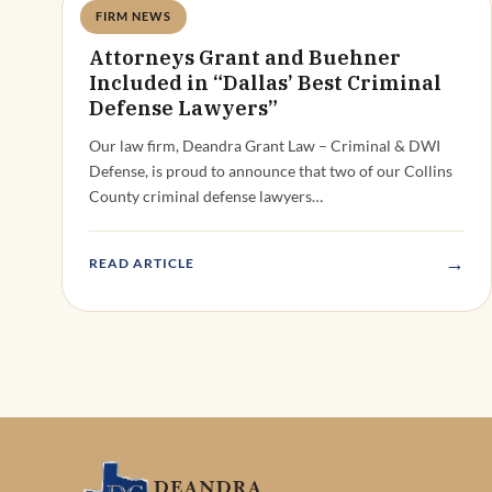
FIRM NEWS
Deandra Grant
Attorneys Grant and Buehner
Included in “Dallas’ Best Criminal
Defense Lawyers”
Our law firm, Deandra Grant Law – Criminal & DWI
Defense, is proud to announce that two of our Collins
County criminal defense lawyers…
→
READ ARTICLE