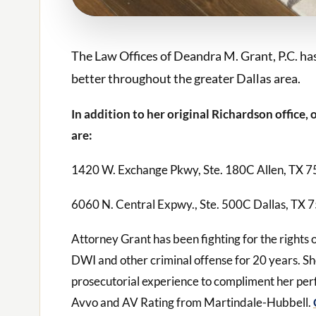
The Law Offices of Deandra M. Grant, P.C. has
better throughout the greater Dallas area.
In addition to her original Richardson office,
are:
1420 W. Exchange Pkwy, Ste. 180C Allen, TX 
6060 N. Central Expwy., Ste. 500C Dallas, TX 
Attorney Grant has been fighting for the rights 
DWI and other criminal offense for 20 years. 
prosecutorial experience to compliment her per
Avvo and AV Rating from Martindale-Hubbell.