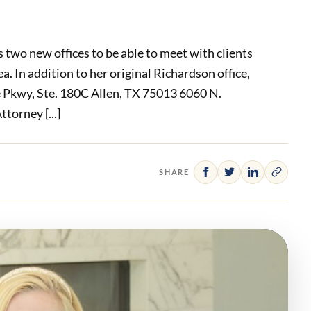
 two new offices to be able to meet with clients
. In addition to her original Richardson office,
 Pkwy, Ste. 180C Allen, TX 75013 6060 N.
torney [...]
SHARE