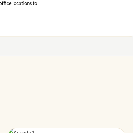
office locations to