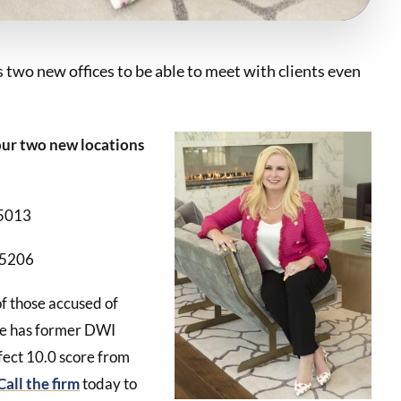
 two new offices to be able to meet with clients even
 our two new locations
75013
75206
of those accused of
She has former DWI
fect 10.0 score from
Call the firm
today to