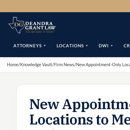
Skip
to
content
ATTORNEYS
LOCATIONS
DWI
CR
Home
/
Knowledge Vault
/
Firm News
/
New Appointment-Only Loca
New Appointm
Locations to M