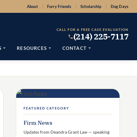
About
Furry Friends
Scholarship
Dog Days
CALL FOR A FREE CASE EVALUATION
(214) 225-7117
S
RESOURCES
CONTACT
FEATURED CATEGORY
Firm News
Updates from Deandra Grant Law — speaking