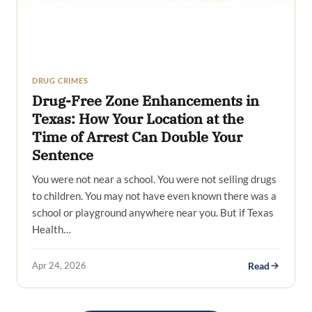
DRUG CRIMES
Drug-Free Zone Enhancements in
Texas: How Your Location at the
Time of Arrest Can Double Your
Sentence
You were not near a school. You were not selling drugs
to children. You may not have even known there was a
school or playground anywhere near you. But if Texas
Health…
Apr 24, 2026
Read