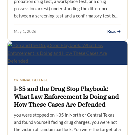
probation drug test, a workplace test, or a drug
possession arrest) understanding the difference
between a screening test and a confirmatory test is…
May 1, 2026
Read
CRIMINAL DEFENSE
I-35 and the Drug Stop Playbook:
What Law Enforcement Is Doing and
How These Cases Are Defended
you were stopped on I-35 in North or Central Texas
and found yourself facing drug charges, you were not
the victim of random bad luck. You were the target of a