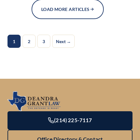
LOAD MORE ARTICLES
1
2
3
Next →
(214) 225-7117
Office Directory & Contact