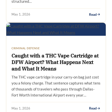
structured…
May 1, 2026
Read
CRIMINAL DEFENSE
Caught with a THC Vape Cartridge at
DFW Airport? What Happens Next
and What It Means
The THC vape cartridge in your carry-on bag just cost
you a felony charge. That sentence captures what tens
of thousands of travelers who pass through Dallas-
Fort Worth International Airport every year…
May 1, 2026
Read