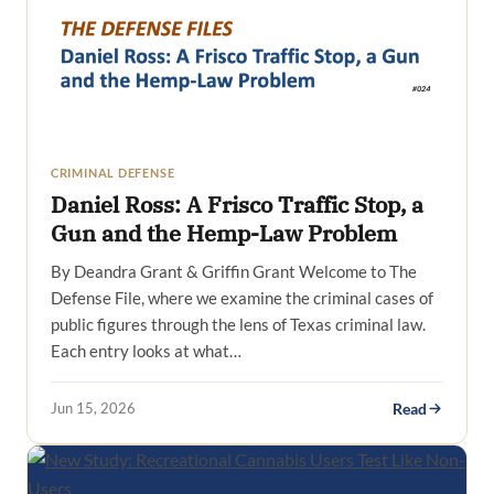
CRIMINAL DEFENSE
Daniel Ross: A Frisco Traffic Stop, a
Gun and the Hemp-Law Problem
By Deandra Grant & Griffin Grant Welcome to The
Defense File, where we examine the criminal cases of
public figures through the lens of Texas criminal law.
Each entry looks at what…
Jun 15, 2026
Read