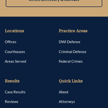
Locations
Practice Areas
Offices
DWI Defense
Courthouses
Criminal Defense
Areas Served
Federal Crimes
Results
Quick Links
Case Results
About
Reviews
Attorneys