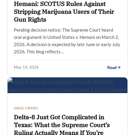
Hemani: SCOTUS Rules Against
Stripping Marijuana Users of Their
Gun Rights
Pending decision notice: The Supreme Court heard
oral argument in United States v. Hemani on March 2,
2026. A decision is expected by late June or early July
2026. This blog reflects…
May 14, 2026
Read
DRUG CRIMES
Delta-8 Just Got Complicated in
Texas: What the Supreme Court’s
Ruling Actually Means If You’re