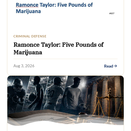
CRIMINAL DEFENSE
Ramonce Taylor: Five Pounds of
Marijuana
Aug 3, 2026
Read