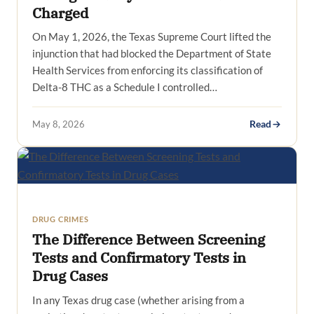
Charged
On May 1, 2026, the Texas Supreme Court lifted the
injunction that had blocked the Department of State
Health Services from enforcing its classification of
Delta-8 THC as a Schedule I controlled…
May 8, 2026
Read
DRUG CRIMES
The Difference Between Screening
Tests and Confirmatory Tests in
Drug Cases
In any Texas drug case (whether arising from a