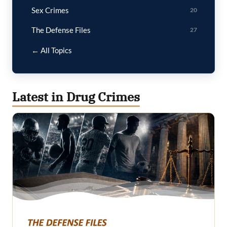
Sex Crimes
20
The Defense Files
27
← All Topics
Latest in Drug Crimes