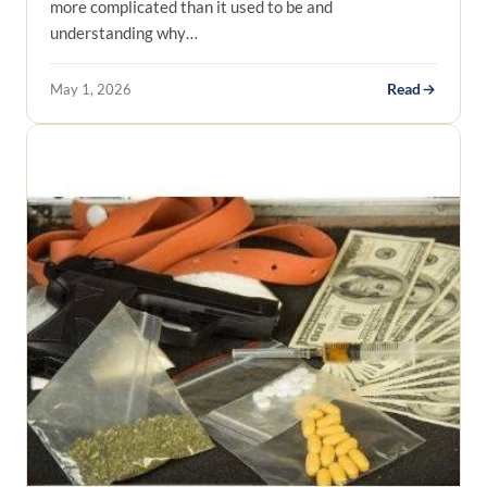
more complicated than it used to be and
understanding why…
May 1, 2026
Read