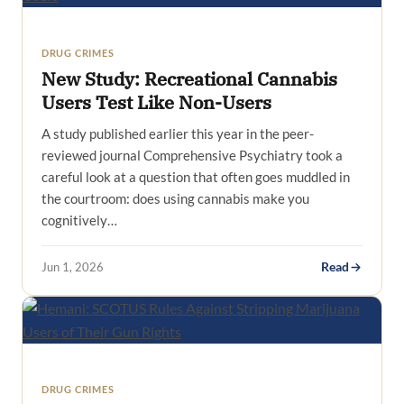
DRUG CRIMES
New Study: Recreational Cannabis
Users Test Like Non-Users
A study published earlier this year in the peer-
reviewed journal Comprehensive Psychiatry took a
careful look at a question that often goes muddled in
the courtroom: does using cannabis make you
cognitively…
Jun 1, 2026
Read
DRUG CRIMES