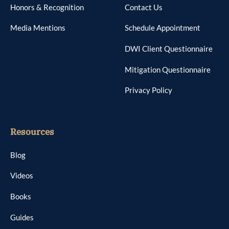
Honors & Recognition
Contact Us
Media Mentions
Schedule Appointment
DWI Client Questionnaire
Mitigation Questionnaire
Privacy Policy
Resources
Blog
Videos
Books
Guides