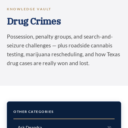
KNOWLEDGE VAULT
Drug Crimes
Possession, penalty groups, and search-and-
seizure challenges — plus roadside cannabis
testing, marijuana rescheduling, and how Texas
drug cases are really won and lost.
OTHER CATEGORIES
Ask Deandra
30