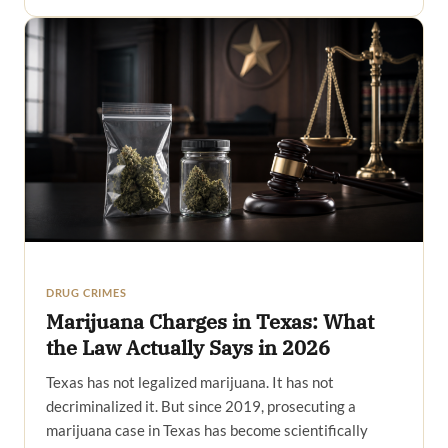
DRUG CRIMES
Marijuana Charges in Texas: What
the Law Actually Says in 2026
Texas has not legalized marijuana. It has not
decriminalized it. But since 2019, prosecuting a
marijuana case in Texas has become scientifically