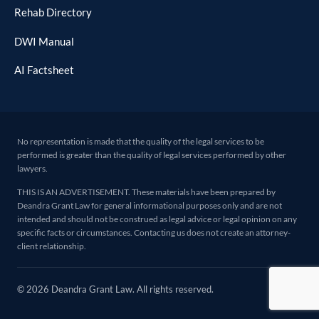
Rehab Directory
DWI Manual
AI Factsheet
No representation is made that the quality of the legal services to be
performed is greater than the quality of legal services performed by other
lawyers.
THIS IS AN ADVERTISEMENT. These materials have been prepared by
Deandra Grant Law for general informational purposes only and are not
intended and should not be construed as legal advice or legal opinion on any
specific facts or circumstances. Contacting us does not create an attorney-
client relationship.
© 2026 Deandra Grant Law. All rights reserved.