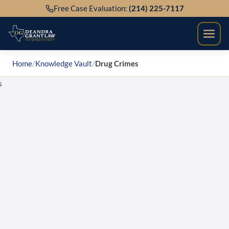
Skip
Free Case Evaluation:
(214) 225-7117
to
content
Home
/
Knowledge Vault
/
Drug Crimes