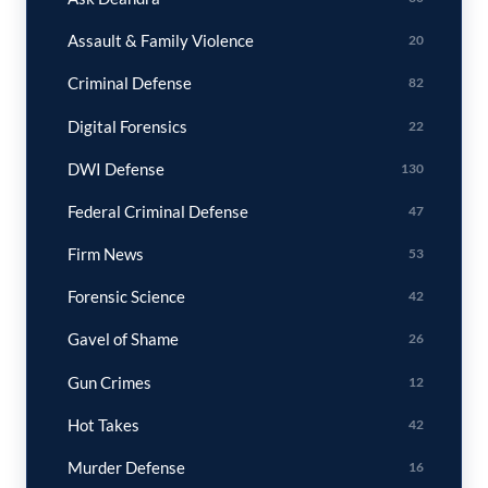
Assault & Family Violence
20
Criminal Defense
82
Digital Forensics
22
DWI Defense
130
Federal Criminal Defense
47
Firm News
53
Forensic Science
42
Gavel of Shame
26
Gun Crimes
12
Hot Takes
42
Murder Defense
16