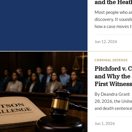
and the Heat
Most people who ar
discovery. It sounds
how a case moves t
Jun 12, 2026
CRIMINAL DEFENSE
Pitchford v. 
and Why the 
First Witness
By Deandra Grant 
28, 2026, the Unit
and death sentence
Jun 1, 2026