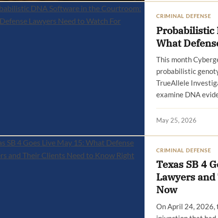
CRIMINAL DEFENSE
Probabilisti
What Defense
This month Cyberge
probabilistic genot
TrueAllele Investiga
examine DNA eviden
May 25, 2026
CRIMINAL DEFENSE
Texas SB 4 G
Lawyers and 
Now
On April 24, 2026, 