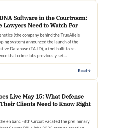
c DNA Software in the Courtroom:
 Lawyers Need to Watch For
netics (the company behind the TrueAllele
yping system) announced the launch of the
tive Database (TA-ID), a tool built to re-
ce that crime labs previously set…
Read
oes Live May 15: What Defense
Their Clients Need to Know Right
the en banc Fifth Circuit vacated the preliminary