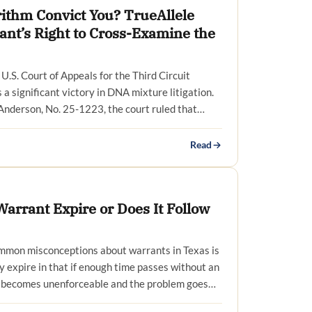
rithm Convict You? TrueAllele
ant’s Right to Cross-Examine the
U.S. Court of Appeals for the Third Circuit
a significant victory in DNA mixture litigation.
 Anderson, No. 25-1223, the court ruled that…
Read
arrant Expire or Does It Follow
mmon misconceptions about warrants in Texas is
y expire in that if enough time passes without an
t becomes unenforceable and the problem goes…