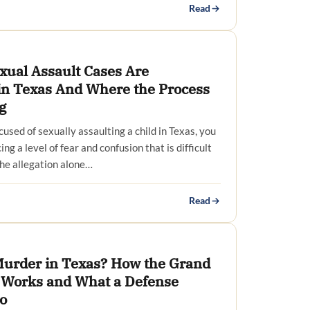
Read
xual Assault Cases Are
 in Texas And Where the Process
g
cused of sexually assaulting a child in Texas, you
ing a level of fear and confusion that is difficult
The allegation alone…
Read
 Murder in Texas? How the Grand
 Works and What a Defense
o