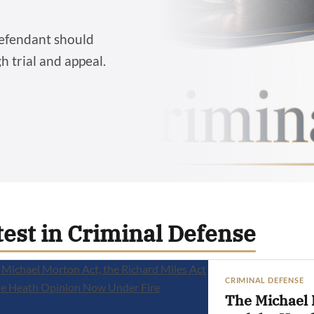
defendant should
 trial and appeal.
test in Criminal Defense
CRIMINAL DEFENSE
The Michael 