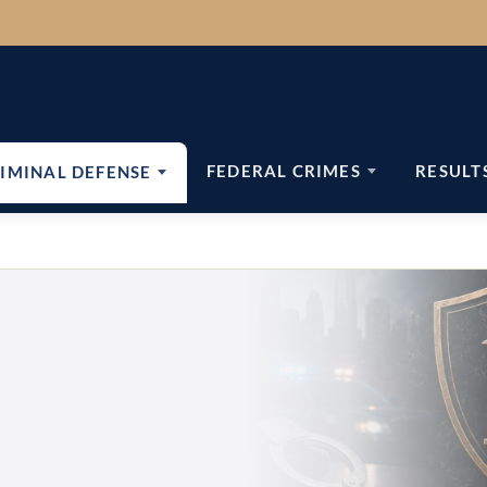
FEDERAL CRIMES
RESULT
IMINAL DEFENSE