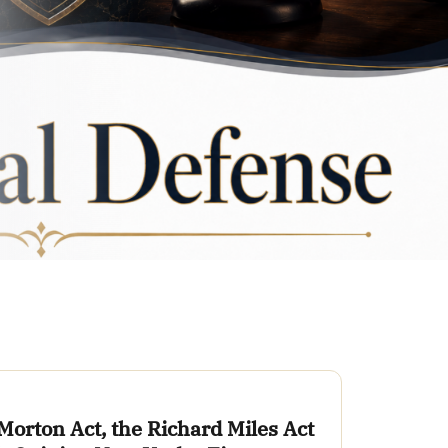
Morton Act, the Richard Miles Act