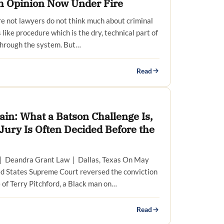
h Opinion Now Under Fire
e not lawyers do not think much about criminal
 like procedure which is the dry, technical part of
hrough the system. But…
Read
Cain: What a Batson Challenge Is,
Jury Is Often Decided Before the
| Deandra Grant Law | Dallas, Texas On May
ed States Supreme Court reversed the conviction
 of Terry Pitchford, a Black man on…
Read