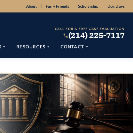
About
Furry Friends
Scholarship
Dog Days
CALL FOR A FREE CASE EVALUATION
(214) 225-7117
S
RESOURCES
CONTACT