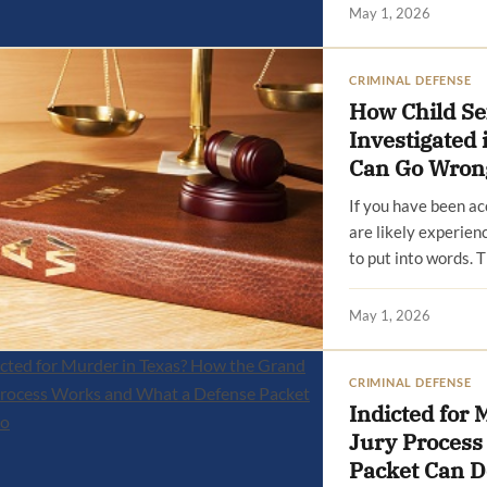
May 1, 2026
CRIMINAL DEFENSE
How Child Se
Investigated
Can Go Wron
If you have been ac
are likely experienc
to put into words. 
May 1, 2026
CRIMINAL DEFENSE
Indicted for
Jury Process
Packet Can D