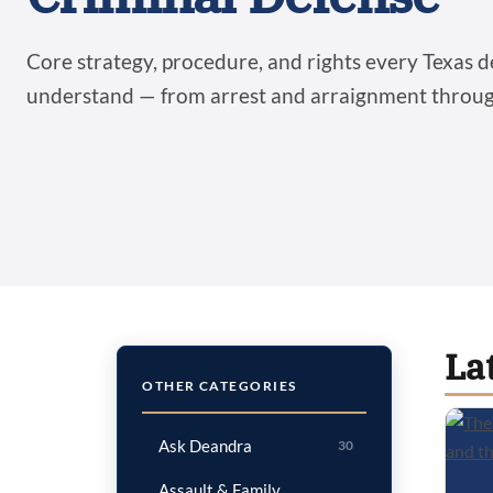
Core strategy, procedure, and rights every Texas 
understand — from arrest and arraignment through
La
OTHER CATEGORIES
Ask Deandra
30
Assault & Family