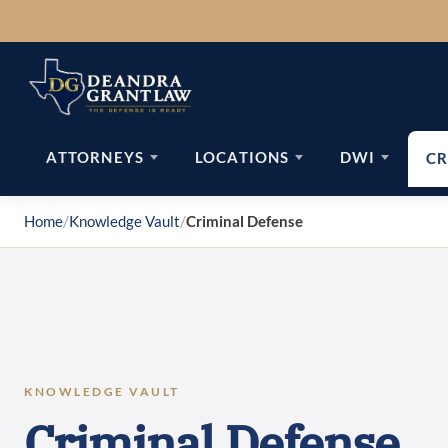
Skip
to
content
ATTORNEYS
LOCATIONS
DWI
CR
Home
/
Knowledge Vault
/
Criminal Defense
KNOWLEDGE VAULT
Criminal Defense