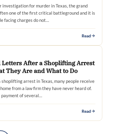
investigation for murder in Texas, the grand
ften one of the first critical battleground and it is
le facing charges do not…
Read
Letters After a Shoplifting Arrest
at They Are and What to Do
 shoplifting arrest in Texas, many people receive
at home from a law firm they have never heard of.
 payment of several…
Read