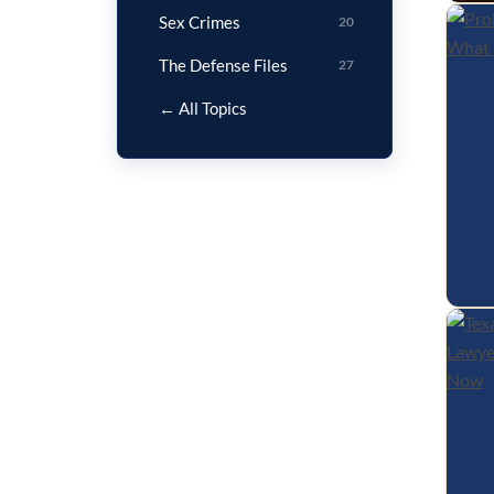
Sex Crimes
20
The Defense Files
27
← All Topics