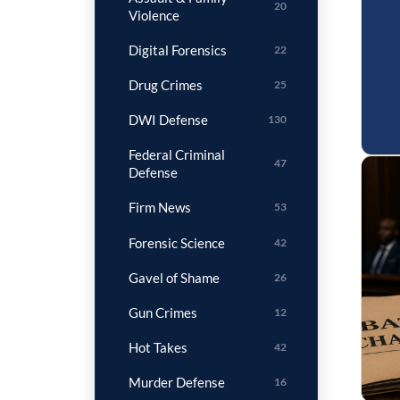
20
Violence
Digital Forensics
22
Drug Crimes
25
DWI Defense
130
Federal Criminal
47
Defense
Firm News
53
Forensic Science
42
Gavel of Shame
26
Gun Crimes
12
Hot Takes
42
Murder Defense
16