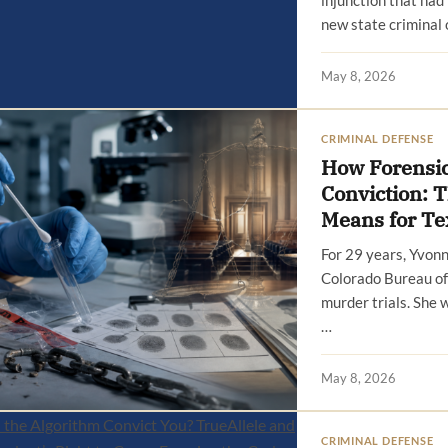
injunction that had
new state criminal 
May 8, 2026
CRIMINAL DEFENSE
How Forensic
Conviction: 
Means for Te
For 29 years, Yvon
Colorado Bureau of 
murder trials. She 
…
May 8, 2026
CRIMINAL DEFENSE