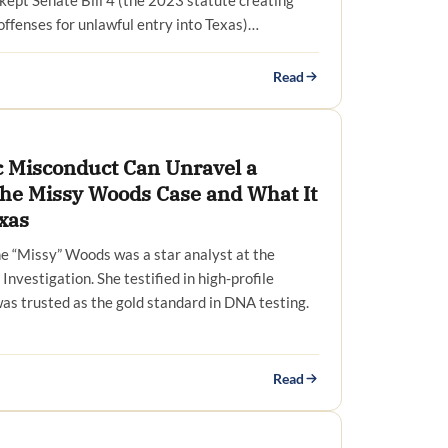
 kept Senate Bill 4 (the 2023 statute creating
offenses for unlawful entry into Texas)…
Read
 Misconduct Can Unravel a
The Missy Woods Case and What It
xas
ne “Missy” Woods was a star analyst at the
Investigation. She testified in high-profile
was trusted as the gold standard in DNA testing.
Read