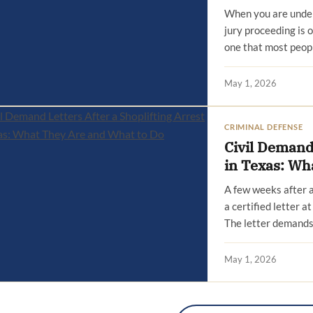
When you are under 
jury proceeding is o
one that most peop
May 1, 2026
CRIMINAL DEFENSE
Civil Demand 
in Texas: Wh
A few weeks after a
a certified letter 
The letter demands
May 1, 2026