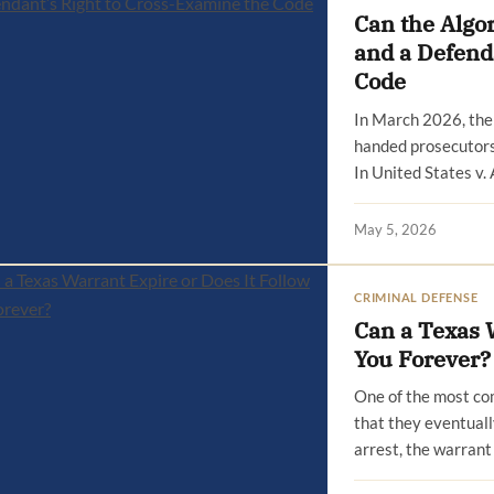
Can the Algo
and a Defend
Code
In March 2026, the 
handed prosecutors 
In United States v.
May 5, 2026
CRIMINAL DEFENSE
Can a Texas W
You Forever?
One of the most co
that they eventuall
arrest, the warran