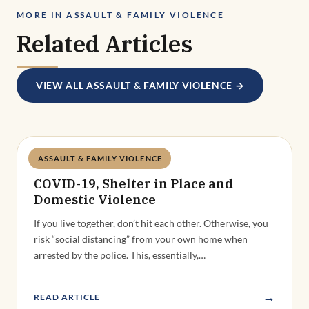
MORE IN ASSAULT & FAMILY VIOLENCE
Related Articles
VIEW ALL ASSAULT & FAMILY VIOLENCE →
ASSAULT & FAMILY VIOLENCE
Deandra Grant
COVID-19, Shelter in Place and
Domestic Violence
If you live together, don’t hit each other. Otherwise, you
risk “social distancing” from your own home when
arrested by the police. This, essentially,…
→
READ ARTICLE