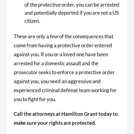
of the protective order, you can be arrested
and potentially deported if you are not a US
citizen.
These are only a few of the consequences that
come from having a protective order entered
against you. If you or a loved one have been
arrested for a domestic assault and the
prosecutor seeks to enforce a protective order
against you, you need an aggressive and
experienced criminal defense team working for
you to fight for you.
Call the attorneys at Hamilton Grant today to
make sure your rights are protected.