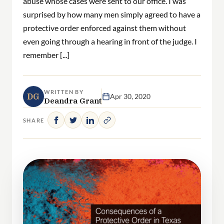
abuse whose cases were sent to our office. I was
surprised by how many men simply agreed to have a
protective order enforced against them without
even going through a hearing in front of the judge. I
remember [...]
WRITTEN BY
DG
Apr 30, 2020
Deandra Grant
SHARE