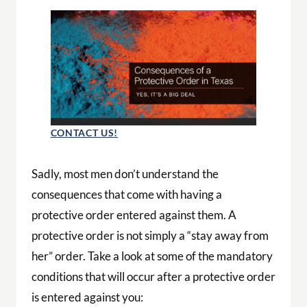
CONTACT US!
Sadly, most men don’t understand the
consequences that come with having a
protective order entered against them. A
protective order is not simply a “stay away from
her” order. Take a look at some of the mandatory
conditions that will occur after a protective order
is entered against you: