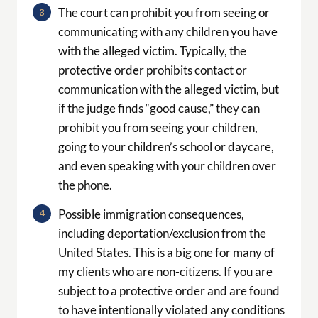
The court can prohibit you from seeing or
communicating with any children you have
with the alleged victim. Typically, the
protective order prohibits contact or
communication with the alleged victim, but
if the judge finds “good cause,” they can
prohibit you from seeing your children,
going to your children’s school or daycare,
and even speaking with your children over
the phone.
Possible immigration consequences,
including deportation/exclusion from the
United States. This is a big one for many of
my clients who are non-citizens. If you are
subject to a protective order and are found
to have intentionally violated any conditions