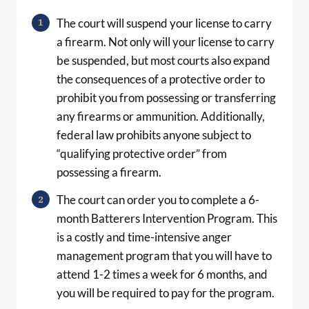
The court will suspend your license to carry
a firearm. Not only will your license to carry
be suspended, but most courts also expand
the consequences of a protective order to
prohibit you from possessing or transferring
any firearms or ammunition. Additionally,
federal law prohibits anyone subject to
“qualifying protective order” from
possessing a firearm.
The court can order you to complete a 6-
month Batterers Intervention Program. This
is a costly and time-intensive anger
management program that you will have to
attend 1-2 times a week for 6 months, and
you will be required to pay for the program.