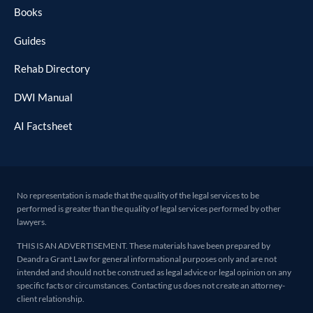
Books
Guides
Rehab Directory
DWI Manual
AI Factsheet
No representation is made that the quality of the legal services to be
performed is greater than the quality of legal services performed by other
lawyers.
THIS IS AN ADVERTISEMENT. These materials have been prepared by
Deandra Grant Law for general informational purposes only and are not
intended and should not be construed as legal advice or legal opinion on any
specific facts or circumstances. Contacting us does not create an attorney-
client relationship.