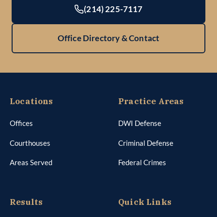
(214) 225-7117
Office Directory & Contact
Locations
Practice Areas
Offices
DWI Defense
Courthouses
Criminal Defense
Areas Served
Federal Crimes
Results
Quick Links