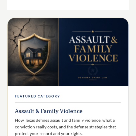
FEATURED CATEGORY
Assault & Family Violence
How Texas defines assault and family violence, what a
conviction really costs, and the defense strategies that
protect your record and your rights.