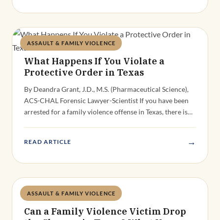
ASSAULT & FAMILY VIOLENCE
Deandra Grant
What Happens If You Violate a
Protective Order in Texas
By Deandra Grant, J.D., M.S. (Pharmaceutical Science),
ACS-CHAL Forensic Lawyer-Scientist If you have been
arrested for a family violence offense in Texas, there is…
→
READ ARTICLE
ASSAULT & FAMILY VIOLENCE
Deandra Grant
Can a Family Violence Victim Drop