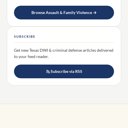
Browse Assault & Family Violence →
SUBSCRIBE
Get new Texas DWI & criminal defense articles delivered
to your feed reader.
Subscribe via RSS