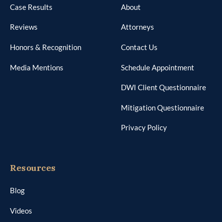
Case Results
About
Reviews
Attorneys
Honors & Recognition
Contact Us
Media Mentions
Schedule Appointment
DWI Client Questionnaire
Mitigation Questionnaire
Privacy Policy
Resources
Blog
Videos