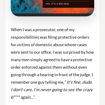
When I was a prosecutor, one of my
responsibilities was filing protective orders
for victims of domestic abuse whose cases
were sent to our office. I was surprised by how
many men simply agreed to have a protective
order enforced against them without even
going through a hearing in front of the judge. I
remember one guy telling me, “
It’s fine, dude.
I don’t care, I’m never going to see the crazy
b**** again
…”.