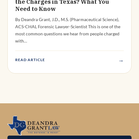
the Charges in Texas? What You
Need to Know
By Deandra Grant, J.D., M.S. (Pharmaceutical Science),
ACS-CHAL Forensic Lawyer-Scientist This is one of the
most common questions we hear from people charged
with…
→
READ ARTICLE