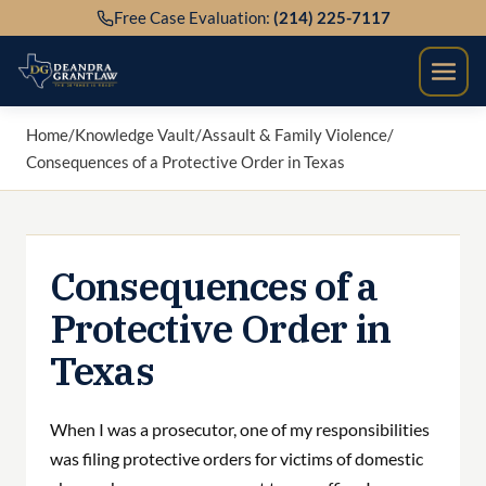
Skip
Free Case Evaluation:
(214) 225-7117
to
content
Home
/
Knowledge Vault
/
Assault & Family Violence
/
Consequences of a Protective Order in Texas
Consequences of a
Protective Order in
Texas
When I was a prosecutor, one of my responsibilities
was filing protective orders for victims of domestic