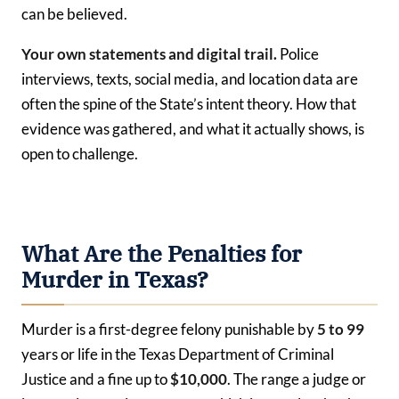
can be believed.
Your own statements and digital trail.
Police
interviews, texts, social media, and location data are
often the spine of the State’s intent theory. How that
evidence was gathered, and what it actually shows, is
open to challenge.
What Are the Penalties for
Murder in Texas?
Murder is a first-degree felony punishable by
5 to 99
years or life in the Texas Department of Criminal
Justice and a fine up to
$10,000
. The range a judge or