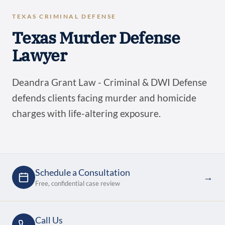
TEXAS CRIMINAL DEFENSE
Texas Murder Defense
Lawyer
Deandra Grant Law - Criminal & DWI Defense
defends clients facing murder and homicide
charges with life-altering exposure.
Schedule a Consultation
→
Free, confidential case review
Call Us
→