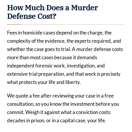
How Much Does a Murder
Defense Cost?
Fees in homicide cases depend on the charge, the
complexity of the evidence, the experts required, and
whether the case goes to trial. A murder defense costs
more than most cases because it demands
independent forensic work, investigation, and
extensive trial preparation, and that work is precisely
what protects your life and liberty.
We quote a fee after reviewing your case in a free
consultation, so you know the investment before you
commit. Weigh it against what a conviction costs:
decades in prison, or in a capital case, your life.