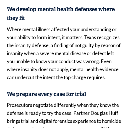
We develop mental health defenses where
they fit
Where mental illness affected your understanding or
your ability to form intent, it matters. Texas recognizes
the insanity defense, a finding of not guilty by reason of
insanity when a severe mental disease or defect left
you unable to know your conduct was wrong. Even
where insanity does not apply, mental health evidence
can undercut the intent the top charge requires.
We prepare every case for trial
Prosecutors negotiate differently when they know the
defense is ready to try the case. Partner Douglas Huff
brings trial and digital forensics experience to homicide