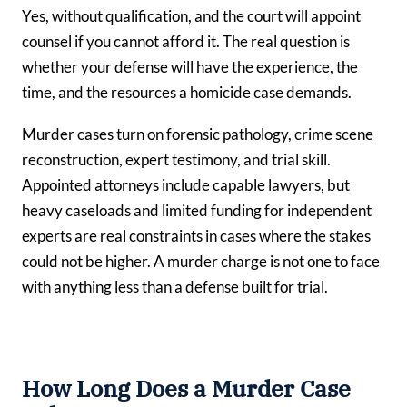
Yes, without qualification, and the court will appoint
counsel if you cannot afford it. The real question is
whether your defense will have the experience, the
time, and the resources a homicide case demands.
Murder cases turn on forensic pathology, crime scene
reconstruction, expert testimony, and trial skill.
Appointed attorneys include capable lawyers, but
heavy caseloads and limited funding for independent
experts are real constraints in cases where the stakes
could not be higher. A murder charge is not one to face
with anything less than a defense built for trial.
How Long Does a Murder Case