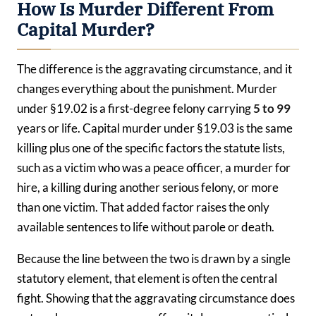
How Is Murder Different From
Capital Murder?
The difference is the aggravating circumstance, and it
changes everything about the punishment. Murder
under §19.02 is a first-degree felony carrying
5 to 99
years or life. Capital murder under §19.03 is the same
killing plus one of the specific factors the statute lists,
such as a victim who was a peace officer, a murder for
hire, a killing during another serious felony, or more
than one victim. That added factor raises the only
available sentences to life without parole or death.
Because the line between the two is drawn by a single
statutory element, that element is often the central
fight. Showing that the aggravating circumstance does