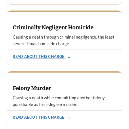
Criminally Negligent Homicide
Causing a death through criminal negligence, the least
severe Texas homicide charge.
READ ABOUT THIS CHARGE
→
Felony Murder
Causing a death while committing another felony,
punishable as first-degree murder.
READ ABOUT THIS CHARGE
→