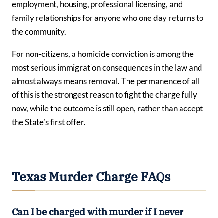
employment, housing, professional licensing, and
family relationships for anyone who one day returns to
the community.
For non-citizens, a homicide conviction is among the
most serious immigration consequences in the law and
almost always means removal. The permanence of all
of this is the strongest reason to fight the charge fully
now, while the outcome is still open, rather than accept
the State’s first offer.
Texas Murder Charge FAQs
Can I be charged with murder if I never