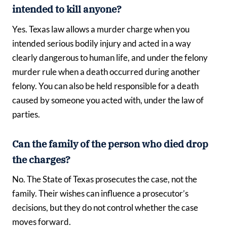
intended to kill anyone?
Yes. Texas law allows a murder charge when you
intended serious bodily injury and acted in a way
clearly dangerous to human life, and under the felony
murder rule when a death occurred during another
felony. You can also be held responsible for a death
caused by someone you acted with, under the law of
parties.
Can the family of the person who died drop
the charges?
No. The State of Texas prosecutes the case, not the
family. Their wishes can influence a prosecutor’s
decisions, but they do not control whether the case
moves forward.