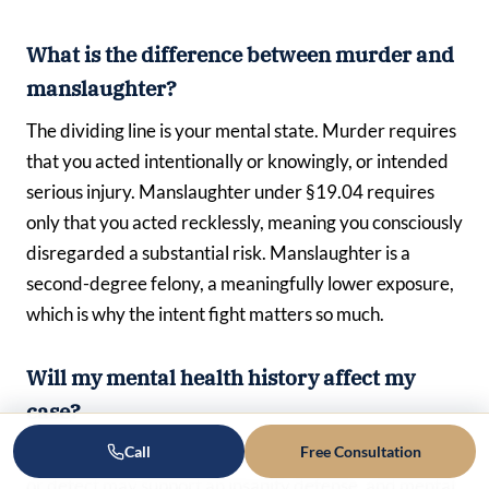
What is the difference between murder and
manslaughter?
The dividing line is your mental state. Murder requires
that you acted intentionally or knowingly, or intended
serious injury. Manslaughter under §19.04 requires
only that you acted recklessly, meaning you consciously
disregarded a substantial risk. Manslaughter is a
second-degree felony, a meaningfully lower exposure,
which is why the intent fight matters so much.
Will my mental health history affect my
case?
Call
Free Consultation
It can, in more than one way. A severe mental disease
or defect may support an insanity defense, and mental