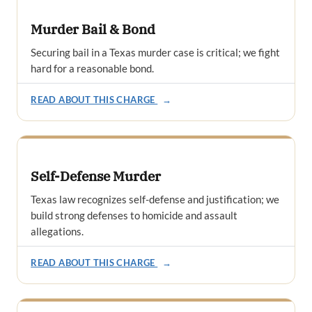
Murder Bail & Bond
Securing bail in a Texas murder case is critical; we fight
hard for a reasonable bond.
READ ABOUT THIS CHARGE
→
Self-Defense Murder
Texas law recognizes self-defense and justification; we
build strong defenses to homicide and assault
allegations.
READ ABOUT THIS CHARGE
→