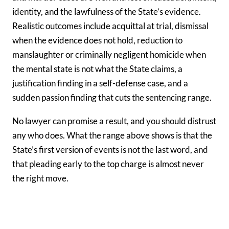
identity, and the lawfulness of the State’s evidence.
Realistic outcomes include acquittal at trial, dismissal
when the evidence does not hold, reduction to
manslaughter or criminally negligent homicide when
the mental state is not what the State claims, a
justification finding in a self-defense case, and a
sudden passion finding that cuts the sentencing range.
No lawyer can promise a result, and you should distrust
any who does. What the range above shows is that the
State’s first version of events is not the last word, and
that pleading early to the top charge is almost never
the right move.