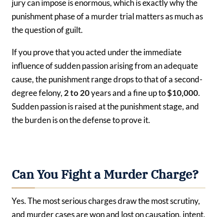
jury can impose is enormous, which is exactly why the
punishment phase of a murder trial matters as much as
the question of guilt.
If you prove that you acted under the immediate
influence of sudden passion arising from an adequate
cause, the punishment range drops to that of a second-
degree felony,
2 to 20
years and a fine up to
$10,000
.
Sudden passion is raised at the punishment stage, and
the burden is on the defense to prove it.
Can You Fight a Murder Charge?
Yes. The most serious charges draw the most scrutiny,
and murder cases are won and lost on causation, intent,