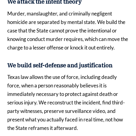
We attack the intent theory
Murder, manslaughter, and criminally negligent
homicide are separated by mental state. We build the
case that the State cannot prove the intentional or
knowing conduct murder requires, which can move the
charge to a lesser offense or knock it out entirely.
We build self-defense and justification
Texas law allows the use of force, including deadly
force, when a person reasonably believes it is
immediately necessary to protect against death or
serious injury. We reconstruct the incident, find third-
party witnesses, preserve surveillance video, and
present what you actually faced in real time, not how
the State reframes it afterward.