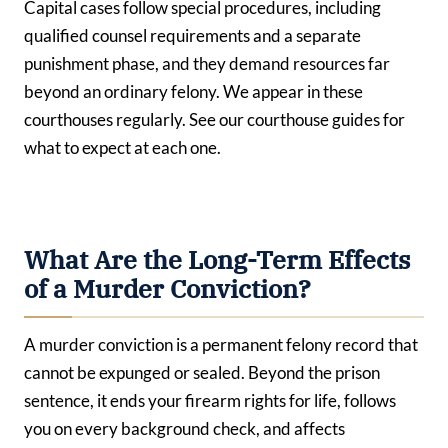
Capital cases follow special procedures, including
qualified counsel requirements and a separate
punishment phase, and they demand resources far
beyond an ordinary felony. We appear in these
courthouses regularly. See our courthouse guides for
what to expect at each one.
What Are the Long-Term Effects
of a Murder Conviction?
A murder conviction is a permanent felony record that
cannot be expunged or sealed. Beyond the prison
sentence, it ends your firearm rights for life, follows
you on every background check, and affects