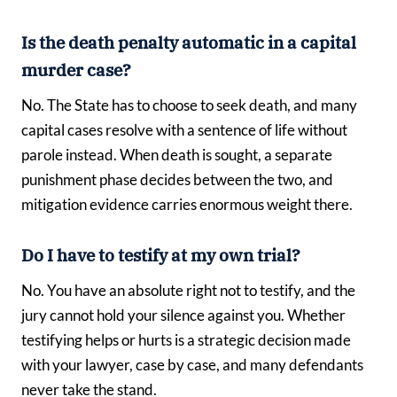
Is the death penalty automatic in a capital
murder case?
No. The State has to choose to seek death, and many
capital cases resolve with a sentence of life without
parole instead. When death is sought, a separate
punishment phase decides between the two, and
mitigation evidence carries enormous weight there.
Do I have to testify at my own trial?
No. You have an absolute right not to testify, and the
jury cannot hold your silence against you. Whether
testifying helps or hurts is a strategic decision made
with your lawyer, case by case, and many defendants
never take the stand.