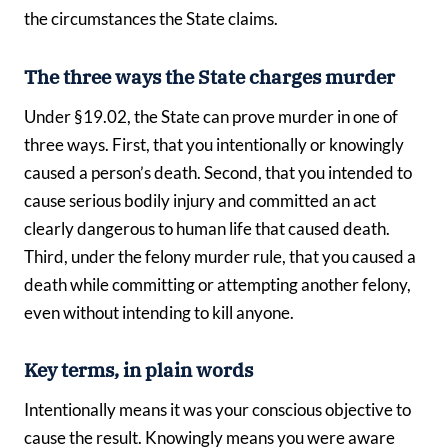
the circumstances the State claims.
The three ways the State charges murder
Under §19.02, the State can prove murder in one of
three ways. First, that you intentionally or knowingly
caused a person’s death. Second, that you intended to
cause serious bodily injury and committed an act
clearly dangerous to human life that caused death.
Third, under the felony murder rule, that you caused a
death while committing or attempting another felony,
even without intending to kill anyone.
Key terms, in plain words
Intentionally means it was your conscious objective to
cause the result. Knowingly means you were aware