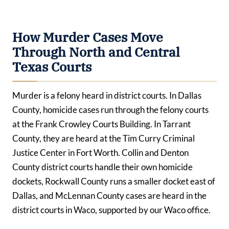
How Murder Cases Move
Through North and Central
Texas Courts
Murder is a felony heard in district courts. In Dallas
County, homicide cases run through the felony courts
at the Frank Crowley Courts Building. In Tarrant
County, they are heard at the Tim Curry Criminal
Justice Center in Fort Worth. Collin and Denton
County district courts handle their own homicide
dockets, Rockwall County runs a smaller docket east of
Dallas, and McLennan County cases are heard in the
district courts in Waco, supported by our Waco office.