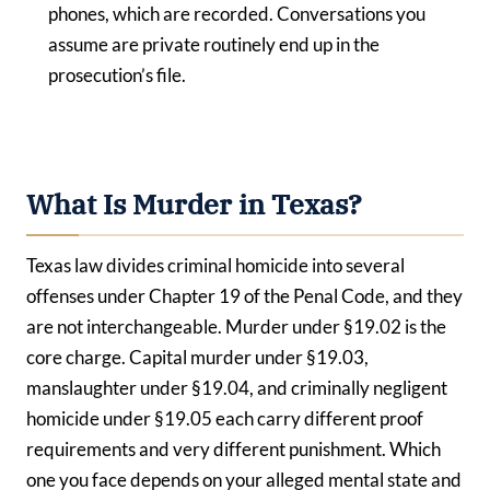
phones, which are recorded. Conversations you
assume are private routinely end up in the
prosecution’s file.
What Is Murder in Texas?
Texas law divides criminal homicide into several
offenses under Chapter 19 of the Penal Code, and they
are not interchangeable. Murder under §19.02 is the
core charge. Capital murder under §19.03,
manslaughter under §19.04, and criminally negligent
homicide under §19.05 each carry different proof
requirements and very different punishment. Which
one you face depends on your alleged mental state and