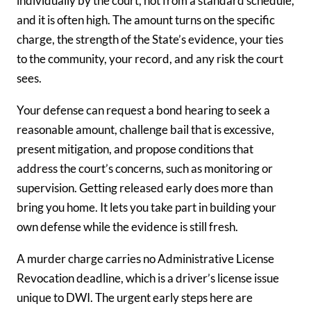
individually by the court, not from a standard schedule,
and it is often high. The amount turns on the specific
charge, the strength of the State’s evidence, your ties
to the community, your record, and any risk the court
sees.
Your defense can request a bond hearing to seek a
reasonable amount, challenge bail that is excessive,
present mitigation, and propose conditions that
address the court’s concerns, such as monitoring or
supervision. Getting released early does more than
bring you home. It lets you take part in building your
own defense while the evidence is still fresh.
A murder charge carries no Administrative License
Revocation deadline, which is a driver’s license issue
unique to DWI. The urgent early steps here are