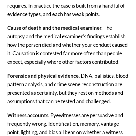
requires. In practice the case is built from a handful of
evidence types, and each has weak points.
Cause of death and the medical examiner.
The
autopsy and the medical examiner’s findings establish
how the person died and whether your conduct caused
it. Causation is contested far more often than people
expect, especially where other factors contributed.
Forensic and physical evidence.
DNA, ballistics, blood
pattern analysis, and crime scene reconstruction are
presented as certainty, but they rest on methods and
assumptions that can be tested and challenged.
Witness accounts.
Eyewitnesses are persuasive and
frequently wrong. Identification, memory, vantage
point, lighting, and bias all bear on whether a witness