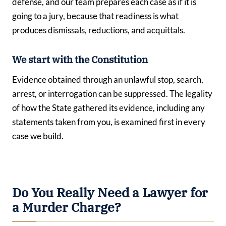
defense, and our team prepares each case as if it is
going to a jury, because that readiness is what
produces dismissals, reductions, and acquittals.
We start with the Constitution
Evidence obtained through an unlawful stop, search,
arrest, or interrogation can be suppressed. The legality
of how the State gathered its evidence, including any
statements taken from you, is examined first in every
case we build.
Do You Really Need a Lawyer for
a Murder Charge?