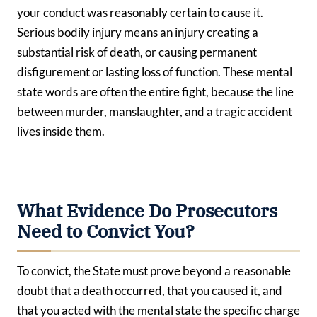
your conduct was reasonably certain to cause it.
Serious bodily injury means an injury creating a
substantial risk of death, or causing permanent
disfigurement or lasting loss of function. These mental
state words are often the entire fight, because the line
between murder, manslaughter, and a tragic accident
lives inside them.
What Evidence Do Prosecutors
Need to Convict You?
To convict, the State must prove beyond a reasonable
doubt that a death occurred, that you caused it, and
that you acted with the mental state the specific charge