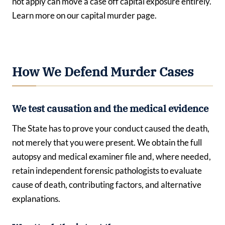
not apply can move a case off capital exposure entirely.
Learn more on our capital murder page.
How We Defend Murder Cases
We test causation and the medical evidence
The State has to prove your conduct caused the death,
not merely that you were present. We obtain the full
autopsy and medical examiner file and, where needed,
retain independent forensic pathologists to evaluate
cause of death, contributing factors, and alternative
explanations.