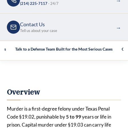
(214) 225-7117
· 24/7
Contact Us
→
Tell us about your case
AQs
Talk to a Defense Team Built for the Most Serious Cases
Cas
Overview
Murder is a first-degree felony under Texas Penal
Code §19.02, punishable by
5 to 99
years or life in
prison. Capital murder under §19.03 can carry life