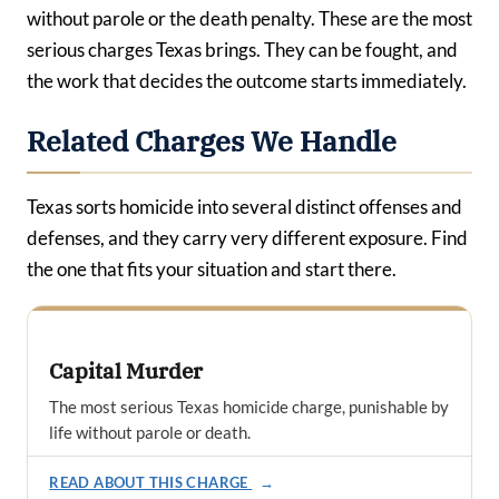
without parole or the death penalty. These are the most
serious charges Texas brings. They can be fought, and
the work that decides the outcome starts immediately.
Related Charges We Handle
Texas sorts homicide into several distinct offenses and
defenses, and they carry very different exposure. Find
the one that fits your situation and start there.
Capital Murder
The most serious Texas homicide charge, punishable by
life without parole or death.
READ ABOUT THIS CHARGE
→