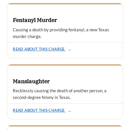
Fentanyl Murder
Causing a death by providing fentanyl, a new Texas
murder charge.
READ ABOUT THIS CHARGE
→
Manslaughter
Recklessly causing the death of another person, a
second-degree felony in Texas.
READ ABOUT THIS CHARGE
→