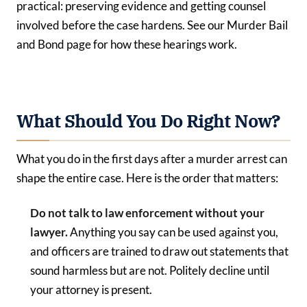
practical: preserving evidence and getting counsel
involved before the case hardens. See our Murder Bail
and Bond page for how these hearings work.
What Should You Do Right Now?
What you do in the first days after a murder arrest can
shape the entire case. Here is the order that matters:
Do not talk to law enforcement without your
lawyer.
Anything you say can be used against you,
and officers are trained to draw out statements that
sound harmless but are not. Politely decline until
your attorney is present.