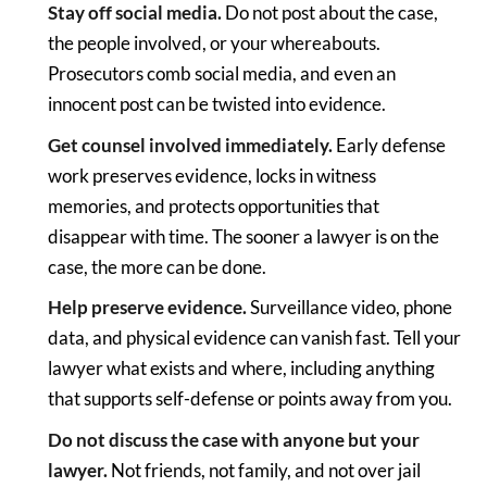
Stay off social media.
Do not post about the case,
the people involved, or your whereabouts.
Prosecutors comb social media, and even an
innocent post can be twisted into evidence.
Get counsel involved immediately.
Early defense
work preserves evidence, locks in witness
memories, and protects opportunities that
disappear with time. The sooner a lawyer is on the
case, the more can be done.
Help preserve evidence.
Surveillance video, phone
data, and physical evidence can vanish fast. Tell your
lawyer what exists and where, including anything
that supports self-defense or points away from you.
Do not discuss the case with anyone but your
lawyer.
Not friends, not family, and not over jail