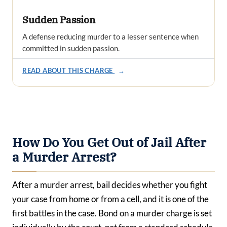
Sudden Passion
A defense reducing murder to a lesser sentence when
committed in sudden passion.
READ ABOUT THIS CHARGE
→
How Do You Get Out of Jail After
a Murder Arrest?
After a murder arrest, bail decides whether you fight
your case from home or from a cell, and it is one of the
first battles in the case. Bond on a murder charge is set