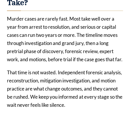
Take?
Murder cases are rarely fast. Most take well over a
year from arrest to resolution, and serious or capital
cases can run two years or more. The timeline moves
through investigation and grand jury, then a long
pretrial phase of discovery, forensic review, expert
work, and motions, before trial if the case goes that far.
That time is not wasted. Independent forensic analysis,
reconstruction, mitigation investigation, and motion
practice are what change outcomes, and they cannot
be rushed. We keep you informed at every stage so the
wait never feels like silence.