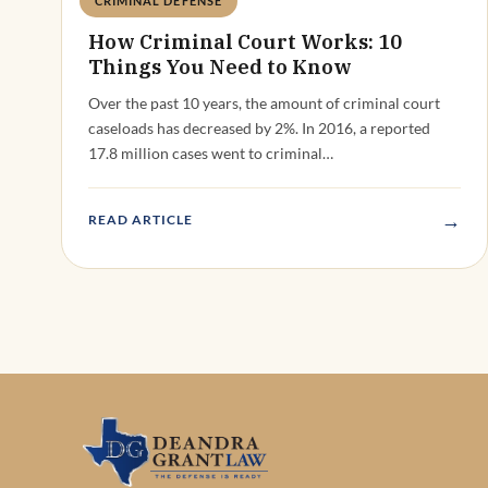
CRIMINAL DEFENSE
Deandra Grant
How Criminal Court Works: 10
Things You Need to Know
Over the past 10 years, the amount of criminal court
caseloads has decreased by 2%. In 2016, a reported
17.8 million cases went to criminal…
→
READ ARTICLE