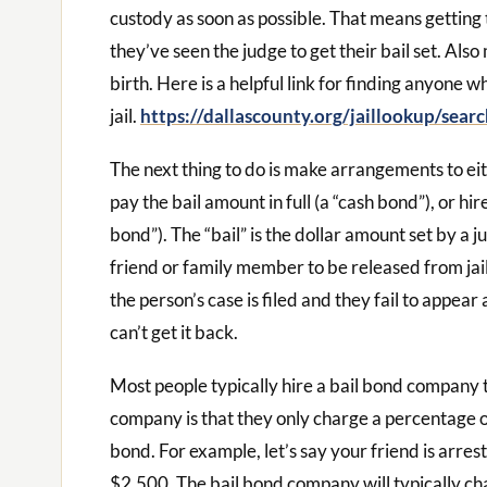
custody as soon as possible. That means getting t
they’ve seen the judge to get their bail set. Als
birth. Here is a helpful link for finding anyone w
jail.
https://dallascounty.org/jaillookup/searc
The next thing to do is make arrangements to eith
pay the bail amount in full (a “cash bond”), or h
bond”). The “bail” is the dollar amount set by a j
friend or family member to be released from jail. 
the person’s case is filed and they fail to appear
can’t get it back.
Most people typically hire a bail bond company 
company is that they only charge a percentage of
bond. For example, let’s say your friend is arres
$2,500. The bail bond company will typically c