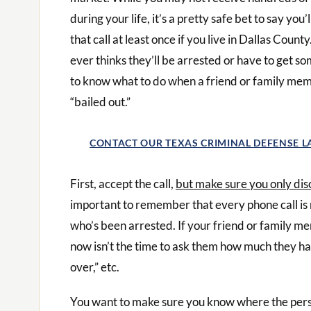
during your life, it’s a pretty safe bet to say you’
that call at least once if you live in Dallas Count
ever thinks they’ll be arrested or have to get som
to know what to do when a friend or family mem
“bailed out.”
CONTACT OUR TEXAS CRIMINAL DEFENSE 
First, accept the call,
but make sure you only dis
important to remember that every phone call is
who’s been arrested. If your friend or family m
now isn’t the time to ask them how much they ha
over,” etc.
You want to make sure you know where the perso