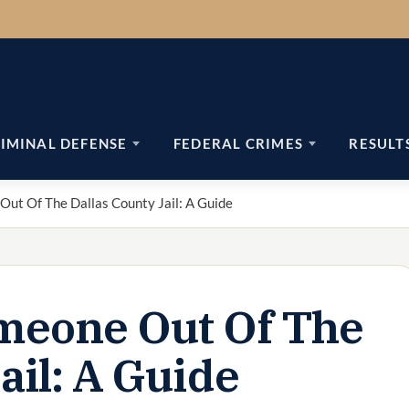
IMINAL DEFENSE
FEDERAL CRIMES
RESULT
ut Of The Dallas County Jail: A Guide
meone Out Of The
ail: A Guide