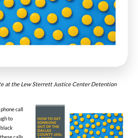
ate at the Lew Sterrett Justice Center Detention
t phone call
ugh to
 black
these calls