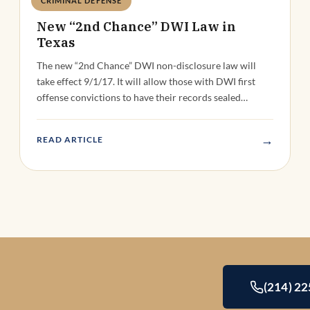
CRIMINAL DEFENSE
Deandra Grant
New “2nd Chance” DWI Law in
Texas
The new “2nd Chance” DWI non-disclosure law will
take effect 9/1/17. It will allow those with DWI first
offense convictions to have their records sealed…
→
READ ARTICLE
(214) 2