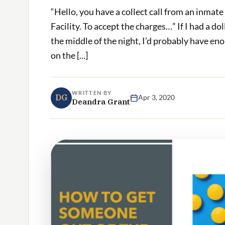
“Hello, you have a collect call from an inmat
Facility. To accept the charges…” If I had a dol
the middle of the night, I’d probably have eno
on the [...]
WRITTEN BY
DG
Apr 3, 2020
Deandra Grant