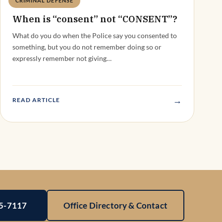
CRIMINAL DEFENSE
Deandra Grant
When is “consent” not “CONSENT”?
What do you do when the Police say you consented to
something, but you do not remember doing so or
expressly remember not giving…
→
READ ARTICLE
25-7117
Office Directory & Contact