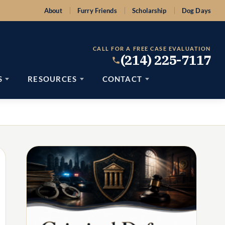
About
Furry Friends
Scholarship
Dog Days
CALL FOR A FREE CASE EVALUATION
(214) 225-7117
S
RESOURCES
CONTACT