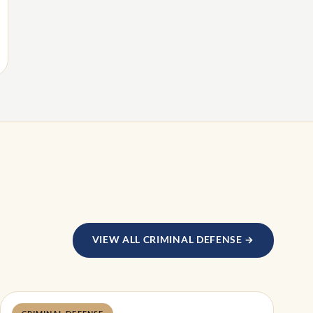
VIEW ALL CRIMINAL DEFENSE →