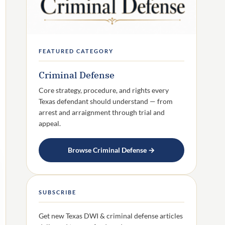
FEATURED CATEGORY
Criminal Defense
Core strategy, procedure, and rights every
Texas defendant should understand — from
arrest and arraignment through trial and
appeal.
Browse Criminal Defense →
SUBSCRIBE
Get new Texas DWI & criminal defense articles