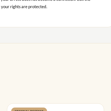
your rights are protected.