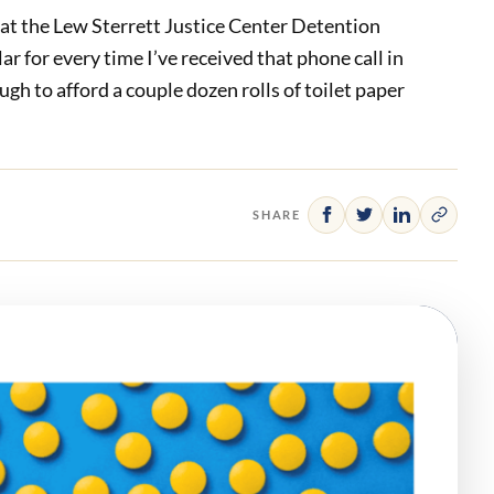
e at the Lew Sterrett Justice Center Detention
lar for every time I’ve received that phone call in
ugh to afford a couple dozen rolls of toilet paper
SHARE