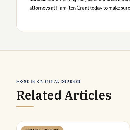
attorneys at Hamilton Grant today to make sure 
MORE IN CRIMINAL DEFENSE
Related Articles