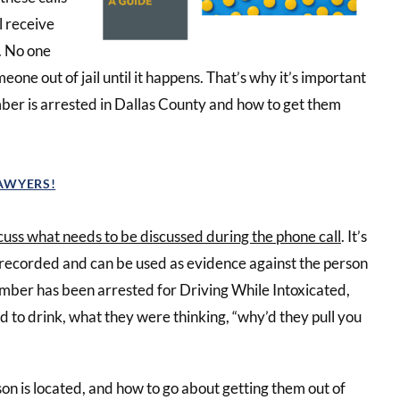
ll receive
y. No one
eone out of jail until it happens. That’s why it’s important
ber is arrested in Dallas County and how to get them
LAWYERS!
cuss what needs to be discussed during the phone call
. It’s
 recorded and can be used as evidence against the person
ember has been arrested for Driving While Intoxicated,
d to drink, what they were thinking, “why’d they pull you
n is located, and how to go about getting them out of