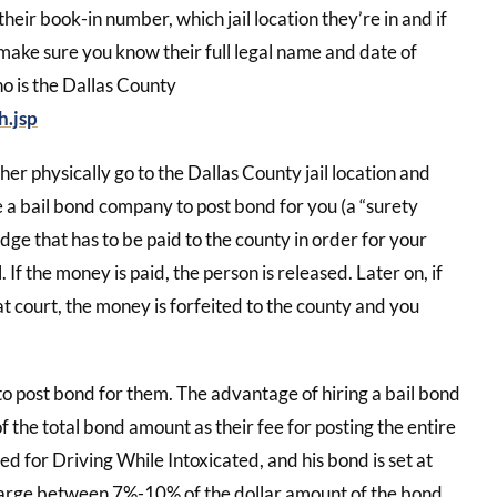
heir book-in number, which jail location they’re in and if
o make sure you know their full legal name and date of
ho is the Dallas County
h.jsp
er physically go to the Dallas County jail location and
ire a bail bond company to post bond for you (a “surety
udge that has to be paid to the county in order for your
If the money is paid, the person is released. Later on, if
 at court, the money is forfeited to the county and you
to post bond for them. The advantage of hiring a bail bond
 the total bond amount as their fee for posting the entire
ted for Driving While Intoxicated, and his bond is set at
harge between 7%-10% of the dollar amount of the bond