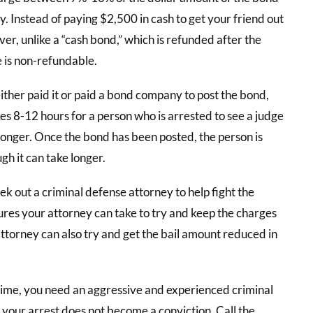
ty. Instead of paying $2,500 in cash to get your friend out
r, unlike a “cash bond,” which is refunded after the
e is non-refundable.
ither paid it or paid a bond company to post the bond,
akes 8-12 hours for a person who is arrested to see a judge
 longer. Once the bond has been posted, the person is
gh it can take longer.
eek out a criminal defense attorney to help fight the
res your attorney can take to try and keep the charges
ttorney can also try and get the bail amount reduced in
crime, you need an aggressive and experienced criminal
your arrest does not become a conviction. Call the