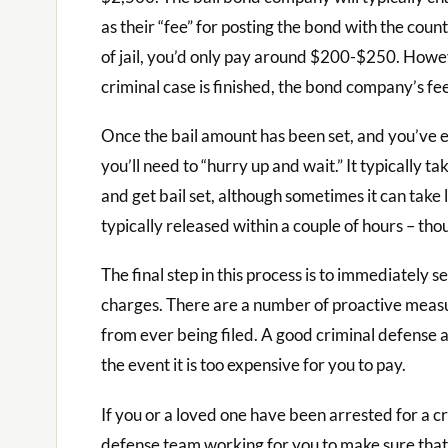
as their “fee” for posting the bond with the coun
of jail, you’d only pay around $200-$250. Howeve
criminal case is finished, the bond company’s fe
Once the bail amount has been set, and you’ve e
you’ll need to “hurry up and wait.” It typically t
and get bail set, although sometimes it can take
typically released within a couple of hours – thou
The final step in this process is to immediately s
charges. There are a number of proactive measu
from ever being filed. A good criminal defense a
the event it is too expensive for you to pay.
If you or a loved one have been arrested for a 
defense team working for you to make sure that 