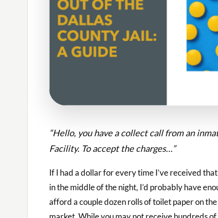
“Hello, you have a collect call from an inm
Facility. To accept the charges…”
If I had a dollar for every time I’ve received tha
in the middle of the night, I’d probably have eno
afford a couple dozen rolls of toilet paper on the
market. While you may not receive hundreds of 