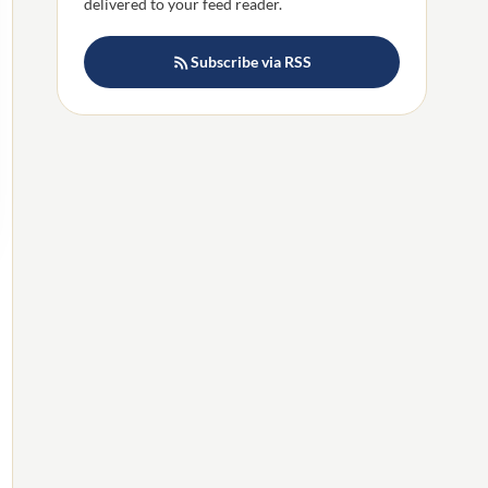
delivered to your feed reader.
Subscribe via RSS