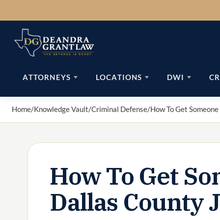
Skip
to
content
ATTORNEYS
LOCATIONS
DWI
CR
Home
/
Knowledge Vault
/
Criminal Defense
/
How To Get Someone O
How To Get So
Dallas County J