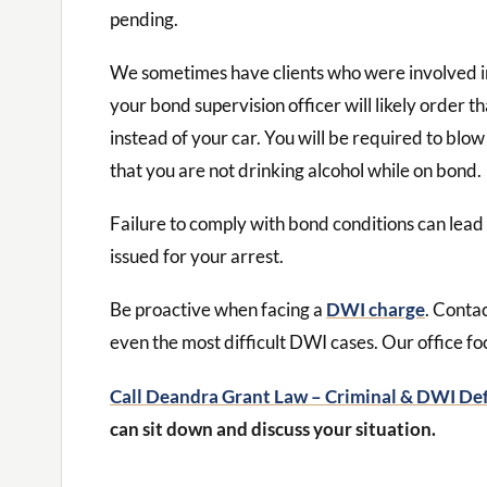
pending.
We sometimes have clients who were involved in 
your bond supervision officer will likely order t
instead of your car. You will be required to blow
that you are not drinking alcohol while on bond.
Failure to comply with bond conditions can lead
issued for your arrest.
Be proactive when facing a
DWI charge
. Conta
even the most difficult DWI cases. Our office fo
Call Deandra Grant Law – Criminal & DWI De
can sit down and discuss your situation.