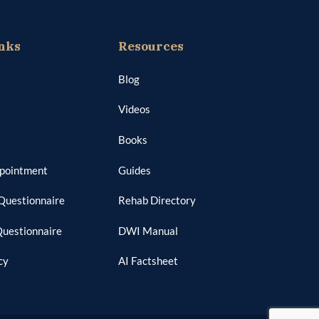
nks
Resources
Blog
Videos
Books
ppointment
Guides
Questionnaire
Rehab Directory
Questionnaire
DWI Manual
cy
AI Factsheet