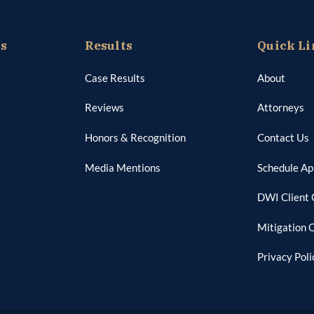
as
Results
Quick Li
Case Results
About
Reviews
Attorneys
Honors & Recognition
Contact Us
Media Mentions
Schedule A
DWI Client 
Mitigation 
Privacy Poli