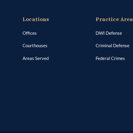
Locations
Practice Are
Offices
DWI Defense
Courthouses
Criminal Defense
Areas Served
Federal Crimes