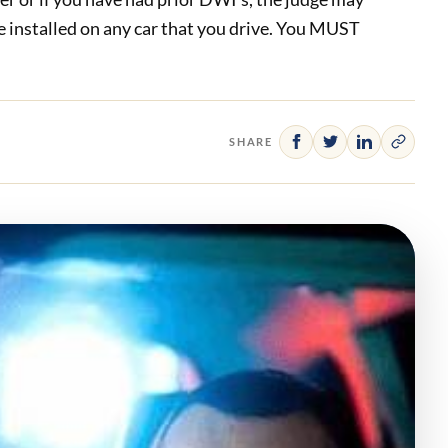
e installed on any car that you drive. You MUST
SHARE