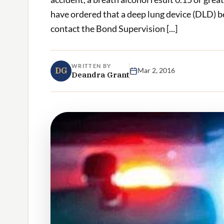
have ordered that a deep lung device (DLD) b
contact the Bond Supervision [...]
WRITTEN BY
DG
Mar 2, 2016
Deandra Grant