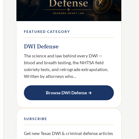
FEATURED CATEGORY
DWI Defense
The science and law behind every DWI —
blood and breath testing, the NHTSA field
sobriety tests, and retrograde extrapolation.
Written by attorneys who…
Browse DWI Defense →
SUBSCRIBE
Get new Texas DWI & criminal defense articles