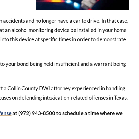
accidents and no longer have a car to drive. In that case,
hat an alcohol monitoring device be installed in your home
 into this device at specific times in order to demonstrate
 to your bond being held insufficient and a warrant being
ct a Collin County DWI attorney experienced in handling
cuses on defending intoxication-related offenses in Texas.
fense
at (972) 943-8500 to schedule a time where we