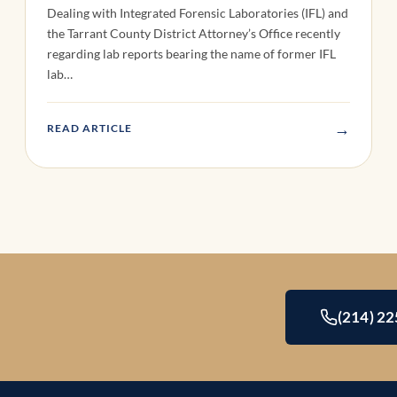
Dealing with Integrated Forensic Laboratories (IFL) and
the Tarrant County District Attorney’s Office recently
regarding lab reports bearing the name of former IFL
lab…
→
READ ARTICLE
(214) 2