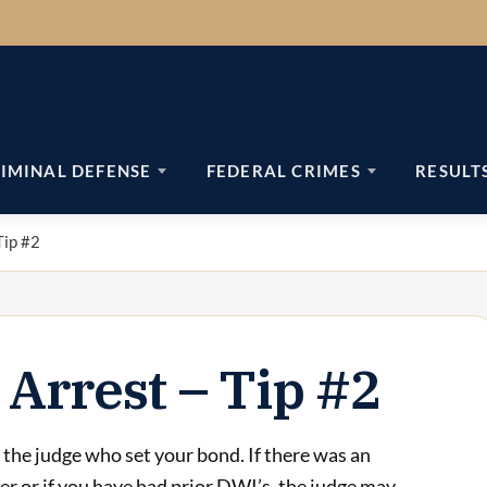
IMINAL DEFENSE
FEDERAL CRIMES
RESULT
Tip #2
 Arrest – Tip #2
the judge who set your bond. If there was an
ter or if you have had prior DWI’s, the judge may