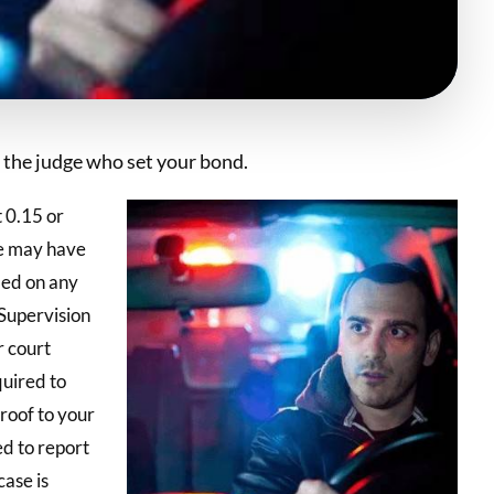
the judge who set your bond.
t 0.15 or
ge may have
led on any
Supervision
 court
quired to
proof to your
ed to report
case is