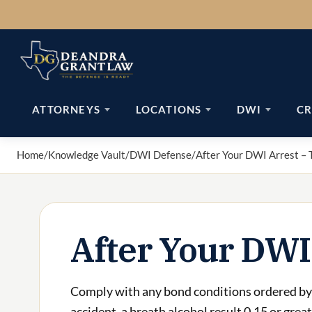
Skip
to
content
ATTORNEYS
LOCATIONS
DWI
CR
Home
/
Knowledge Vault
/
DWI Defense
/
After Your DWI Arrest – 
After Your DWI
Comply with any bond conditions ordered by 
accident, a breath alcohol result 0.15 or grea