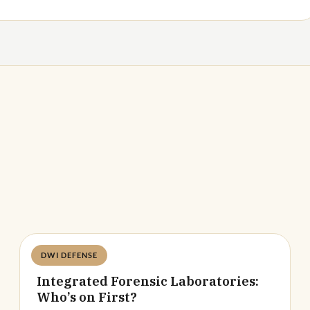
DWI DEFENSE
Deandra Grant
Integrated Forensic Laboratories:
Who’s on First?