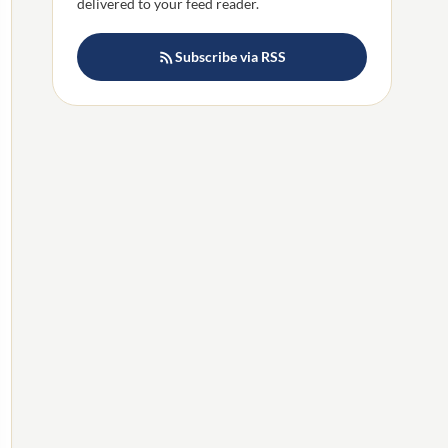
delivered to your feed reader.
Subscribe via RSS