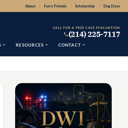
About
Furry Friends
Scholarship
Dog Days
CALL FOR A FREE CASE EVALUATION
(214) 225-7117
S
RESOURCES
CONTACT