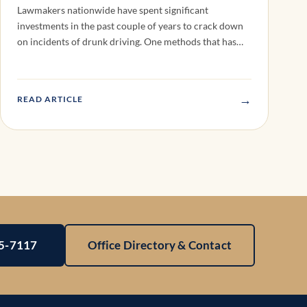
Lawmakers nationwide have spent significant
investments in the past couple of years to crack down
on incidents of drunk driving. One methods that has…
→
READ ARTICLE
25-7117
Office Directory & Contact