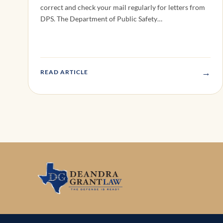
correct and check your mail regularly for letters from
DPS. The Department of Public Safety…
→
READ ARTICLE