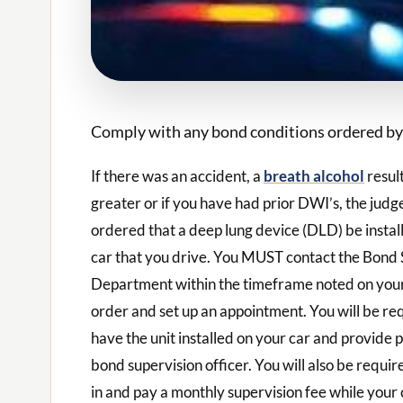
Comply with any bond conditions ordered by 
If there was an accident, a
breath alcohol
resul
greater or if you have had prior DWI’s, the jud
ordered that a deep lung device (DLD) be instal
car that you drive. You MUST contact the Bond 
Department within the timeframe noted on your
order and set up an appointment. You will be re
have the unit installed on your car and provide 
bond supervision officer. You will also be requir
in and pay a monthly supervision fee while your 