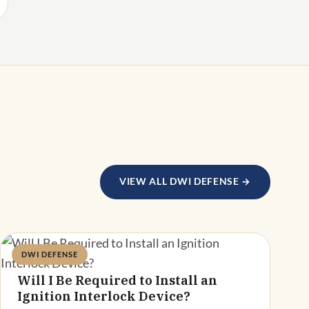
VIEW ALL DWI DEFENSE →
DWI DEFENSE
Deandra Grant
Will I Be Required to Install an
Ignition Interlock Device?