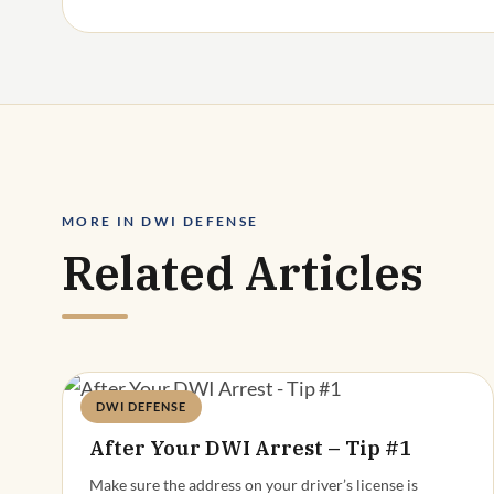
MORE IN DWI DEFENSE
Related Articles
DWI DEFENSE
Deandra Grant
After Your DWI Arrest – Tip #1
Make sure the address on your driver’s license is