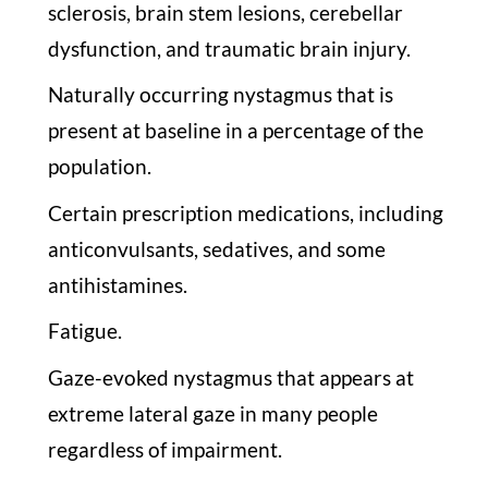
sclerosis, brain stem lesions, cerebellar
dysfunction, and traumatic brain injury.
Naturally occurring nystagmus that is
present at baseline in a percentage of the
population.
Certain prescription medications, including
anticonvulsants, sedatives, and some
antihistamines.
Fatigue.
Gaze-evoked nystagmus that appears at
extreme lateral gaze in many people
regardless of impairment.