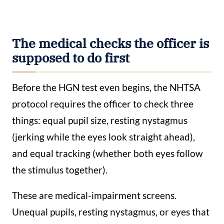
The medical checks the officer is
supposed to do first
Before the HGN test even begins, the NHTSA
protocol requires the officer to check three
things: equal pupil size, resting nystagmus
(jerking while the eyes look straight ahead),
and equal tracking (whether both eyes follow
the stimulus together).
These are medical-impairment screens.
Unequal pupils, resting nystagmus, or eyes that