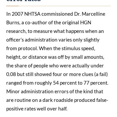
In 2007 NHTSA commissioned Dr. Marcelline
Burns, a co-author of the original HGN
research, to measure what happens when an
officer’s administration varies only slightly
from protocol. When the stimulus speed,
height, or distance was off by small amounts,
the share of people who were actually under
0.08 but still showed four or more clues (a fail)
ranged from roughly 54 percent to 77 percent.
Minor administration errors of the kind that
are routine on a dark roadside produced false-
positive rates well over half.