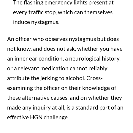
The flashing emergency lights present at
every traffic stop, which can themselves
induce nystagmus.
An officer who observes nystagmus but does
not know, and does not ask, whether you have
an inner ear condition, a neurological history,
or a relevant medication cannot reliably
attribute the jerking to alcohol. Cross-
examining the officer on their knowledge of
these alternative causes, and on whether they
made any inquiry at all, is a standard part of an
effective HGN challenge.