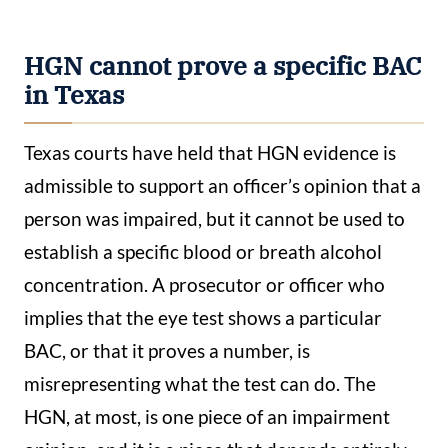
HGN cannot prove a specific BAC
in Texas
Texas courts have held that HGN evidence is
admissible to support an officer’s opinion that a
person was impaired, but it cannot be used to
establish a specific blood or breath alcohol
concentration. A prosecutor or officer who
implies that the eye test shows a particular
BAC, or that it proves a number, is
misrepresenting what the test can do. The
HGN, at most, is one piece of an impairment