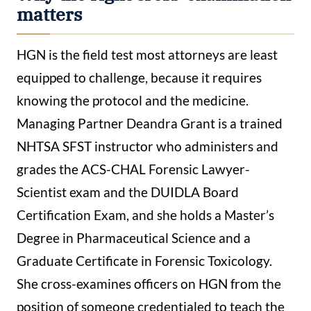
matters
HGN is the field test most attorneys are least
equipped to challenge, because it requires
knowing the protocol and the medicine.
Managing Partner Deandra Grant is a trained
NHTSA SFST instructor who administers and
grades the ACS-CHAL Forensic Lawyer-
Scientist exam and the DUIDLA Board
Certification Exam, and she holds a Master’s
Degree in Pharmaceutical Science and a
Graduate Certificate in Forensic Toxicology.
She cross-examines officers on HGN from the
position of someone credentialed to teach the