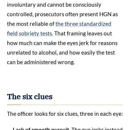
involuntary and cannot be consciously
controlled, prosecutors often present HGN as
the most reliable of
the three standardized
field sobriety tests
. That framing leaves out
how much can make the eyes jerk for reasons
unrelated to alcohol, and how easily the test
can be administered wrong.
The six clues
The officer looks for six clues, three in each eye:
Lack of smooth pursuit.
The eye jerks instead