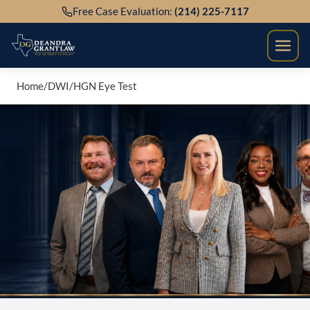
Skip
Free Case Evaluation:
(214) 225-7117
to
content
Home
/
DWI
/
HGN Eye Test