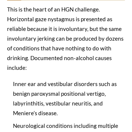
This is the heart of an HGN challenge.
Horizontal gaze nystagmus is presented as
reliable because it is involuntary, but the same
involuntary jerking can be produced by dozens
of conditions that have nothing to do with
drinking. Documented non-alcohol causes
include:
Inner ear and vestibular disorders such as
benign paroxysmal positional vertigo,
labyrinthitis, vestibular neuritis, and
Meniere’s disease.
Neurological conditions including multiple