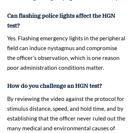
Can flashing police lights affect the HGN
test?
Yes. Flashing emergency lights in the peripheral
field can induce nystagmus and compromise
the officer’s observation, which is one reason
poor administration conditions matter.
How do you challenge an HGN test?
By reviewing the video against the protocol for
stimulus distance, speed, and hold time, and by
establishing that the officer never ruled out the
many medical and environmental causes of