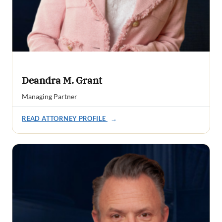
Deandra M. Grant
Managing Partner
READ ATTORNEY PROFILE
→