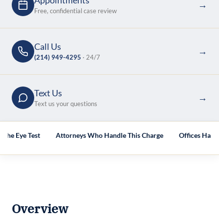
Appointments
→
Free, confidential case review
Call Us
→
(214) 949-4295
· 24/7
Text Us
→
Text us your questions
 the Eye Test
Attorneys Who Handle This Charge
Offices Hand
Overview