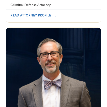
Criminal Defense Attorney
READ ATTORNEY PROFILE
→