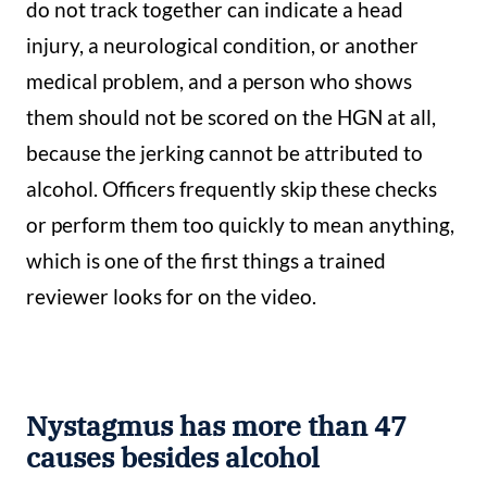
do not track together can indicate a head
injury, a neurological condition, or another
medical problem, and a person who shows
them should not be scored on the HGN at all,
because the jerking cannot be attributed to
alcohol. Officers frequently skip these checks
or perform them too quickly to mean anything,
which is one of the first things a trained
reviewer looks for on the video.
Nystagmus has more than 47
causes besides alcohol