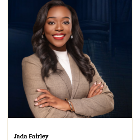
Jada Fairley