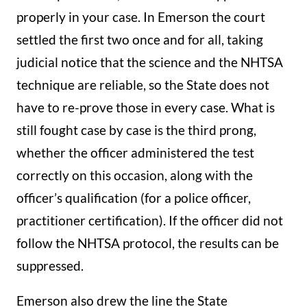
properly in your case. In Emerson the court
settled the first two once and for all, taking
judicial notice that the science and the NHTSA
technique are reliable, so the State does not
have to re-prove those in every case. What is
still fought case by case is the third prong,
whether the officer administered the test
correctly on this occasion, along with the
officer’s qualification (for a police officer,
practitioner certification). If the officer did not
follow the NHTSA protocol, the results can be
suppressed.
Emerson also drew the line the State