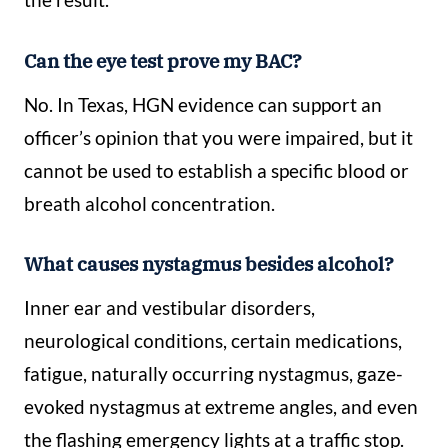
Can the eye test prove my BAC?
No. In Texas, HGN evidence can support an
officer’s opinion that you were impaired, but it
cannot be used to establish a specific blood or
breath alcohol concentration.
What causes nystagmus besides alcohol?
Inner ear and vestibular disorders,
neurological conditions, certain medications,
fatigue, naturally occurring nystagmus, gaze-
evoked nystagmus at extreme angles, and even
the flashing emergency lights at a traffic stop.