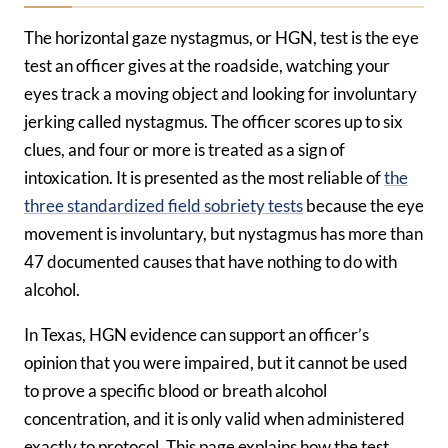
The horizontal gaze nystagmus, or HGN, test is the eye
test an officer gives at the roadside, watching your
eyes track a moving object and looking for involuntary
jerking called nystagmus. The officer scores up to six
clues, and four or more is treated as a sign of
intoxication. It is presented as the most reliable of
the
three standardized field sobriety tests
because the eye
movement is involuntary, but nystagmus has more than
47 documented causes that have nothing to do with
alcohol.
In Texas, HGN evidence can support an officer’s
opinion that you were impaired, but it cannot be used
to prove a specific blood or breath alcohol
concentration, and it is only valid when administered
exactly to protocol. This page explains how the test