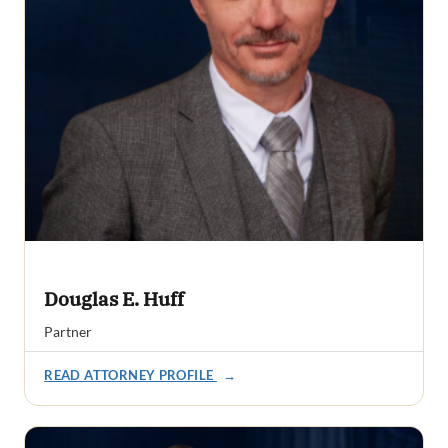
Douglas E. Huff
Partner
READ ATTORNEY PROFILE
→