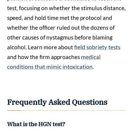
test, focusing on whether the stimulus distance,
speed, and hold time met the protocol and
whether the officer ruled out the dozens of
other causes of nystagmus before blaming
alcohol. Learn more about
field sobriety tests
and how the firm approaches
medical
conditions that mimic intoxication
.
Frequently Asked Questions
What is the HGN test?