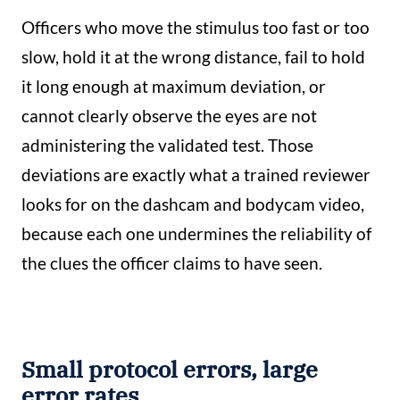
Officers who move the stimulus too fast or too
slow, hold it at the wrong distance, fail to hold
it long enough at maximum deviation, or
cannot clearly observe the eyes are not
administering the validated test. Those
deviations are exactly what a trained reviewer
looks for on the dashcam and bodycam video,
because each one undermines the reliability of
the clues the officer claims to have seen.
Small protocol errors, large
error rates