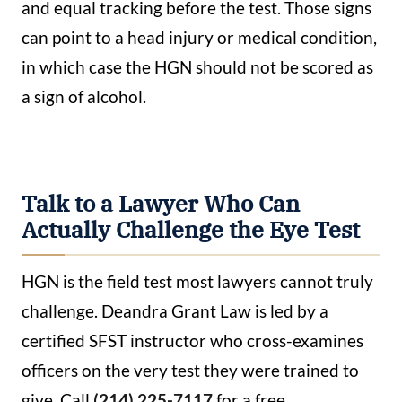
and equal tracking before the test. Those signs
can point to a head injury or medical condition,
in which case the HGN should not be scored as
a sign of alcohol.
Talk to a Lawyer Who Can
Actually Challenge the Eye Test
HGN is the field test most lawyers cannot truly
challenge. Deandra Grant Law is led by a
certified SFST instructor who cross-examines
officers on the very test they were trained to
give. Call
(214) 225-7117
for a free,