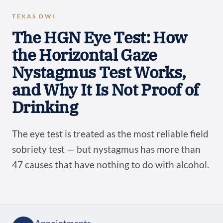
TEXAS DWI
The HGN Eye Test: How
the Horizontal Gaze
Nystagmus Test Works,
and Why It Is Not Proof of
Drinking
The eye test is treated as the most reliable field
sobriety test — but nystagmus has more than
47 causes that have nothing to do with alcohol.