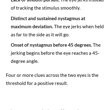
of tracking the stimulus smoothly.
Distinct and sustained nystagmus at
maximum deviation.
The eye jerks when held
as far to the side as it will go.
Onset of nystagmus before 45 degrees.
The
jerking begins before the eye reaches a 45-
degree angle.
Four or more clues across the two eyes is the
threshold for a positive result.