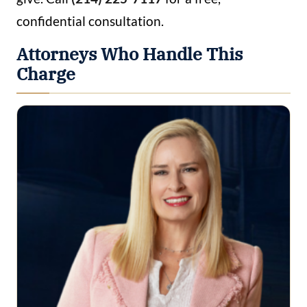
confidential consultation.
Attorneys Who Handle This
Charge