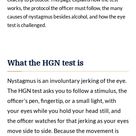
works, the protocol the officer must follow, the many
causes of nystagmus besides alcohol, and how the eye
test is challenged.
What the HGN test is
Nystagmus is an involuntary jerking of the eye.
The HGN test asks you to follow a stimulus, the
officer’s pen, fingertip, or a small light, with
your eyes while you hold your head still, and
the officer watches for that jerking as your eyes
move side to side. Because the movement is