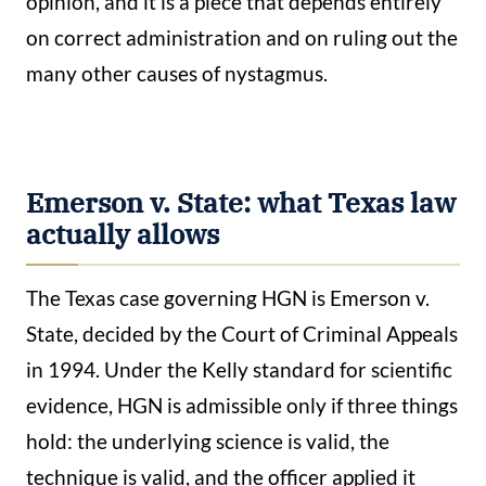
opinion, and it is a piece that depends entirely
on correct administration and on ruling out the
many other causes of nystagmus.
Emerson v. State: what Texas law
actually allows
The Texas case governing HGN is Emerson v.
State, decided by the Court of Criminal Appeals
in 1994. Under the Kelly standard for scientific
evidence, HGN is admissible only if three things
hold: the underlying science is valid, the
technique is valid, and the officer applied it