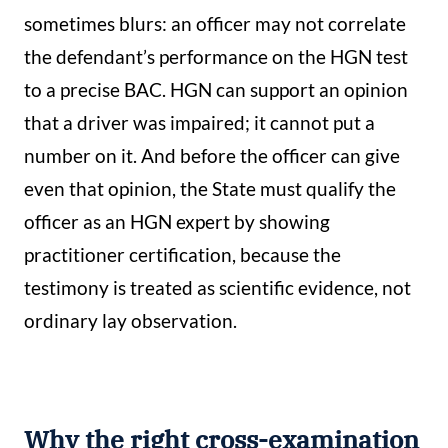
sometimes blurs: an officer may not correlate
the defendant’s performance on the HGN test
to a precise BAC. HGN can support an opinion
that a driver was impaired; it cannot put a
number on it. And before the officer can give
even that opinion, the State must qualify the
officer as an HGN expert by showing
practitioner certification, because the
testimony is treated as scientific evidence, not
ordinary lay observation.
Why the right cross-examination