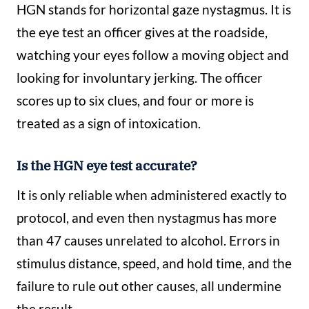
HGN stands for horizontal gaze nystagmus. It is
the eye test an officer gives at the roadside,
watching your eyes follow a moving object and
looking for involuntary jerking. The officer
scores up to six clues, and four or more is
treated as a sign of intoxication.
Is the HGN eye test accurate?
It is only reliable when administered exactly to
protocol, and even then nystagmus has more
than 47 causes unrelated to alcohol. Errors in
stimulus distance, speed, and hold time, and the
failure to rule out other causes, all undermine
the result.