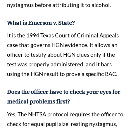
nystagmus before attributing it to alcohol.
What is Emerson v. State?
It is the 1994 Texas Court of Criminal Appeals
case that governs HGN evidence. It allows an
officer to testify about HGN clues only if the
test was properly administered, and it bars
using the HGN result to prove a specific BAC.
Does the officer have to check your eyes for
medical problems first?
Yes. The NHTSA protocol requires the officer to
check for equal pupil size, resting nystagmus,