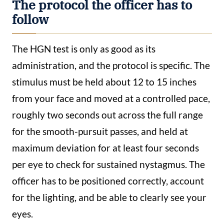
The protocol the officer has to
follow
The HGN test is only as good as its
administration, and the protocol is specific. The
stimulus must be held about 12 to 15 inches
from your face and moved at a controlled pace,
roughly two seconds out across the full range
for the smooth-pursuit passes, and held at
maximum deviation for at least four seconds
per eye to check for sustained nystagmus. The
officer has to be positioned correctly, account
for the lighting, and be able to clearly see your
eyes.