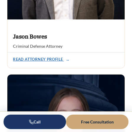
Jason Bowes
Criminal Defense Attorney
READ ATTORNEY PROFILE
→
Call
Free Consultation