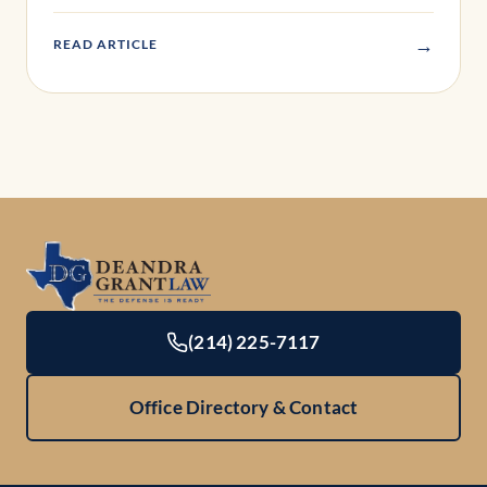
→
READ ARTICLE
(214) 225-7117
Office Directory & Contact