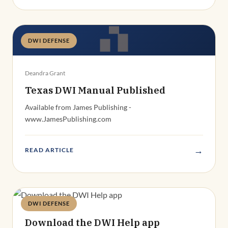
DWI DEFENSE
Deandra Grant
Texas DWI Manual Published
Available from James Publishing -
www.JamesPublishing.com
→
READ ARTICLE
DWI DEFENSE
Deandra Grant
Download the DWI Help app