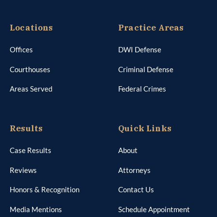
Locations
Practice Areas
Offices
DWI Defense
Courthouses
Criminal Defense
Areas Served
Federal Crimes
Results
Quick Links
Case Results
About
Reviews
Attorneys
Honors & Recognition
Contact Us
Media Mentions
Schedule Appointment