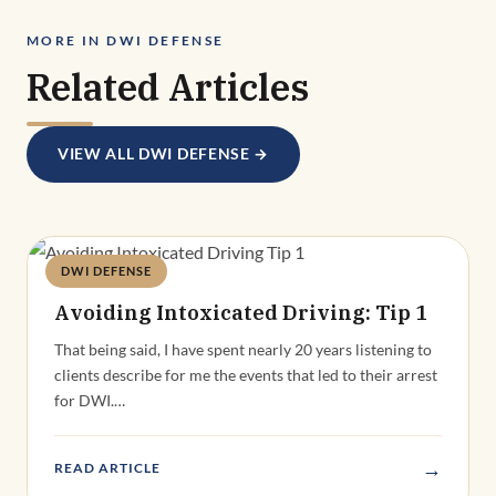
MORE IN DWI DEFENSE
Related Articles
VIEW ALL DWI DEFENSE →
DWI DEFENSE
Deandra Grant
Avoiding Intoxicated Driving: Tip 1
That being said, I have spent nearly 20 years listening to
clients describe for me the events that led to their arrest
for DWI.…
→
READ ARTICLE