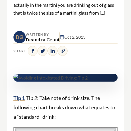
actually in the martini you are drinking out of glass
that is twice the size of a martini glass from [...]
WRITTEN BY
DG
Oct 2, 2013
Deandra Grant
SHARE
Tip 1
Tip 2: Take note of drink size. The
following chart breaks down what equates to
a “standard” drink: