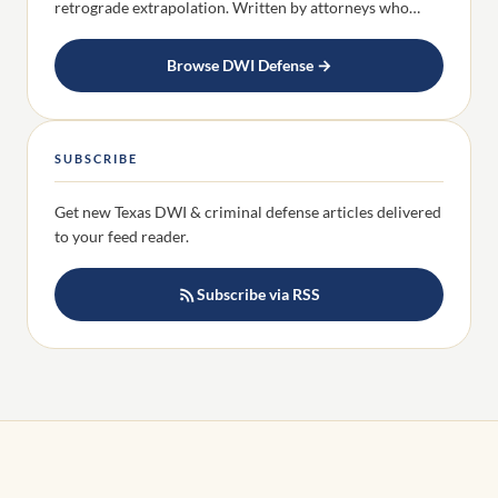
retrograde extrapolation. Written by attorneys who…
Browse DWI Defense →
SUBSCRIBE
Get new Texas DWI & criminal defense articles delivered
to your feed reader.
Subscribe via RSS