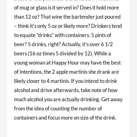
of mug or glass is it served in? Does it hold more
than 12 oz? That wine the bartender just poured
– think it’s only 5 oz or likely more? Drinkers tend
to equate “drinks” with containers. 5 pints of
beer? 5 drinks, right? Actually, it’s over 6 1/2
beers (16 oz times 5 divided by 12). While a
young woman at Happy Hour may have the best
of intentions, the 2 apple martinis she drank are
likely closer to 4 martinis. If you intend to drink
alcohol and drive afterwards, take note of how
much alcohol you are actually drinking. Get away
from the idea of counting the number of
containers and focus more on size of the drink.