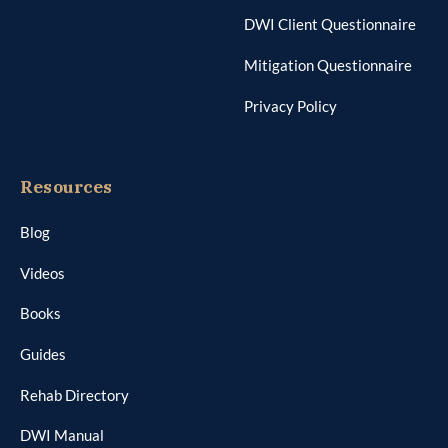
DWI Client Questionnaire
Mitigation Questionnaire
Privacy Policy
Resources
Blog
Videos
Books
Guides
Rehab Directory
DWI Manual