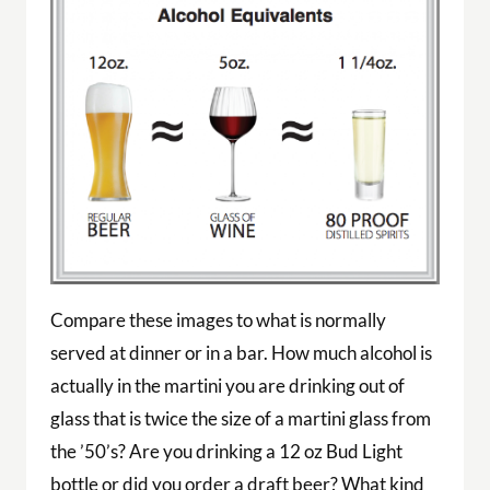
Compare these images to what is normally
served at dinner or in a bar. How much alcohol is
actually in the martini you are drinking out of
glass that is twice the size of a martini glass from
the ’50’s? Are you drinking a 12 oz Bud Light
bottle or did you order a draft beer? What kind