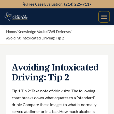
Skip
Free Case Evaluation:
(214) 225-7117
to
content
Home
/
Knowledge Vault
/
DWI Defense
/
Avoiding Intoxicated Driving: Tip 2
Avoiding Intoxicated
Driving: Tip 2
Tip 1 Tip 2: Take note of drink size. The following
chart breaks down what equates to a “standard”
drink: Compare these images to what is normally
served at dinner or in a bar. How much alcohol is