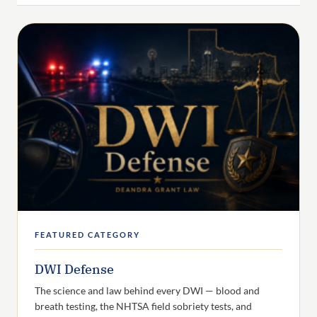
FEATURED CATEGORY
DWI Defense
The science and law behind every DWI — blood and
breath testing, the NHTSA field sobriety tests, and