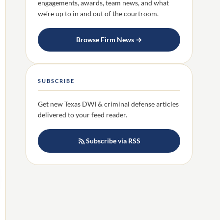
engagements, awards, team news, and what
we’re up to in and out of the courtroom.
Browse Firm News →
SUBSCRIBE
Get new Texas DWI & criminal defense articles
delivered to your feed reader.
Subscribe via RSS