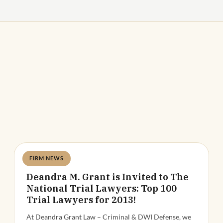
FIRM NEWS
Deandra Grant
Deandra M. Grant is Invited to The
National Trial Lawyers: Top 100
Trial Lawyers for 2013!
At Deandra Grant Law – Criminal & DWI Defense, we