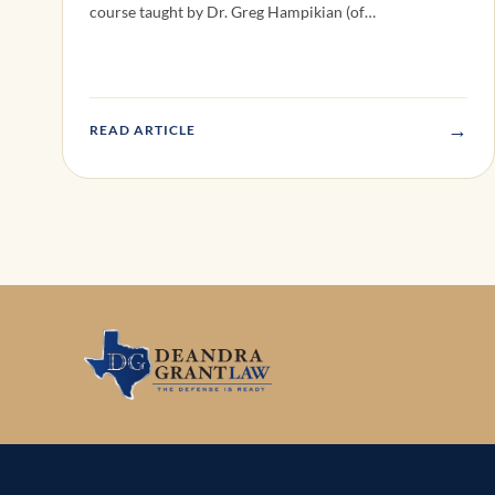
course taught by Dr. Greg Hampikian (of…
→
READ ARTICLE