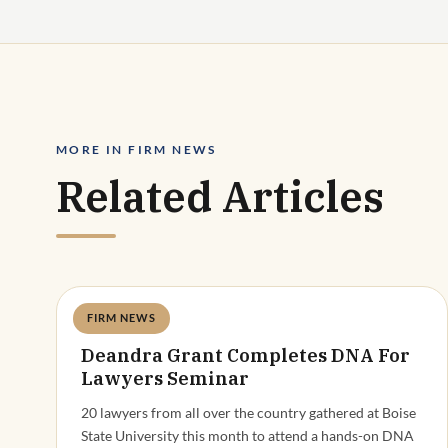
MORE IN FIRM NEWS
Related Articles
FIRM NEWS
Deandra Grant
Deandra Grant Completes DNA For
Lawyers Seminar
20 lawyers from all over the country gathered at Boise
State University this month to attend a hands-on DNA