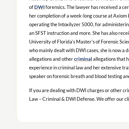
of
DWI
forensics. The lawyer has received a ce
her completion of a week-long course at Axiom L
operating the Intoxilyzer 5000, for administerin
an SFST instruction and more. She has also rece
University of Florida’s Master’s of Forensic Sc
who mainly dealt with DWI cases, she is now a 
allegations and other
criminal
allegations that 
experience in criminal law and her extensive tr
speaker on forensic breath and blood testing an
If you are dealing with DWI charges or other cri
Law – Criminal & DWI Defense. We offer our cl