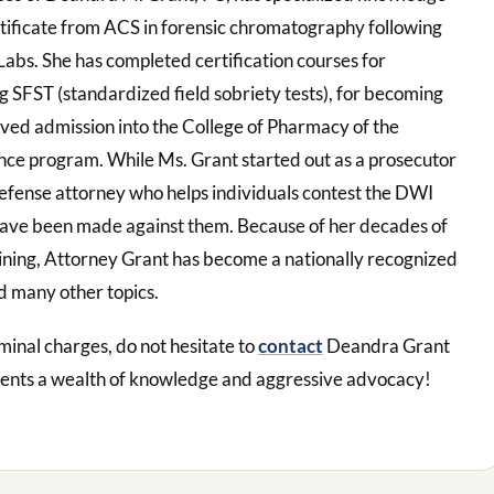
rtificate from ACS in forensic chromatography following
abs. She has completed certification courses for
g SFST (standardized field sobriety tests), for becoming
ived admission into the College of Pharmacy of the
ience program. While Ms. Grant started out as a prosecutor
defense attorney who helps individuals contest the DWI
have been made against them. Because of her decades of
aining, Attorney Grant has become a nationally recognized
d many other topics.
minal charges, do not hesitate to
contact
Deandra Grant
ients a wealth of knowledge and aggressive advocacy!