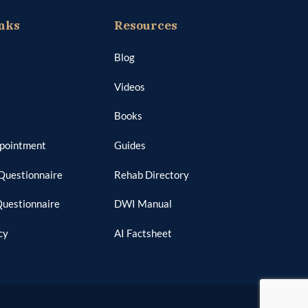
nks
Resources
Blog
Videos
Books
ppointment
Guides
Questionnaire
Rehab Directory
Questionnaire
DWI Manual
cy
AI Factsheet