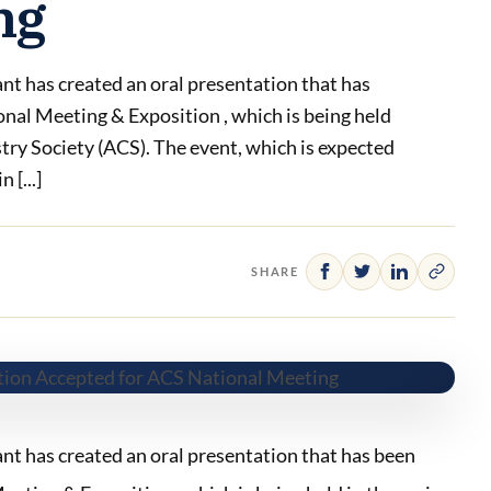
ng
 has created an oral presentation that has
onal Meeting & Exposition , which is being held
try Society (ACS). The event, which is expected
 [...]
SHARE
 has created an oral presentation that has been