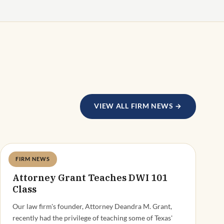
VIEW ALL FIRM NEWS →
FIRM NEWS
Deandra Grant
Attorney Grant Teaches DWI 101
Class
Our law firm's founder, Attorney Deandra M. Grant,
recently had the privilege of teaching some of Texas'