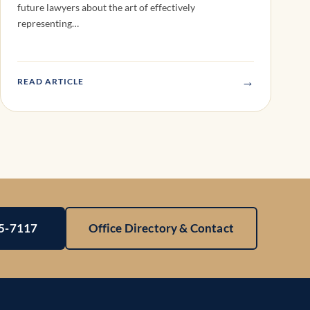
future lawyers about the art of effectively
representing…
→
READ ARTICLE
25-7117
Office Directory & Contact