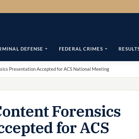
IMINAL DEFENSE
FEDERAL CRIMES
RESULT
nsics Presentation Accepted for ACS National Meeting
Content Forensics
ccepted for ACS