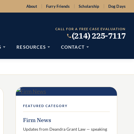
About
Furry Friends
Scholarship
Dog Days
CALL FOR A FREE CASE EVALUATION
(214) 225-7117
S
RESOURCES
CONTACT
FEATURED CATEGORY
Firm News
Updates from Deandra Grant Law — speaking