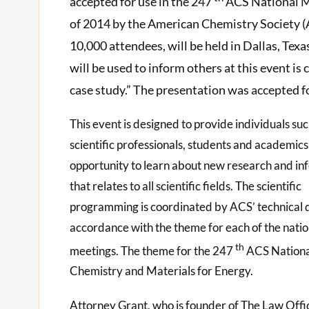
accepted for use in the 247
ACS National Me
of 2014 by the American Chemistry Society (
10,000 attendees, will be held in Dallas, Tex
will be used to inform others at this event is
case study.” The presentation was accepted f
This event is designed to provide individuals suc
scientific professionals, students and academics
opportunity to learn about new research and in
that relates to all scientific fields. The scientific
programming is coordinated by ACS’ technical di
accordance with the theme for each of the natio
th
meetings. The theme for the 247
ACS Nationa
Chemistry and Materials for Energy.
Attorney Grant, who is founder of The Law Offi