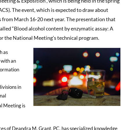
eting & Exposition , which is being held in the spring
ACS). The event, which is expected to draw about
as from March 16-20 next year. The presentation that
 called “Blood alcohol content by enzymatic assay: A
or the National Meeting’s technical program.
h as
 with an
formation
visions in
nal
l Meeting is
ces of Deandra M. Grant, PC, has specialized knowledge