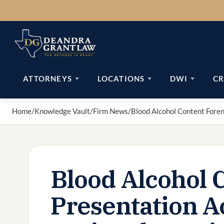
Skip
to
content
ATTORNEYS
LOCATIONS
DWI
CR
Home
/
Knowledge Vault
/
Firm News
/
Blood Alcohol Content Fore
Blood Alcohol 
Presentation A