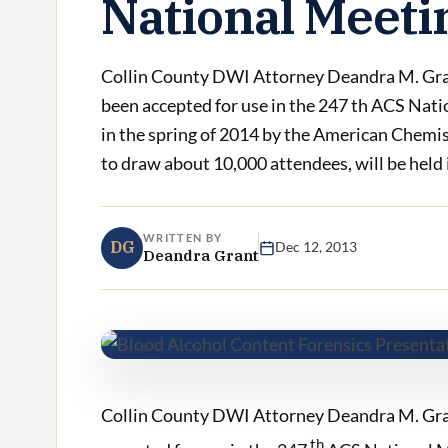
National Meeti
Collin County DWI Attorney Deandra M. Grant
been accepted for use in the 247 th ACS Nati
in the spring of 2014 by the American Chemis
to draw about 10,000 attendees, will be held in
WRITTEN BY
DG
Dec 12, 2013
Deandra Grant
Collin County DWI Attorney Deandra M. Grant
th