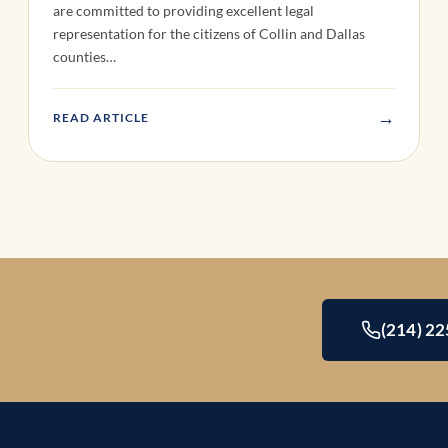
are committed to providing excellent legal
representation for the citizens of Collin and Dallas
counties…
→
READ ARTICLE
(214) 2