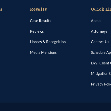
as
Results
Quick Li
Case Results
About
Reviews
Attorneys
Honors & Recognition
Contact Us
Media Mentions
Schedule A
DWI Client 
Mitigation 
Privacy Poli