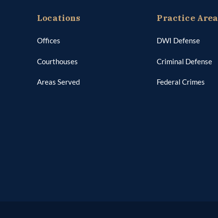
Locations
Practice Are
Offices
DWI Defense
Courthouses
Criminal Defense
Areas Served
Federal Crimes