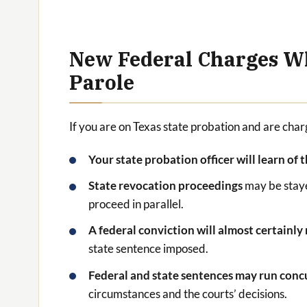
New Federal Charges Wh
Parole
If you are on Texas state probation and are cha
Your state probation officer will learn of 
State revocation proceedings
may be staye
proceed in parallel.
A federal conviction will almost certainly
state sentence imposed.
Federal and state sentences may run conc
circumstances and the courts’ decisions.