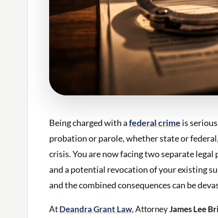
Being charged with a
federal crime
is serious
probation or parole, whether state or federal
crisis. You are now facing two separate lega
and a potential revocation of your existing s
and the combined consequences can be devas
At
Deandra Grant Law
, Attorney
James Lee Br