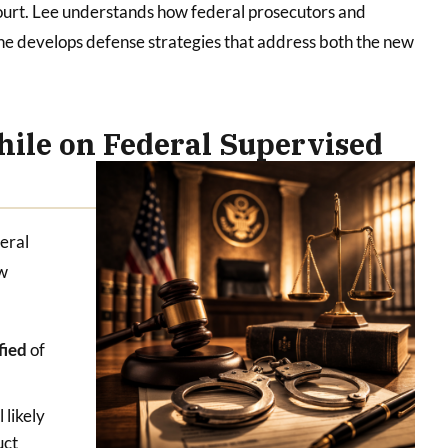
court. Lee understands how federal prosecutors and
d he develops defense strategies that address both the new
ile on Federal Supervised
deral
ew
ified
of
l likely
uct