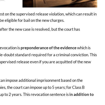
est on the supervised release violation, which can result in
e eligible for bail on the new charges.
 after the new case is resolved, but the court has
revocation is
preponderance of the evidence
which is
e-doubt standard required for a criminal conviction. This
pervised release even if you are acquitted of the new
t can impose additional imprisonment based on the
nies, the court can impose up to 5 years; for Class B
, up to 2 years. This revocation sentence is
in addition to