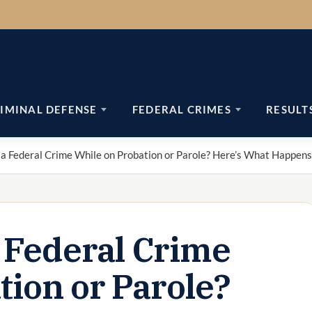
IMINAL DEFENSE
FEDERAL CRIMES
RESULT
a Federal Crime While on Probation or Parole? Here’s What Happens
 Federal Crime
tion or Parole?