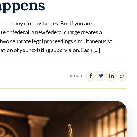
appens
 under any circumstances. But if you are
te or federal, a new federal charge creates a
 two separate legal proceedings simultaneously:
tion of your existing supervision. Each [...]
SHARE