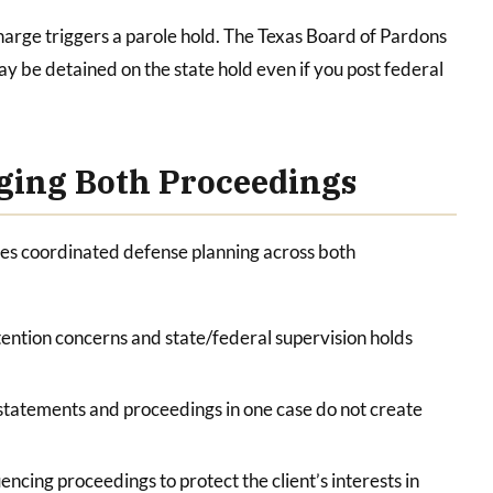
charge triggers a parole hold. The Texas Board of Pardons
ay be detained on the state hold even if you post federal
ging Both Proceedings
ves coordinated defense planning across both
ention concerns and state/federal supervision holds
statements and proceedings in one case do not create
encing proceedings to protect the client’s interests in