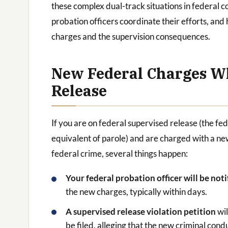
these complex dual-track situations in federal 
probation officers coordinate their efforts, an
charges and the supervision consequences.
New Federal Charges Wh
Release
If you are on federal supervised release (the fe
equivalent of parole) and are charged with a n
federal crime, several things happen:
Your federal probation officer will be not
the new charges, typically within days.
A supervised release violation petition
wil
be filed, alleging that the new criminal cond