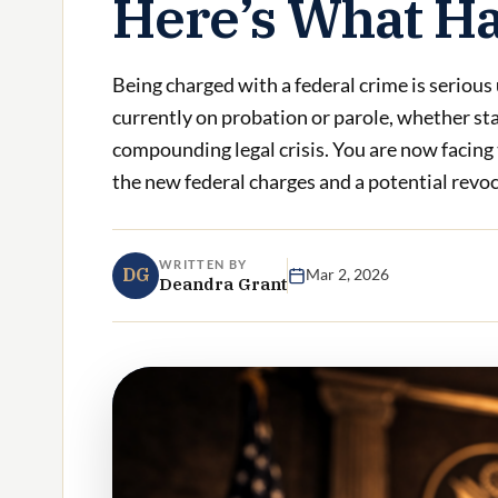
Here’s What H
Being charged with a federal crime is serious
currently on probation or parole, whether sta
compounding legal crisis. You are now facing
the new federal charges and a potential revoca
WRITTEN BY
DG
Mar 2, 2026
Deandra Grant