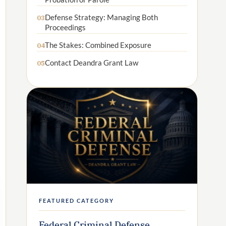
Defense Strategy: Managing Both
03
Proceedings
The Stakes: Combined Exposure
04
Contact Deandra Grant Law
05
FEATURED CATEGORY
Federal Criminal Defense