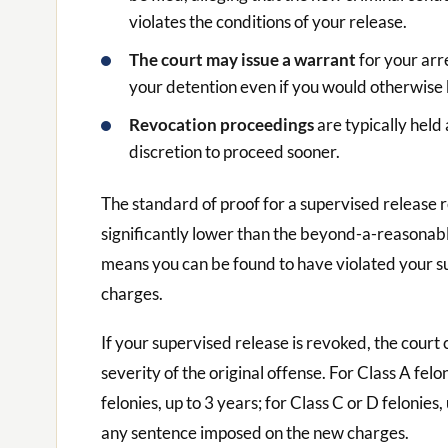
violates the conditions of your release.
The court may issue a warrant
for your arr
your detention even if you would otherwise b
Revocation proceedings
are typically held
discretion to proceed sooner.
The standard of proof for a supervised release 
significantly lower than the beyond-a-reasonabl
means you can be found to have violated your su
charges.
If your supervised release is revoked, the cour
severity of the original offense. For Class A felo
felonies, up to 3 years; for Class C or D felonies
any sentence imposed on the new charges.