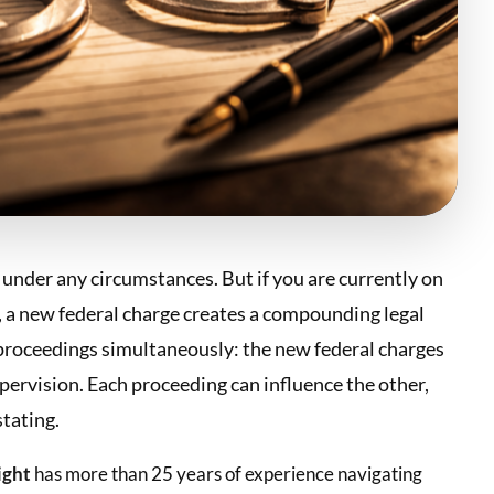
 under any circumstances. But if you are currently on
, a new federal charge creates a compounding legal
l proceedings simultaneously: the new federal charges
upervision. Each proceeding can influence the other,
tating.
ight
has more than 25 years of experience navigating