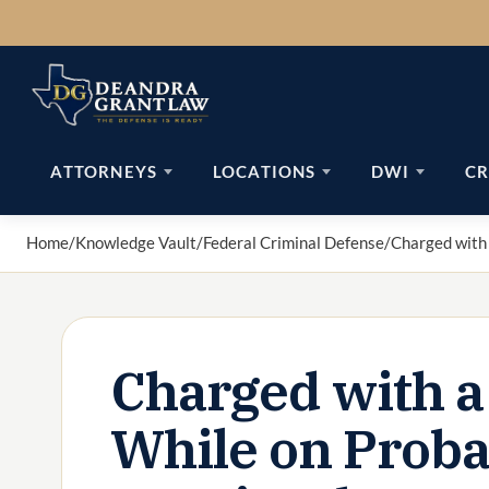
Skip
to
content
ATTORNEYS
LOCATIONS
DWI
CR
Home
/
Knowledge Vault
/
Federal Criminal Defense
/
Charged with 
Charged with a
While on Proba