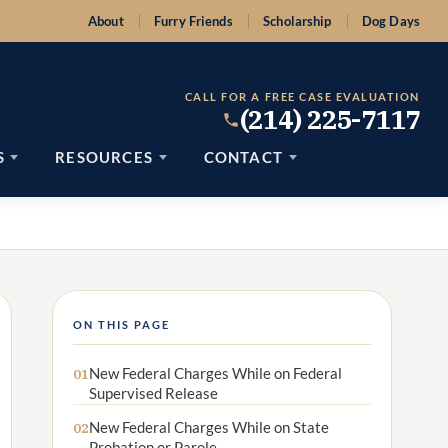
About
Furry Friends
Scholarship
Dog Days
CALL FOR A FREE CASE EVALUATION
(214) 225-7117
S
RESOURCES
CONTACT
ON THIS PAGE
New Federal Charges While on Federal
01
Supervised Release
New Federal Charges While on State
02
Probation or Parole