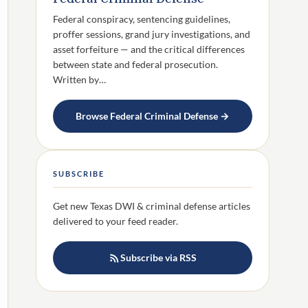
Federal conspiracy, sentencing guidelines,
proffer sessions, grand jury investigations, and
asset forfeiture — and the critical differences
between state and federal prosecution.
Written by…
Browse Federal Criminal Defense →
SUBSCRIBE
Get new Texas DWI & criminal defense articles
delivered to your feed reader.
Subscribe via RSS