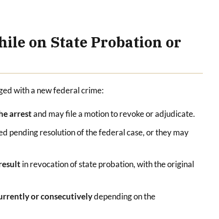
ile on State Probation or
rged with a new federal crime:
the arrest
and may file a motion to revoke or adjudicate.
d pending resolution of the federal case, or they may
 result
in revocation of state probation, with the original
urrently or consecutively
depending on the