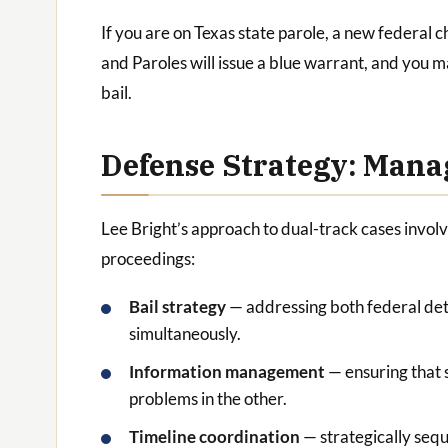
If you are on Texas state parole, a new federal 
and Paroles will issue a blue warrant, and you m
bail.
Defense Strategy: Mana
Lee Bright’s approach to dual-track cases invol
proceedings:
Bail strategy
— addressing both federal det
simultaneously.
Information management
— ensuring that 
problems in the other.
Timeline coordination
— strategically sequ