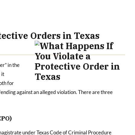
ective Orders in Texas
er” in the
it
oth for
ending against an alleged violation. There are three
EPO)
magistrate under Texas Code of Criminal Procedure