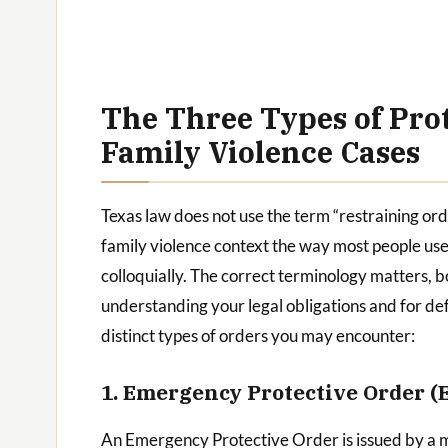
The Three Types of Prot
Family Violence Cases
Texas law does not use the term “restraining ord
family violence context the way most people use 
colloquially. The correct terminology matters, b
understanding your legal obligations and for def
distinct types of orders you may encounter:
1. Emergency Protective Order (
An Emergency Protective Order is issued by a 