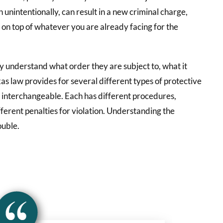
n unintentionally, can result in a new criminal charge,
e on top of whatever you are already facing for the
y understand what order they are subject to, what it
exas law provides for several different types of protective
t interchangeable. Each has different procedures,
fferent penalties for violation. Understanding the
ouble.