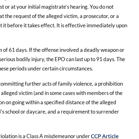
st or at your initial magistrate’s hearing. You do not
 at the request of the alleged victim, a prosecutor, or a
 it before it takes effect. It is effective immediately upon
m of 61 days. If the offense involved a deadly weapon or
erious bodily injury, the EPO can last up to 91 days. The
ese periods under certain circumstances.
ommitting further acts of family violence, a prohibition
e alleged victim (and in some cases with members of the
ion on going within a specified distance of the alleged
ld’s school or daycare, and a requirement to surrender
 violation is a Class A misdemeanor under
CCP Article