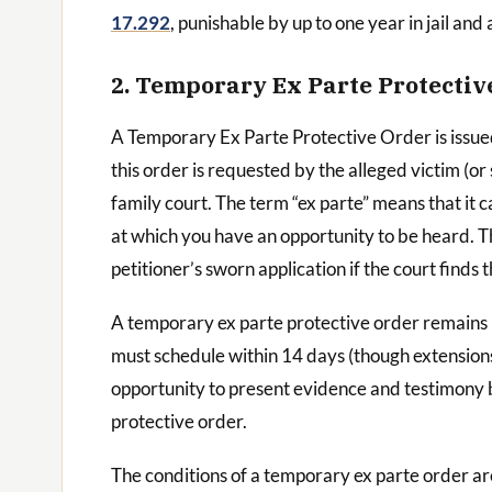
17.292
, punishable by up to one year in jail and 
2. Temporary Ex Parte Protectiv
A Temporary Ex Parte Protective Order is issu
this order is requested by the alleged victim (or 
family court. The term “ex parte” means that it 
at which you have an opportunity to be heard. T
petitioner’s sworn application if the court finds 
A temporary ex parte protective order remains in 
must schedule within 14 days (though extensions 
opportunity to present evidence and testimony b
protective order.
The conditions of a temporary ex parte order are