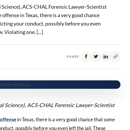
l Science), ACS-CHAL Forensic Lawyer-Scientist
e offense in Texas, there is a very good chance
ricting your conduct, possibly before you even
. Violating one, [...]
SHARE
cal Science), ACS-CHAL Forensic Lawyer-Scientist
 offense
in Texas, there is a very good chance that some
onduct, possibly before you even left the jail. These