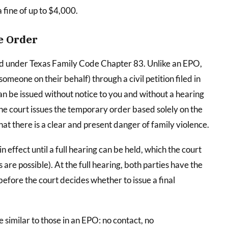
a fine of up to $4,000.
e Order
ed under Texas Family Code Chapter 83. Unlike an EPO,
someone on their behalf) through a civil petition filed in
can be issued without notice to you and without a hearing
he court issues the temporary order based solely on the
that there is a clear and present danger of family violence.
effect until a full hearing can be held, which the court
are possible). At the full hearing, both parties have the
efore the court decides whether to issue a final
 similar to those in an EPO: no contact, no