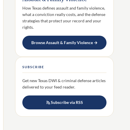
How Texas defines assault and family violence,
what a conviction really costs, and the defense
strategies that protect your record and your
rights.
Browse Assault & Family Violence →
SUBSCRIBE
Get new Texas DWI & criminal defense articles
delivered to your feed reader.
Subscribe via RSS