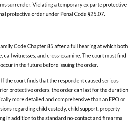
rms surrender. Violating a temporary ex parte protective
final protective order under Penal Code §25.07.
Family Code Chapter 85 after a full hearing at which both
, call witnesses, and cross-examine. The court must find
 occur in the future before issuing the order.
. If the court finds that the respondent caused serious
rior protective orders, the order can last for the duration
typically more detailed and comprehensive than an EPO or
sions regarding child custody, child support, property
g in addition to the standard no-contact and firearms