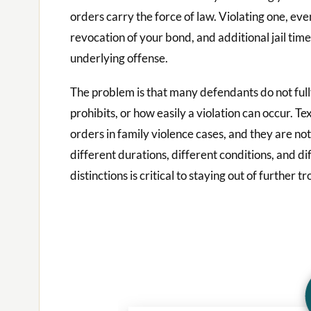
orders carry the force of law. Violating one, eve
revocation of your bond, and additional jail tim
underlying offense.
The problem is that many defendants do not full
prohibits, or how easily a violation can occur. T
orders in family violence cases, and they are no
different durations, different conditions, and di
distinctions is critical to staying out of further tr