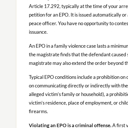
Article 17.292, typically at the time of your arre
petition for an EPO. It is issued automatically or
peace officer. You have no opportunity to contest
issuance.
An EPO in a family violence case lasts a minimu
the magistrate finds that the defendant caused s
magistrate may also extend the order beyond th
Typical EPO conditions include a prohibition on c
on communicating directly or indirectly with th
alleged victim’s family or household), a prohibit
victim’s residence, place of employment, or chi
firearms.
Violating an EPO is a criminal offense.
A first