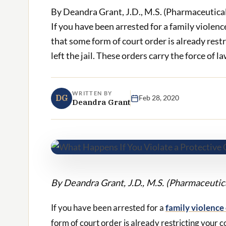
By Deandra Grant, J.D., M.S. (Pharmaceutica
If you have been arrested for a family violenc
that some form of court order is already rest
left the jail. These orders carry the force of law
WRITTEN BY
DG
Feb 28, 2020
Deandra Grant
By Deandra Grant, J.D., M.S. (Pharmaceuti
If you have been arrested for a
family violence
form of court order is already restricting your c