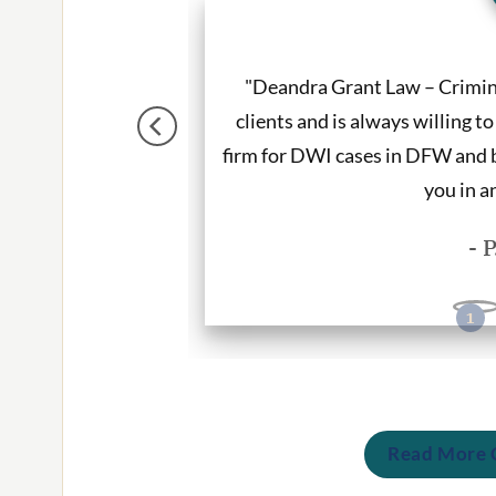
andled my case with
"Deandra Grant Law – Crimina
utation is stellar and
clients and is always willing t
who provide quality
firm for DWI cases in DFW and b
you in a
- 
Read More C