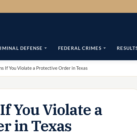
IMINAL DEFENSE
FEDERAL CRIMES
RESULT
 If You Violate a Protective Order in Texas
f You Violate a
er in Texas