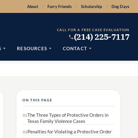
About
Furry Friends
Scholarship
Dog Days
CALL FOR A FREE CASE EVALUATION
(214) 225-7117
S
RESOURCES
CONTACT
ON THIS PAGE
The Three Types of Protective Orders in
01
Texas Family Violence Cases
Penalties for Violating a Protective Order
02