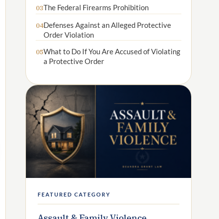
The Federal Firearms Prohibition
03
Defenses Against an Alleged Protective
04
Order Violation
What to Do If You Are Accused of Violating
05
a Protective Order
FEATURED CATEGORY
Assault & Family Violence