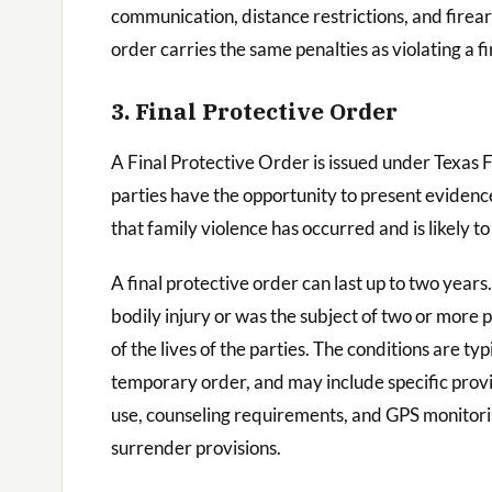
communication, distance restrictions, and firea
order carries the same penalties as violating a 
3. Final Protective Order
A Final Protective Order is issued under Texas 
parties have the opportunity to present evidence
that family violence has occurred and is likely to
A final protective order can last up to two years
bodily injury or was the subject of two or more p
of the lives of the parties. The conditions are 
temporary order, and may include specific provi
use, counseling requirements, and GPS monitorin
surrender provisions.