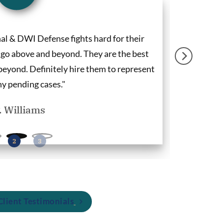
l & DWI Defense fights hard for their
"Deandra Gr
o go above and beyond. They are the best
my concern
eyond. Definitely hire them to represent
ny pending cases."
P. Williams
lient Testimonials