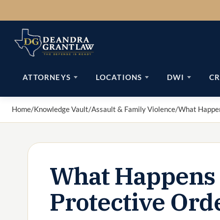
Skip
to
content
ATTORNEYS
LOCATIONS
DWI
CR
Home
/
Knowledge Vault
/
Assault & Family Violence
/
What Happens
What Happens I
Protective Ord