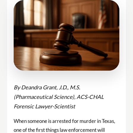
By Deandra Grant, J.D., M.S.
(Pharmaceutical Science), ACS-CHAL
Forensic Lawyer-Scientist
When someone is arrested for murder in Texas,
one of the first things law enforcement will