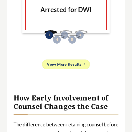
Arrested for DWI
B
No
and
View More Results
g
 a
ith
How Early Involvement of
Counsel Changes the Case
The difference between retaining counsel before