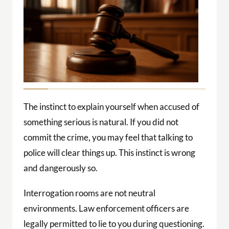
The instinct to explain yourself when accused of
something serious is natural. If you did not
commit the crime, you may feel that talking to
police will clear things up. This instinct is wrong
and dangerously so.
Interrogation rooms are not neutral
environments. Law enforcement officers are
legally permitted to lie to you during questioning.