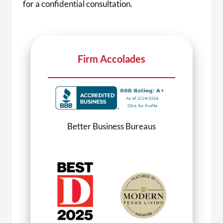
for a confidential consultation.
Firm Accolades
Better Business Bureaus