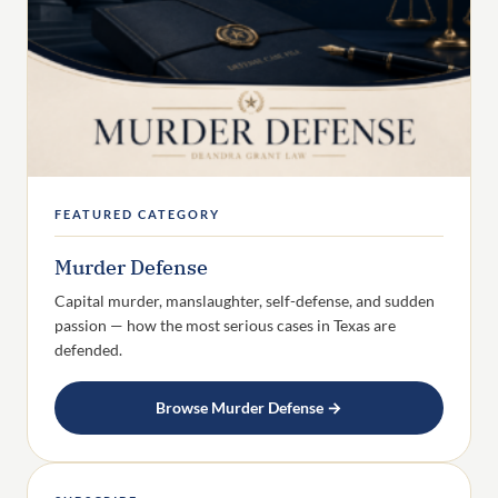
FEATURED CATEGORY
Murder Defense
Capital murder, manslaughter, self-defense, and sudden
passion — how the most serious cases in Texas are
defended.
Browse Murder Defense →