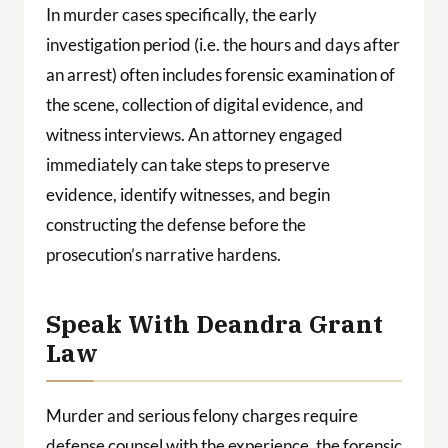
In murder cases specifically, the early
investigation period (i.e. the hours and days after
an arrest) often includes forensic examination of
the scene, collection of digital evidence, and
witness interviews. An attorney engaged
immediately can take steps to preserve
evidence, identify witnesses, and begin
constructing the defense before the
prosecution’s narrative hardens.
Speak With Deandra Grant
Law
Murder and serious felony charges require
defense counsel with the experience, the forensic