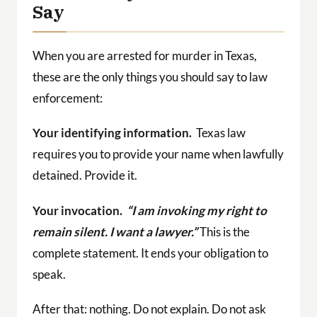
Say
When you are arrested for murder in Texas,
these are the only things you should say to law
enforcement:
Your identifying information.
Texas law
requires you to provide your name when lawfully
detained. Provide it.
Your invocation.
“I am invoking my right to
remain silent. I want a lawyer.”
This is the
complete statement. It ends your obligation to
speak.
After that: nothing. Do not explain. Do not ask