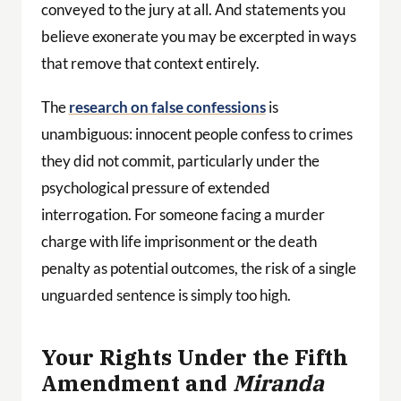
conveyed to the jury at all. And statements you
believe exonerate you may be excerpted in ways
that remove that context entirely.
The
research on false confessions
is
unambiguous: innocent people confess to crimes
they did not commit, particularly under the
psychological pressure of extended
interrogation. For someone facing a murder
charge with life imprisonment or the death
penalty as potential outcomes, the risk of a single
unguarded sentence is simply too high.
Your Rights Under the Fifth
Amendment and
Miranda