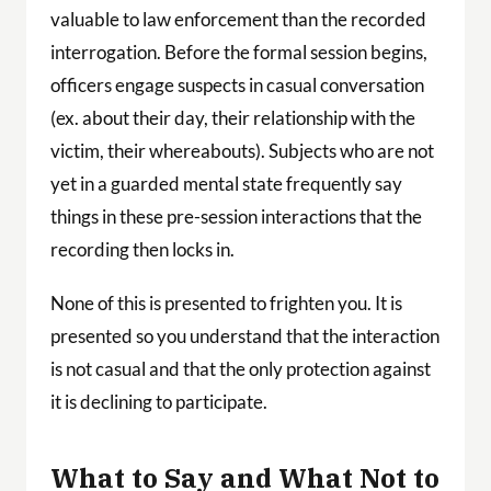
valuable to law enforcement than the recorded
interrogation. Before the formal session begins,
officers engage suspects in casual conversation
(ex. about their day, their relationship with the
victim, their whereabouts). Subjects who are not
yet in a guarded mental state frequently say
things in these pre-session interactions that the
recording then locks in.
None of this is presented to frighten you. It is
presented so you understand that the interaction
is not casual and that the only protection against
it is declining to participate.
What to Say and What Not to