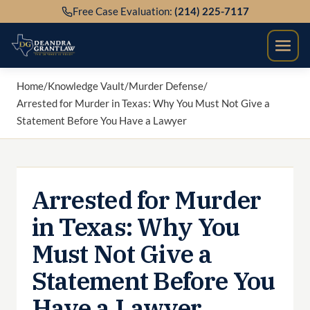
Skip
Free Case Evaluation:
(214) 225-7117
to
content
Home
/
Knowledge Vault
/
Murder Defense
/
Arrested for Murder in Texas: Why You Must Not Give a
Statement Before You Have a Lawyer
Arrested for Murder
in Texas: Why You
Must Not Give a
Statement Before You
Have a Lawyer