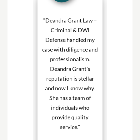
a Grant made
"Deandra Grant Law –
"Deandra Gr
situation so
Criminal & DWI
Criminal
etter. She
Defense handled my
Defense fight
ned to my
case with diligence and
their client
s and helped
professionalism.
always will
uch with my
Deandra Grant's
above and 
. I would
reputation is stellar
They are the
end her to
and now I know why.
for DWI cas
eeding legal
She has a team of
and beyond. 
rvices."
individuals who
hire them to
provide quality
you in any
. Haley
service."
cases