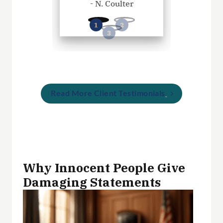
- N. Coulter
- P. Wil
Read More Client Testimonials
Why Innocent People Give
Damaging Statements