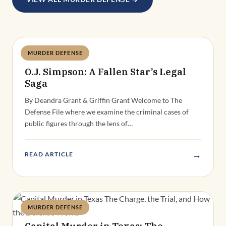
MURDER DEFENSE
Deandra Grant
O.J. Simpson: A Fallen Star’s Legal
Saga
By Deandra Grant & Griffin Grant Welcome to The
Defense File where we examine the criminal cases of
public figures through the lens of…
→
READ ARTICLE
MURDER DEFENSE
Deandra Grant
Capital Murder in Texas: The