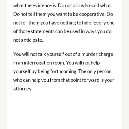
what the evidence is. Do not ask who said what.
Do not tell them you want to be cooperative. Do
not tell them you have nothing to hide. Every one
of those statements can be used in ways you do
not anticipate.
You will not talk yourself out of a murder charge
in an interrogation room. You will not help
yourself by being forthcoming. The only person
who can help you from that point forward is your
attorney.