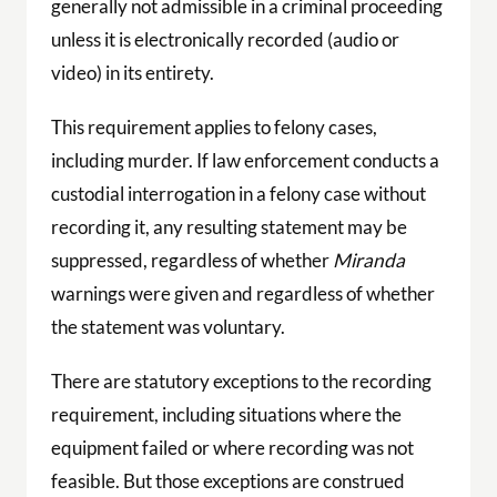
generally not admissible in a criminal proceeding
unless it is electronically recorded (audio or
video) in its entirety.
This requirement applies to felony cases,
including murder. If law enforcement conducts a
custodial interrogation in a felony case without
recording it, any resulting statement may be
suppressed, regardless of whether
Miranda
warnings were given and regardless of whether
the statement was voluntary.
There are statutory exceptions to the recording
requirement, including situations where the
equipment failed or where recording was not
feasible. But those exceptions are construed