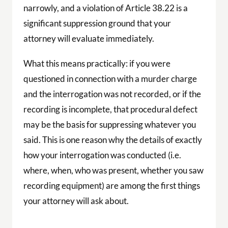
narrowly, and a violation of Article 38.22 is a
significant suppression ground that your
attorney will evaluate immediately.
What this means practically: if you were
questioned in connection with a murder charge
and the interrogation was not recorded, or if the
recording is incomplete, that procedural defect
may be the basis for suppressing whatever you
said. This is one reason why the details of exactly
how your interrogation was conducted (i.e.
where, when, who was present, whether you saw
recording equipment) are among the first things
your attorney will ask about.