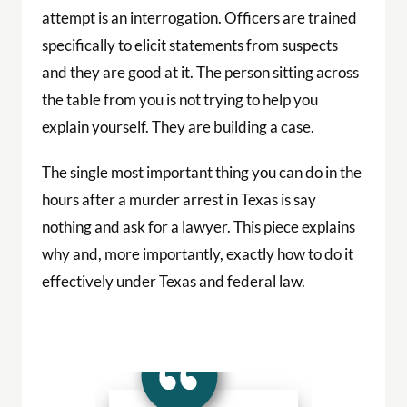
attempt is an interrogation. Officers are trained
specifically to elicit statements from suspects
and they are good at it. The person sitting across
the table from you is not trying to help you
explain yourself. They are building a case.
The single most important thing you can do in the
hours after a murder arrest in Texas is say
nothing and ask for a lawyer. This piece explains
why and, more importantly, exactly how to do it
effectively under Texas and federal law.