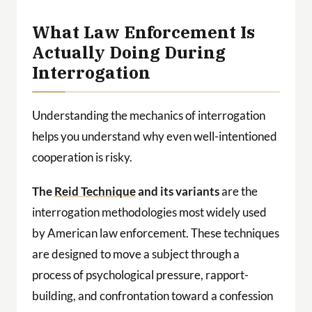
What Law Enforcement Is
Actually Doing During
Interrogation
Understanding the mechanics of interrogation
helps you understand why even well-intentioned
cooperation is risky.
The
Reid Technique
and its variants
are the
interrogation methodologies most widely used
by American law enforcement. These techniques
are designed to move a subject through a
process of psychological pressure, rapport-
building, and confrontation toward a confession