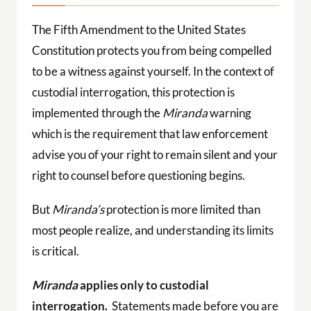
The Fifth Amendment to the United States
Constitution protects you from being compelled
to be a witness against yourself. In the context of
custodial interrogation, this protection is
implemented through the
Miranda
warning
which is the requirement that law enforcement
advise you of your right to remain silent and your
right to counsel before questioning begins.
But
Miranda’s
protection is more limited than
most people realize, and understanding its limits
is critical.
Miranda
applies only to custodial
interrogation.
Statements made before you are