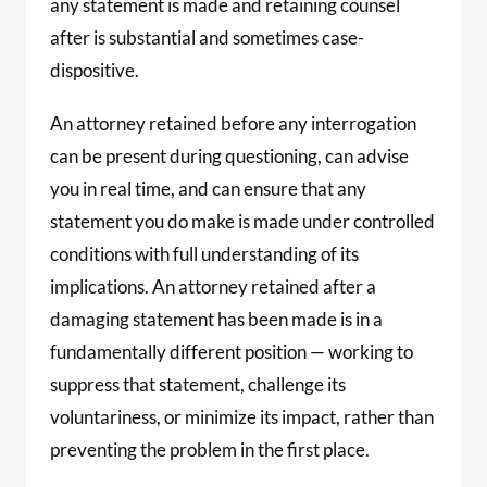
any statement is made and retaining counsel
after is substantial and sometimes case-
dispositive.
An attorney retained before any interrogation
can be present during questioning, can advise
you in real time, and can ensure that any
statement you do make is made under controlled
conditions with full understanding of its
implications. An attorney retained after a
damaging statement has been made is in a
fundamentally different position — working to
suppress that statement, challenge its
voluntariness, or minimize its impact, rather than
preventing the problem in the first place.