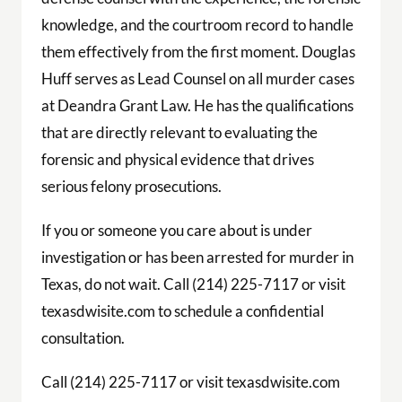
knowledge, and the courtroom record to handle
them effectively from the first moment. Douglas
Huff serves as Lead Counsel on all murder cases
at Deandra Grant Law. He has the qualifications
that are directly relevant to evaluating the
forensic and physical evidence that drives
serious felony prosecutions.
If you or someone you care about is under
investigation or has been arrested for murder in
Texas, do not wait. Call (214) 225-7117 or visit
texasdwisite.com to schedule a confidential
consultation.
Call (214) 225-7117 or visit texasdwisite.com