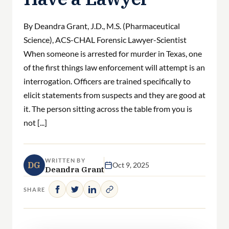
By Deandra Grant, J.D., M.S. (Pharmaceutical
Science), ACS-CHAL Forensic Lawyer-Scientist
When someone is arrested for murder in Texas, one
of the first things law enforcement will attempt is an
interrogation. Officers are trained specifically to
elicit statements from suspects and they are good at
it. The person sitting across the table from you is
not [...]
WRITTEN BY
DG
Oct 9, 2025
Deandra Grant
SHARE