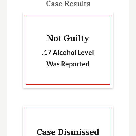
Case Results
-
Not Guilty
T
.17 Alcohol Level
Was Reported
Ca
Case Dismissed