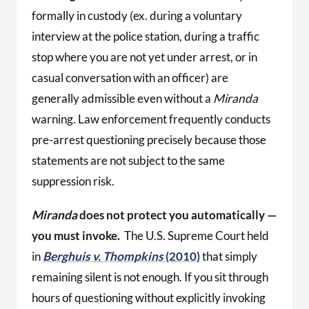
formally in custody (ex. during a voluntary
interview at the police station, during a traffic
stop where you are not yet under arrest, or in
casual conversation with an officer) are
generally admissible even without a
Miranda
warning. Law enforcement frequently conducts
pre-arrest questioning precisely because those
statements are not subject to the same
suppression risk.
Miranda
does not protect you automatically —
you must invoke.
The U.S. Supreme Court held
in
Berghuis v. Thompkins
(2010)
that simply
remaining silent is not enough. If you sit through
hours of questioning without explicitly invoking