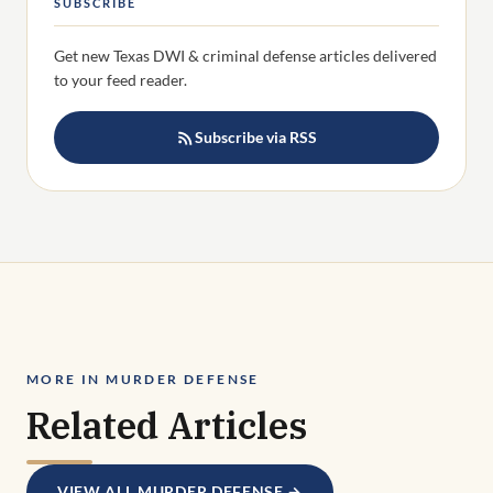
SUBSCRIBE
Get new Texas DWI & criminal defense articles delivered
to your feed reader.
Subscribe via RSS
MORE IN MURDER DEFENSE
Related Articles
VIEW ALL MURDER DEFENSE →