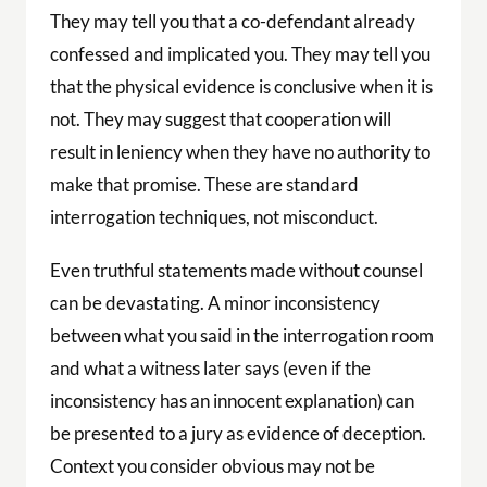
They may tell you that a co-defendant already
confessed and implicated you. They may tell you
that the physical evidence is conclusive when it is
not. They may suggest that cooperation will
result in leniency when they have no authority to
make that promise. These are standard
interrogation techniques, not misconduct.
Even truthful statements made without counsel
can be devastating. A minor inconsistency
between what you said in the interrogation room
and what a witness later says (even if the
inconsistency has an innocent explanation) can
be presented to a jury as evidence of deception.
Context you consider obvious may not be