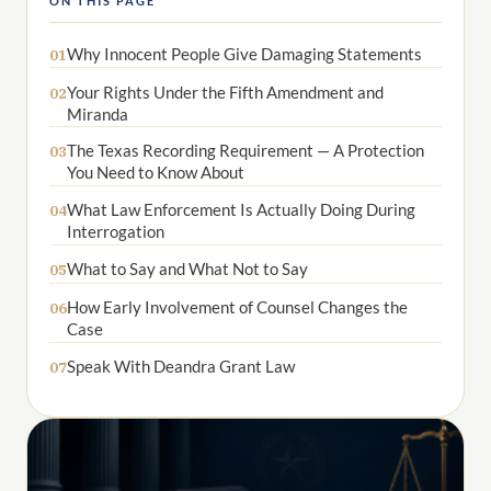
ON THIS PAGE
Why Innocent People Give Damaging Statements
01
Your Rights Under the Fifth Amendment and
02
Miranda
The Texas Recording Requirement — A Protection
03
You Need to Know About
What Law Enforcement Is Actually Doing During
04
Interrogation
What to Say and What Not to Say
05
How Early Involvement of Counsel Changes the
06
Case
Speak With Deandra Grant Law
07