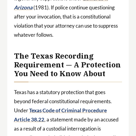
Arizona
(1981). If police continue questioning
after your invocation, that is a constitutional
violation that your attorney can use to suppress
whatever follows.
The Texas Recording
Requirement — A Protection
You Need to Know About
Texas has a statutory protection that goes
beyond federal constitutional requirements.
Under
Texas Code of Criminal Procedure
Article 38.22
, a statement made by an accused
as a result of a custodial interrogation is