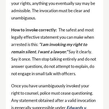
your rights, anything you eventually say may be
admissible. The invocation must be clear and
unambiguous.
How to invoke correctly:
The safest and most
legally effective statement you can make when
arrested is this:
“I am invoking my right to
remain silent. I want a lawyer.”
Say it clearly.
Say it once. Then stop talking entirely and do not
answer questions, do not attempt to explain, do
not engage in small talk with officers.
Once you have unambiguously invoked your
right to counsel, police must cease questioning.
Any statement obtained after a valid invocation
is generally suppressible under
Edwards v.