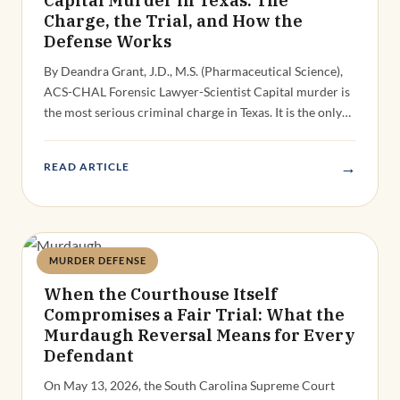
Charge, the Trial, and How the
Defense Works
By Deandra Grant, J.D., M.S. (Pharmaceutical Science),
ACS-CHAL Forensic Lawyer-Scientist Capital murder is
the most serious criminal charge in Texas. It is the only…
→
READ ARTICLE
MURDER DEFENSE
Deandra Grant
When the Courthouse Itself
Compromises a Fair Trial: What the
Murdaugh Reversal Means for Every
Defendant
On May 13, 2026, the South Carolina Supreme Court