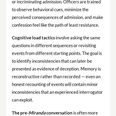
or incriminating admission. Officers are trained
to observe behavioral cues, minimize the
perceived consequences of admission, and make
confession feel like the path of least resistance.
Cognitive load tactics
involve asking the same
questions in different sequences or revisiting
events from different starting points. The goal is
to identify inconsistencies that can later be
presented as evidence of deception. Memory is
reconstructive rather than recorded — even an
honest recounting of events will contain minor
inconsistencies that an experienced interrogator
can exploit.
The pre-
Miranda
conversation
is often more