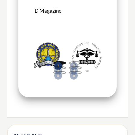
D Magazine