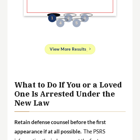
B
No
and
View More Results
g
 a
ith
What to Do If You or a Loved
One Is Arrested Under the
New Law
Retain defense counsel before the first
appearance if at all possible.
The PSRS