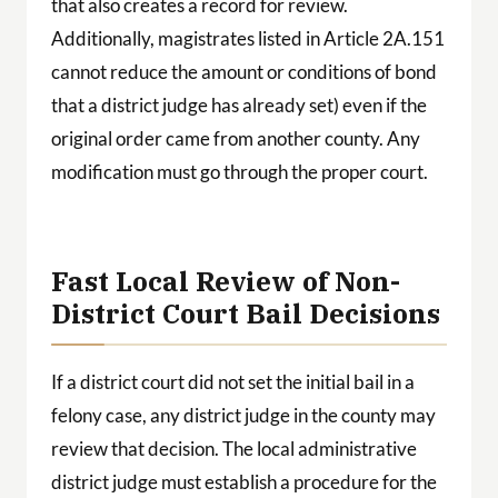
that also creates a record for review.
Additionally, magistrates listed in Article 2A.151
cannot reduce the amount or conditions of bond
that a district judge has already set) even if the
original order came from another county. Any
modification must go through the proper court.
Fast Local Review of Non-
District Court Bail Decisions
If a district court did not set the initial bail in a
felony case, any district judge in the county may
review that decision. The local administrative
district judge must establish a procedure for the