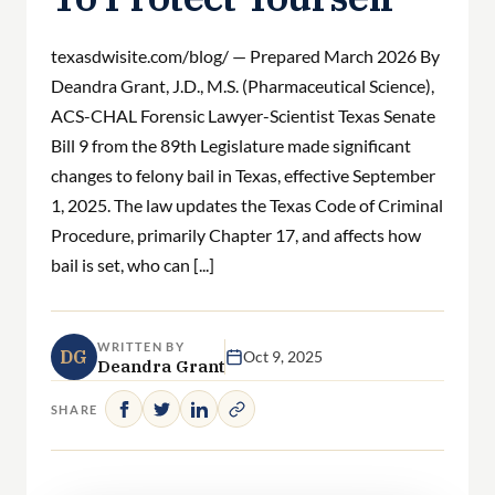
texasdwisite.com/blog/ — Prepared March 2026 By
Deandra Grant, J.D., M.S. (Pharmaceutical Science),
ACS-CHAL Forensic Lawyer-Scientist Texas Senate
Bill 9 from the 89th Legislature made significant
changes to felony bail in Texas, effective September
1, 2025. The law updates the Texas Code of Criminal
Procedure, primarily Chapter 17, and affects how
bail is set, who can [...]
WRITTEN BY
DG
Oct 9, 2025
Deandra Grant
SHARE