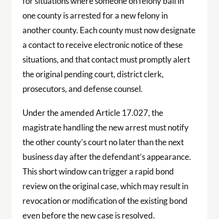
for situations where someone on felony bail in
one county is arrested for a new felony in
another county. Each county must now designate
a contact to receive electronic notice of these
situations, and that contact must promptly alert
the original pending court, district clerk,
prosecutors, and defense counsel.
Under the amended Article 17.027, the
magistrate handling the new arrest must notify
the other county’s court no later than the next
business day after the defendant’s appearance.
This short window can trigger a rapid bond
review on the original case, which may result in
revocation or modification of the existing bond
even before the new case is resolved.