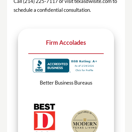
Call (214) 225-7117 or visit texasdwisite.com to
schedule a confidential consultation.
Firm Accolades
Better Business Bureaus