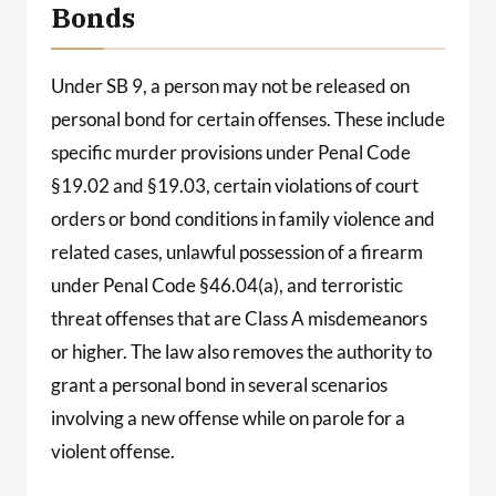
Bonds
Under SB 9, a person may not be released on
personal bond for certain offenses. These include
specific murder provisions under Penal Code
§19.02 and §19.03, certain violations of court
orders or bond conditions in family violence and
related cases, unlawful possession of a firearm
under Penal Code §46.04(a), and terroristic
threat offenses that are Class A misdemeanors
or higher. The law also removes the authority to
grant a personal bond in several scenarios
involving a new offense while on parole for a
violent offense.