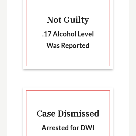
-
Not Guilty
T
.17 Alcohol Level
Was Reported
Ca
Case Dismissed
Arrested for DWI