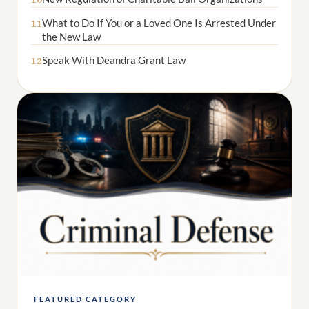
What to Do If You or a Loved One Is Arrested Under
11
the New Law
Speak With Deandra Grant Law
12
FEATURED CATEGORY