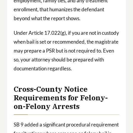
employment, family ties, and any treatment
enrollment, that humanizes the defendant
beyond what the report shows.
Under Article 17.022(g), if you are not in custody
when bail is set or recommended, the magistrate
may prepare a PSR but is not required to. Even
so, your attorney should be prepared with
documentation regardless.
Cross-County Notice
Requirements for Felony-
on-Felony Arrests
SB 9 added a significant procedural requirement