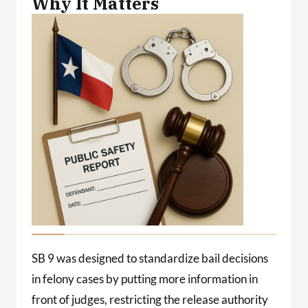
Why It Matters
SB 9 was designed to standardize bail decisions
in felony cases by putting more information in
front of judges, restricting the release authority