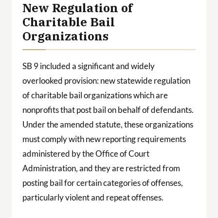
New Regulation of
Charitable Bail
Organizations
SB 9 included a significant and widely
overlooked provision: new statewide regulation
of charitable bail organizations which are
nonprofits that post bail on behalf of defendants.
Under the amended statute, these organizations
must comply with new reporting requirements
administered by the Office of Court
Administration, and they are restricted from
posting bail for certain categories of offenses,
particularly violent and repeat offenses.