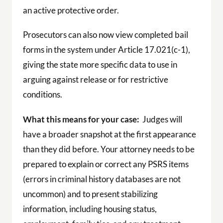
an active protective order.
Prosecutors can also now view completed bail
forms in the system under Article 17.021(c-1),
giving the state more specific data to use in
arguing against release or for restrictive
conditions.
What this means for your case:
Judges will
have a broader snapshot at the first appearance
than they did before. Your attorney needs to be
prepared to explain or correct any PSRS items
(errors in criminal history databases are not
uncommon) and to present stabilizing
information, including housing status,