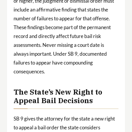
or higher, the judgment or dismissal order must
include an affirmative finding that states the
number of failures to appear for that offense.
These findings become part of the permanent
record and directly affect future bail risk
assessments. Never missing a court date is
always important. Under SB 9, documented
failures to appear have compounding
consequences.
The State’s New Right to
Appeal Bail Decisions
SB 9 gives the attorney for the state a new right
to appeal a bail order the state considers