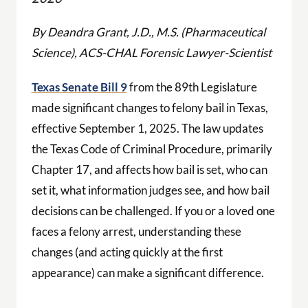
By Deandra Grant, J.D., M.S. (Pharmaceutical
Science), ACS-CHAL Forensic Lawyer-Scientist
Texas Senate Bill 9
from the 89th Legislature
made significant changes to felony bail in Texas,
effective September 1, 2025. The law updates
the Texas Code of Criminal Procedure, primarily
Chapter 17, and affects how bail is set, who can
set it, what information judges see, and how bail
decisions can be challenged. If you or a loved one
faces a felony arrest, understanding these
changes (and acting quickly at the first
appearance) can make a significant difference.