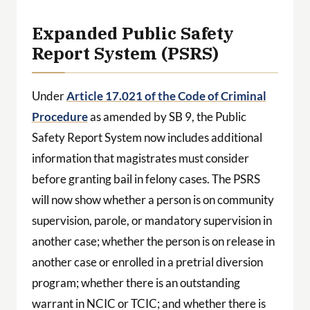
Expanded Public Safety
Report System (PSRS)
Under
Article 17.021 of the Code of Criminal
Procedure
as amended by SB 9, the Public
Safety Report System now includes additional
information that magistrates must consider
before granting bail in felony cases. The PSRS
will now show whether a person is on community
supervision, parole, or mandatory supervision in
another case; whether the person is on release in
another case or enrolled in a pretrial diversion
program; whether there is an outstanding
warrant in NCIC or TCIC; and whether there is