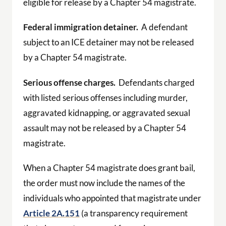
eligible for release by a Chapter 54 magistrate.
Federal immigration detainer.
A defendant
subject to an ICE detainer may not be released
by a Chapter 54 magistrate.
Serious offense charges.
Defendants charged
with listed serious offenses including murder,
aggravated kidnapping, or aggravated sexual
assault may not be released by a Chapter 54
magistrate.
When a Chapter 54 magistrate does grant bail,
the order must now include the names of the
individuals who appointed that magistrate under
Article 2A.151
(a transparency requirement