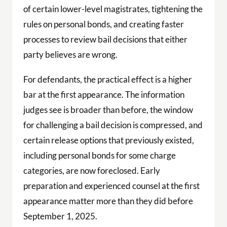
of certain lower-level magistrates, tightening the
rules on personal bonds, and creating faster
processes to review bail decisions that either
party believes are wrong.
For defendants, the practical effect is a higher
bar at the first appearance. The information
judges see is broader than before, the window
for challenging a bail decision is compressed, and
certain release options that previously existed,
including personal bonds for some charge
categories, are now foreclosed. Early
preparation and experienced counsel at the first
appearance matter more than they did before
September 1, 2025.