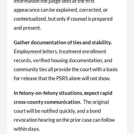
information the judge sees at the first
appearance can be explained, corrected, or
contextualized, but only if counsel is prepared
and present.
Gather documentation of ties and stability.
Employment letters, treatment enrollment
records, verified housing documentation, and
community ties all provide the court with a basis
for release that the PSRS alone will not show.
In felony-on-felony situations, expect rapid
cross-county communication.
The original
court will be notified quickly, and a bond
revocation hearing on the prior case can follow
within days.