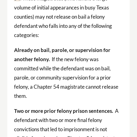
volume of initial appearances in busy Texas
counties) may not release on bail a felony
defendant who falls into any of the following
categories:
Already on bail, parole, or supervision for
another felony.
If the new felony was
committed while the defendant was on bail,
parole, or community supervision for a prior
felony, a Chapter 54 magistrate cannot release
them.
Two or more prior felony prison sentences.
A
defendant with two or more final felony
convictions that led to imprisonment is not