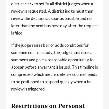
district clerk to notify all district judges when a
review is requested. A district judge must then
review the decision as soon as possible and no
later than the next business day after the request
is filed.
If the judge raises bail or adds conditions for
someone not in custody, the judge must issue a
summons and give a reasonable opportunity to
appear before a warrant is issued. This timeline is
compressed which means defense counsel needs
to be positioned to respond quickly when a bail
review is triggered.
Restrictions on Personal