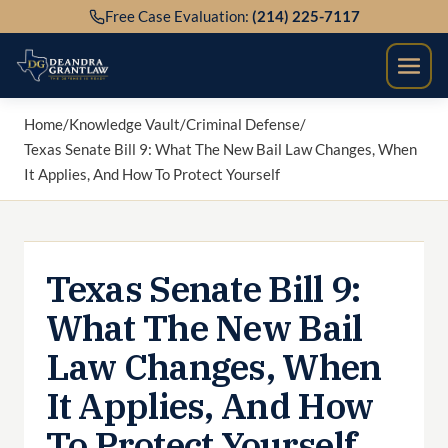
Skip
Free Case Evaluation:
(214) 225-7117
to
content
Home
/
Knowledge Vault
/
Criminal Defense
/
Texas Senate Bill 9: What The New Bail Law Changes, When
It Applies, And How To Protect Yourself
Texas Senate Bill 9:
What The New Bail
Law Changes, When
It Applies, And How
To Protect Yourself