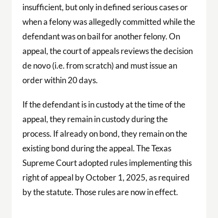
insufficient, but only in defined serious cases or
when a felony was allegedly committed while the
defendant was on bail for another felony. On
appeal, the court of appeals reviews the decision
de novo (i.e. from scratch) and must issue an
order within 20 days.
If the defendant is in custody at the time of the
appeal, they remain in custody during the
process. If already on bond, they remain on the
existing bond during the appeal. The Texas
Supreme Court adopted rules implementing this
right of appeal by October 1, 2025, as required
by the statute. Those rules are now in effect.