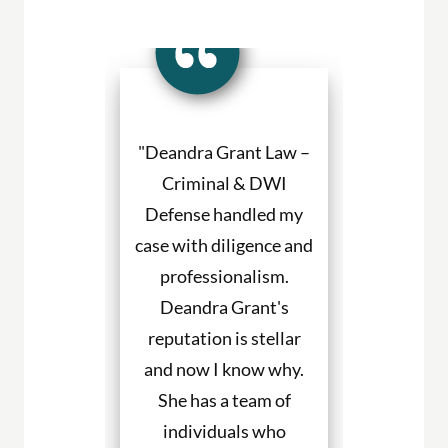
a Grant made
"Deandra Grant Law –
"Deandra Gr
situation so
Criminal & DWI
Criminal
etter. She
Defense handled my
Defense fight
ned to my
case with diligence and
their client
s and helped
professionalism.
always will
uch with my
Deandra Grant's
above and 
. I would
reputation is stellar
They are the
end her to
and now I know why.
for DWI cas
eeding legal
She has a team of
and beyond. 
rvices."
individuals who
hire them to