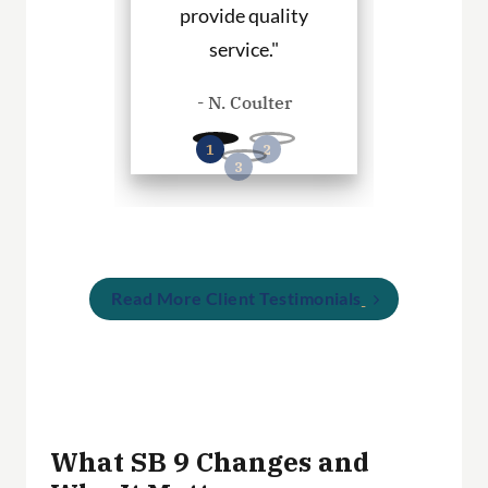
provide quality
you in any
. Haley
service."
cases
- N. Coulter
- P. Wil
Read More Client Testimonials
What SB 9 Changes and