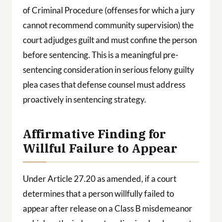
of Criminal Procedure (offenses for which a jury
cannot recommend community supervision) the
court adjudges guilt and must confine the person
before sentencing. This is a meaningful pre-
sentencing consideration in serious felony guilty
plea cases that defense counsel must address
proactively in sentencing strategy.
Affirmative Finding for
Willful Failure to Appear
Under Article 27.20 as amended, if a court
determines that a person willfully failed to
appear after release on a Class B misdemeanor