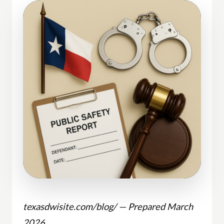
texasdwisite.com/blog/ — Prepared March
2026