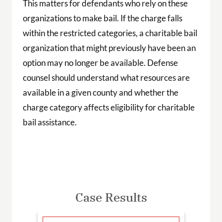
This matters for defendants who rely on these
organizations to make bail. If the charge falls
within the restricted categories, a charitable bail
organization that might previously have been an
option may no longer be available. Defense
counsel should understand what resources are
available in a given county and whether the
charge category affects eligibility for charitable
bail assistance.
Case Results