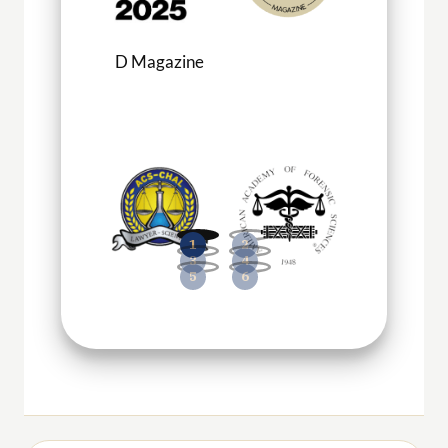
D Magazine