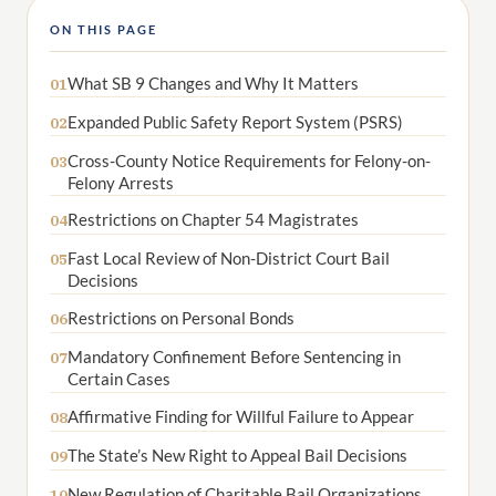
ON THIS PAGE
What SB 9 Changes and Why It Matters
01
Expanded Public Safety Report System (PSRS)
02
Cross-County Notice Requirements for Felony-on-
03
Felony Arrests
Restrictions on Chapter 54 Magistrates
04
Fast Local Review of Non-District Court Bail
05
Decisions
Restrictions on Personal Bonds
06
Mandatory Confinement Before Sentencing in
07
Certain Cases
Affirmative Finding for Willful Failure to Appear
08
The State’s New Right to Appeal Bail Decisions
09
New Regulation of Charitable Bail Organizations
10