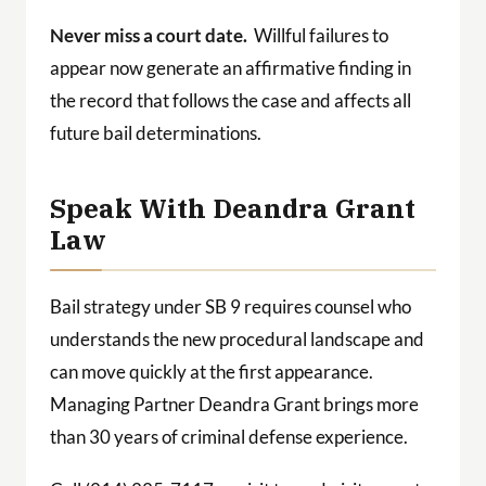
Never miss a court date.
Willful failures to
appear now generate an affirmative finding in
the record that follows the case and affects all
future bail determinations.
Speak With Deandra Grant
Law
Bail strategy under SB 9 requires counsel who
understands the new procedural landscape and
can move quickly at the first appearance.
Managing Partner Deandra Grant brings more
than 30 years of criminal defense experience.