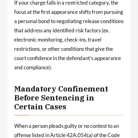
If your charge falls in a restricted category, the
focus at the first appearance shifts from pursuing
a personal bond to negotiating release conditions
that address any identified risk factors (ex.
electronic monitoring, check-ins, travel
restrictions, or other conditions that give the
court confidence in the defendant’s appearance
and compliance).
Mandatory Confinement
Before Sentencing in
Certain Cases
When a person pleads guilty or no contest to an
offense listed in Article 42A.054(a) of the Code