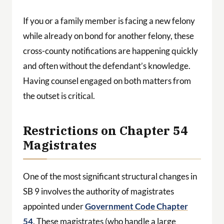
If you or a family member is facing a new felony
while already on bond for another felony, these
cross-county notifications are happening quickly
and often without the defendant’s knowledge.
Having counsel engaged on both matters from
the outset is critical.
Restrictions on Chapter 54
Magistrates
One of the most significant structural changes in
SB 9 involves the authority of magistrates
appointed under
Government Code Chapter
54
. These magistrates (who handle a large