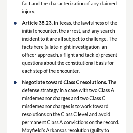
fact and the characterization of any claimed
injury.
Article 38.23.
In Texas, the lawfulness of the
initial encounter, the arrest, and any search
incident to it are all subject to challenge. The
facts here (a late-night investigation, an
officer approach, a flight and tackle) present
questions about the constitutional basis for
each step of the encounter.
Negotiate toward Class C resolutions.
The
defense strategy in a case with two Class A
misdemeanor charges and two Class C
misdemeanor charges is to work toward
resolutions on the Class C level and avoid
permanent Class A convictions on the record.
Mayfield’s Arkansas resolution (guilty to