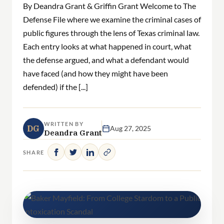
By Deandra Grant & Griffin Grant Welcome to The
Defense File where we examine the criminal cases of
public figures through the lens of Texas criminal law.
Each entry looks at what happened in court, what
the defense argued, and what a defendant would
have faced (and how they might have been
defended) if the [...]
WRITTEN BY
DG
Aug 27, 2025
Deandra Grant
SHARE