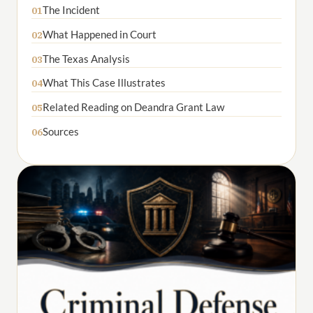
The Incident
01
What Happened in Court
02
The Texas Analysis
03
What This Case Illustrates
04
Related Reading on Deandra Grant Law
05
Sources
06