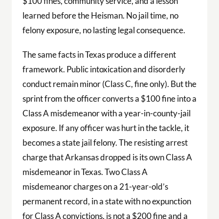
$100 fines, community service, and a lesson
learned before the Heisman. No jail time, no
felony exposure, no lasting legal consequence.
The same facts in Texas produce a different
framework. Public intoxication and disorderly
conduct remain minor (Class C, fine only). But the
sprint from the officer converts a $100 fine into a
Class A misdemeanor with a year-in-county-jail
exposure. If any officer was hurt in the tackle, it
becomes a state jail felony. The resisting arrest
charge that Arkansas dropped is its own Class A
misdemeanor in Texas. Two Class A
misdemeanor charges on a 21-year-old’s
permanent record, in a state with no expunction
for Class A convictions, is not a $200 fine and a