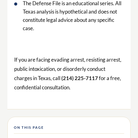
The Defense File is an educational series. All
Texas analysis is hypothetical and does not
constitute legal advice about any specific
case.
If you are facing evading arrest, resisting arrest,
public intoxication, or disorderly conduct
charges in Texas, call
(214) 225-7117
for a free,
confidential consultation.
ON THIS PAGE