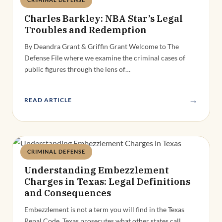
Deandra Grant
Charles Barkley: NBA Star’s Legal
Troubles and Redemption
By Deandra Grant & Griffin Grant Welcome to The
Defense File where we examine the criminal cases of
public figures through the lens of…
→
READ ARTICLE
CRIMINAL DEFENSE
Deandra Grant
Understanding Embezzlement
Charges in Texas: Legal Definitions
and Consequences
Embezzlement is not a term you will find in the Texas
Penal Code. Texas prosecutes what other states call