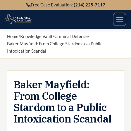
Skip
Free Case Evaluation:
(214) 225-7117
to
content
Home
/
Knowledge Vault
/
Criminal Defense
/
Baker Mayfield: From College Stardom to a Public
Intoxication Scandal
Baker Mayfield:
From College
Stardom to a Public
Intoxication Scandal