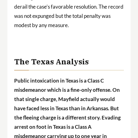
derail the case’s favorable resolution. The record
was not expunged but the total penalty was
modest by any measure.
The Texas Analysis
Public intoxication in Texas is a Class C
misdemeanor which is a fine-only offense. On
that single charge, Mayfield actually would
have faced less in Texas than in Arkansas. But
the fleeing charge is a different story. Evading
arrest on foot in Texas is a Class A
misdemeanor carrying up to one year in