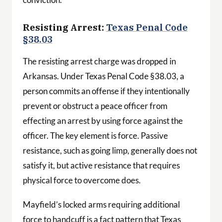
Resisting Arrest:
Texas Penal Code
§38.03
The resisting arrest charge was dropped in
Arkansas. Under Texas Penal Code §38.03, a
person commits an offense if they intentionally
prevent or obstruct a peace officer from
effecting an arrest by using force against the
officer. The key element is force. Passive
resistance, such as going limp, generally does not
satisfy it, but active resistance that requires
physical force to overcome does.
Mayfield’s locked arms requiring additional
force to handcuff is a fact pattern that Texas