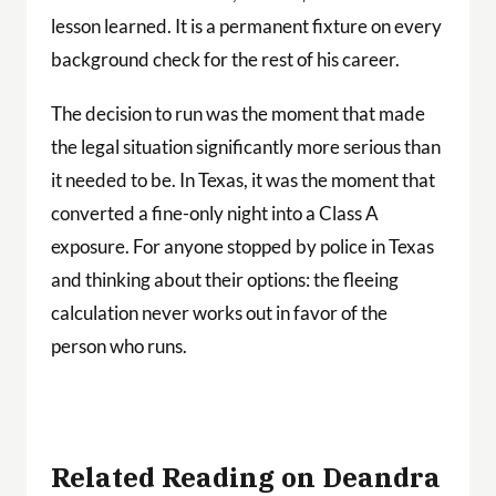
lesson learned. It is a permanent fixture on every
background check for the rest of his career.
The decision to run was the moment that made
the legal situation significantly more serious than
it needed to be. In Texas, it was the moment that
converted a fine-only night into a Class A
exposure. For anyone stopped by police in Texas
and thinking about their options: the fleeing
calculation never works out in favor of the
person who runs.
Related Reading on Deandra