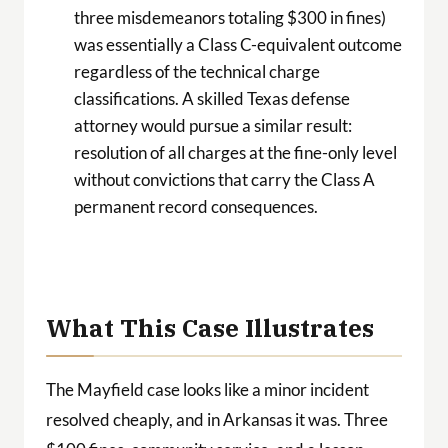
three misdemeanors totaling $300 in fines)
was essentially a Class C-equivalent outcome
regardless of the technical charge
classifications. A skilled Texas defense
attorney would pursue a similar result:
resolution of all charges at the fine-only level
without convictions that carry the Class A
permanent record consequences.
What This Case Illustrates
The Mayfield case looks like a minor incident
resolved cheaply, and in Arkansas it was. Three