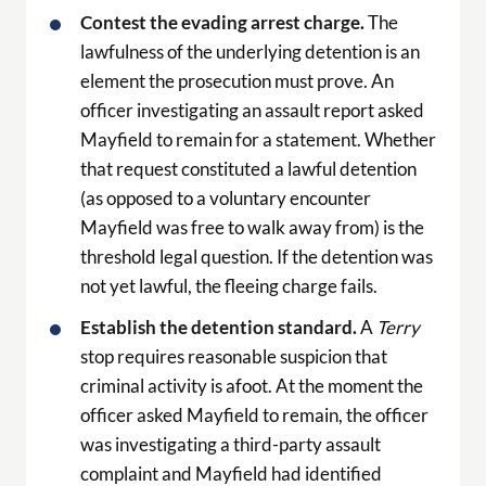
Contest the evading arrest charge.
The
lawfulness of the underlying detention is an
element the prosecution must prove. An
officer investigating an assault report asked
Mayfield to remain for a statement. Whether
that request constituted a lawful detention
(as opposed to a voluntary encounter
Mayfield was free to walk away from) is the
threshold legal question. If the detention was
not yet lawful, the fleeing charge fails.
Establish the detention standard.
A
Terry
stop requires reasonable suspicion that
criminal activity is afoot. At the moment the
officer asked Mayfield to remain, the officer
was investigating a third-party assault
complaint and Mayfield had identified