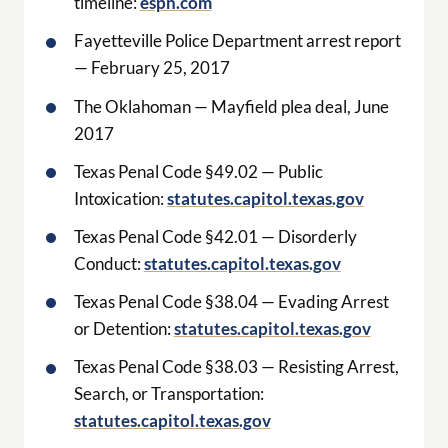
timeline:
espn.com
Fayetteville Police Department arrest report
— February 25, 2017
The Oklahoman — Mayfield plea deal, June
2017
Texas Penal Code §49.02 — Public
Intoxication:
statutes.capitol.texas.gov
Texas Penal Code §42.01 — Disorderly
Conduct:
statutes.capitol.texas.gov
Texas Penal Code §38.04 — Evading Arrest
or Detention:
statutes.capitol.texas.gov
Texas Penal Code §38.03 — Resisting Arrest,
Search, or Transportation:
statutes.capitol.texas.gov