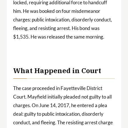
locked, requiring additional force to handcuff
him. He was booked on four misdemeanor
charges: public intoxication, disorderly conduct,
fleeing, and resisting arrest. His bond was
$1,535. He was released the same morning.
What Happened in Court
The case proceeded in Fayetteville District
Court. Mayfield initially pleaded not guilty to all
charges. On June 14, 2017, he entered a plea
deal: guilty to public intoxication, disorderly
conduct, and fleeing. The resisting arrest charge