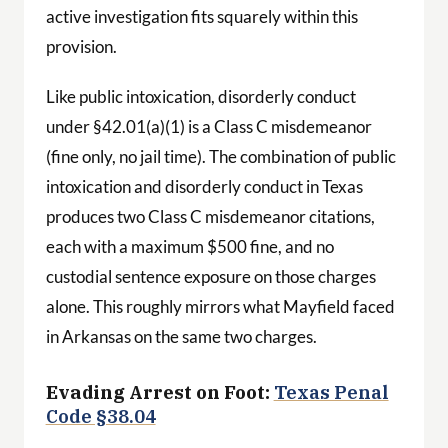
active investigation fits squarely within this
provision.
Like public intoxication, disorderly conduct
under §42.01(a)(1) is a Class C misdemeanor
(fine only, no jail time). The combination of public
intoxication and disorderly conduct in Texas
produces two Class C misdemeanor citations,
each with a maximum $500 fine, and no
custodial sentence exposure on those charges
alone. This roughly mirrors what Mayfield faced
in Arkansas on the same two charges.
Evading Arrest on Foot:
Texas Penal
Code §38.04