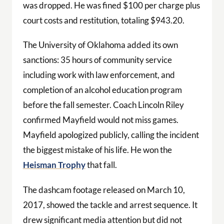
was dropped. He was fined $100 per charge plus
court costs and restitution, totaling $943.20.
The University of Oklahoma added its own
sanctions: 35 hours of community service
including work with law enforcement, and
completion of an alcohol education program
before the fall semester. Coach Lincoln Riley
confirmed Mayfield would not miss games.
Mayfield apologized publicly, calling the incident
the biggest mistake of his life. He won the
Heisman Trophy
that fall.
The dashcam footage released on March 10,
2017, showed the tackle and arrest sequence. It
drew significant media attention but did not