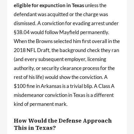
eligible for expunction in Texas
unless the
defendant was acquitted or the charge was
dismissed. A conviction for evading arrest under
§38.04 would follow Mayfield permanently.
When the Browns selected him first overall in the
2018 NFL Draft, the background check they ran
(and every subsequent employer, licensing
authority, or security clearance process for the
rest of his life) would show the conviction. A
$100 fine in Arkansas is a trivial blip. A Class A
misdemeanor conviction in Texas is a different
kind of permanent mark.
How Would the Defense Approach
This in Texas?