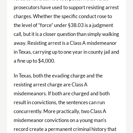
prosecutors have used to support resisting arrest
charges. Whether the specific conduct rose to
the level of “force” under §38.03 is a judgment
call, but it is a closer question than simply walking
away. Resisting arrest is a Class A misdemeanor
in Texas, carrying up to one year in county jail and
a fine up to $4,000.
In Texas, both the evading charge and the
resisting arrest charge are Class A
misdemeanors. If both are charged and both
result in convictions, the sentences can run
concurrently. More practically, two Class A
misdemeanor convictions on a young man’s
record create a permanent criminal history that