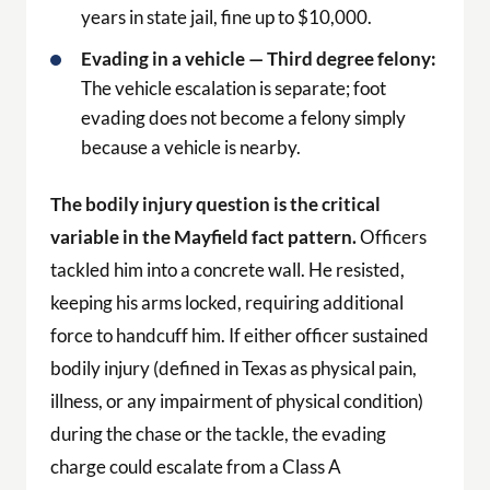
years in state jail, fine up to $10,000.
Evading in a vehicle — Third degree felony:
The vehicle escalation is separate; foot
evading does not become a felony simply
because a vehicle is nearby.
The bodily injury question is the critical
variable in the Mayfield fact pattern.
Officers
tackled him into a concrete wall. He resisted,
keeping his arms locked, requiring additional
force to handcuff him. If either officer sustained
bodily injury (defined in Texas as physical pain,
illness, or any impairment of physical condition)
during the chase or the tackle, the evading
charge could escalate from a Class A