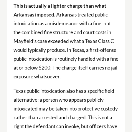
This is actually a lighter charge than what
Arkansas imposed.
Arkansas treated public
intoxication as a misdemeanor with a fine, but
the combined fine structure and court costs in
Mayfield’s case exceeded what a Texas Class C
would typically produce. In Texas, a first-offense
public intoxication is routinely handled with a fine
at or below $200. The charge itself carries no jail
exposure whatsoever.
Texas public intoxication also has a specific field
alternative: a person who appears publicly
intoxicated may be taken into protective custody
rather than arrested and charged. This is not a
right the defendant can invoke, but officers have