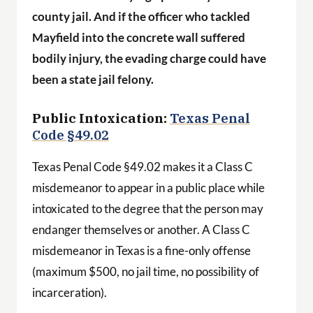
county jail. And if the officer who tackled
Mayfield into the concrete wall suffered
bodily injury, the evading charge could have
been a state jail felony.
Public Intoxication:
Texas Penal
Code §49.02
Texas Penal Code §49.02 makes it a Class C
misdemeanor to appear in a public place while
intoxicated to the degree that the person may
endanger themselves or another. A Class C
misdemeanor in Texas is a fine-only offense
(maximum $500, no jail time, no possibility of
incarceration).