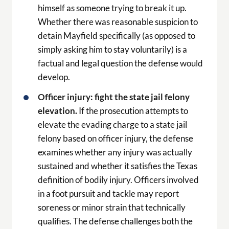
himself as someone trying to break it up.
Whether there was reasonable suspicion to
detain Mayfield specifically (as opposed to
simply asking him to stay voluntarily) is a
factual and legal question the defense would
develop.
Officer injury: fight the state jail felony
elevation.
If the prosecution attempts to
elevate the evading charge to a state jail
felony based on officer injury, the defense
examines whether any injury was actually
sustained and whether it satisfies the Texas
definition of bodily injury. Officers involved
in a foot pursuit and tackle may report
soreness or minor strain that technically
qualifies. The defense challenges both the