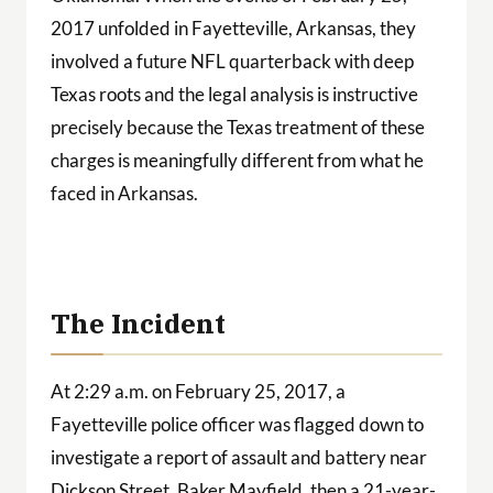
2017 unfolded in Fayetteville, Arkansas, they
involved a future NFL quarterback with deep
Texas roots and the legal analysis is instructive
precisely because the Texas treatment of these
charges is meaningfully different from what he
faced in Arkansas.
The Incident
At 2:29 a.m. on February 25, 2017, a
Fayetteville police officer was flagged down to
investigate a report of assault and battery near
Dickson Street. Baker Mayfield, then a 21-year-