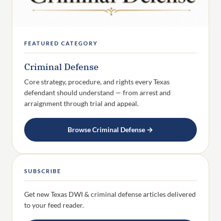
FEATURED CATEGORY
Criminal Defense
Core strategy, procedure, and rights every Texas
defendant should understand — from arrest and
arraignment through trial and appeal.
Browse Criminal Defense →
SUBSCRIBE
Get new Texas DWI & criminal defense articles delivered
to your feed reader.