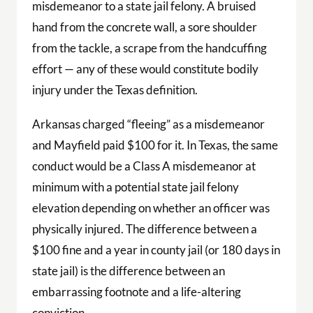
misdemeanor to a state jail felony. A bruised
hand from the concrete wall, a sore shoulder
from the tackle, a scrape from the handcuffing
effort — any of these would constitute bodily
injury under the Texas definition.
Arkansas charged “fleeing” as a misdemeanor
and Mayfield paid $100 for it. In Texas, the same
conduct would be a Class A misdemeanor at
minimum with a potential state jail felony
elevation depending on whether an officer was
physically injured. The difference between a
$100 fine and a year in county jail (or 180 days in
state jail) is the difference between an
embarrassing footnote and a life-altering
conviction.