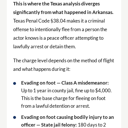
This is where the Texas analysis diverges
significantly from what happened in Arkansas.
Texas Penal Code §38.04 makes it a criminal
offense to intentionally flee from a person the
actor knows is a peace officer attempting to
lawfully arrest or detain them.
The charge level depends on the method of flight
and what happens during it:
Evading on foot — Class A misdemeanor:
Up to 1 year in county jail, fine up to $4,000.
This is the base charge for fleeing on foot
from a lawful detention or arrest.
Evading on foot causing bodily injury to an
officer — State jail felony:
180 days to 2