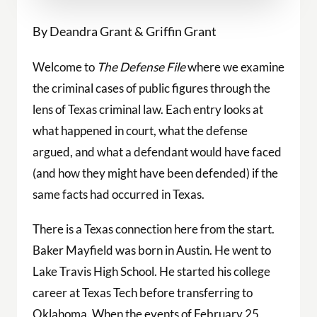
By Deandra Grant & Griffin Grant
Welcome to
The Defense File
where we examine
the criminal cases of public figures through the
lens of Texas criminal law. Each entry looks at
what happened in court, what the defense
argued, and what a defendant would have faced
(and how they might have been defended) if the
same facts had occurred in Texas.
There is a Texas connection here from the start.
Baker Mayfield was born in Austin. He went to
Lake Travis High School. He started his college
career at Texas Tech before transferring to
Oklahoma. When the events of February 25,