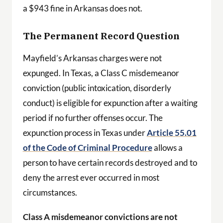
a $943 fine in Arkansas does not.
The Permanent Record Question
Mayfield’s Arkansas charges were not
expunged. In Texas, a Class C misdemeanor
conviction (public intoxication, disorderly
conduct) is eligible for expunction after a waiting
period if no further offenses occur. The
expunction process in Texas under
Article 55.01
of the Code of Criminal Procedure
allows a
person to have certain records destroyed and to
deny the arrest ever occurred in most
circumstances.
Class A misdemeanor convictions are not