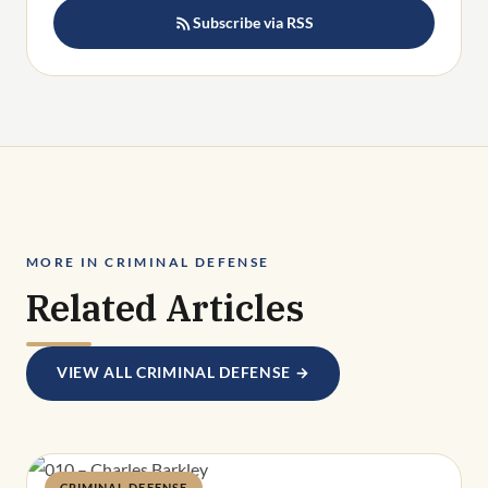
Subscribe via RSS
MORE IN CRIMINAL DEFENSE
Related Articles
VIEW ALL CRIMINAL DEFENSE →
CRIMINAL DEFENSE