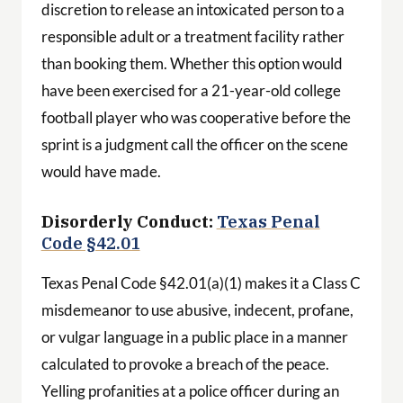
discretion to release an intoxicated person to a
responsible adult or a treatment facility rather
than booking them. Whether this option would
have been exercised for a 21-year-old college
football player who was cooperative before the
sprint is a judgment call the officer on the scene
would have made.
Disorderly Conduct:
Texas Penal
Code §42.01
Texas Penal Code §42.01(a)(1) makes it a Class C
misdemeanor to use abusive, indecent, profane,
or vulgar language in a public place in a manner
calculated to provoke a breach of the peace.
Yelling profanities at a police officer during an