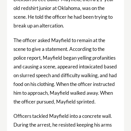
old redshirt junior at Oklahoma, was on the
scene. He told the officer he had been trying to
break up an altercation.
The officer asked Mayfield to remain at the
scene to give a statement. According to the
police report, Mayfield began yelling profanities
and causing a scene, appeared intoxicated based
on slurred speech and difficulty walking, and had
food on his clothing. When the officer instructed
him to approach, Mayfield walked away. When
the officer pursued, Mayfield sprinted.
Officers tackled Mayfield into a concrete wall.
During the arrest, he resisted keeping his arms