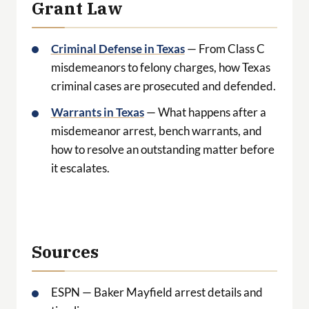
Grant Law
Criminal Defense in Texas
— From Class C
misdemeanors to felony charges, how Texas
criminal cases are prosecuted and defended.
Warrants in Texas
— What happens after a
misdemeanor arrest, bench warrants, and
how to resolve an outstanding matter before
it escalates.
Sources
ESPN — Baker Mayfield arrest details and