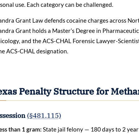
sonal use. Each category can be challenged.
ndra Grant Law defends cocaine charges across Nort
ndra Grant holds a Master’s Degree in Pharmaceutical
icology, and the ACS-CHAL Forensic Lawyer-Scientist
me ACS-CHAL designation.
exas Penalty Structure for Met
ssession
(§481.115)
ess than 1 gram:
State jail felony — 180 days to 2 year