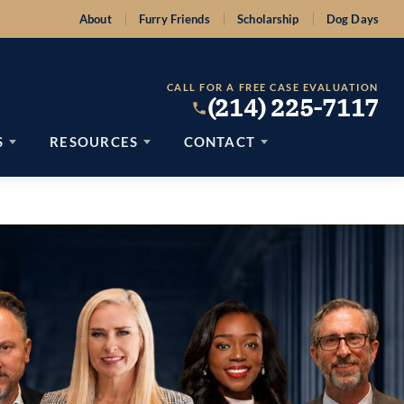
About
Furry Friends
Scholarship
Dog Days
CALL FOR A FREE CASE EVALUATION
(214) 225-7117
S
RESOURCES
CONTACT