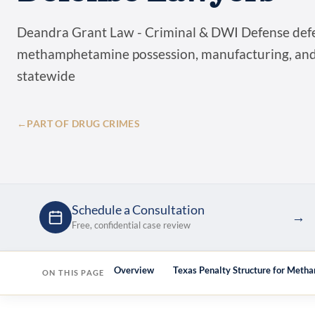
Deandra Grant Law - Criminal & DWI Defense def
methamphetamine possession, manufacturing, and 
statewide
←
PART OF DRUG CRIMES
Schedule a Consultation
→
Free, confidential case review
Overview
Texas Penalty Structure for Met
ON THIS PAGE