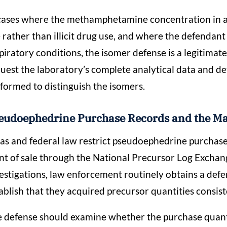
cases where the methamphetamine concentration in a b
 rather than illicit drug use, and where the defendan
piratory conditions, the isomer defense is a legitima
uest the laboratory’s complete analytical data and d
formed to distinguish the isomers.
eudoephedrine Purchase Records and the Ma
as and federal law restrict pseudoephedrine purchases
nt of sale through the National Precursor Log Excha
estigations, law enforcement routinely obtains a def
ablish that they acquired precursor quantities consis
 defense should examine whether the purchase quanti