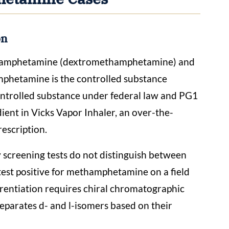
on
thamphetamine (dextromethamphetamine) and
hetamine is the controlled substance
 controlled substance under federal law and PG1
ent in Vicks Vapor Inhaler, an over-the-
rescription.
 screening tests do not distinguish between
test positive for methamphetamine on a field
ferentiation requires chiral chromatographic
 separates d- and l-isomers based on their