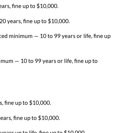
ars, fine up to $10,000.
0 years, fine up to $10,000.
ed minimum — 10 to 99 years or life, fine up
mum — 10 to 99 years or life, fine up to
s, fine up to $10,000.
ars, fine up to $10,000.
ears up to life, fine up to $10,000.