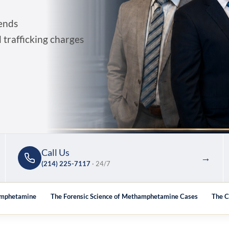
ends
trafficking charges
Call Us
→
(214) 225-7117
· 24/7
hamphetamine
The Forensic Science of Methamphetamine Cases
The C