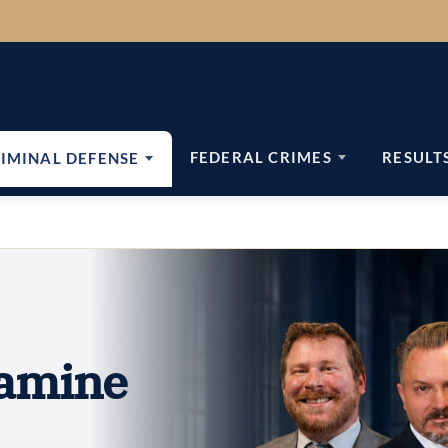
FEDERAL CRIMES
RESULT
IMINAL DEFENSE
amine