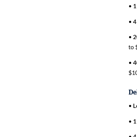
•
1
•
4
•
2
to 
•
4
$1
De
•
L
•
1
•
4