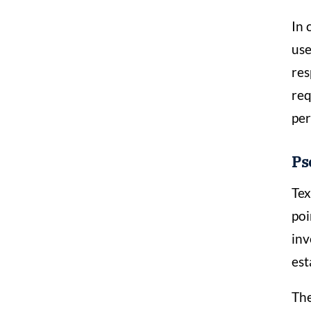
In 
use
res
req
per
Ps
Tex
poi
inv
est
The