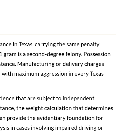
nce in Texas, carrying the same penalty
 1 gram is a second-degree felony. Possession
sentence. Manufacturing or delivery charges
d with maximum aggression in every Texas
vidence that are subject to independent
bstance, the weight calculation that determines
ten provide the evidentiary foundation for
sis in cases involving impaired driving or