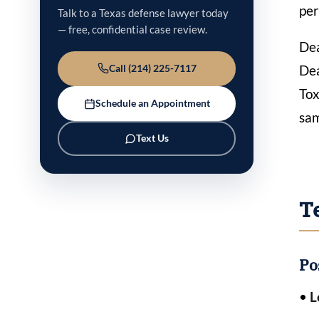
per
Talk to a Texas defense lawyer today
— free, confidential case review.
Dea
Dea
Call (214) 225-7117
Tox
Schedule an Appointment
sa
Text Us
T
Po
•
L