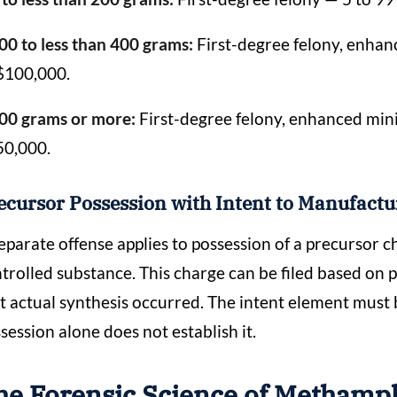
00 to less than 400 grams:
First-degree felony, enhanc
$100,000.
00 grams or more:
First-degree felony, enhanced mini
50,000.
ecursor Possession with Intent to Manufact
eparate offense applies to possession of a precursor 
trolled substance. This charge can be filed based on 
t actual synthesis occurred. The intent element must
session alone does not establish it.
he Forensic Science of Methamp