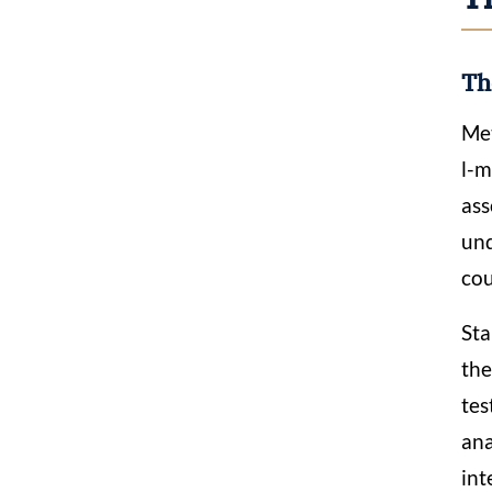
Th
Met
l-
ass
und
cou
Sta
the
tes
ana
int