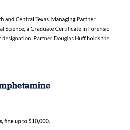
h and Central Texas. Managing Partner
 Science, a Graduate Certificate in Forensic
 designation. Partner Douglas Huff holds the
hamphetamine
s, fine up to $10,000.