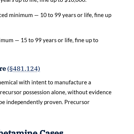
ed minimum — 10 to 99 years or life, fine up
mum — 15 to 99 years or life, fine up to
ure
(§481.124)
chemical with intent to manufacture a
precursor possession alone, without evidence
 be independently proven. Precursor
hetamine Cases