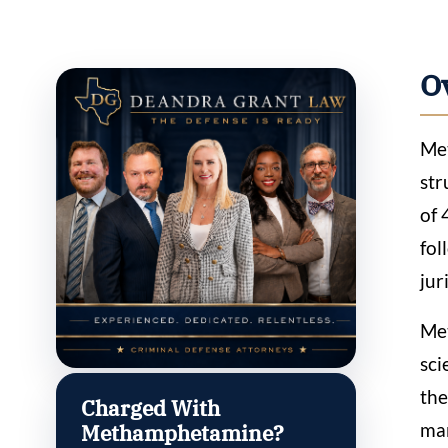
O
Met
str
of 
fol
jur
Met
sci
the
Charged With
man
Methamphetamine?