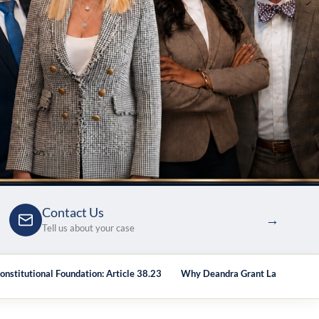
Contact Us
→
Tell us about your case
onstitutional Foundation: Article 38.23
Why Deandra Grant Law
Att