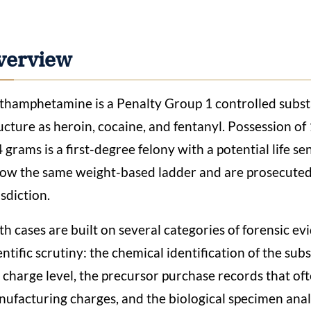
verview
hamphetamine is a Penalty Group 1 controlled substa
ucture as heroin, cocaine, and fentanyl. Possession of
4 grams is a first-degree felony with a potential life 
low the same weight-based ladder and are prosecute
isdiction.
h cases are built on several categories of forensic e
entific scrutiny: the chemical identification of the su
 charge level, the precursor purchase records that of
ufacturing charges, and the biological specimen analy