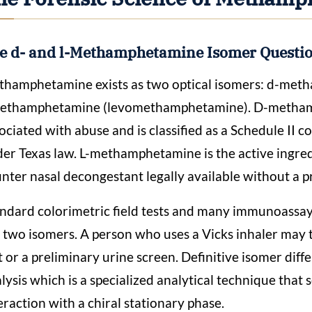
e d- and l-Methamphetamine Isomer Questi
hamphetamine exists as two optical isomers: d-me
methamphetamine (levomethamphetamine). D-methamp
ociated with abuse and is classified as a Schedule II
er Texas law. L-methamphetamine is the active ingredi
nter nasal decongestant legally available without a p
ndard colorimetric field tests and many immunoassay
 two isomers. A person who uses a Vicks inhaler may 
t or a preliminary urine screen. Definitive isomer dif
lysis which is a specialized analytical technique that
eraction with a chiral stationary phase.