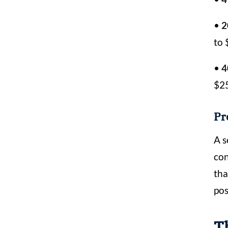
•
2
to 
•
4
$2
Pr
A s
con
tha
pos
T