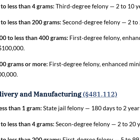
 to less than 4 grams:
Third-degree felony — 2 to 10 ye
 to less than 200 grams:
Second-degree felony — 2 to 2
00 to less than 400 grams:
First-degree felony, enhanc
$100,000.
00 grams or more:
First-degree felony, enhanced mini
00,000.
livery and Manufacturing
(§481.112)
ess than 1 gram:
State jail felony — 180 days to 2 year
 to less than 4 grams:
Secon-degree felony — 2 to 20 ye
 to less than 200 grams:
First-degree felony — 5 to 99 y