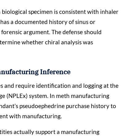
iological specimen is consistent with inhaler
t has a documented history of sinus or
te forensic argument. The defense should
etermine whether chiral analysis was
nufacturing Inference
 and require identification and logging at the
nge (NPLEx) system. In meth manufacturing
endant’s pseudoephedrine purchase history to
tent with manufacturing.
ties actually support a manufacturing