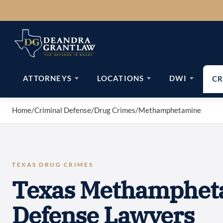
Skip
to
content
ATTORNEYS
LOCATIONS
DWI
CR
Home
/
Criminal Defense
/
Drug Crimes
/
Methamphetamine
TEXAS DRUG CRIMES
Texas Methamphet
Defense Lawyers