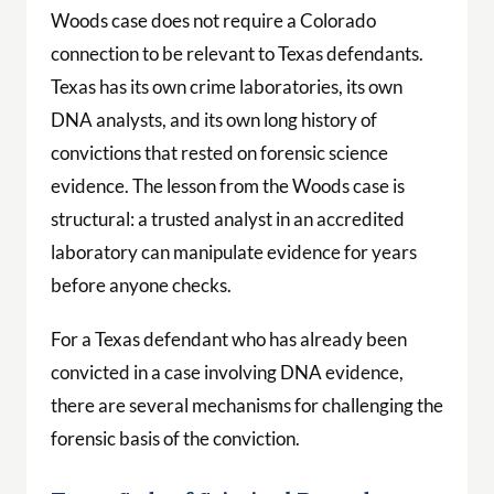
Woods case does not require a Colorado
connection to be relevant to Texas defendants.
Texas has its own crime laboratories, its own
DNA analysts, and its own long history of
convictions that rested on forensic science
evidence. The lesson from the Woods case is
structural: a trusted analyst in an accredited
laboratory can manipulate evidence for years
before anyone checks.
For a Texas defendant who has already been
convicted in a case involving DNA evidence,
there are several mechanisms for challenging the
forensic basis of the conviction.