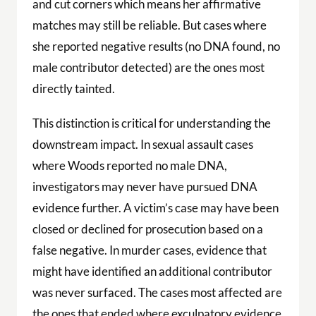
and cut corners which means her affirmative
matches may still be reliable. But cases where
she reported negative results (no DNA found, no
male contributor detected) are the ones most
directly tainted.
This distinction is critical for understanding the
downstream impact. In sexual assault cases
where Woods reported no male DNA,
investigators may never have pursued DNA
evidence further. A victim’s case may have been
closed or declined for prosecution based on a
false negative. In murder cases, evidence that
might have identified an additional contributor
was never surfaced. The cases most affected are
the ones that ended where exculpatory evidence