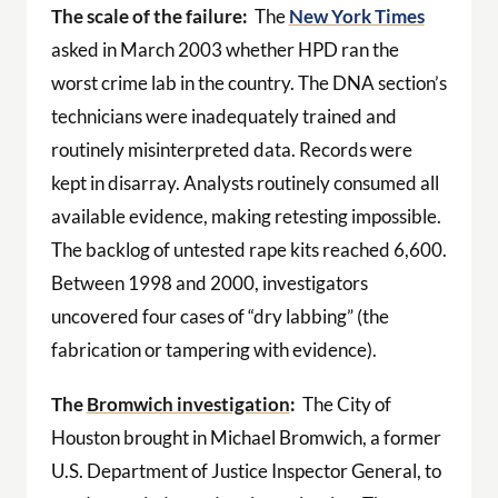
The scale of the failure:
The
New York Times
asked in March 2003 whether HPD ran the
worst crime lab in the country. The DNA section’s
technicians were inadequately trained and
routinely misinterpreted data. Records were
kept in disarray. Analysts routinely consumed all
available evidence, making retesting impossible.
The backlog of untested rape kits reached 6,600.
Between 1998 and 2000, investigators
uncovered four cases of “dry labbing” (the
fabrication or tampering with evidence).
The
Bromwich investigation
:
The City of
Houston brought in Michael Bromwich, a former
U.S. Department of Justice Inspector General, to