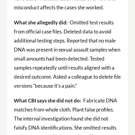
misconduct affects the cases she worked.
What she allegedly did:
Omitted test results
from official case files. Deleted data to avoid
additional testing steps. Reported that no male
DNA was present in sexual assault samples when
small amounts had been detected. Tested
samples repeatedly until results aligned with a
desired outcome. Asked a colleague to delete file
versions “because it’s a pain.”
What CBI says she did not do:
Fabricate DNA
matches from whole cloth. Plant false profiles.
The internal investigation found she did not
falsify DNA identifications. She omitted results