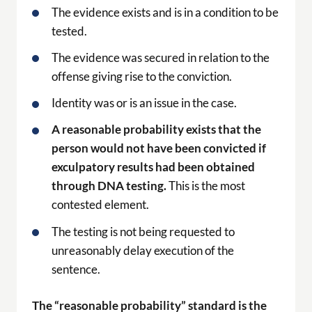
The evidence exists and is in a condition to be
tested.
The evidence was secured in relation to the
offense giving rise to the conviction.
Identity was or is an issue in the case.
A reasonable probability exists that the
person would not have been convicted if
exculpatory results had been obtained
through DNA testing.
This is the most
contested element.
The testing is not being requested to
unreasonably delay execution of the
sentence.
The “reasonable probability” standard is the