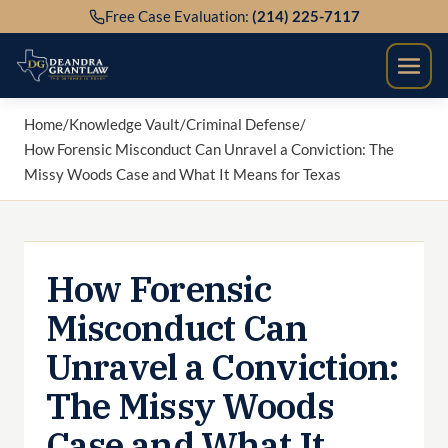
Skip
Free Case Evaluation:
(214) 225-7117
to
content
Home
/
Knowledge Vault
/
Criminal Defense
/
How Forensic Misconduct Can Unravel a Conviction: The
Missy Woods Case and What It Means for Texas
How Forensic
Misconduct Can
Unravel a Conviction:
The Missy Woods
Case and What It