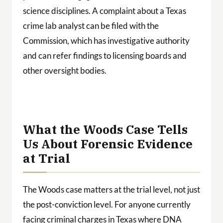
science disciplines. A complaint about a Texas
crime lab analyst can be filed with the
Commission, which has investigative authority
and can refer findings to licensing boards and
other oversight bodies.
What the Woods Case Tells
Us About Forensic Evidence
at Trial
The Woods case matters at the trial level, not just
the post-conviction level. For anyone currently
facing criminal charges in Texas where DNA