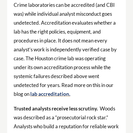
Crime laboratories can be accredited (and CBI
was) while individual analyst misconduct goes
undetected. Accreditation evaluates whether a
lab has the right policies, equipment, and
procedures in place. It does not mean every
analyst’s work is independently verified case by
case. The Houston crime lab was operating
under its own accreditation process while the
systemic failures described above went
undetected for years. Read more on this in our
blog on
lab accreditation.
Trusted analysts receive less scrutiny.
Woods
was described as a “prosecutorial rock star.”
Analysts who build a reputation for reliable work