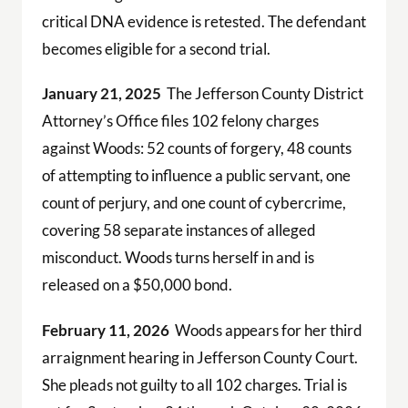
critical DNA evidence is retested. The defendant
becomes eligible for a second trial.
January 21, 2025
The Jefferson County District
Attorney’s Office files 102 felony charges
against Woods: 52 counts of forgery, 48 counts
of attempting to influence a public servant, one
count of perjury, and one count of cybercrime,
covering 58 separate instances of alleged
misconduct. Woods turns herself in and is
released on a $50,000 bond.
February 11, 2026
Woods appears for her third
arraignment hearing in Jefferson County Court.
She pleads not guilty to all 102 charges. Trial is