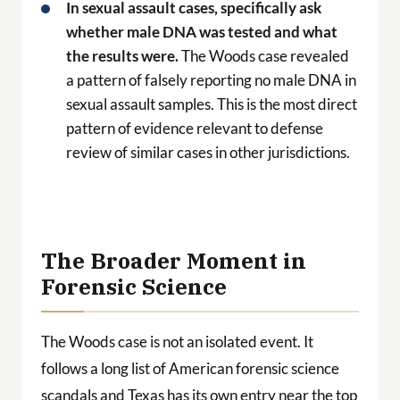
In sexual assault cases, specifically ask
whether male DNA was tested and what
the results were.
The Woods case revealed
a pattern of falsely reporting no male DNA in
sexual assault samples. This is the most direct
pattern of evidence relevant to defense
review of similar cases in other jurisdictions.
The Broader Moment in
Forensic Science
The Woods case is not an isolated event. It
follows a long list of American forensic science
scandals and Texas has its own entry near the top