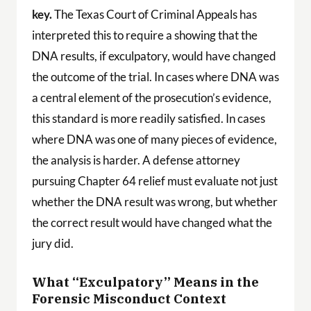
key.
The Texas Court of Criminal Appeals has
interpreted this to require a showing that the
DNA results, if exculpatory, would have changed
the outcome of the trial. In cases where DNA was
a central element of the prosecution’s evidence,
this standard is more readily satisfied. In cases
where DNA was one of many pieces of evidence,
the analysis is harder. A defense attorney
pursuing Chapter 64 relief must evaluate not just
whether the DNA result was wrong, but whether
the correct result would have changed what the
jury did.
What “Exculpatory” Means in the
Forensic Misconduct Context