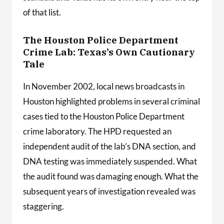
of that list.
The Houston Police Department
Crime Lab: Texas’s Own Cautionary
Tale
In November 2002, local news broadcasts in
Houston highlighted problems in several criminal
cases tied to the Houston Police Department
crime laboratory. The HPD requested an
independent audit of the lab’s DNA section, and
DNA testing was immediately suspended. What
the audit found was damaging enough. What the
subsequent years of investigation revealed was
staggering.