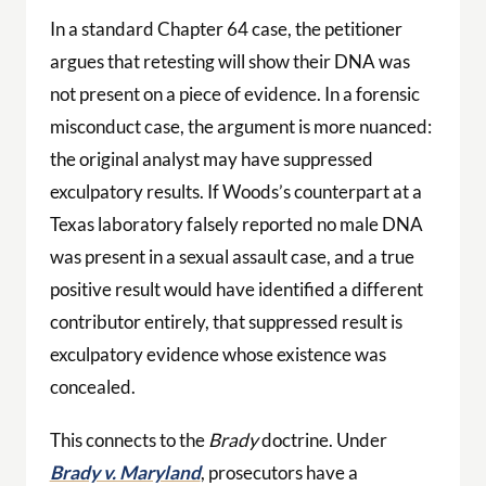
In a standard Chapter 64 case, the petitioner
argues that retesting will show their DNA was
not present on a piece of evidence. In a forensic
misconduct case, the argument is more nuanced:
the original analyst may have suppressed
exculpatory results. If Woods’s counterpart at a
Texas laboratory falsely reported no male DNA
was present in a sexual assault case, and a true
positive result would have identified a different
contributor entirely, that suppressed result is
exculpatory evidence whose existence was
concealed.
This connects to the
Brady
doctrine. Under
Brady v. Maryland
, prosecutors have a