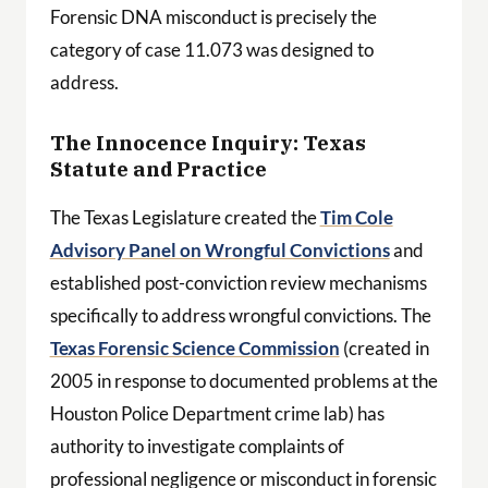
Forensic DNA misconduct is precisely the
category of case 11.073 was designed to
address.
The Innocence Inquiry: Texas
Statute and Practice
The Texas Legislature created the
Tim Cole
Advisory Panel on Wrongful Convictions
and
established post-conviction review mechanisms
specifically to address wrongful convictions. The
Texas Forensic Science Commission
(created in
2005 in response to documented problems at the
Houston Police Department crime lab) has
authority to investigate complaints of
professional negligence or misconduct in forensic