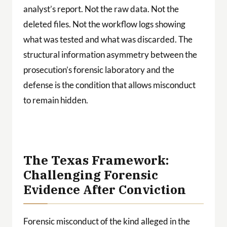
analyst’s report. Not the raw data. Not the
deleted files. Not the workflow logs showing
what was tested and what was discarded. The
structural information asymmetry between the
prosecution’s forensic laboratory and the
defense is the condition that allows misconduct
to remain hidden.
The Texas Framework:
Challenging Forensic
Evidence After Conviction
Forensic misconduct of the kind alleged in the