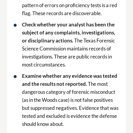
pattern of errors on proficiency tests is a red
flag. These records are discoverable.
Check whether your analyst has been the
subject of any complaints, investigations,
or disciplinary actions.
The Texas Forensic
Science Commission maintains records of
investigations. These are public records in
most circumstances.
Examine whether any evidence was tested
and the results not reported.
The most
dangerous category of forensic misconduct
(as in the Woods case) is not false positives
but suppressed negatives. Evidence that was
tested and excluded is evidence the defense
should know about.