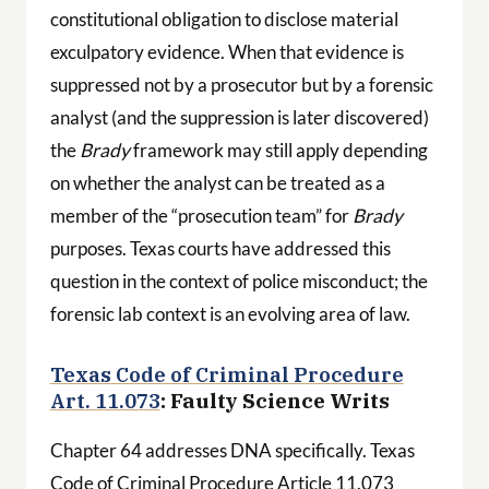
constitutional obligation to disclose material
exculpatory evidence. When that evidence is
suppressed not by a prosecutor but by a forensic
analyst (and the suppression is later discovered)
the
Brady
framework may still apply depending
on whether the analyst can be treated as a
member of the “prosecution team” for
Brady
purposes. Texas courts have addressed this
question in the context of police misconduct; the
forensic lab context is an evolving area of law.
Texas Code of Criminal Procedure
Art. 11.073
: Faulty Science Writs
Chapter 64 addresses DNA specifically. Texas
Code of Criminal Procedure Article 11.073