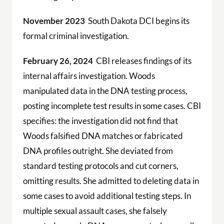
November 2023
South Dakota DCI begins its
formal criminal investigation.
February 26, 2024
CBI releases findings of its
internal affairs investigation. Woods
manipulated data in the DNA testing process,
posting incomplete test results in some cases. CBI
specifies: the investigation did not find that
Woods falsified DNA matches or fabricated
DNA profiles outright. She deviated from
standard testing protocols and cut corners,
omitting results. She admitted to deleting data in
some cases to avoid additional testing steps. In
multiple sexual assault cases, she falsely