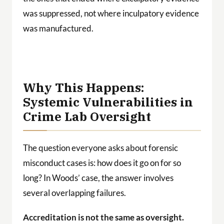
was suppressed, not where inculpatory evidence
was manufactured.
Why This Happens:
Systemic Vulnerabilities in
Crime Lab Oversight
The question everyone asks about forensic
misconduct cases is: how does it go on for so
long? In Woods’ case, the answer involves
several overlapping failures.
Accreditation is not the same as oversight.