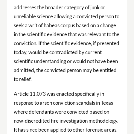
addresses the broader category of junk or
unreliable science allowing a convicted person to
seek a writ of habeas corpus based on a change
in the scientific evidence that was relevant to the
conviction. If the scientific evidence, if presented
today, would be contradicted by current
scientific understanding or would not have been
admitted, the convicted person may be entitled
to relief.
Article 11.073 was enacted specifically in
response to arson conviction scandals in Texas
where defendants were convicted based on
now-discredited fire investigation methodology.
It has since been applied to other forensic areas.