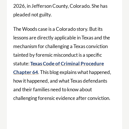
2026, in Jefferson County, Colorado. She has
pleaded not guilty.
The Woods case is a Colorado story. But its
lessons are directly applicable in Texas and the
mechanism for challenging a Texas conviction
tainted by forensic misconduct is a specific
statute:
Texas Code of Criminal Procedure
Chapter 64
. This blog explains what happened,
how it happened, and what Texas defendants
and their families need to know about
challenging forensic evidence after conviction.