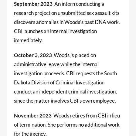
September 2023
An intern conducting a
research project on unsubmitted sex assault kits
discovers anomalies in Woods’s past DNA work.
CBI launches an internal investigation
immediately.
October 3, 2023
Woods is placed on
administrative leave while the internal
investigation proceeds. CBI requests the South
Dakota Division of Criminal Investigation
conduct an independent criminal investigation,
since the matter involves CBI’s own employee.
November 2023
Woods retires from CBI in lieu
of termination. She performs no additional work
for the agency.