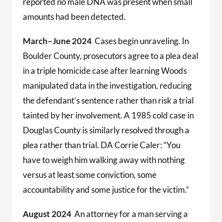
reported no male DNA was present when small
amounts had been detected.
March–June 2024
Cases begin unraveling. In
Boulder County, prosecutors agree to a plea deal
in a triple homicide case after learning Woods
manipulated data in the investigation, reducing
the defendant’s sentence rather than risk a trial
tainted by her involvement. A 1985 cold case in
Douglas County is similarly resolved through a
plea rather than trial. DA Corrie Caler: “You
have to weigh him walking away with nothing
versus at least some conviction, some
accountability and some justice for the victim.”
August 2024
An attorney for a man serving a