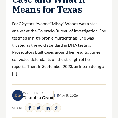
Means for Texas
For 29 years, Yvonne “Missy” Woods was a star
analyst at the Colorado Bureau of Investigation. She
testified in high-profile murder trials. She was
trusted as the gold standard in DNA testing.
Prosecutors built cases around her results. Juries
convicted defendants on the strength of her
reports. Then, in September 2023, an intern doing a
[...]
WRITTEN BY
DG
May 8, 2026
Deandra Grant
SHARE