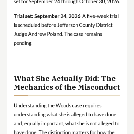
set for September 24 through October 30, 2026.
Trial set: September 24, 2026
A five-week trial
is scheduled before Jefferson County District
Judge Andrew Poland. The case remains
pending.
What She Actually Did: The
Mechanics of the Misconduct
Understanding the Woods case requires
understanding what she is alleged to have done
and, equally important, what she is not alleged to
have done. The distinction matters for how the