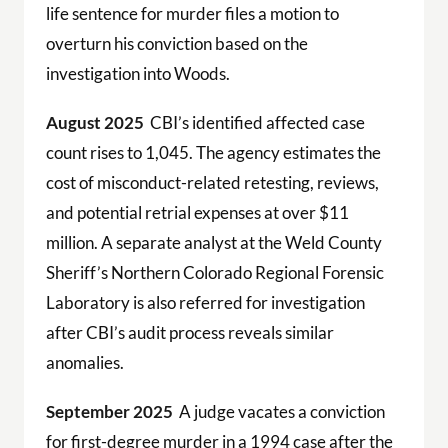
life sentence for murder files a motion to
overturn his conviction based on the
investigation into Woods.
August 2025
CBI’s identified affected case
count rises to 1,045. The agency estimates the
cost of misconduct-related retesting, reviews,
and potential retrial expenses at over $11
million. A separate analyst at the Weld County
Sheriff’s Northern Colorado Regional Forensic
Laboratory is also referred for investigation
after CBI’s audit process reveals similar
anomalies.
September 2025
A judge vacates a conviction
for first-degree murder in a 1994 case after the