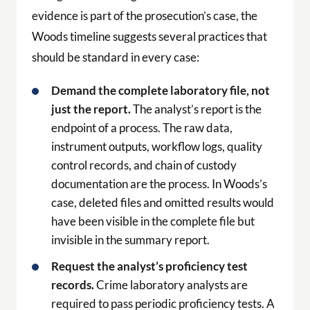
evidence is part of the prosecution’s case, the
Woods timeline suggests several practices that
should be standard in every case:
Demand the complete laboratory file, not
just the report.
The analyst’s report is the
endpoint of a process. The raw data,
instrument outputs, workflow logs, quality
control records, and chain of custody
documentation are the process. In Woods’s
case, deleted files and omitted results would
have been visible in the complete file but
invisible in the summary report.
Request the analyst’s proficiency test
records.
Crime laboratory analysts are
required to pass periodic proficiency tests. A