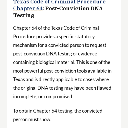
Texas Code of Criminal Procedure
Chapter 64
: Post-Conviction DNA
Testing
Chapter 64 of the Texas Code of Criminal
Procedure provides a specific statutory
mechanism for a convicted person to request
post-conviction DNA testing of evidence
containing biological material. This is one of the
most powerful post-conviction tools available in
Texas and is directly applicable to cases where
the original DNA testing may have been flawed,
incomplete, or compromised.
To obtain Chapter 64 testing, the convicted
person must show: