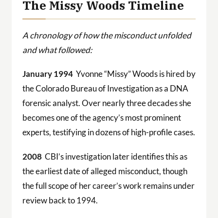
The Missy Woods Timeline
A chronology of how the misconduct unfolded
and what followed:
January 1994
Yvonne “Missy” Woods is hired by
the Colorado Bureau of Investigation as a DNA
forensic analyst. Over nearly three decades she
becomes one of the agency’s most prominent
experts, testifying in dozens of high-profile cases.
2008
CBI’s investigation later identifies this as
the earliest date of alleged misconduct, though
the full scope of her career’s work remains under
review back to 1994.