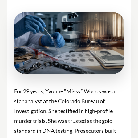
For 29 years, Yvonne “Missy” Woods was a
star analyst at the Colorado Bureau of
Investigation. She testified in high-profile
murder trials. She was trusted as the gold
standard in DNA testing. Prosecutors built