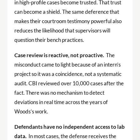
in high-profile cases become trusted. That trust
can become a shield. The same deference that
makes their courtroom testimony powerful also
reduces the likelihood that supervisors will
question their bench practices.
Case review is reactive, not proactive.
The
misconduct came to light because of an intern’s
project so it was a coincidence, not a systematic
audit. CBI reviewed over 10,000 cases after the
fact. There was no mechanism to detect
deviations in real time across the years of
Woods’s work.
Defendants have no independent access to lab
data.
In most cases, the defense receives the