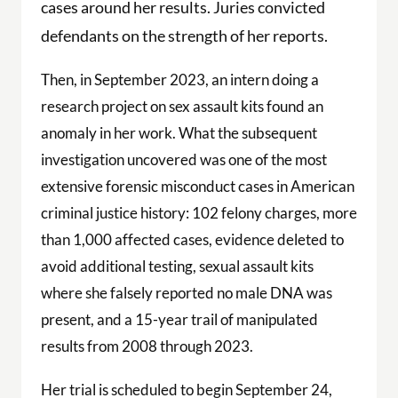
cases around her results. Juries convicted
defendants on the strength of her reports.
Then, in September 2023, an intern doing a
research project on sex assault kits found an
anomaly in her work. What the subsequent
investigation uncovered was one of the most
extensive forensic misconduct cases in American
criminal justice history: 102 felony charges, more
than 1,000 affected cases, evidence deleted to
avoid additional testing, sexual assault kits
where she falsely reported no male DNA was
present, and a 15-year trail of manipulated
results from 2008 through 2023.
Her trial is scheduled to begin September 24,