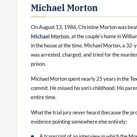
Michael Morton
On August 13, 1986, Christine Morton was beate
Michael Morton
, at the couple’s home in Will
in the house at the time. Michael Morton, a 32-
was arrested, charged, and tried for the murder
prison.
Michael Morton spent nearly 25 years in the Tex
commit. He missed his son’s childhood. His pare
entire time.
What the trial jury never heard (because the pr
evidence pointing somewhere else entirely:
A transcript of an interview in which the M