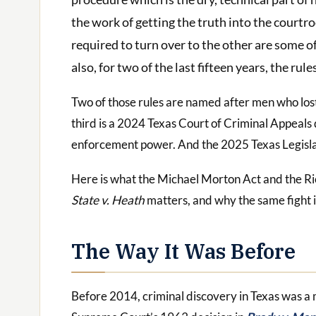
the work of getting the truth into the courtr
required to turn over to the other are some o
also, for two of the last fifteen years, the r
Two of those rules are named after men who lost 
third is a 2024 Texas Court of Criminal Appeals 
enforcement power. And the 2025 Texas Legislat
Here is what the Michael Morton Act and the Ri
State v. Heath
matters, and why the same fight is
The Way It Was Before
Before 2014, criminal discovery in Texas was a