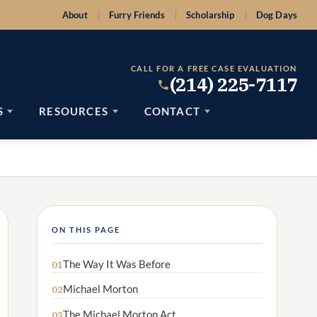
About
Furry Friends
Scholarship
Dog Days
CALL FOR A FREE CASE EVALUATION
(214) 225-7117
S
RESOURCES
CONTACT
ON THIS PAGE
The Way It Was Before
01
Michael Morton
02
The Michael Morton Act
03