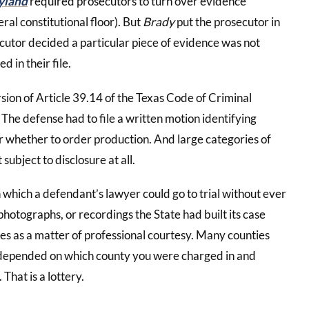
yland
required prosecutors to turn over evidence
eral constitutional floor). But
Brady
put the prosecutor in
ecutor decided a particular piece of evidence was not
ed in their file.
rsion of Article 39.14 of the Texas Code of Criminal
The defense had to file a written motion identifying
ver whether to order production. And large categories of
subject to disclosure at all.
n which a defendant’s lawyer could go to trial without ever
photographs, or recordings the State had built its case
es as a matter of professional courtesy. Many counties
t depended on which county you were charged in and
That is a lottery.