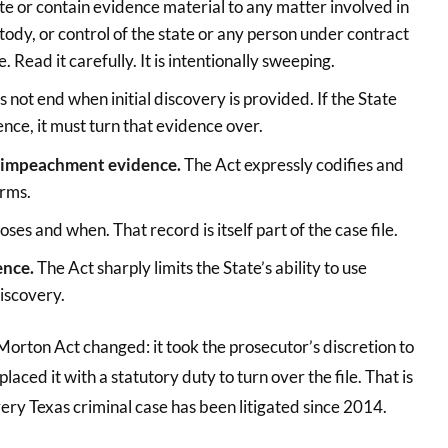
ute or contain evidence material to any matter involved in
stody, or control of the state or any person under contract
e. Read it carefully. It is intentionally sweeping.
s not end when initial discovery is provided. If the State
ence, it must turn that evidence over.
nd impeachment evidence.
The Act expressly codifies and
erms.
ses and when. That record is itself part of the case file.
ence.
The Act sharply limits the State’s ability to use
discovery.
orton Act changed: it took the prosecutor’s discretion to
ced it with a statutory duty to turn over the file. That is
very Texas criminal case has been litigated since 2014.