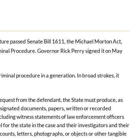
lature passed Senate Bill 1611, the Michael Morton Act,
minal Procedure. Governor Rick Perry signed it on May
riminal procedure in a generation. In broad strokes, it
request from the defendant, the State must produce, as
designated documents, papers, written or recorded
ncluding witness statements of law enforcement officers
 for the state in the case and their investigators and their
counts, letters, photographs, or objects or other tangible