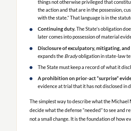
things not otherwise privileged that constit
the action and that are in the possession, cu
with the state.” That language is in the statut
Continuing duty.
The State’s obligation doe
later comes into possession of material evid
Disclosure of exculpatory, mitigating, a
expands the
Brady
obligation in state-law t
The State must keep a record of what it disclo
A prohibition on prior-act “surprise” evid
evidence at trial that it has not disclosed in 
The simplest way to describe what the Michael M
decide what the defense “needed” to see and repla
not a small change. It is the foundation of how e