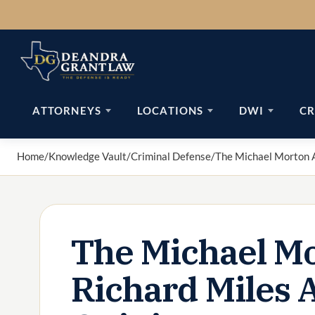
Skip
to
content
ATTORNEYS
LOCATIONS
DWI
CR
Home
/
Knowledge Vault
/
Criminal Defense
/
The Michael Morton A
The Michael Mo
Richard Miles 