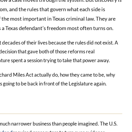
oom, and the rules that govern what each side is
f the most important in Texas criminal law. They are
ules a Texas defendant’s freedom most often turns on.
decades of their lives because the rules did not exist. A
decision that gave both of those reforms real
ure spent a session trying to take that power away.
chard Miles Act actually do, how they came to be, why
 going to be back in front of the Legislature again.
 much narrower business than people imagined. The U.S.