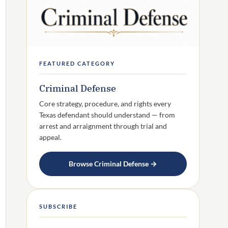
FEATURED CATEGORY
Criminal Defense
Core strategy, procedure, and rights every
Texas defendant should understand — from
arrest and arraignment through trial and
appeal.
Browse Criminal Defense →
SUBSCRIBE