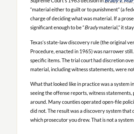
Supreme Court’s 1963 decision in
Brady v. Mar
“material either to guilt or to punishment” (a fed
charge of deciding what was material. If a pros
significant enough to be “
Brady
material,” it stay
Texas’s state-law discovery rule (the original ve
Procedure, enacted in 1965) was narrower still. 
specific items. The trial court had discretion o
material, including witness statements, were not 
What that looked like in practice was a system i
seeing the offense reports, witness statements, 
around. Many counties operated open-file polici
did not. The result was a discovery system tha
which prosecutor you drew. That is not a system. 