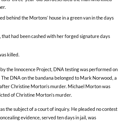
er.
ked behind the Mortons’ house in a green van in the days
, that had been cashed with her forged signature days
as killed.
ion by the Innocence Project, DNA testing was performed on
. The DNA on the bandana belonged to Mark Norwood, a
rs after Christine Morton’s murder. Michael Morton was
ted of Christine Morton’s murder.
as the subject of a court of inquiry. He pleaded no contest
concealing evidence, served ten days in jail, was