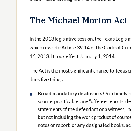
The Michael Morton Act
In the 2013 legislative session, the Texas Legis
which rewrote Article 39.14 of the Code of Cri
16, 2013. It took effect January 1, 2014.
The Act is the most significant change to Texas c
does five things:
Broad mandatory disclosure.
On a timely 
soon as practicable, any “offense reports, 
statements of the defendant or a witness, i
but not including the work product of counsel
notes or report, or any designated books, ac