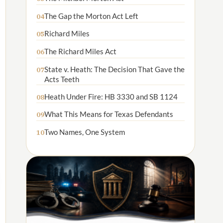
The Gap the Morton Act Left
04
Richard Miles
05
The Richard Miles Act
06
State v. Heath: The Decision That Gave the
07
Acts Teeth
Heath Under Fire: HB 3330 and SB 1124
08
What This Means for Texas Defendants
09
Two Names, One System
10