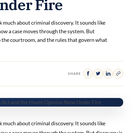
nder Fire
 much about criminal discovery. It sounds like
f how a case moves through the system. But
to the courtroom, and the rules that govern what
SHARE
 much about criminal discovery. It sounds like
 how a case moves through the system. But discovery is