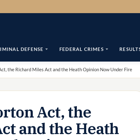
IMINAL DEFENSE
FEDERAL CRIMES
RESULT
ct, the Richard Miles Act and the Heath Opinion Now Under Fire
rton Act, the
Act and the Heath