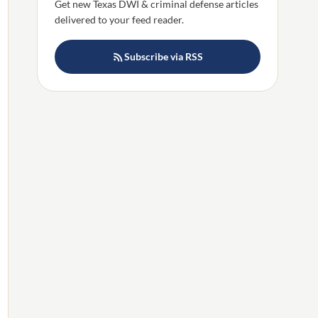
Get new Texas DWI & criminal defense articles
delivered to your feed reader.
Subscribe via RSS