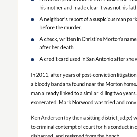
his mother and made clear it was not his fath
A neighbor’s report of a suspicious man par
before the murder.
A check, written in Christine Morton’s name
after her death.
A credit card used in San Antonio after she w
In 2011, after years of post-conviction litigat
a bloody bandana found near the Morton home
man already linked to a similar killing two yea
exonerated. Mark Norwood was tried and convic
Ken Anderson (by then a sitting district judge) w
to criminal contempt of court for his conduct in 
disbarred, and resigned from the bench.