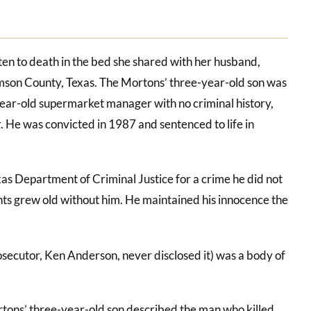
n to death in the bed she shared with her husband,
iamson County, Texas. The Mortons’ three-year-old son was
year-old supermarket manager with no criminal history,
. He was convicted in 1987 and sentenced to life in
as Department of Criminal Justice for a crime he did not
nts grew old without him. He maintained his innocence the
osecutor, Ken Anderson, never disclosed it) was a body of
ortons’ three-year-old son described the man who killed