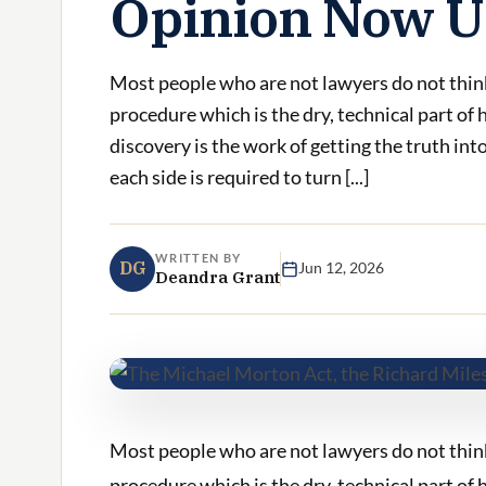
Opinion Now U
Most people who are not lawyers do not think
procedure which is the dry, technical part o
discovery is the work of getting the truth in
each side is required to turn [...]
WRITTEN BY
DG
Jun 12, 2026
Deandra Grant
Most people who are not lawyers do not think
procedure which is the dry, technical part of