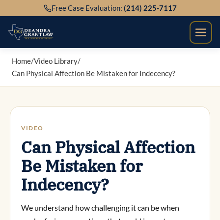
Skip
Free Case Evaluation:
(214) 225-7117
to
content
Home
/
Video Library
/
Can Physical Affection Be Mistaken for Indecency?
VIDEO
Can Physical Affection
Be Mistaken for
Indecency?
We understand how challenging it can be when