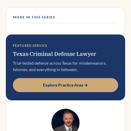
MORE IN THIS SERIES
FEATURED SERVICE
Texas Criminal Defense Lawyer
Trial-tested defense across Texas for misdemeanors,
felonies, and everything in between.
Explore Practice Area →