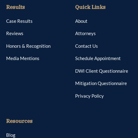
Results
Quick Links
Case Results
About
Reviews
Attorneys
Honors & Recognition
Contact Us
Media Mentions
Schedule Appointment
DWI Client Questionnaire
Mitigation Questionnaire
Privacy Policy
Resources
Blog