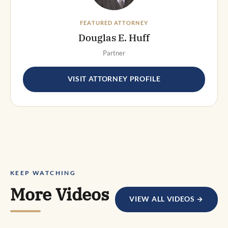
FEATURED ATTORNEY
Douglas E. Huff
Partner
VISIT ATTORNEY PROFILE
KEEP WATCHING
More Videos
VIEW ALL VIDEOS →