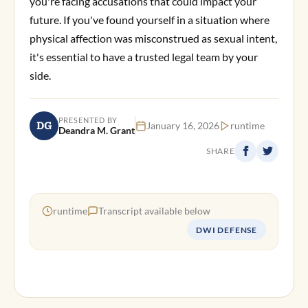
you're facing accusations that could impact your
future. If you've found yourself in a situation where
physical affection was misconstrued as sexual intent,
it's essential to have a trusted legal team by your
side.
PRESENTED BY
DG
January 16, 2026
runtime
Deandra M. Grant
SHARE
runtime
Transcript available below
DWI DEFENSE