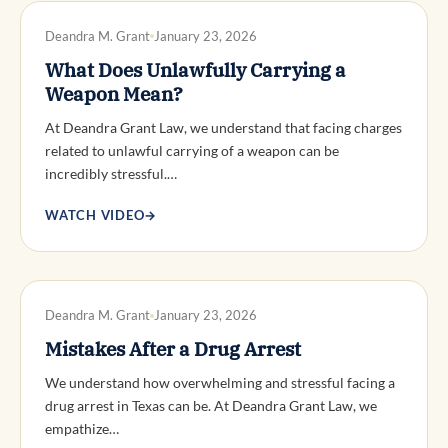
DWI DEFENSE
Deandra M. Grant
January 23, 2026
What Does Unlawfully Carrying a
Weapon Mean?
At Deandra Grant Law, we understand that facing charges
related to unlawful carrying of a weapon can be
incredibly stressful.…
WATCH VIDEO
→
DWI DEFENSE
Deandra M. Grant
January 23, 2026
Mistakes After a Drug Arrest
We understand how overwhelming and stressful facing a
drug arrest in Texas can be. At Deandra Grant Law, we
empathize…