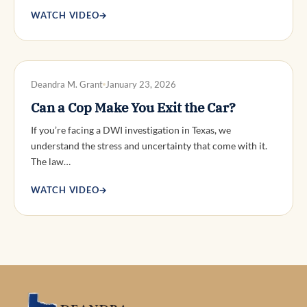
WATCH VIDEO
→
DWI DEFENSE
Deandra M. Grant
January 23, 2026
Can a Cop Make You Exit the Car?
If you’re facing a DWI investigation in Texas, we
understand the stress and uncertainty that come with it.
The law…
WATCH VIDEO
→