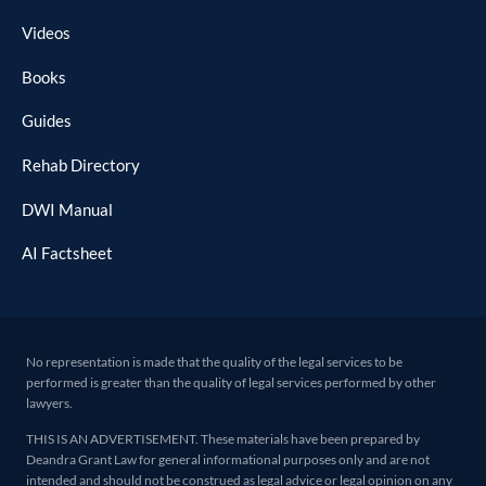
Videos
Books
Guides
Rehab Directory
DWI Manual
AI Factsheet
No representation is made that the quality of the legal services to be
performed is greater than the quality of legal services performed by other
lawyers.
THIS IS AN ADVERTISEMENT. These materials have been prepared by
Deandra Grant Law for general informational purposes only and are not
intended and should not be construed as legal advice or legal opinion on any