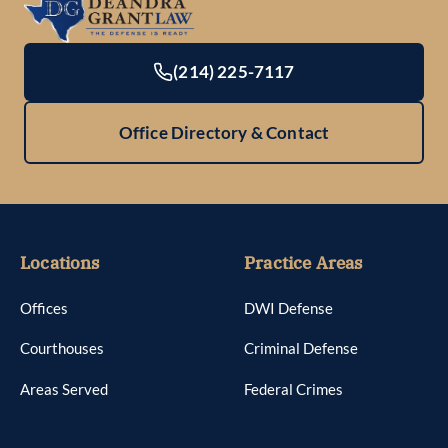
(214) 225-7117
Office Directory & Contact
Locations
Practice Areas
Offices
DWI Defense
Courthouses
Criminal Defense
Areas Served
Federal Crimes