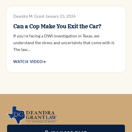
DWI DEFENSE
Deandra M. Grant
January 23, 2026
Can a Cop Make You Exit the Car?
If you’re facing a DWI investigation in Texas, we
understand the stress and uncertainty that come with it.
The law…
WATCH VIDEO
→