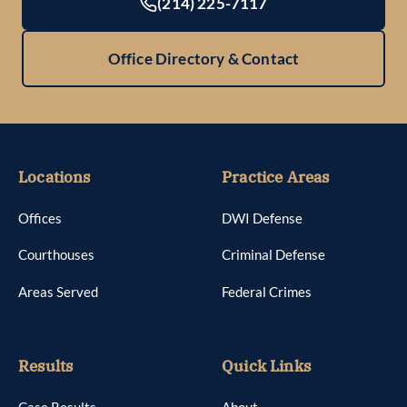
(214) 225-7117
Office Directory & Contact
Locations
Practice Areas
Offices
DWI Defense
Courthouses
Criminal Defense
Areas Served
Federal Crimes
Results
Quick Links
Case Results
About