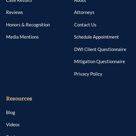
Reviews
Attorneys
Honors & Recognition
Contact Us
Media Mentions
Schedule Appointment
DWI Client Questionnaire
Mitigation Questionnaire
Privacy Policy
Resources
Blog
Videos