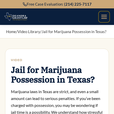
Skip
Free Case Evaluation:
(214) 225-7117
to
content
Home
/
Video Library
/
Jail for Marijuana Possession in Texas?
VIDEO
Jail for Marijuana
Possession in Texas?
Marijuana laws in Texas are strict, and even a small
amount can lead to serious penalties. If you’ve been
charged with possession, you may be wondering if
jail time is a possibility. We understand how stressful