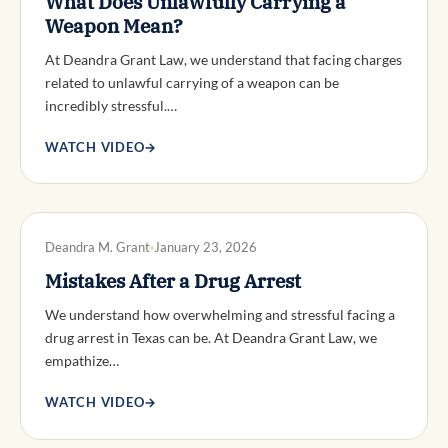
What Does Unlawfully Carrying a
Weapon Mean?
At Deandra Grant Law, we understand that facing charges
related to unlawful carrying of a weapon can be
incredibly stressful.…
WATCH VIDEO
→
DWI DEFENSE
Deandra M. Grant
January 23, 2026
Mistakes After a Drug Arrest
We understand how overwhelming and stressful facing a
drug arrest in Texas can be. At Deandra Grant Law, we
empathize…
WATCH VIDEO
→