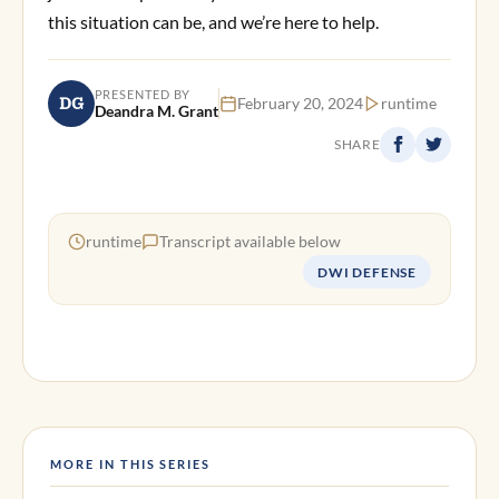
this situation can be, and we’re here to help.
PRESENTED BY
DG
February 20, 2024
runtime
Deandra M. Grant
SHARE
runtime
Transcript available below
DWI DEFENSE
MORE IN THIS SERIES