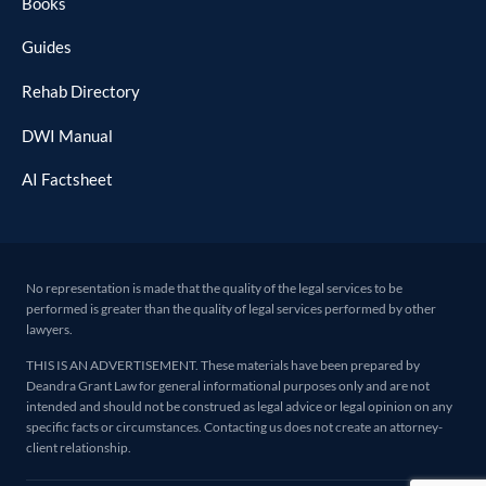
Books
Guides
Rehab Directory
DWI Manual
AI Factsheet
No representation is made that the quality of the legal services to be
performed is greater than the quality of legal services performed by other
lawyers.
THIS IS AN ADVERTISEMENT. These materials have been prepared by
Deandra Grant Law for general informational purposes only and are not
intended and should not be construed as legal advice or legal opinion on any
specific facts or circumstances. Contacting us does not create an attorney-
client relationship.