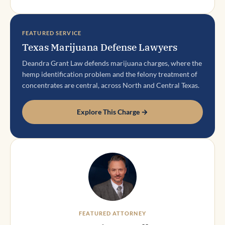
FEATURED SERVICE
Texas Marijuana Defense Lawyers
Deandra Grant Law defends marijuana charges, where the
hemp identification problem and the felony treatment of
concentrates are central, across North and Central Texas.
Explore This Charge →
FEATURED ATTORNEY