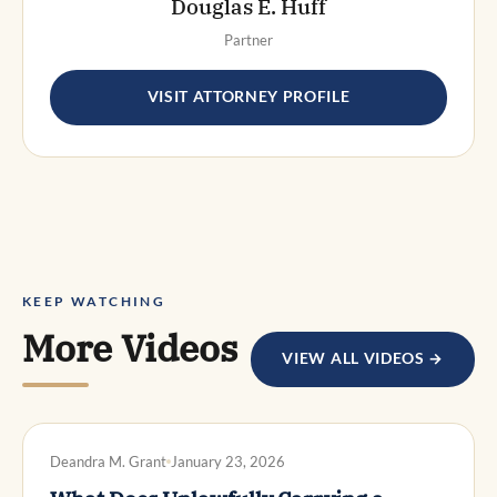
Douglas E. Huff
Partner
VISIT ATTORNEY PROFILE
KEEP WATCHING
More Videos
VIEW ALL VIDEOS →
DWI DEFENSE
Deandra M. Grant
January 23, 2026