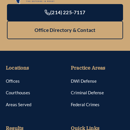
(214) 225-7117
Office Directory & Contact
Locations
Practice Areas
Offices
DWI Defense
Courthouses
Criminal Defense
Areas Served
Federal Crimes
Results
Quick Links