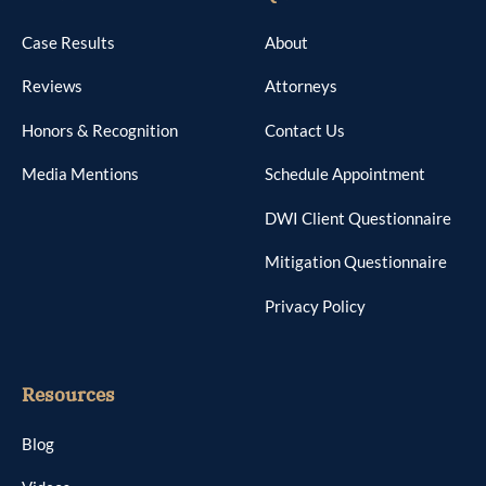
Case Results
About
Reviews
Attorneys
Honors & Recognition
Contact Us
Media Mentions
Schedule Appointment
DWI Client Questionnaire
Mitigation Questionnaire
Privacy Policy
Resources
Blog