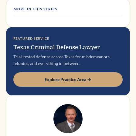
MORE IN THIS SERIES
FEATURED SERVICE
Texas Criminal Defense Lawyer
Trial-tested defense across Texas for misdemeanors,
felonies, and everything in between.
Explore Practice Area →