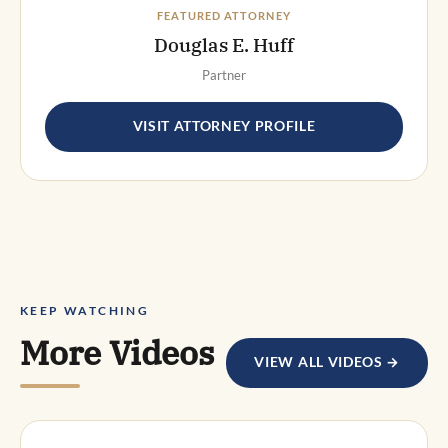
FEATURED ATTORNEY
Douglas E. Huff
Partner
VISIT ATTORNEY PROFILE
KEEP WATCHING
More Videos
VIEW ALL VIDEOS →
DWI DEFENSE