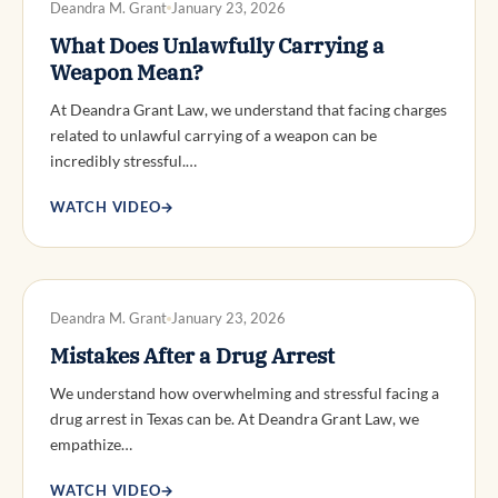
Deandra M. Grant
January 23, 2026
What Does Unlawfully Carrying a
Weapon Mean?
At Deandra Grant Law, we understand that facing charges
related to unlawful carrying of a weapon can be
incredibly stressful.…
WATCH VIDEO
→
DWI DEFENSE
Deandra M. Grant
January 23, 2026
Mistakes After a Drug Arrest
We understand how overwhelming and stressful facing a
drug arrest in Texas can be. At Deandra Grant Law, we
empathize…
WATCH VIDEO
→