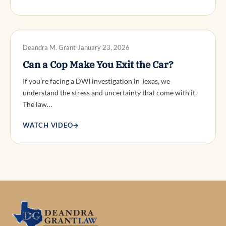
DWI DEFENSE
Deandra M. Grant
January 23, 2026
Can a Cop Make You Exit the Car?
If you’re facing a DWI investigation in Texas, we
understand the stress and uncertainty that come with it.
The law…
WATCH VIDEO
→