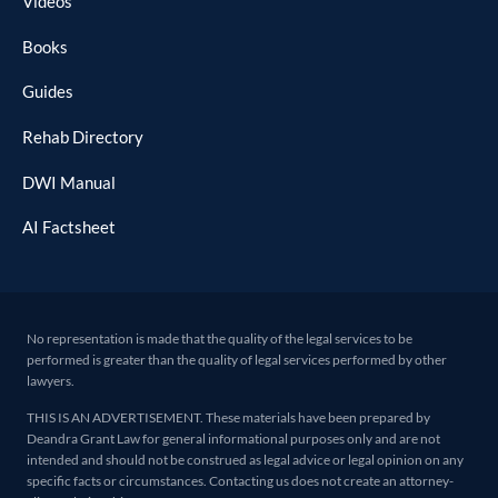
Videos
Books
Guides
Rehab Directory
DWI Manual
AI Factsheet
No representation is made that the quality of the legal services to be
performed is greater than the quality of legal services performed by other
lawyers.
THIS IS AN ADVERTISEMENT. These materials have been prepared by
Deandra Grant Law for general informational purposes only and are not
intended and should not be construed as legal advice or legal opinion on any
specific facts or circumstances. Contacting us does not create an attorney-