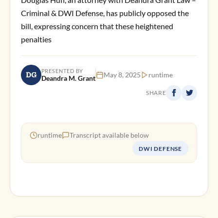
Criminal & DWI Defense, has publicly opposed the
bill, expressing concern that these heightened
penalties
PRESENTED BY
DG
May 8, 2025
runtime
Deandra M. Grant
SHARE
runtime
Transcript available below
DWI DEFENSE