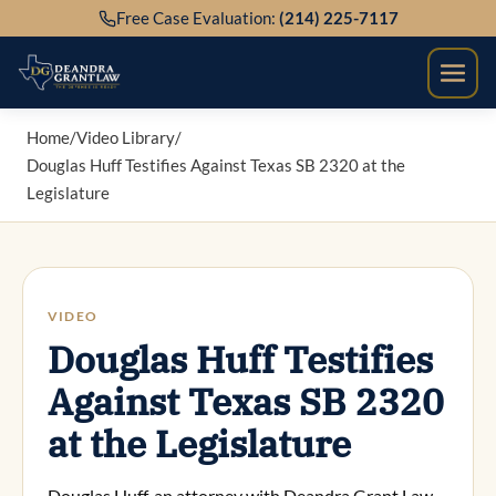
Skip
Free Case Evaluation:
(214) 225-7117
to
content
Home
/
Video Library
/
Douglas Huff Testifies Against Texas SB 2320 at the
Legislature
VIDEO
Douglas Huff Testifies
Against Texas SB 2320
at the Legislature
Douglas Huff, an attorney with Deandra Grant Law –