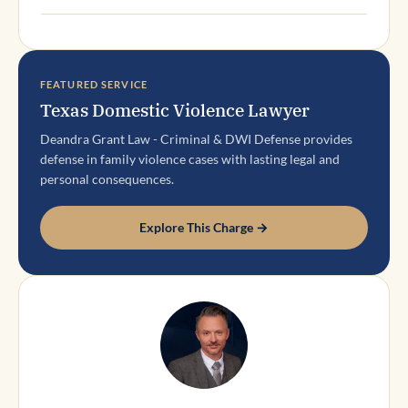
FEATURED SERVICE
Texas Domestic Violence Lawyer
Deandra Grant Law - Criminal & DWI Defense provides
defense in family violence cases with lasting legal and
personal consequences.
Explore This Charge →