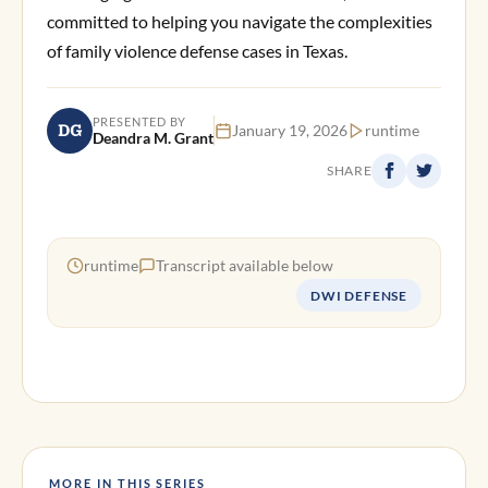
committed to helping you navigate the complexities
of family violence defense cases in Texas.
PRESENTED BY
DG
January 19, 2026
runtime
Deandra M. Grant
SHARE
runtime
Transcript available below
DWI DEFENSE
MORE IN THIS SERIES