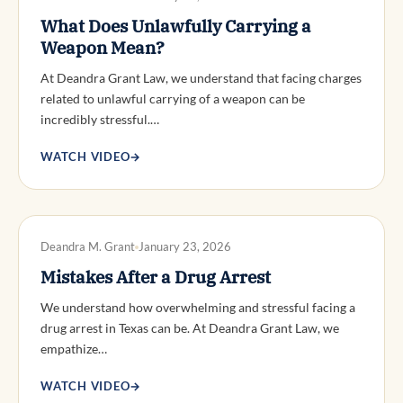
What Does Unlawfully Carrying a
Weapon Mean?
At Deandra Grant Law, we understand that facing charges
related to unlawful carrying of a weapon can be
incredibly stressful.…
WATCH VIDEO
→
DWI DEFENSE
Deandra M. Grant
January 23, 2026
Mistakes After a Drug Arrest
We understand how overwhelming and stressful facing a
drug arrest in Texas can be. At Deandra Grant Law, we
empathize…
WATCH VIDEO
→