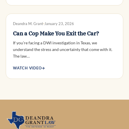
DWI DEFENSE
Deandra M. Grant
January 23, 2026
Can a Cop Make You Exit the Car?
If you’re facing a DWI investigation in Texas, we
understand the stress and uncertainty that come with it.
The law…
WATCH VIDEO
→