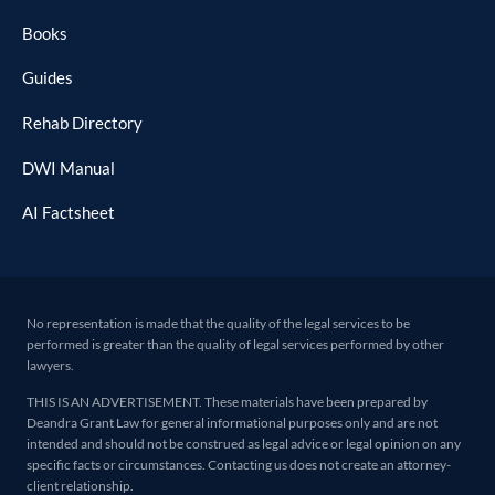
Books
Guides
Rehab Directory
DWI Manual
AI Factsheet
No representation is made that the quality of the legal services to be
performed is greater than the quality of legal services performed by other
lawyers.
THIS IS AN ADVERTISEMENT. These materials have been prepared by
Deandra Grant Law for general informational purposes only and are not
intended and should not be construed as legal advice or legal opinion on any
specific facts or circumstances. Contacting us does not create an attorney-
client relationship.