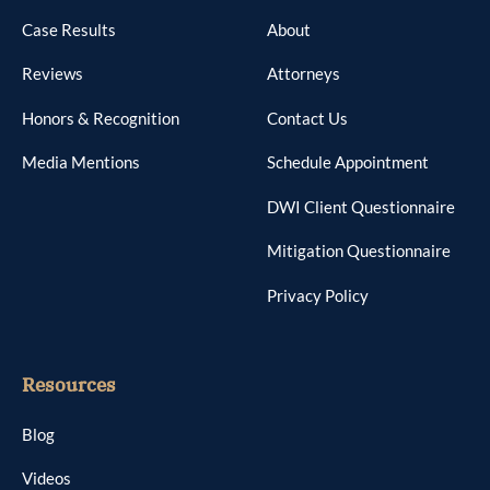
Case Results
About
Reviews
Attorneys
Honors & Recognition
Contact Us
Media Mentions
Schedule Appointment
DWI Client Questionnaire
Mitigation Questionnaire
Privacy Policy
Resources
Blog
Videos