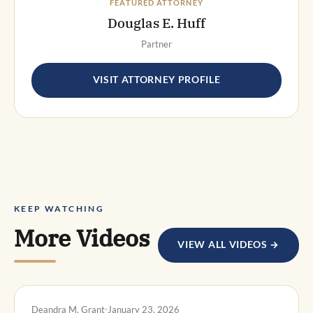
FEATURED ATTORNEY
Douglas E. Huff
Partner
VISIT ATTORNEY PROFILE
KEEP WATCHING
More Videos
VIEW ALL VIDEOS →
DWI DEFENSE
Deandra M. Grant
January 23, 2026