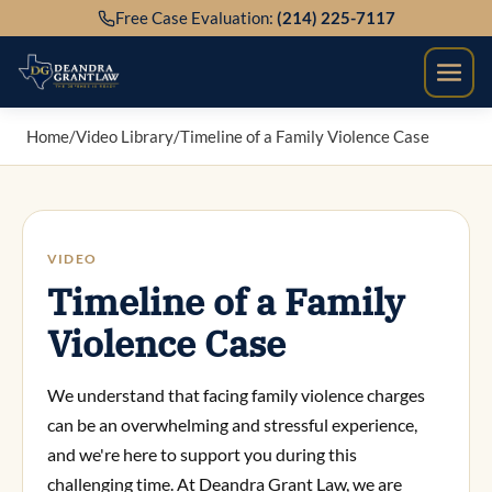
Skip
Free Case Evaluation:
(214) 225-7117
to
content
Home
/
Video Library
/
Timeline of a Family Violence Case
VIDEO
Timeline of a Family
Violence Case
We understand that facing family violence charges
can be an overwhelming and stressful experience,
and we're here to support you during this
challenging time. At Deandra Grant Law, we are