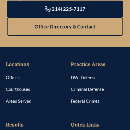
(214) 225-7117
Office Directory & Contact
Locations
Practice Areas
Offices
DWI Defense
Courthouses
Criminal Defense
Areas Served
Federal Crimes
Results
Quick Links