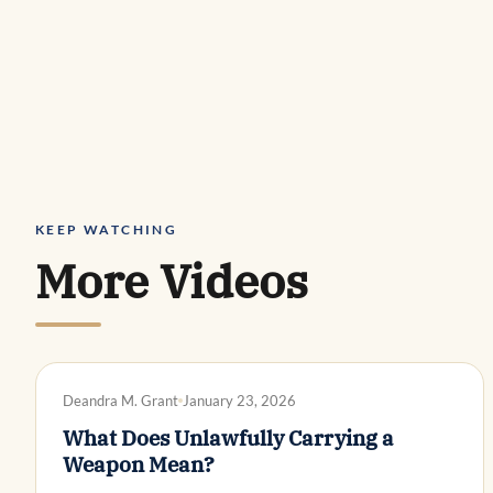
KEEP WATCHING
More Videos
DWI DEFENSE
Deandra M. Grant
January 23, 2026
What Does Unlawfully Carrying a
Weapon Mean?