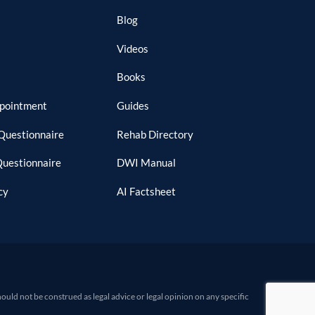
Blog
Videos
Books
ppointment
Guides
Questionnaire
Rehab Directory
Questionnaire
DWI Manual
cy
AI Factsheet
d not be construed as legal advice or legal opinion on any specific