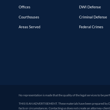
Offices
DWI Defense
Courthouses
Criminal Defense
Areas Served
Federal Crimes
No representation is made that the quality of the legal services to be per
THIS IS AN ADVERTISEMENT. These materials have been prepared by Deand
facts or circumstances. Contacting us does not create an attorney-client