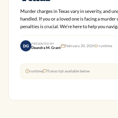
Murder charges in Texas vary in severity, and un
handled. If you or a loved one is facing a murder
penalties is crucial. We’re here to help you navig
PRESENTED BY
DG
February 20, 2024
runtime
Deandra M. Grant
runtime
Transcript available below