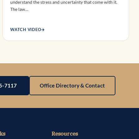
understand the stress and uncertainty that come with it.
The law…
WATCH VIDEO
→
25-7117
Office Directory & Contact
ks
Resources