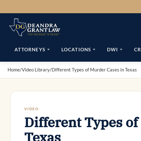
Skip
to
content
ATTORNEYS
LOCATIONS
DWI
CR
Home
/
Video Library
/
Different Types of Murder Cases in Texas
VIDEO
Different Types of
Texas