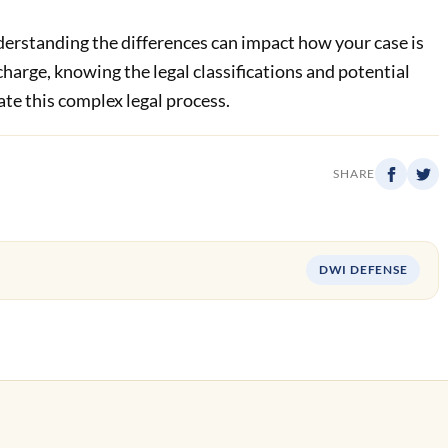
derstanding the differences can impact how your case is
 charge, knowing the legal classifications and potential
ate this complex legal process.
SHARE
DWI DEFENSE