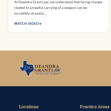
At Deandra Grant Law, we understand that facing charges
related to unlawful carrying of a weapon can be
incredibly stressful.…
WATCH VIDEO
→
Locations
Practice Areas