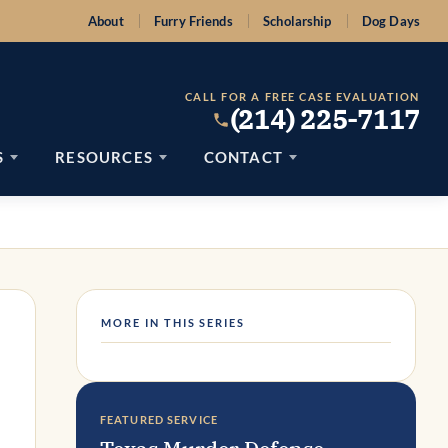
About
Furry Friends
Scholarship
Dog Days
CALL FOR A FREE CASE EVALUATION
(214) 225-7117
S
RESOURCES
CONTACT
MORE IN THIS SERIES
FEATURED SERVICE