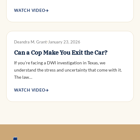
WATCH VIDEO
→
DWI DEFENSE
Deandra M. Grant
January 23, 2026
Can a Cop Make You Exit the Car?
If you’re facing a DWI investigation in Texas, we
understand the stress and uncertainty that come with it.
The law…
WATCH VIDEO
→