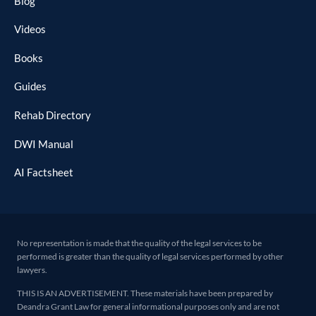
Blog
Videos
Books
Guides
Rehab Directory
DWI Manual
AI Factsheet
No representation is made that the quality of the legal services to be
performed is greater than the quality of legal services performed by other
lawyers.
THIS IS AN ADVERTISEMENT. These materials have been prepared by
Deandra Grant Law for general informational purposes only and are not