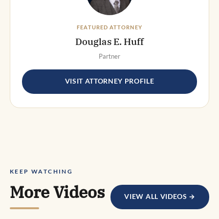
FEATURED ATTORNEY
Douglas E. Huff
Partner
VISIT ATTORNEY PROFILE
KEEP WATCHING
More Videos
VIEW ALL VIDEOS →