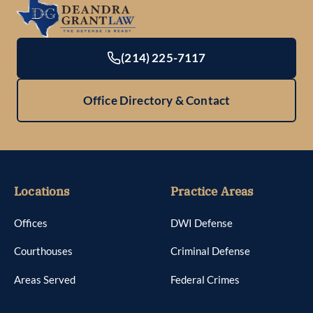
(214) 225-7117
Office Directory & Contact
Locations
Practice Areas
Offices
DWI Defense
Courthouses
Criminal Defense
Areas Served
Federal Crimes