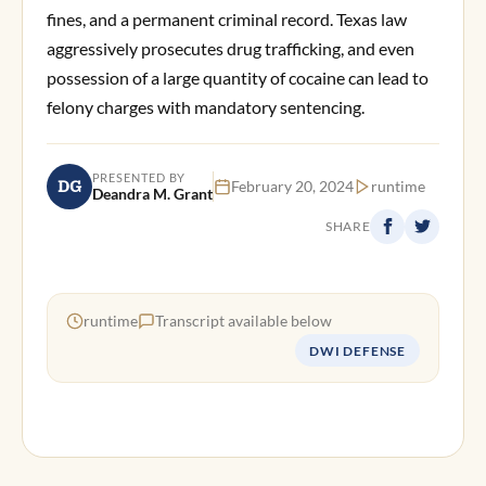
fines, and a permanent criminal record. Texas law
aggressively prosecutes drug trafficking, and even
possession of a large quantity of cocaine can lead to
felony charges with mandatory sentencing.
PRESENTED BY
DG
February 20, 2024
runtime
Deandra M. Grant
SHARE
runtime
Transcript available below
DWI DEFENSE