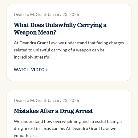
DWI DEFENSE
Deandra M. Grant
January 23, 2026
What Does Unlawfully Carrying a
Weapon Mean?
At Deandra Grant Law, we understand that facing charges
related to unlawful carrying of a weapon can be
incredibly stressful.…
WATCH VIDEO
→
DWI DEFENSE
Deandra M. Grant
January 23, 2026
Mistakes After a Drug Arrest
We understand how overwhelming and stressful facing a
drug arrest in Texas can be. At Deandra Grant Law, we
empathize…