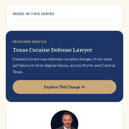
MORE IN THIS SERIES
FEATURED SERVICE
Texas Cocaine Defense Lawyer
Deandra Grant Law defends cocaine charges, from state
jail felony to first-degree felony, across North and Central
Texas.
Explore This Charge →