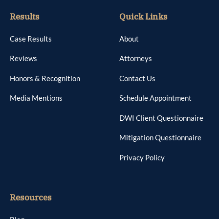
Results
Quick Links
Case Results
About
Reviews
Attorneys
Honors & Recognition
Contact Us
Media Mentions
Schedule Appointment
DWI Client Questionnaire
Mitigation Questionnaire
Privacy Policy
Resources