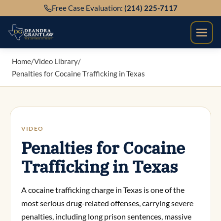
Skip
Free Case Evaluation:
(214) 225-7117
to
content
Home
/
Video Library
/
Penalties for Cocaine Trafficking in Texas
VIDEO
Penalties for Cocaine
Trafficking in Texas
A cocaine trafficking charge in Texas is one of the
most serious drug-related offenses, carrying severe
penalties, including long prison sentences, massive