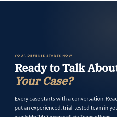
YOUR DEFENSE STARTS NOW
Ready to Talk Abou
Your Case?
Every case starts with a conversation. Rea
put an experienced, trial-tested team in yo
available 24/7 across all six Texas offices.