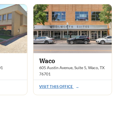
Waco
01
605 Austin Avenue, Suite 5, Waco, TX
76701
VISIT THIS OFFICE
→