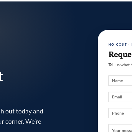
NO COST ·
Reques
Tell us what
t
ch out today and
ur corner. We’re