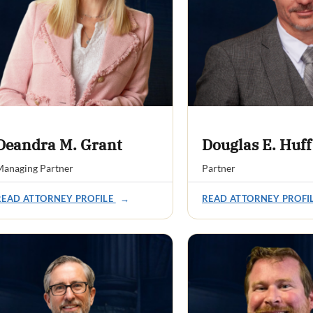
Deandra M. Grant
Douglas E. Huff
anaging Partner
Partner
READ ATTORNEY PROFILE
→
READ ATTORNEY PROFI