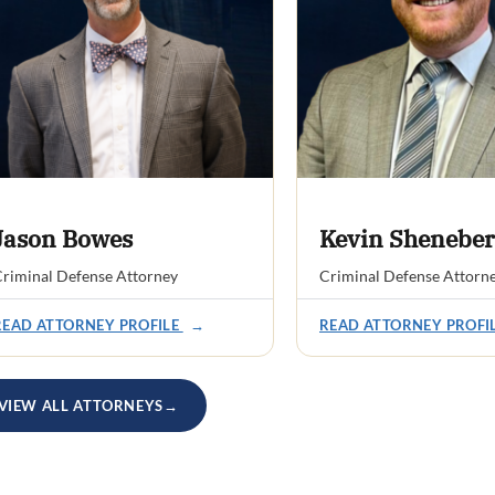
Jason Bowes
Kevin Sheneber
riminal Defense Attorney
Criminal Defense Attorn
READ ATTORNEY PROFILE
→
READ ATTORNEY PROFI
VIEW ALL ATTORNEYS
→