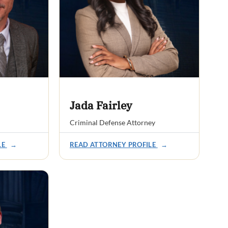
Jada Fairley
Criminal Defense Attorney
LE
→
READ ATTORNEY PROFILE
→