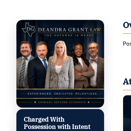
O
Pos
A
Charged With
Possession with Intent