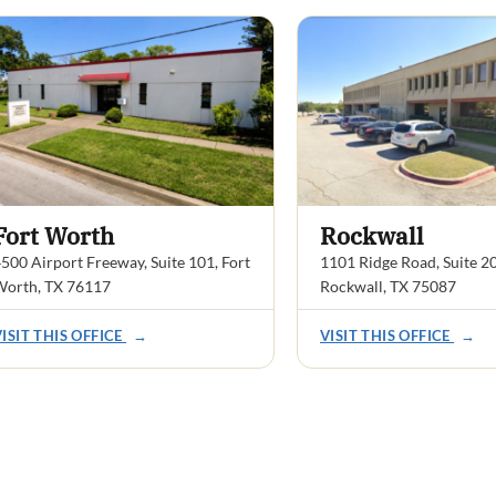
Fort Worth
Rockwall
500 Airport Freeway, Suite 101, Fort
1101 Ridge Road, Suite 2
Worth, TX 76117
Rockwall, TX 75087
VISIT THIS OFFICE
→
VISIT THIS OFFICE
→