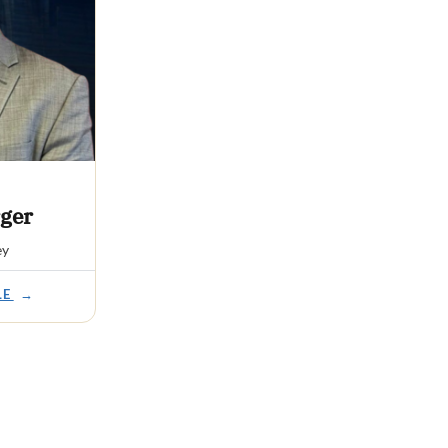
ger
ey
LE
→