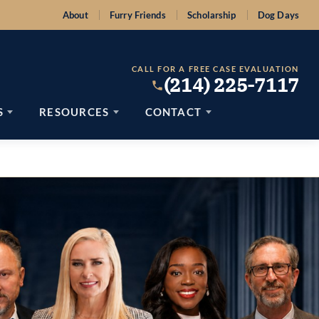
About
Furry Friends
Scholarship
Dog Days
CALL FOR A FREE CASE EVALUATION
(214) 225-7117
S
RESOURCES
CONTACT