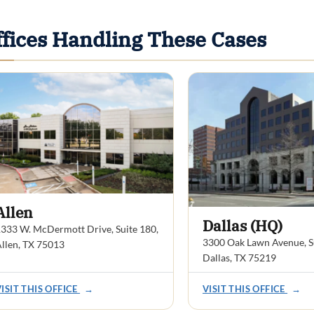
ffices Handling These Cases
Allen
Dallas (HQ)
333 W. McDermott Drive, Suite 180,
3300 Oak Lawn Avenue, Su
llen, TX 75013
Dallas, TX 75219
VISIT THIS OFFICE
→
VISIT THIS OFFICE
→