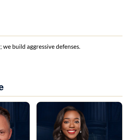
y; we build aggressive defenses.
e