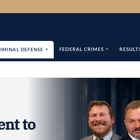
FEDERAL CRIMES
RESULT
IMINAL DEFENSE
ent to