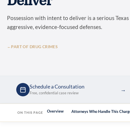
Deliver
Possession with intent to deliver is a serious Texas
aggressive, evidence-focused defenses.
←
PART OF DRUG CRIMES
Schedule a Consultation
→
Free, confidential case review
Overview
Attorneys Who Handle This Charg
ON THIS PAGE