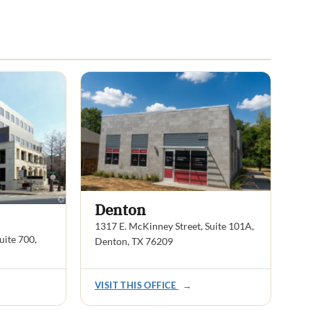
Denton
1317 E. McKinney Street, Suite 101A,
ite 700,
Denton, TX 76209
VISIT THIS OFFICE
→