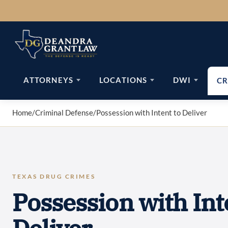
Skip
to
content
ATTORNEYS
LOCATIONS
DWI
CR
Home
/
Criminal Defense
/
Possession with Intent to Deliver
TEXAS DRUG CRIMES
Possession with Int