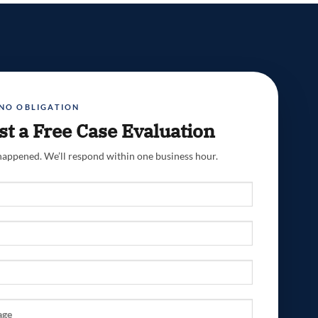
 NO OBLIGATION
t a Free Case Evaluation
 happened. We’ll respond within one business hour.