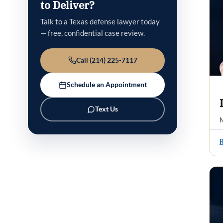
to Deliver?
Talk to a Texas defense lawyer today
— free, confidential case review.
Call (214) 225-7117
Schedule an Appointment
Text Us
M