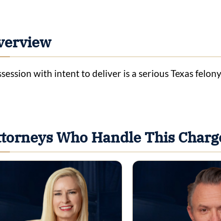
verview
session with intent to deliver is a serious Texas felon
ttorneys Who Handle This Charg