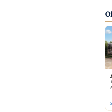
O
1
A