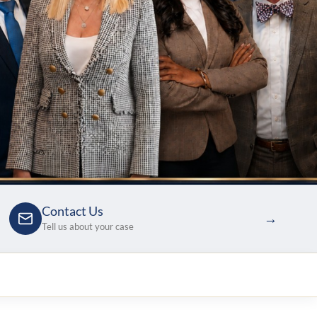
Contact Us
→
Tell us about your case