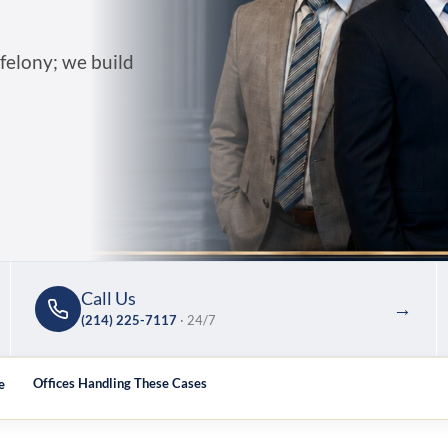
 felony; we build
Call Us
→
(214) 225-7117
· 24/7
e
Offices Handling These Cases