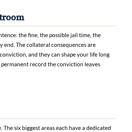
urtroom
nce: the fine, the possible jail time, the
ey end. The collateral consequences are
 conviction, and they can shape your life long
he permanent record the conviction leaves
e. The six biggest areas each have a dedicated