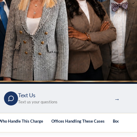
Text Us
→
Text us your questions
Who Handle This Charge
Offices Handling These Cases
Books & Guid