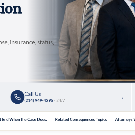
ion
se, insurance, status,
Call Us
→
(214) 949-4295
· 24/7
 End When the Case Does.
Related Consequences Topics
Attorneys 