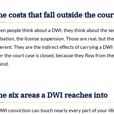
e costs that fall outside the co
n people think about a DWI, they think about the sente
bation, the license suspension. Those are real, but th
ferent. They are the indirect effects of carrying a DWI
er the court case is closed, because they flow from t
ind.
he six areas a DWI reaches into
WI conviction can touch nearly every part of your lif