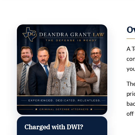
O
A T
con
you
The
pri
bac
off
Charged with DWI?