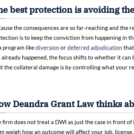
e best protection is avoiding th
ause the consequences are so far-reaching and the rec
tection is to keep the conviction from happening in the
a program like
diversion
or
deferred adjudication
that
 already happened, the focus shifts to whether it can 
it the collateral damage is by controlling what your r
ow Deandra Grant Law thinks abo
 firm does not treat a DWI as just the case in front 
m weigh how an outcome will affect your job, license,