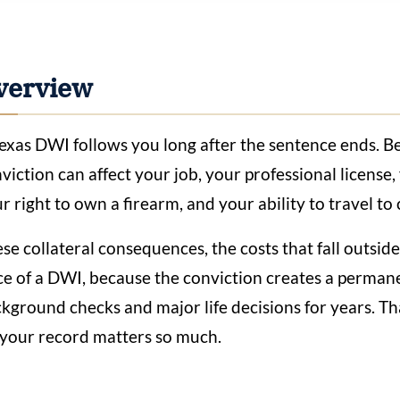
verview
exas DWI follows you long after the sentence ends. Bey
viction can affect your job, your professional license
r right to own a firearm, and your ability to travel to
se collateral consequences, the costs that fall outsid
ce of a DWI, because the conviction creates a permane
kground checks and major life decisions for years. T
 your record matters so much.