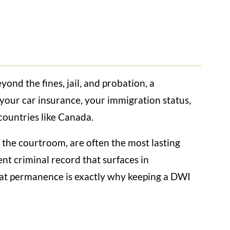
ond the fines, jail, and probation, a
, your car insurance, your immigration status,
 countries like Canada.
e the courtroom, are often the most lasting
nt criminal record that surfaces in
hat permanence is exactly why keeping a DWI