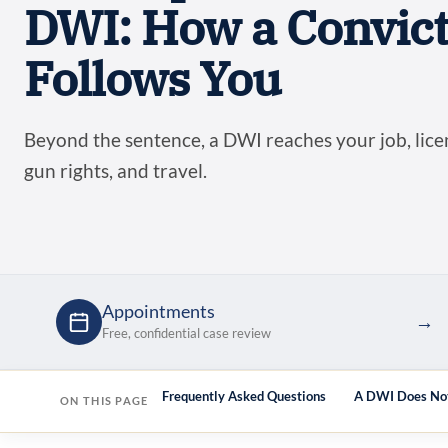
DWI: How a Convict
Follows You
Beyond the sentence, a DWI reaches your job, licen
gun rights, and travel.
Appointments
→
Free, confidential case review
bout the whole picture
Frequently Asked Questions
A DWI Does Not
ON THIS PAGE