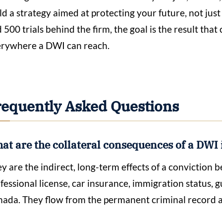
ld a strategy aimed at protecting your future, not jus
 500 trials behind the firm, the goal is the result that
rywhere a DWI can reach.
requently Asked Questions
at are the collateral consequences of a DWI 
y are the indirect, long-term effects of a conviction 
fessional license, car insurance, immigration status, gu
ada. They flow from the permanent criminal record a