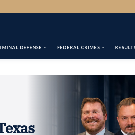
IMINAL DEFENSE
FEDERAL CRIMES
RESULT
Texas