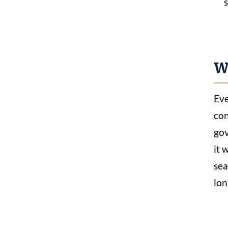
Wh
Eve
con
gov
it 
sea
lon