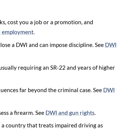
, cost you a job or a promotion, and
 employment
.
lose a DWI and can impose discipline. See
DWI
usually requiring an SR-22 and years of higher
uences far beyond the criminal case. See
DWI
sess a firearm. See
DWI and gun rights
.
a country that treats impaired driving as