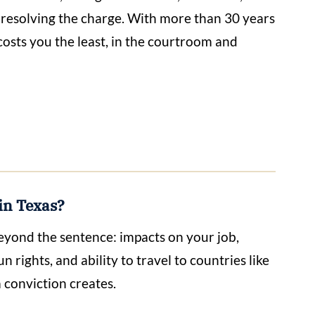
t resolving the charge. With more than 30 years
 costs you the least, in the courtroom and
in Texas?
beyond the sentence: impacts on your job,
n rights, and ability to travel to countries like
 conviction creates.