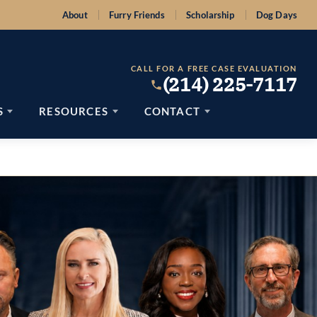
About
Furry Friends
Scholarship
Dog Days
CALL FOR A FREE CASE EVALUATION
(214) 225-7117
S
RESOURCES
CONTACT