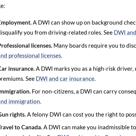
e:
Employment.
A DWI can show up on background checks
disqualify you from driving-related roles. See
DWI and
Professional licenses.
Many boards require you to disc
and professional licenses
.
Car insurance.
A DWI marks you as a high-risk driver, 
premiums. See
DWI and car insurance
.
Immigration.
For non-citizens, a DWI can carry conseq
and immigration
.
Gun rights.
A felony DWI can cost you the right to pos
Travel to Canada.
A DWI can make you inadmissible to 