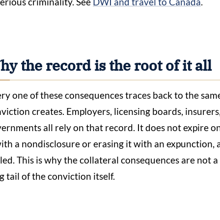
serious criminality. See
DWI and travel to Canada
.
y the record is the root of it all
ry one of these consequences traces back to the sam
viction creates. Employers, licensing boards, insurers
ernments all rely on that record. It does not expire on
with a nondisclosure or erasing it with an expunction
led. This is why the collateral consequences are not 
g tail of the conviction itself.