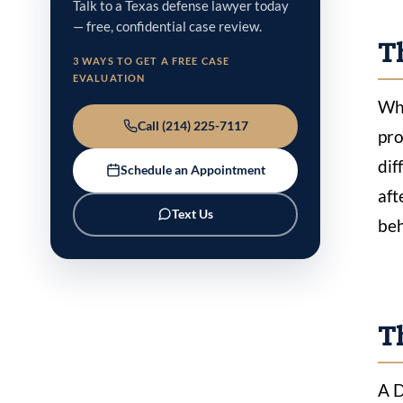
Talk to a Texas defense lawyer today
— free, confidential case review.
Th
3 WAYS TO GET A FREE CASE
EVALUATION
Whe
Call (214) 225-7117
pro
dif
Schedule an Appointment
aft
Text Us
beh
T
A D