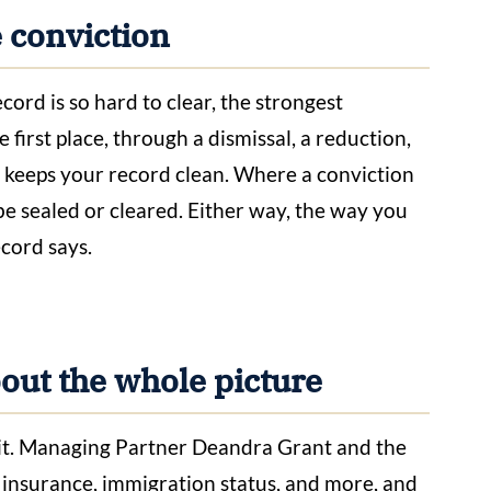
e conviction
ord is so hard to clear, the strongest
 first place, through a dismissal, a reduction,
 keeps your record clean. Where a conviction
be sealed or cleared. Either way, the way you
ecord says.
ut the whole picture
of it. Managing Partner Deandra Grant and the
 insurance, immigration status, and more, and