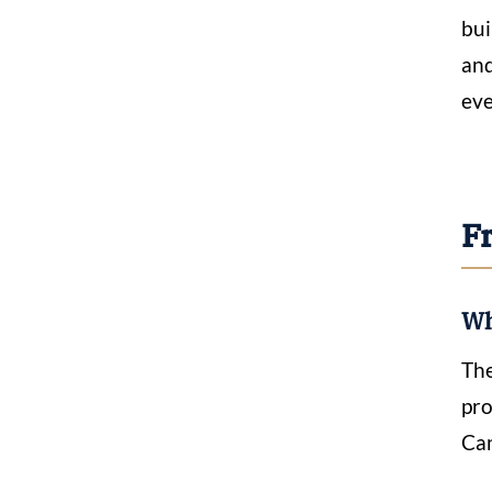
bui
and
eve
F
Wh
The
pro
Can