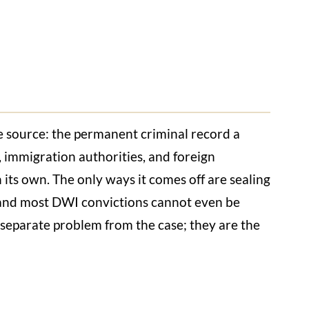
e source: the permanent criminal record a
, immigration authorities, and foreign
 its own. The only ways it comes off are sealing
, and most DWI convictions cannot even be
a separate problem from the case; they are the