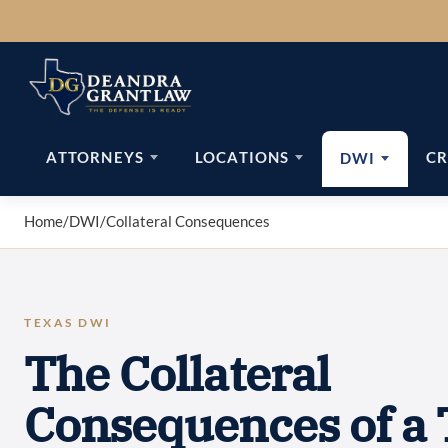
Skip
to
content
ATTORNEYS
LOCATIONS
CR
DWI
Home
/
DWI
/
Collateral Consequences
TEXAS DWI
The Collateral
Consequences of a 