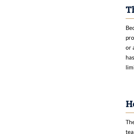
Th
Bec
pro
or 
has
lim
H
The
tea