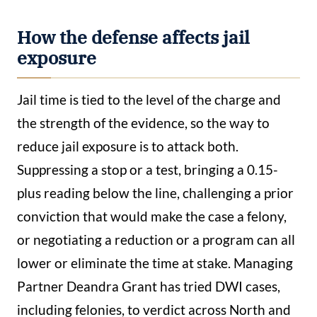
How the defense affects jail
exposure
Jail time is tied to the level of the charge and
the strength of the evidence, so the way to
reduce jail exposure is to attack both.
Suppressing a stop or a test, bringing a 0.15-
plus reading below the line, challenging a prior
conviction that would make the case a felony,
or negotiating a reduction or a program can all
lower or eliminate the time at stake. Managing
Partner Deandra Grant has tried DWI cases,
including felonies, to verdict across North and