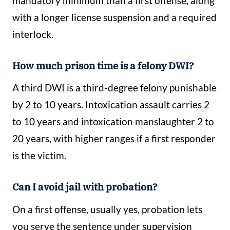
mandatory minimum than a first offense, along
with a longer license suspension and a required
interlock.
How much prison time is a felony DWI?
A third DWI is a third-degree felony punishable
by 2 to 10 years. Intoxication assault carries 2
to 10 years and intoxication manslaughter 2 to
20 years, with higher ranges if a first responder
is the victim.
Can I avoid jail with probation?
On a first offense, usually yes, probation lets
you serve the sentence under supervision