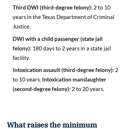
Third DWI (third-degree felony):
2 to 10
years in the Texas Department of Criminal
Justice.
DWI with a child passenger (state jail
felony):
180 days to 2 years in a state jail
facility.
Intoxication assault (third-degree felony):
2
to 10 years.
Intoxication manslaughter
(second-degree felony):
2 to 20 years.
What raises the minimum