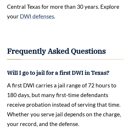
Central Texas for more than 30 years. Explore
your
DWI defenses
.
Frequently Asked Questions
Will I go to jail for a first DWI in Texas?
A first DWI carries a jail range of 72 hours to
180 days, but many first-time defendants
receive probation instead of serving that time.
Whether you serve jail depends on the charge,
your record, and the defense.