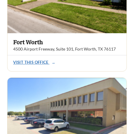
Fort Worth
4500 Airport Freeway, Suite 101, Fort Worth, TX 76117
VISIT THIS OFFICE
→