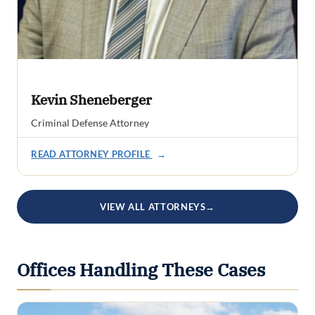
Kevin Sheneberger
Criminal Defense Attorney
READ ATTORNEY PROFILE
→
VIEW ALL ATTORNEYS
→
Offices Handling These Cases