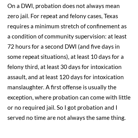
On a DWI, probation does not always mean
zero jail. For repeat and felony cases, Texas
requires a minimum stretch of confinement as
a condition of community supervision: at least
72 hours for a second DWI (and five days in
some repeat situations), at least 10 days for a
felony third, at least 30 days for intoxication
assault, and at least 120 days for intoxication
manslaughter. A first offense is usually the
exception, where probation can come with little
or no required jail. So I got probation and I
served no time are not always the same thing.