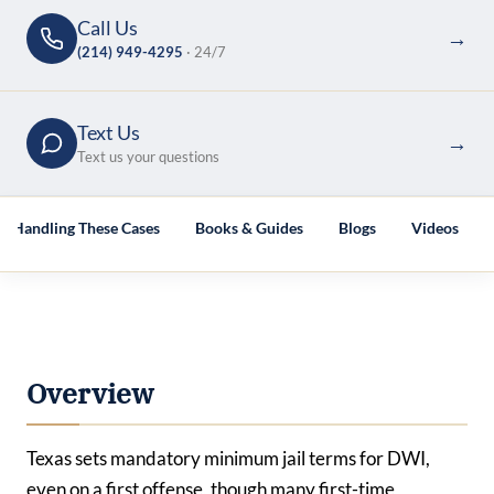
Call Us
→
(214) 949-4295
· 24/7
Text Us
→
Text us your questions
es Handling These Cases
Books & Guides
Blogs
Videos
Overview
Texas sets mandatory minimum jail terms for DWI,
even on a first offense, though many first-time