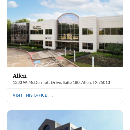
Allen
1333 W. McDermott Drive, Suite 180, Allen, TX 75013
VISIT THIS OFFICE
→