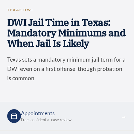
TEXAS DWI
DWI Jail Time in Texas:
Mandatory Minimums and
When Jail Is Likely
Texas sets a mandatory minimum jail term for a
DWI even on a first offense, though probation
is common.
Appointments
→
Free, confidential case review