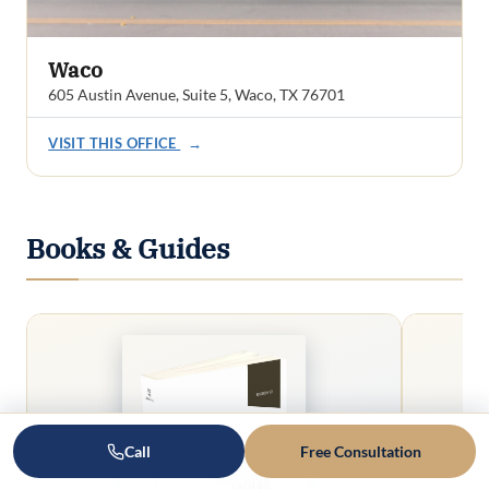
Waco
605 Austin Avenue, Suite 5, Waco, TX 76701
VISIT THIS OFFICE
→
Books & Guides
Call
Free Consultation