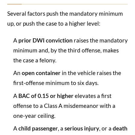
Several factors push the mandatory minimum
up, or push the case to a higher level:
A
prior DWI conviction
raises the mandatory
minimum and, by the third offense, makes
the case a felony.
An
open container
in the vehicle raises the
first-offense minimum to six days.
A
BAC of 0.15 or higher
elevates a first
offense to a Class A misdemeanor with a
one-year ceiling.
A
child passenger
, a
serious injury
, or a
death