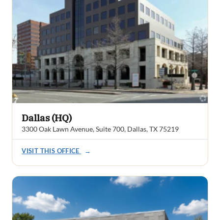
Dallas (HQ)
3300 Oak Lawn Avenue, Suite 700, Dallas, TX 75219
VISIT THIS OFFICE
→