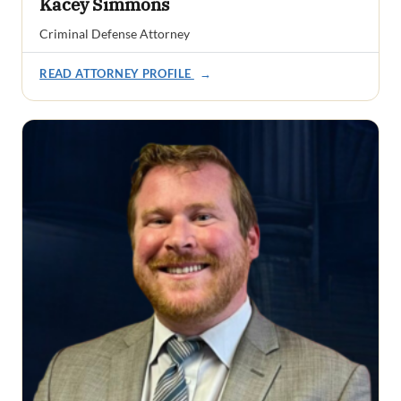
Kacey Simmons
Criminal Defense Attorney
READ ATTORNEY PROFILE
→