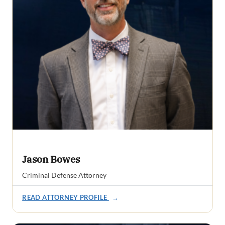
Jason Bowes
Criminal Defense Attorney
READ ATTORNEY PROFILE
→