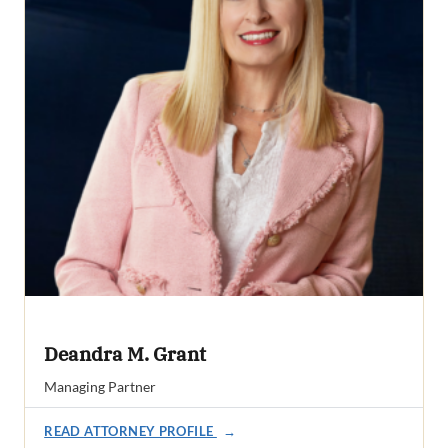
Deandra M. Grant
Managing Partner
READ ATTORNEY PROFILE
→