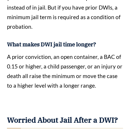
instead of in jail. But if you have prior DWIs, a
minimum jail term is required as a condition of
probation.
What makes DWI jail time longer?
A prior conviction, an open container, a BAC of
0.15 or higher, a child passenger, or an injury or
death all raise the minimum or move the case
to a higher level with a longer range.
Worried About Jail After a DWI?