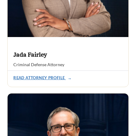
Jada Fairley
Criminal Defense Attorney
READ ATTORNEY PROFILE
→