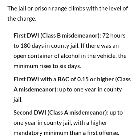
The jail or prison range climbs with the level of
the charge.
First DWI (Class B misdemeanor):
72 hours
to 180 days in county jail. If there was an
open container of alcohol in the vehicle, the
minimum rises to six days.
First DWI with a BAC of 0.15 or higher (Class
A misdemeanor):
up to one year in county
jail.
Second DWI (Class A misdemeanor):
up to
one year in county jail, with a higher
mandatory minimum than a first offense.