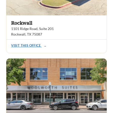
Rockwall
1101 Ridge Road, Suite 201
Rockwall, TX 75087
VISIT THIS OFFICE
→