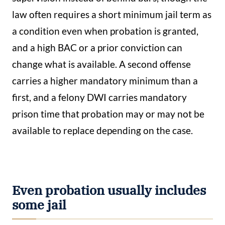
law often requires a short minimum jail term as
a condition even when probation is granted,
and a high BAC or a prior conviction can
change what is available. A second offense
carries a higher mandatory minimum than a
first, and a felony DWI carries mandatory
prison time that probation may or may not be
available to replace depending on the case.
Even probation usually includes
some jail