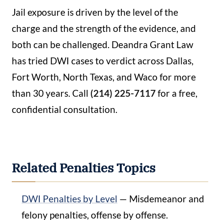
Jail exposure is driven by the level of the
charge and the strength of the evidence, and
both can be challenged. Deandra Grant Law
has tried DWI cases to verdict across Dallas,
Fort Worth, North Texas, and Waco for more
than 30 years. Call
(214) 225-7117
for a free,
confidential consultation.
Related Penalties Topics
DWI Penalties by Level
— Misdemeanor and
felony penalties, offense by offense.