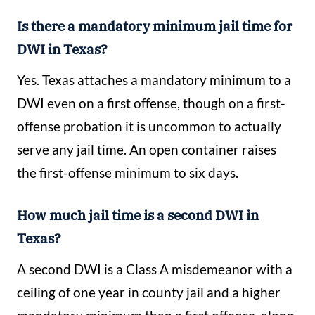
Is there a mandatory minimum jail time for
DWI in Texas?
Yes. Texas attaches a mandatory minimum to a
DWI even on a first offense, though on a first-
offense probation it is uncommon to actually
serve any jail time. An open container raises
the first-offense minimum to six days.
How much jail time is a second DWI in
Texas?
A second DWI is a Class A misdemeanor with a
ceiling of one year in county jail and a higher