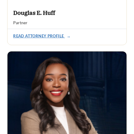
Douglas E. Huff
Partner
READ ATTORNEY PROFILE
→