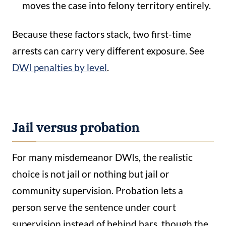
moves the case into felony territory entirely.
Because these factors stack, two first-time
arrests can carry very different exposure. See
DWI penalties by level
.
Jail versus probation
For many misdemeanor DWIs, the realistic
choice is not jail or nothing but jail or
community supervision. Probation lets a
person serve the sentence under court
supervision instead of behind bars, though the