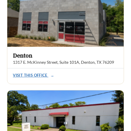
Denton
1317 E. McKinney Street, Suite 101A, Denton, TX 76209
VISIT THIS OFFICE
→