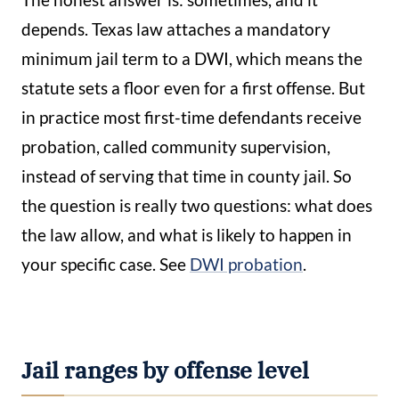
depends. Texas law attaches a mandatory
minimum jail term to a DWI, which means the
statute sets a floor even for a first offense. But
in practice most first-time defendants receive
probation, called community supervision,
instead of serving that time in county jail. So
the question is really two questions: what does
the law allow, and what is likely to happen in
your specific case. See
DWI probation
.
Jail ranges by offense level