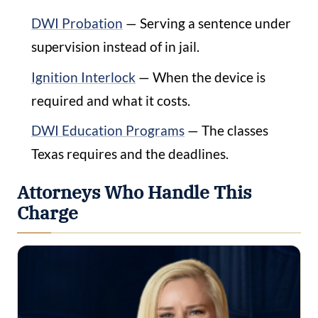
DWI Probation
— Serving a sentence under
supervision instead of in jail.
Ignition Interlock
— When the device is
required and what it costs.
DWI Education Programs
— The classes
Texas requires and the deadlines.
Attorneys Who Handle This
Charge