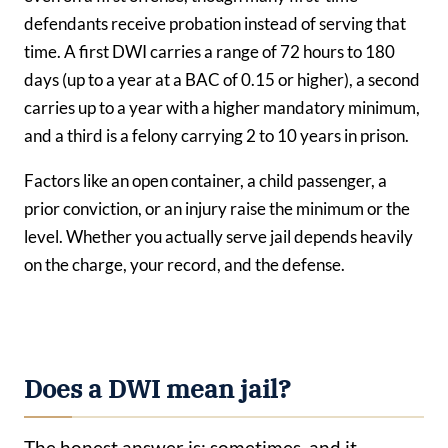
defendants receive probation instead of serving that
time. A first DWI carries a range of 72 hours to 180
days (up to a year at a BAC of 0.15 or higher), a second
carries up to a year with a higher mandatory minimum,
and a third is a felony carrying 2 to 10 years in prison.
Factors like an open container, a child passenger, a
prior conviction, or an injury raise the minimum or the
level. Whether you actually serve jail depends heavily
on the charge, your record, and the defense.
Does a DWI mean jail?
The honest answer is: sometimes, and it