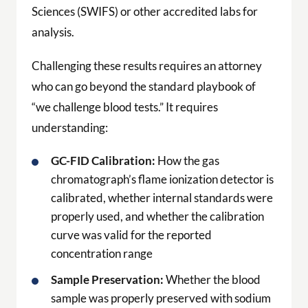
Sciences (SWIFS) or other accredited labs for
analysis.
Challenging these results requires an attorney
who can go beyond the standard playbook of
“we challenge blood tests.” It requires
understanding:
GC-FID Calibration:
How the gas
chromatograph’s flame ionization detector is
calibrated, whether internal standards were
properly used, and whether the calibration
curve was valid for the reported
concentration range
Sample Preservation:
Whether the blood
sample was properly preserved with sodium