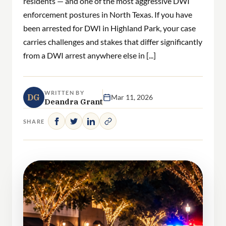
residents — and one of the most aggressive DWI
enforcement postures in North Texas. If you have
been arrested for DWI in Highland Park, your case
carries challenges and stakes that differ significantly
from a DWI arrest anywhere else in [...]
WRITTEN BY
DG
Mar 11, 2026
Deandra Grant
SHARE