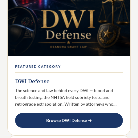
FEATURED CATEGORY
DWI Defense
The science and law behind every DWI — blood and
breath testing, the NHTSA field sobriety tests, and
retrograde extrapolation. Written by attorneys who…
Browse DWI Defense →