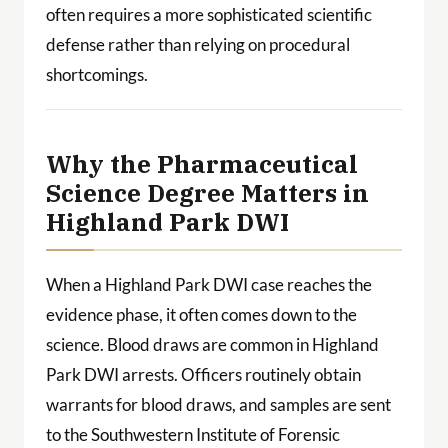
often requires a more sophisticated scientific
defense rather than relying on procedural
shortcomings.
Why the Pharmaceutical
Science Degree Matters in
Highland Park DWI
When a Highland Park DWI case reaches the
evidence phase, it often comes down to the
science. Blood draws are common in Highland
Park DWI arrests. Officers routinely obtain
warrants for blood draws, and samples are sent
to the Southwestern Institute of Forensic