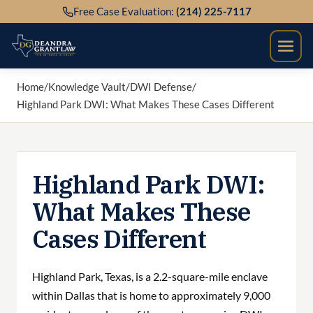
Skip
Free Case Evaluation:
(214) 225-7117
to
content
Home
/
Knowledge Vault
/
DWI Defense
/
Highland Park DWI: What Makes These Cases Different
Highland Park DWI:
What Makes These
Cases Different
Highland Park, Texas, is a 2.2-square-mile enclave
within Dallas that is home to approximately 9,000