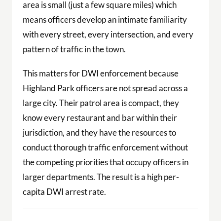
area is small (just a few square miles) which
means officers develop an intimate familiarity
with every street, every intersection, and every
pattern of traffic in the town.
This matters for DWI enforcement because
Highland Park officers are not spread across a
large city. Their patrol area is compact, they
know every restaurant and bar within their
jurisdiction, and they have the resources to
conduct thorough traffic enforcement without
the competing priorities that occupy officers in
larger departments. The result is a high per-
capita DWI arrest rate.