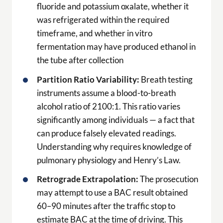
fluoride and potassium oxalate, whether it
was refrigerated within the required
timeframe, and whether in vitro
fermentation may have produced ethanol in
the tube after collection
Partition Ratio Variability:
Breath testing
instruments assume a blood-to-breath
alcohol ratio of 2100:1. This ratio varies
significantly among individuals — a fact that
can produce falsely elevated readings.
Understanding why requires knowledge of
pulmonary physiology and Henry’s Law.
Retrograde Extrapolation:
The prosecution
may attempt to use a BAC result obtained
60–90 minutes after the traffic stop to
estimate BAC at the time of driving. This