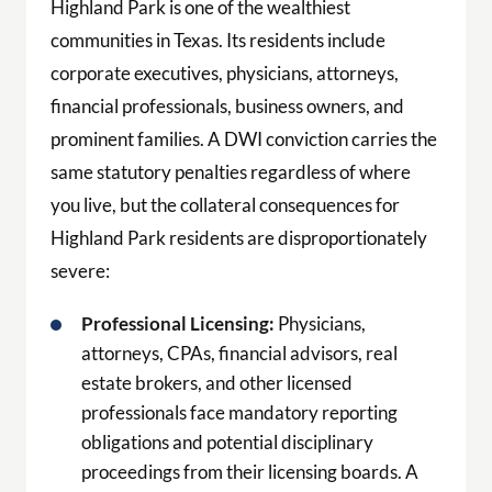
Highland Park is one of the wealthiest
communities in Texas. Its residents include
corporate executives, physicians, attorneys,
financial professionals, business owners, and
prominent families. A DWI conviction carries the
same statutory penalties regardless of where
you live, but the collateral consequences for
Highland Park residents are disproportionately
severe:
Professional Licensing:
Physicians,
attorneys, CPAs, financial advisors, real
estate brokers, and other licensed
professionals face mandatory reporting
obligations and potential disciplinary
proceedings from their licensing boards. A