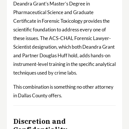
Deandra Grant’s Master’s Degree in
Pharmaceutical Science and Graduate
Certificate in Forensic Toxicology provides the
scientific foundation to address every one of
these issues. The ACS-CHAL Forensic Lawyer-
Scientist designation, which both Deandra Grant
and Partner Douglas Huff hold, adds hands-on
instrument-level training in the specific analytical
techniques used by crime labs.
This combination is something no other attorney
in Dallas County offers.
Discretion and