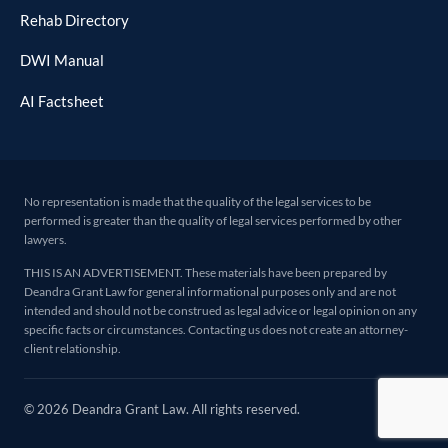
Rehab Directory
DWI Manual
AI Factsheet
No representation is made that the quality of the legal services to be
performed is greater than the quality of legal services performed by other
lawyers.
THIS IS AN ADVERTISEMENT. These materials have been prepared by
Deandra Grant Law for general informational purposes only and are not
intended and should not be construed as legal advice or legal opinion on any
specific facts or circumstances. Contacting us does not create an attorney-
client relationship.
© 2026 Deandra Grant Law. All rights reserved.