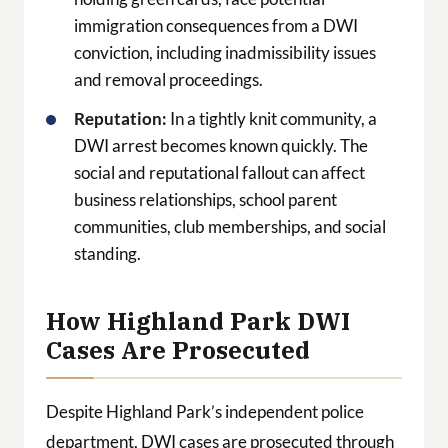
immigration consequences from a DWI
conviction, including inadmissibility issues
and removal proceedings.
Reputation:
In a tightly knit community, a
DWI arrest becomes known quickly. The
social and reputational fallout can affect
business relationships, school parent
communities, club memberships, and social
standing.
How Highland Park DWI
Cases Are Prosecuted
Despite Highland Park’s independent police
department, DWI cases are prosecuted through