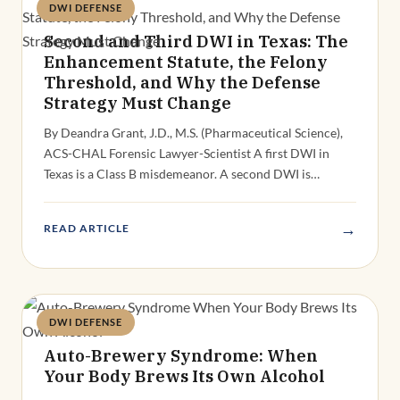
DWI DEFENSE
Deandra Grant
Second and Third DWI in Texas: The
Enhancement Statute, the Felony
Threshold, and Why the Defense
Strategy Must Change
By Deandra Grant, J.D., M.S. (Pharmaceutical Science),
ACS-CHAL Forensic Lawyer-Scientist A first DWI in
Texas is a Class B misdemeanor. A second DWI is…
→
READ ARTICLE
DWI DEFENSE
Deandra Grant
Auto-Brewery Syndrome: When
Your Body Brews Its Own Alcohol