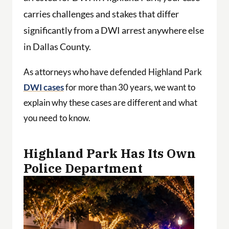
carries challenges and stakes that differ
significantly from a DWI arrest anywhere else
in Dallas County.
As attorneys who have defended Highland Park
DWI cases
for more than 30 years, we want to
explain why these cases are different and what
you need to know.
Highland Park Has Its Own
Police Department