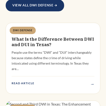
VIEW ALL DWI DEFENSE →
DWI DEFENSE
Deandra Grant
What Is the Difference Between DWI
and DUI in Texas?
People use the terms “DWI” and “DUI” interchangeably
because states define the crime of driving while
intoxicated using different terminology. In Texas they
are…
→
READ ARTICLE