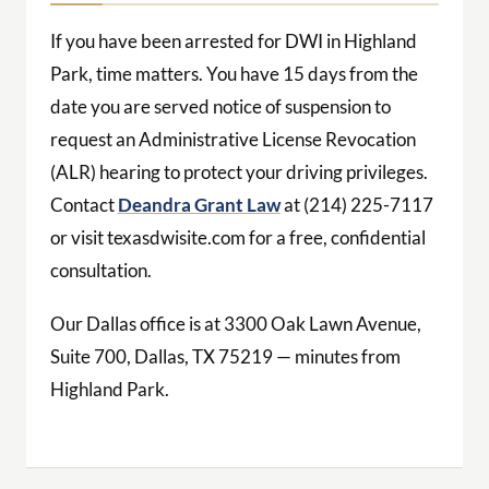
If you have been arrested for DWI in Highland
Park, time matters. You have 15 days from the
date you are served notice of suspension to
request an Administrative License Revocation
(ALR) hearing to protect your driving privileges.
Contact
Deandra Grant Law
at (214) 225-7117
or visit texasdwisite.com for a free, confidential
consultation.
Our Dallas office is at 3300 Oak Lawn Avenue,
Suite 700, Dallas, TX 75219 — minutes from
Highland Park.