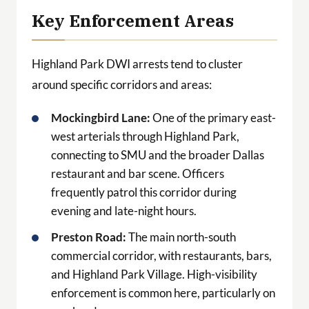
Key Enforcement Areas
Highland Park DWI arrests tend to cluster
around specific corridors and areas:
Mockingbird Lane:
One of the primary east-
west arterials through Highland Park,
connecting to SMU and the broader Dallas
restaurant and bar scene. Officers
frequently patrol this corridor during
evening and late-night hours.
Preston Road:
The main north-south
commercial corridor, with restaurants, bars,
and Highland Park Village. High-visibility
enforcement is common here, particularly on