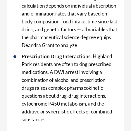
calculation depends on individual absorption
and elimination rates that vary based on
body composition, food intake, time since last
drink, and genetic factors — all variables that
the pharmaceutical science degree equips
Deandra Grant to analyze
Prescription Drug Interactions:
Highland
Park residents are often taking prescribed
medications. A DWI arrest involving a
combination of alcohol and prescription
drugs raises complex pharmacokinetic
questions about drug-drug interactions,
cytochrome P450 metabolism, and the
additive or synergistic effects of combined
substances