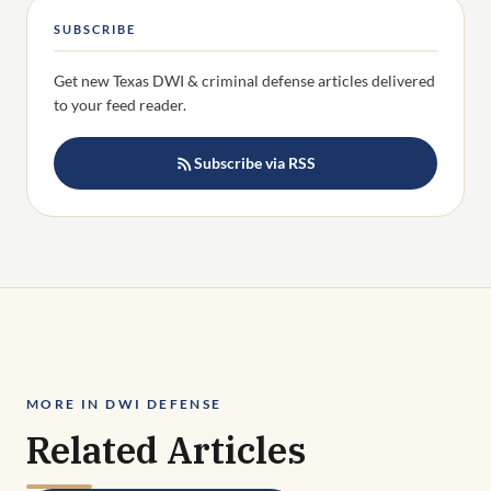
SUBSCRIBE
Get new Texas DWI & criminal defense articles delivered
to your feed reader.
Subscribe via RSS
MORE IN DWI DEFENSE
Related Articles