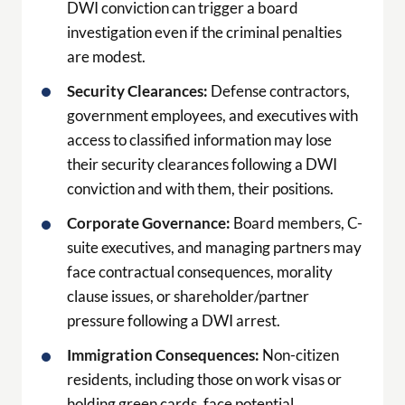
DWI conviction can trigger a board
investigation even if the criminal penalties
are modest.
Security Clearances:
Defense contractors,
government employees, and executives with
access to classified information may lose
their security clearances following a DWI
conviction and with them, their positions.
Corporate Governance:
Board members, C-
suite executives, and managing partners may
face contractual consequences, morality
clause issues, or shareholder/partner
pressure following a DWI arrest.
Immigration Consequences:
Non-citizen
residents, including those on work visas or
holding green cards, face potential