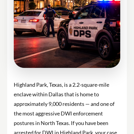
Highland Park, Texas, is a 2.2-square-mile
enclave within Dallas that is home to
approximately 9,000 residents — and one of
the most aggressive DWI enforcement
postures in North Texas. If you have been
arrested for DWI in Highland Park, your case