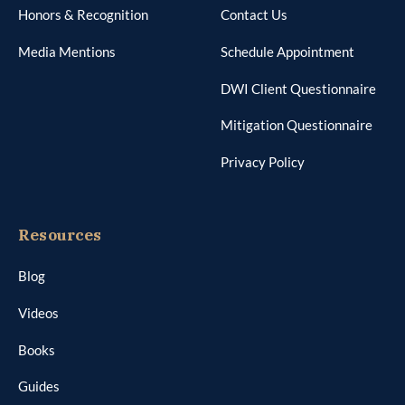
Honors & Recognition
Contact Us
Media Mentions
Schedule Appointment
DWI Client Questionnaire
Mitigation Questionnaire
Privacy Policy
Resources
Blog
Videos
Books
Guides