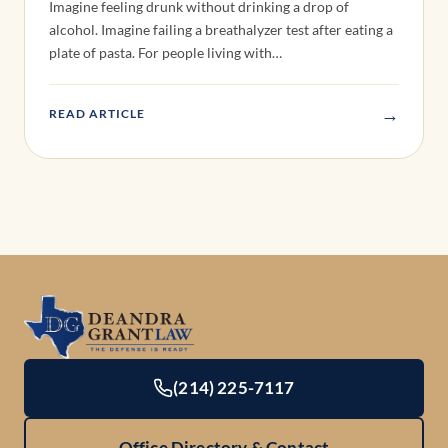
Imagine feeling drunk without drinking a drop of
alcohol. Imagine failing a breathalyzer test after eating a
plate of pasta. For people living with…
→
READ ARTICLE
(214) 225-7117
Office Directory & Contact