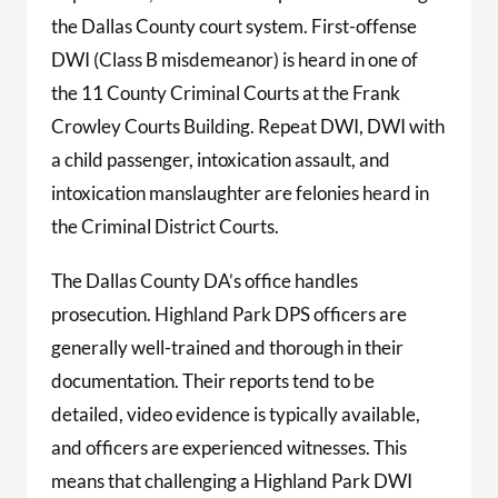
the Dallas County court system. First-offense
DWI (Class B misdemeanor) is heard in one of
the 11 County Criminal Courts at the Frank
Crowley Courts Building. Repeat DWI, DWI with
a child passenger, intoxication assault, and
intoxication manslaughter are felonies heard in
the Criminal District Courts.
The Dallas County DA’s office handles
prosecution. Highland Park DPS officers are
generally well-trained and thorough in their
documentation. Their reports tend to be
detailed, video evidence is typically available,
and officers are experienced witnesses. This
means that challenging a Highland Park DWI