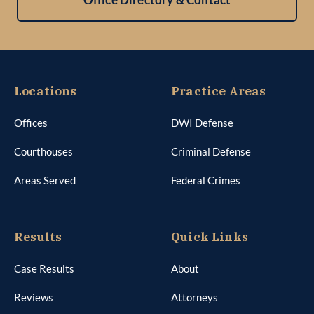
Locations
Practice Areas
Offices
DWI Defense
Courthouses
Criminal Defense
Areas Served
Federal Crimes
Results
Quick Links
Case Results
About
Reviews
Attorneys