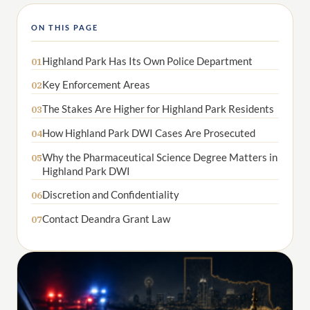
ON THIS PAGE
Highland Park Has Its Own Police Department
01
Key Enforcement Areas
02
The Stakes Are Higher for Highland Park Residents
03
How Highland Park DWI Cases Are Prosecuted
04
Why the Pharmaceutical Science Degree Matters in
05
Highland Park DWI
Discretion and Confidentiality
06
Contact Deandra Grant Law
07