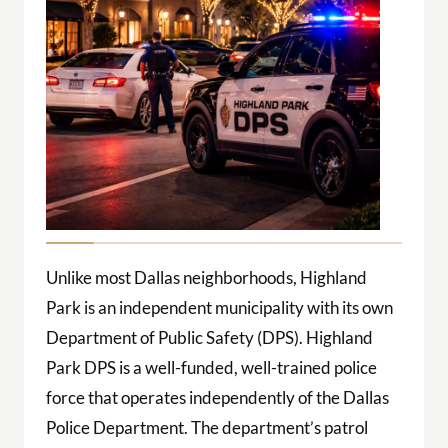
Unlike most Dallas neighborhoods, Highland
Park is an independent municipality with its own
Department of Public Safety (DPS). Highland
Park DPS is a well-funded, well-trained police
force that operates independently of the Dallas
Police Department. The department’s patrol