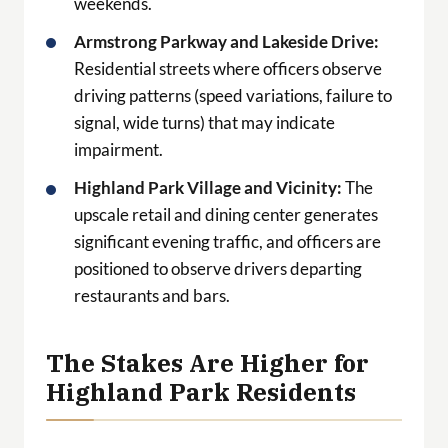
weekends.
Armstrong Parkway and Lakeside Drive:
Residential streets where officers observe
driving patterns (speed variations, failure to
signal, wide turns) that may indicate
impairment.
Highland Park Village and Vicinity:
The
upscale retail and dining center generates
significant evening traffic, and officers are
positioned to observe drivers departing
restaurants and bars.
The Stakes Are Higher for
Highland Park Residents