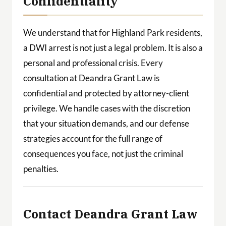
Confidentiality
We understand that for Highland Park residents,
a DWI arrest is not just a legal problem. It is also a
personal and professional crisis. Every
consultation at Deandra Grant Law is
confidential and protected by attorney-client
privilege. We handle cases with the discretion
that your situation demands, and our defense
strategies account for the full range of
consequences you face, not just the criminal
penalties.
Contact Deandra Grant Law