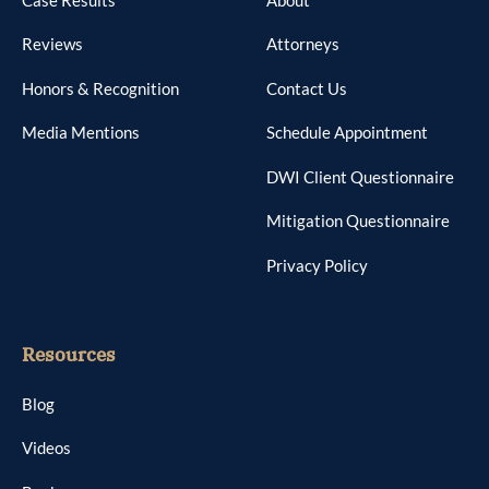
Reviews
Attorneys
Honors & Recognition
Contact Us
Media Mentions
Schedule Appointment
DWI Client Questionnaire
Mitigation Questionnaire
Privacy Policy
Resources
Blog
Videos