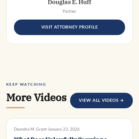
Douglas E. Huff
Partner
VISIT ATTORNEY PROFILE
KEEP WATCHING
More Videos
VIEW ALL VIDEOS →
DWI DEFENSE
Deandra M. Grant
January 23, 2026