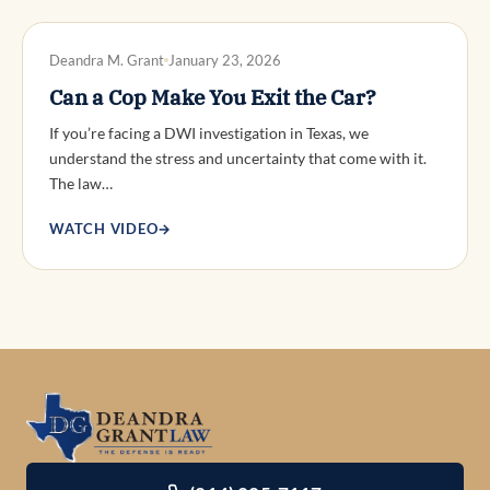
DWI DEFENSE
Deandra M. Grant
January 23, 2026
Can a Cop Make You Exit the Car?
If you’re facing a DWI investigation in Texas, we
understand the stress and uncertainty that come with it.
The law…
WATCH VIDEO
→