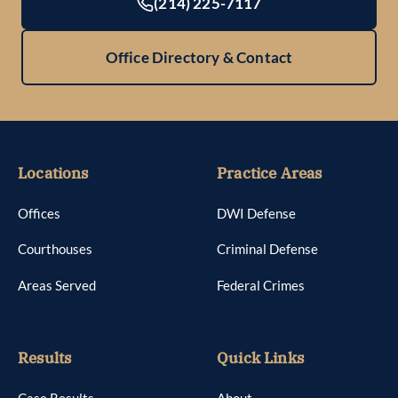
(214) 225-7117
Office Directory & Contact
Locations
Practice Areas
Offices
DWI Defense
Courthouses
Criminal Defense
Areas Served
Federal Crimes
Results
Quick Links
Case Results
About