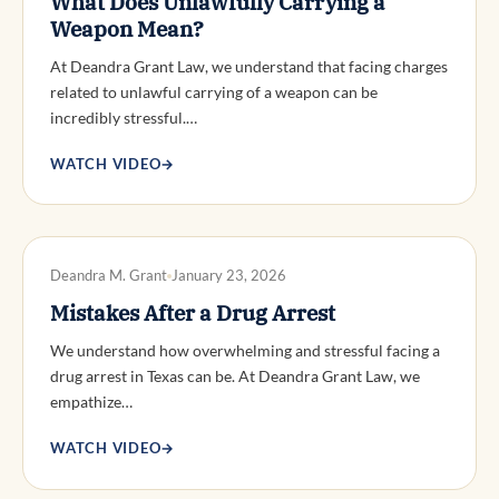
What Does Unlawfully Carrying a
Weapon Mean?
At Deandra Grant Law, we understand that facing charges
related to unlawful carrying of a weapon can be
incredibly stressful.…
WATCH VIDEO
→
DWI DEFENSE
Deandra M. Grant
January 23, 2026
Mistakes After a Drug Arrest
We understand how overwhelming and stressful facing a
drug arrest in Texas can be. At Deandra Grant Law, we
empathize…
WATCH VIDEO
→