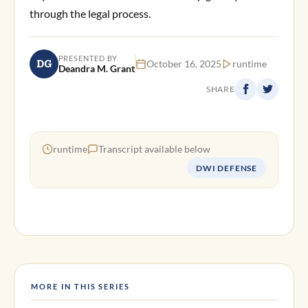
through the legal process.
PRESENTED BY
DG
October 16, 2025
runtime
Deandra M. Grant
SHARE
runtime
Transcript available below
DWI DEFENSE
MORE IN THIS SERIES