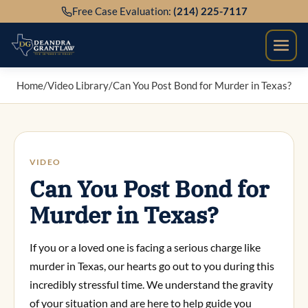
Skip
Free Case Evaluation:
(214) 225-7117
to
content
Home
/
Video Library
/
Can You Post Bond for Murder in Texas?
VIDEO
Can You Post Bond for
Murder in Texas?
If you or a loved one is facing a serious charge like
murder in Texas, our hearts go out to you during this
incredibly stressful time. We understand the gravity
of your situation and are here to help guide you