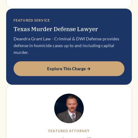
FEATURED SERVICE
Texas Murder Defense Lawyer
Deandra Grant Law - Criminal & DWI Defense provides
defense in homicide cases up to and including capital
murder.
Explore This Charge →
FEATURED ATTORNEY