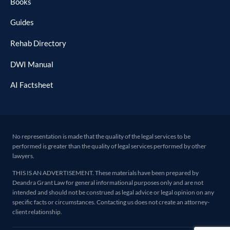
Books
Guides
Rehab Directory
DWI Manual
AI Factsheet
No representation is made that the quality of the legal services to be
performed is greater than the quality of legal services performed by other
lawyers.
THIS IS AN ADVERTISEMENT. These materials have been prepared by
Deandra Grant Law for general informational purposes only and are not
intended and should not be construed as legal advice or legal opinion on any
specific facts or circumstances. Contacting us does not create an attorney-
client relationship.