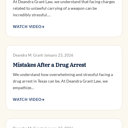
At Deandra Grant Law, we understand that facing charges
related to unlawful carrying of a weapon can be
incredibly stressful.…
WATCH VIDEO
→
DWI DEFENSE
Deandra M. Grant
January 23, 2026
Mistakes After a Drug Arrest
We understand how overwhelming and stressful facing a
drug arrest in Texas can be. At Deandra Grant Law, we
empathize…
WATCH VIDEO
→
DWI DEFENSE