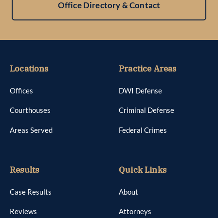
Office Directory & Contact
Locations
Practice Areas
Offices
DWI Defense
Courthouses
Criminal Defense
Areas Served
Federal Crimes
Results
Quick Links
Case Results
About
Reviews
Attorneys