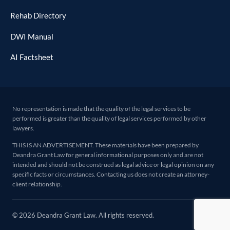
Rehab Directory
DWI Manual
AI Factsheet
No representation is made that the quality of the legal services to be
performed is greater than the quality of legal services performed by other
lawyers.
THIS IS AN ADVERTISEMENT. These materials have been prepared by
Deandra Grant Law for general informational purposes only and are not
intended and should not be construed as legal advice or legal opinion on any
specific facts or circumstances. Contacting us does not create an attorney-
client relationship.
© 2026 Deandra Grant Law. All rights reserved.