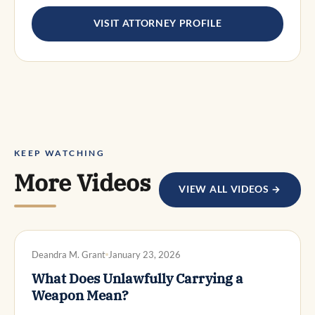
VISIT ATTORNEY PROFILE
KEEP WATCHING
More Videos
VIEW ALL VIDEOS →
DWI DEFENSE
Deandra M. Grant
January 23, 2026
What Does Unlawfully Carrying a
Weapon Mean?