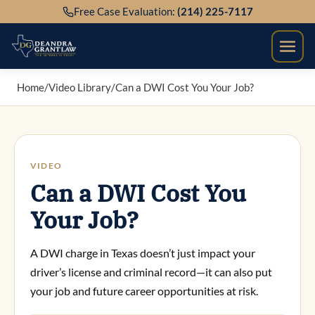
Skip
Free Case Evaluation:
(214) 225-7117
to
content
Home
/
Video Library
/
Can a DWI Cost You Your Job?
VIDEO
Can a DWI Cost You
Your Job?
A DWI charge in Texas doesn’t just impact your
driver’s license and criminal record—it can also put
your job and future career opportunities at risk.