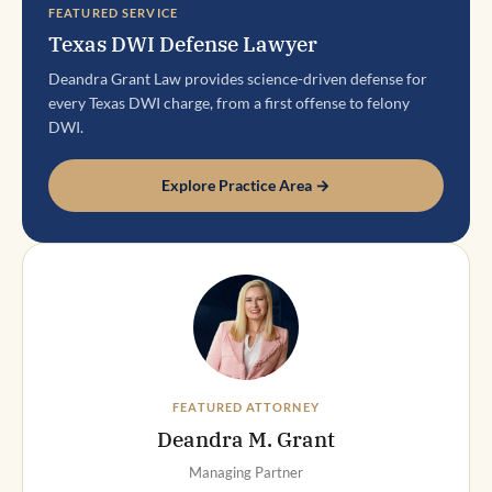
FEATURED SERVICE
Texas DWI Defense Lawyer
Deandra Grant Law provides science-driven defense for
every Texas DWI charge, from a first offense to felony
DWI.
Explore Practice Area →
FEATURED ATTORNEY
Deandra M. Grant
Managing Partner