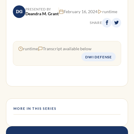
PRESENTED BY
DG
February 16, 2024
runtime
Deandra M. Grant
SHARE
runtime
Transcript available below
DWI DEFENSE
MORE IN THIS SERIES