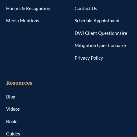
Honors & Recognition
Contact Us
Media Mentions
Schedule Appointment
DWI Client Questionnaire
Mitigation Questionnaire
Privacy Policy
Resources
Blog
Videos
Books
Guides