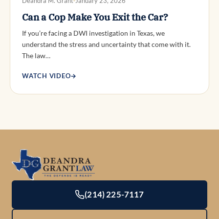
Deandra M. Grant
January 23, 2026
Can a Cop Make You Exit the Car?
If you’re facing a DWI investigation in Texas, we
understand the stress and uncertainty that come with it.
The law…
WATCH VIDEO
→
(214) 225-7117