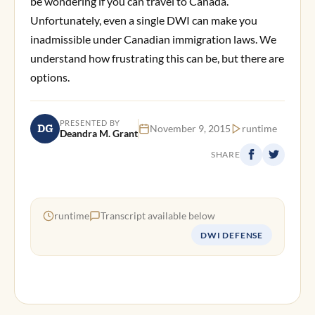
be wondering if you can travel to Canada.
Unfortunately, even a single DWI can make you
inadmissible under Canadian immigration laws. We
understand how frustrating this can be, but there are
options.
PRESENTED BY
DG
November 9, 2015
runtime
Deandra M. Grant
SHARE
runtime
Transcript available below
DWI DEFENSE