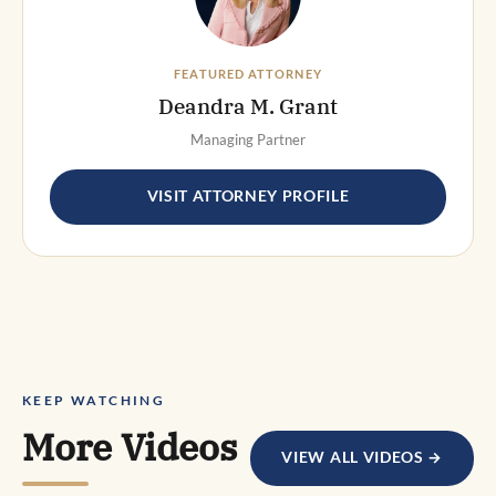
FEATURED ATTORNEY
Deandra M. Grant
Managing Partner
VISIT ATTORNEY PROFILE
KEEP WATCHING
More Videos
VIEW ALL VIDEOS →