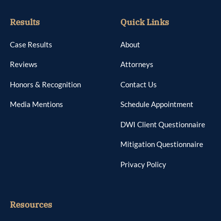
Results
Quick Links
Case Results
About
Reviews
Attorneys
Honors & Recognition
Contact Us
Media Mentions
Schedule Appointment
DWI Client Questionnaire
Mitigation Questionnaire
Privacy Policy
Resources