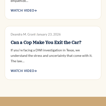
empathize…
WATCH VIDEO
→
DWI DEFENSE
Deandra M. Grant
January 23, 2026
Can a Cop Make You Exit the Car?
If you’re facing a DWI investigation in Texas, we
understand the stress and uncertainty that come with it.
The law…
WATCH VIDEO
→