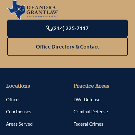
(214) 225-7117
Office Directory & Contact
Locations
Practice Areas
Offices
DWI Defense
Courthouses
Criminal Defense
Areas Served
Federal Crimes