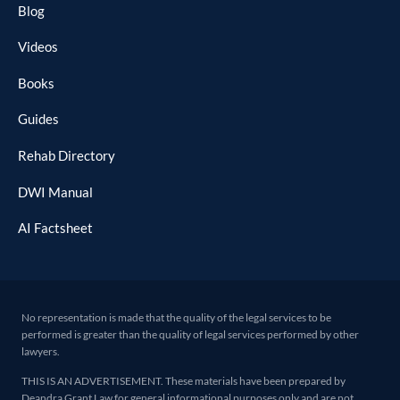
Blog
Videos
Books
Guides
Rehab Directory
DWI Manual
AI Factsheet
No representation is made that the quality of the legal services to be
performed is greater than the quality of legal services performed by other
lawyers.
THIS IS AN ADVERTISEMENT. These materials have been prepared by
Deandra Grant Law for general informational purposes only and are not