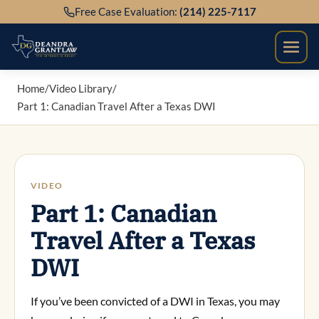
Skip
Free Case Evaluation:
(214) 225-7117
to
content
Home
/
Video Library
/
Part 1: Canadian Travel After a Texas DWI
VIDEO
Part 1: Canadian
Travel After a Texas
DWI
If you’ve been convicted of a DWI in Texas, you may