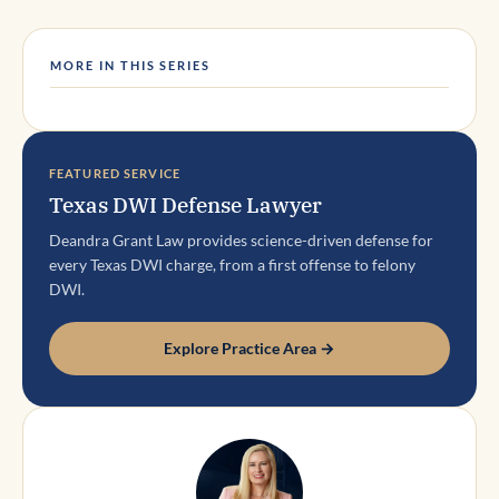
MORE IN THIS SERIES
FEATURED SERVICE
Texas DWI Defense Lawyer
Deandra Grant Law provides science-driven defense for
every Texas DWI charge, from a first offense to felony
DWI.
Explore Practice Area →