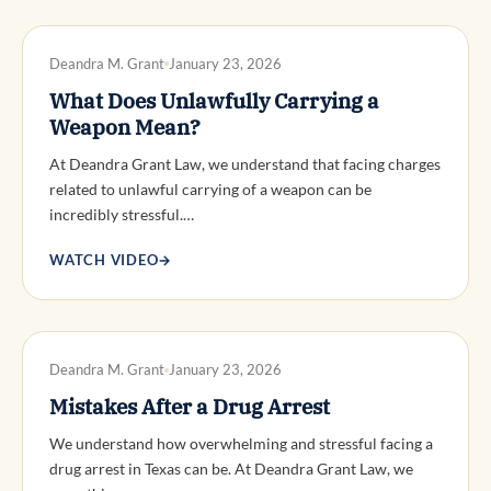
DWI DEFENSE
Deandra M. Grant
January 23, 2026
What Does Unlawfully Carrying a
Weapon Mean?
At Deandra Grant Law, we understand that facing charges
related to unlawful carrying of a weapon can be
incredibly stressful.…
WATCH VIDEO
→
DWI DEFENSE
Deandra M. Grant
January 23, 2026
Mistakes After a Drug Arrest
We understand how overwhelming and stressful facing a
drug arrest in Texas can be. At Deandra Grant Law, we