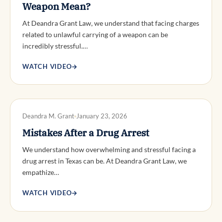
Weapon Mean?
At Deandra Grant Law, we understand that facing charges
related to unlawful carrying of a weapon can be
incredibly stressful.…
WATCH VIDEO
→
DWI DEFENSE
Deandra M. Grant
January 23, 2026
Mistakes After a Drug Arrest
We understand how overwhelming and stressful facing a
drug arrest in Texas can be. At Deandra Grant Law, we
empathize…
WATCH VIDEO
→