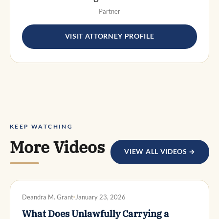
Partner
VISIT ATTORNEY PROFILE
KEEP WATCHING
More Videos
VIEW ALL VIDEOS →
DWI DEFENSE
Deandra M. Grant
January 23, 2026
What Does Unlawfully Carrying a