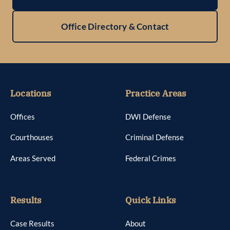
Office Directory & Contact
Locations
Practice Areas
Offices
DWI Defense
Courthouses
Criminal Defense
Areas Served
Federal Crimes
Results
Quick Links
Case Results
About