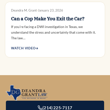
DWI DEFENSE
Deandra M. Grant
January 23, 2026
Can a Cop Make You Exit the Car?
If you’re facing a DWI investigation in Texas, we
understand the stress and uncertainty that come with it.
The law…
WATCH VIDEO
→
(214) 225-7117