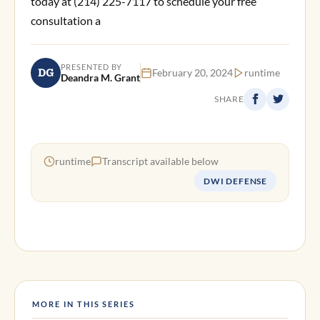
today at (214) 225-7117 to schedule your free
consultation a
PRESENTED BY
DG
February 20, 2024
runtime
Deandra M. Grant
SHARE
runtime
Transcript available below
DWI DEFENSE
MORE IN THIS SERIES