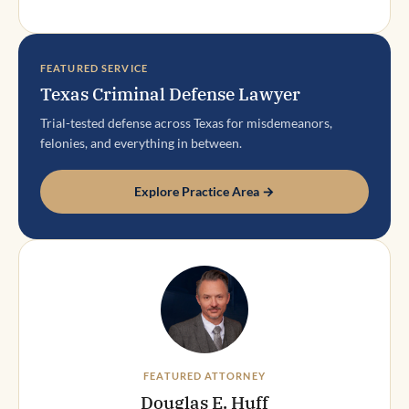
FEATURED SERVICE
Texas Criminal Defense Lawyer
Trial-tested defense across Texas for misdemeanors,
felonies, and everything in between.
Explore Practice Area →
FEATURED ATTORNEY
Douglas E. Huff