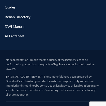
Guides
Rehab Directory
DWI Manual
AI Factsheet
No representation is made that the quality of the legal services to be
performed is greater than the quality of legal services performed by other
lawyers.
THIS IS AN ADVERTISEMENT. These materials have been prepared by
Deandra Grant Law for general informational purposes only and are not
intended and should not be construed as legal advice or legal opinion on any
specific facts or circumstances. Contacting us does not create an attorney-
client relationship.