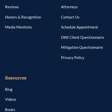
Reviews
Attorneys
Honors & Recognition
Contact Us
Media Mentions
Schedule Appointment
DWI Client Questionnaire
Mitigation Questionnaire
Privacy Policy
Resources
Blog
Videos
Books