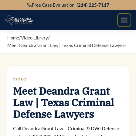
Skip
Free Case Evaluation:
(214) 225-7117
to
content
Home
/
Video Library
/
Meet Deandra Grant Law | Texas Criminal Defense Lawyers
VIDEO
Meet Deandra Grant
Law | Texas Criminal
Defense Lawyers
Call Deandra Grant Law – Criminal & DWI Defense