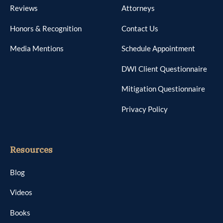
Reviews
Attorneys
Honors & Recognition
Contact Us
Media Mentions
Schedule Appointment
DWI Client Questionnaire
Mitigation Questionnaire
Privacy Policy
Resources
Blog
Videos
Books