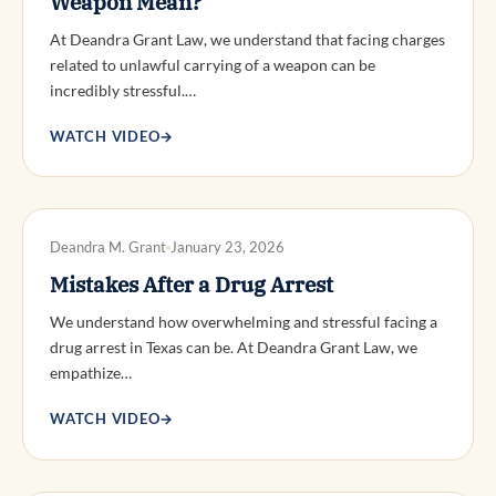
Weapon Mean?
At Deandra Grant Law, we understand that facing charges
related to unlawful carrying of a weapon can be
incredibly stressful.…
WATCH VIDEO
→
DWI DEFENSE
Deandra M. Grant
January 23, 2026
Mistakes After a Drug Arrest
We understand how overwhelming and stressful facing a
drug arrest in Texas can be. At Deandra Grant Law, we
empathize…
WATCH VIDEO
→