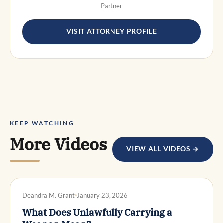
Partner
VISIT ATTORNEY PROFILE
KEEP WATCHING
More Videos
VIEW ALL VIDEOS →
DWI DEFENSE
Deandra M. Grant
January 23, 2026
What Does Unlawfully Carrying a