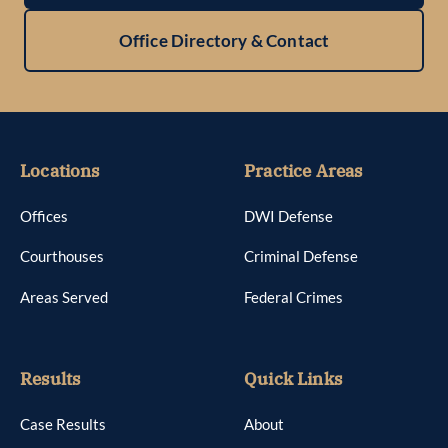
Office Directory & Contact
Locations
Practice Areas
Offices
DWI Defense
Courthouses
Criminal Defense
Areas Served
Federal Crimes
Results
Quick Links
Case Results
About