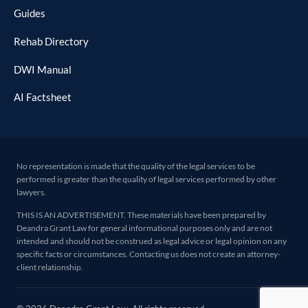
Guides
Rehab Directory
DWI Manual
AI Factsheet
No representation is made that the quality of the legal services to be
performed is greater than the quality of legal services performed by other
lawyers.
THIS IS AN ADVERTISEMENT. These materials have been prepared by
Deandra Grant Law for general informational purposes only and are not
intended and should not be construed as legal advice or legal opinion on any
specific facts or circumstances. Contacting us does not create an attorney-
client relationship.