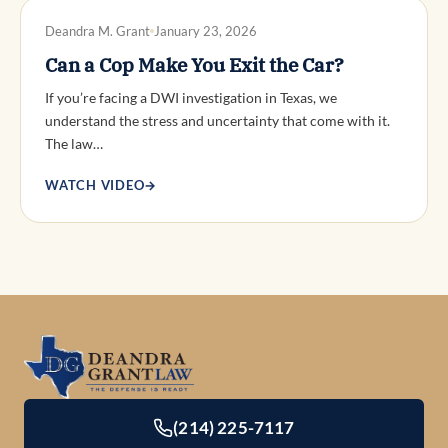
DWI DEFENSE
Deandra M. Grant
January 23, 2026
Can a Cop Make You Exit the Car?
If you’re facing a DWI investigation in Texas, we
understand the stress and uncertainty that come with it.
The law…
WATCH VIDEO
→
(214) 225-7117