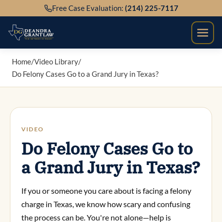
Skip
Free Case Evaluation:
(214) 225-7117
to
content
Home
/
Video Library
/
Do Felony Cases Go to a Grand Jury in Texas?
VIDEO
Do Felony Cases Go to
a Grand Jury in Texas?
If you or someone you care about is facing a felony
charge in Texas, we know how scary and confusing
the process can be. You're not alone—help is