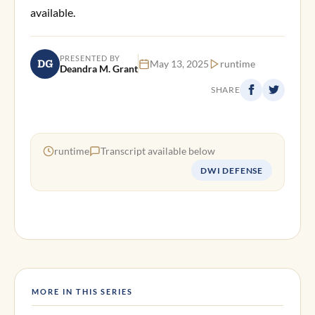
available.
PRESENTED BY
DG
May 13, 2025
runtime
Deandra M. Grant
SHARE
runtime
Transcript available below
DWI DEFENSE
MORE IN THIS SERIES