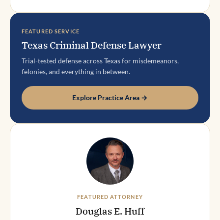
FEATURED SERVICE
Texas Criminal Defense Lawyer
Trial-tested defense across Texas for misdemeanors,
felonies, and everything in between.
Explore Practice Area →
FEATURED ATTORNEY
Douglas E. Huff