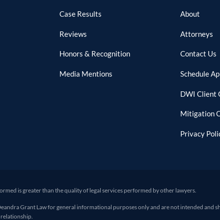
Case Results
About
Reviews
Attorneys
Honors & Recognition
Contact Us
Media Mentions
Schedule A
DWI Client 
Mitigation 
Privacy Poli
formed is greater than the quality of legal services performed by other lawyers.
ra Grant Law for general informational purposes only and are not intended and shoul
 relationship.