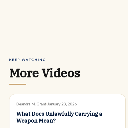
KEEP WATCHING
More Videos
DWI DEFENSE
Deandra M. Grant
January 23, 2026
What Does Unlawfully Carrying a
Weapon Mean?