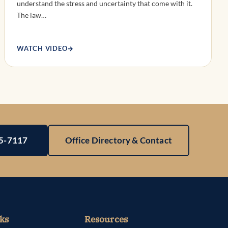
understand the stress and uncertainty that come with it.
The law…
WATCH VIDEO
→
25-7117
Office Directory & Contact
ks
Resources