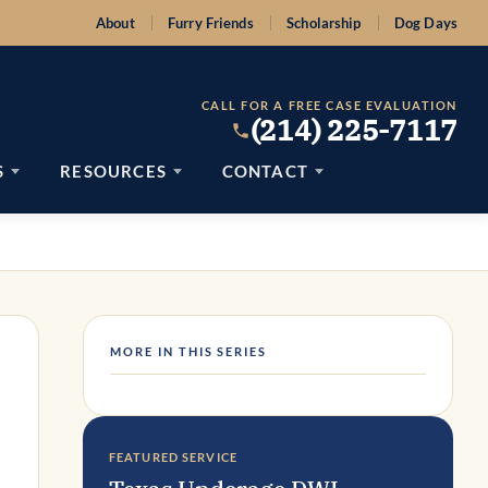
About
Furry Friends
Scholarship
Dog Days
CALL FOR A FREE CASE EVALUATION
(214) 225-7117
S
RESOURCES
CONTACT
MORE IN THIS SERIES
FEATURED SERVICE