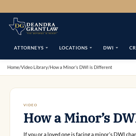
Skip
to
content
ATTORNEYS
LOCATIONS
DWI
CR
Home
/
Video Library
/
How a Minor’s DWI is Different
VIDEO
How a Minor’s DWI 
If you or a loved one is facing a minor’s DWI c