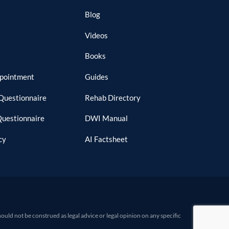
Blog
Videos
Books
ppointment
Guides
Questionnaire
Rehab Directory
Questionnaire
DWI Manual
cy
AI Factsheet
d not be construed as legal advice or legal opinion on any specific