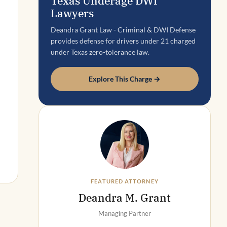
Texas Underage DWI
Lawyers
Deandra Grant Law - Criminal & DWI Defense
provides defense for drivers under 21 charged
under Texas zero-tolerance law.
Explore This Charge →
FEATURED ATTORNEY
Deandra M. Grant
Managing Partner