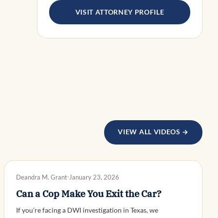
VISIT ATTORNEY PROFILE
VIEW ALL VIDEOS →
DWI DEFENSE
Deandra M. Grant
January 23, 2026
Can a Cop Make You Exit the Car?
If you’re facing a DWI investigation in Texas, we