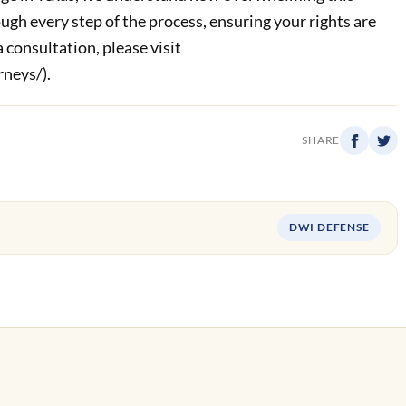
ugh every step of the process, ensuring your rights are
 consultation, please visit
neys/).
SHARE
DWI DEFENSE