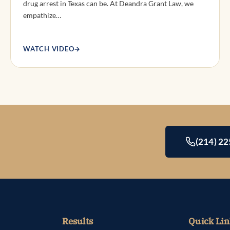
drug arrest in Texas can be. At Deandra Grant Law, we
empathize…
WATCH VIDEO
→
(214) 2
Results
Quick Lin