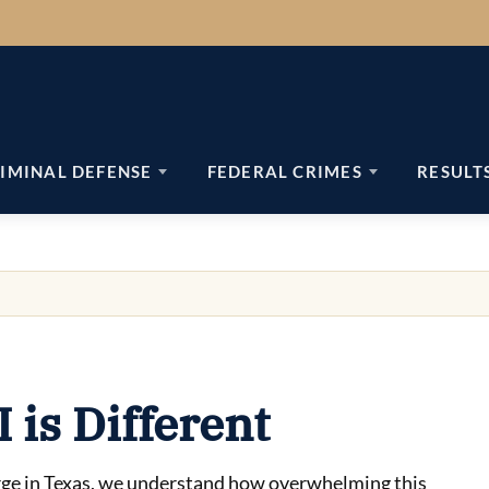
IMINAL DEFENSE
FEDERAL CRIMES
RESULT
is Different
harge in Texas, we understand how overwhelming this