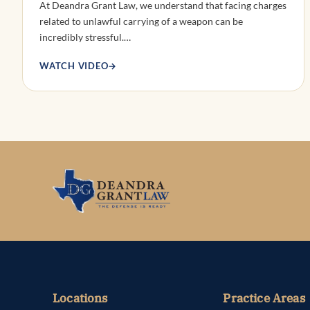
At Deandra Grant Law, we understand that facing charges
related to unlawful carrying of a weapon can be
incredibly stressful.…
WATCH VIDEO
→
Locations
Practice Areas