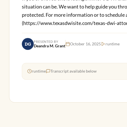
situation can be. We want to help guide you thro
protected. For more information or to schedule a
(https://www.texasdwisite.com/texas-dwi-attor
PRESENTED BY
DG
October 16, 2025
runtime
Deandra M. Grant
runtime
Transcript available below