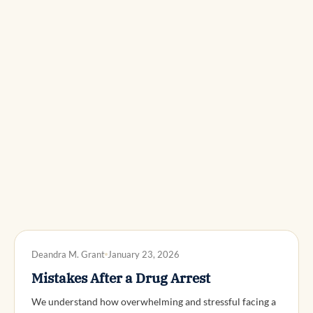
DWI DEFENSE
Deandra M. Grant
January 23, 2026
Mistakes After a Drug Arrest
We understand how overwhelming and stressful facing a