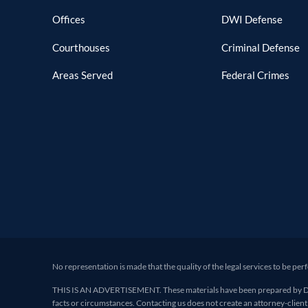
Offices
DWI Defense
Courthouses
Criminal Defense
Areas Served
Federal Crimes
No representation is made that the quality of the legal services to be per
THIS IS AN ADVERTISEMENT. These materials have been prepared by Deand
facts or circumstances. Contacting us does not create an attorney-client